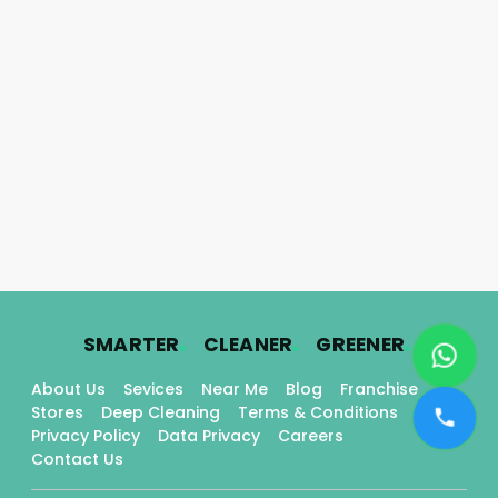
.
.
.
SMARTER
CLEANER
GREENER
About Us
Sevices
Near Me
Blog
Franchise
Stores
Deep Cleaning
Terms & Conditions
Privacy Policy
Data Privacy
Careers
Contact Us