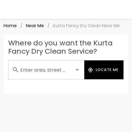
Home
Near Me
Kurta Fancy Dry Clean Near Me
/
/
Where do you want the Kurta
Fancy Dry Clean Service?
Enter area, street ...
LOCATE ME