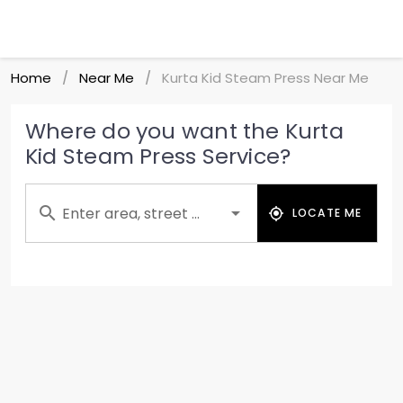
Home
Near Me
Kurta Kid Steam Press Near Me
/
/
Where do you want the Kurta
Kid Steam Press Service?
Enter area, street ...
LOCATE ME