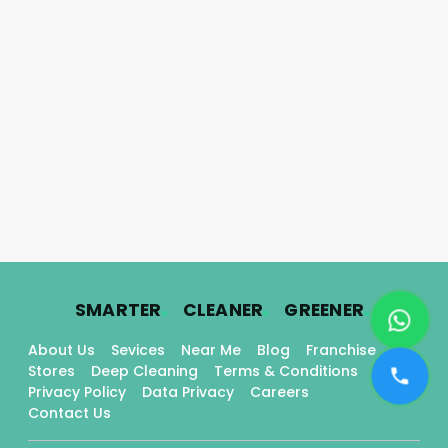
.
.
.
SMARTER
CLEANER
GREENER
About Us
Sevices
Near Me
Blog
Franchise
Stores
Deep Cleaning
Terms & Conditions
Privacy Policy
Data Privacy
Careers
Contact Us