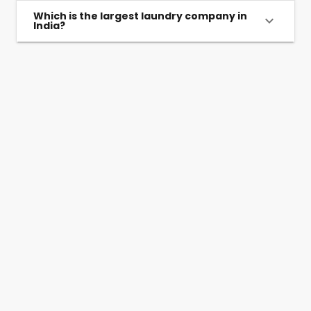
Which is the largest laundry company in
India?