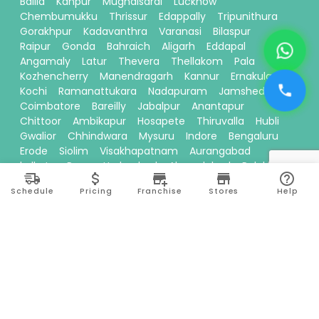
Ballia
Kanpur
Mughalsarai
Lucknow
Chembumukku
Thrissur
Edappally
Tripunithura
Gorakhpur
Kadavanthra
Varanasi
Bilaspur
Raipur
Gonda
Bahraich
Aligarh
Eddapal
Angamaly
Latur
Thevera
Thellakom
Pala
Kozhencherry
Manendragarh
Kannur
Ernakulam
Kochi
Ramanattukara
Nadapuram
Jamshedpur
Coimbatore
Bareilly
Jabalpur
Anantapur
Chittoor
Ambikapur
Hosapete
Thiruvalla
Hubli
Gwalior
Chhindwara
Mysuru
Indore
Bengaluru
Erode
Siolim
Visakhapatnam
Aurangabad
kolkata
Pune
Hyderabad
Ahmedabad
Palakkad
Baloda Bazar
Bhilwara
Tiruppur
Nashik
Surajpur
Schedule
Pricing
Franchise
Stores
Help
Sitamarhi
Davanagere
Kallikandy
Thalassery
Thodupuzha
Baddi
Kakinada
Thiruvananthapuram
Bhawanipatna
Calicut
Pariyaram
Dehradun
Thane
Ranchi
Ayodhya
Siliguri
Moradabad
Theni
Vadakkencherry
Kallakurichi
Kottayam
Prayagraj
Madurai
Perinthalmanna
Seoni
Mohali
Karnal
Tirunelveli
Chembur
Ponnani
Muvattupuzha
Thudiyalur
Surat
Kumbakonam
Danapur
Nanded
Bhopal