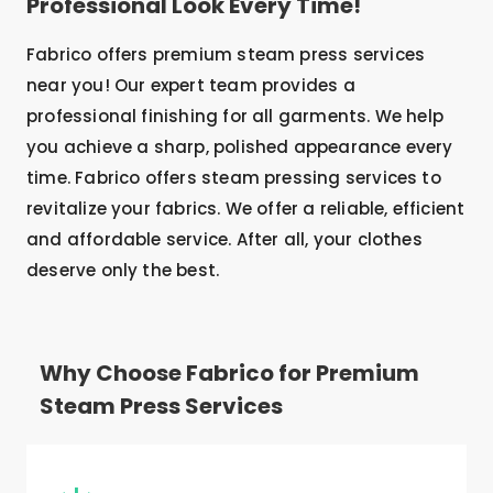
Professional Look Every Time!
Fabrico offers premium steam press services
near you! Our expert team provides a
professional finishing for all garments. We help
you achieve a sharp, polished appearance every
time. Fabrico offers steam pressing services to
revitalize your fabrics. We offer a reliable, efficient
and affordable service. After all, your clothes
deserve only the best.
Why Choose Fabrico for Premium
Steam Press Services