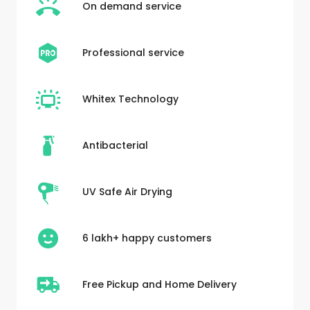
On demand service
Professional service
Whitex Technology
Antibacterial
UV Safe Air Drying
6 lakh+ happy customers
Free Pickup and Home Delivery