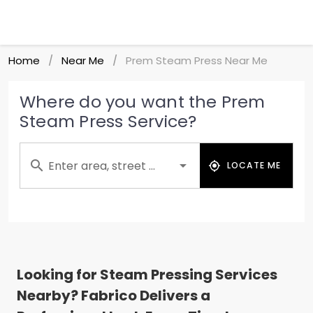
Home
Near Me
Prem Steam Press Near Me
/
/
Where do you want the Prem
Steam Press Service?
Enter area, street ...
LOCATE ME
Looking for Steam Pressing Services
Nearby? Fabrico Delivers a