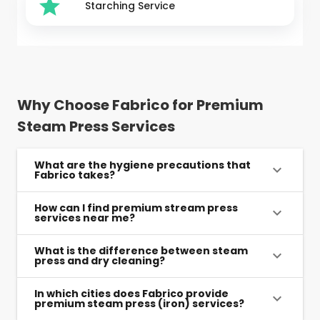
Starching Service
Why Choose Fabrico for Premium
Steam Press Services
What are the hygiene precautions that
Fabrico takes?
How can I find premium stream press
services near me?
What is the difference between steam
press and dry cleaning?
In which cities does Fabrico provide
premium steam press (iron) services?