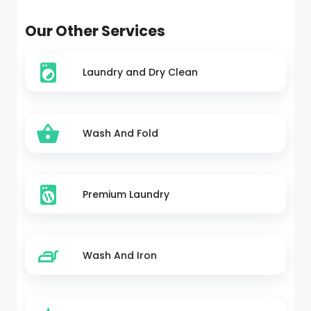
Our Other Services
Laundry and Dry Clean
Wash And Fold
Premium Laundry
Wash And Iron