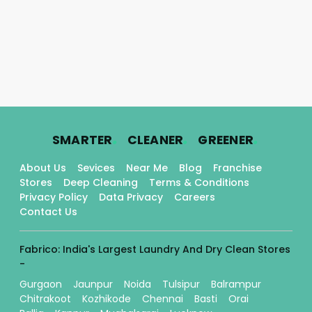
.
.
.
SMARTER
CLEANER
GREENER
About Us
Sevices
Near Me
Blog
Franchise
Stores
Deep Cleaning
Terms & Conditions
Privacy Policy
Data Privacy
Careers
Contact Us
Fabrico: India's Largest Laundry And Dry Clean Stores
-
Gurgaon
Jaunpur
Noida
Tulsipur
Balrampur
Chitrakoot
Kozhikode
Chennai
Basti
Orai