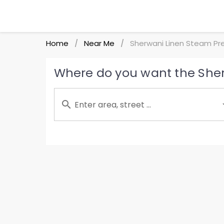
Home
Near Me
Sherwani Linen Steam Pr
/
/
Where do you want the Sher
Enter area, street ...