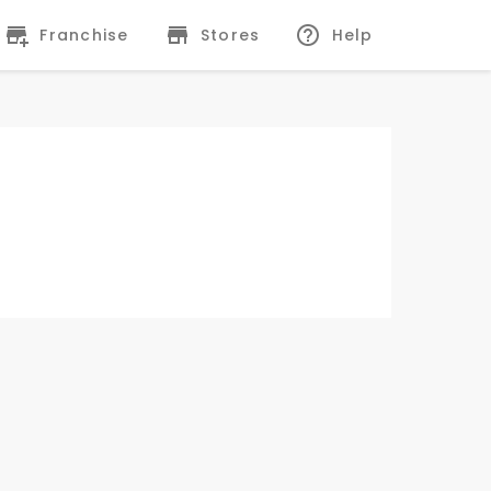
Franchise
Stores
Help