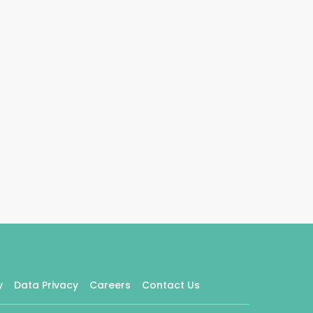
y
Data Privacy
Careers
Contact Us