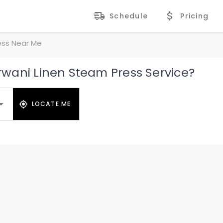
Schedule
Pricing
ess Near Me
wani Linen Steam Press Service?
LOCATE ME