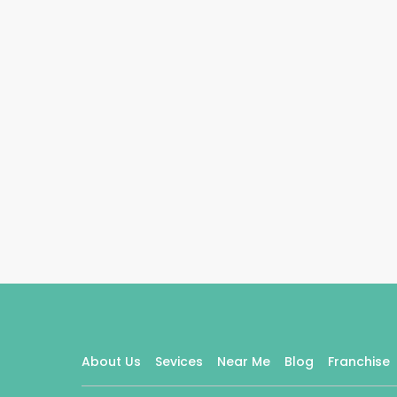
About Us
Sevices
Near Me
Blog
Franchise