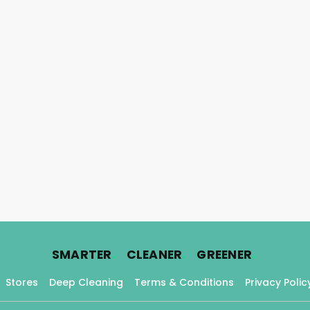
.
.
.
SMARTER
CLEANER
GREENER
Stores
Deep Cleaning
Terms & Conditions
Privacy Polic