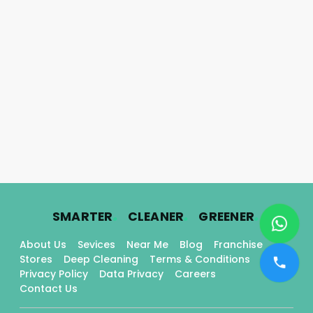
.
.
.
SMARTER
CLEANER
GREENER
About Us
Sevices
Near Me
Blog
Franchise
Stores
Deep Cleaning
Terms & Conditions
Privacy Policy
Data Privacy
Careers
Contact Us