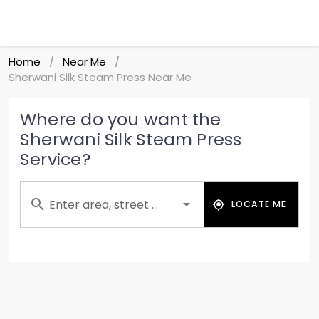
Home
Near Me
/
/
Sherwani Silk Steam Press Near Me
Where do you want the
Sherwani Silk Steam Press
Service?
Enter area, street ...
LOCATE ME