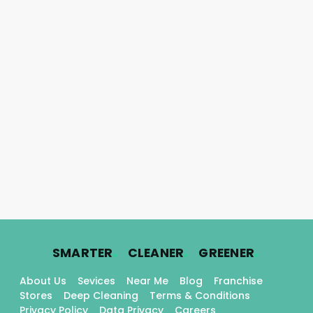
.
.
.
SMARTER
CLEANER
GREENER
About Us
Sevices
Near Me
Blog
Franchise
Stores
Deep Cleaning
Terms & Conditions
Privacy Policy
Data Privacy
Careers