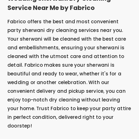
Service Near Me by Fabrico
Fabrico offers the best and most convenient
party sherwani dry cleaning services near you.
Your sherwani will be cleaned with the best care
and embellishments, ensuring your sherwani is
cleaned with the utmost care and attention to
detail. Fabrico makes sure your sherwani is
beautiful and ready to wear, whether it's for a
wedding or another celebration. With our
convenient delivery and pickup service, you can
enjoy top-notch dry cleaning without leaving
your home. Trust Fabrico to keep your party attire
in perfect condition, delivered right to your
doorstep!