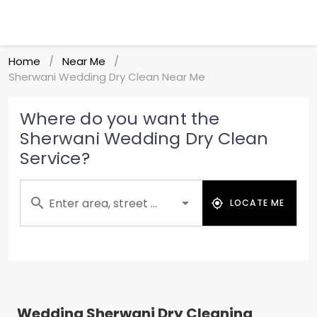
Home
Near Me
/
/
Sherwani Wedding Dry Clean Near Me
Where do you want the
Sherwani Wedding Dry Clean
Service?
Enter area, street ...
LOCATE ME
Wedding Sherwani Dry Cleaning