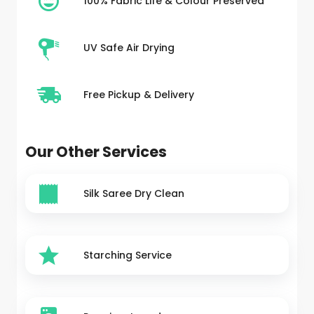
100% Fabric Life & Colour Preserved
UV Safe Air Drying
Free Pickup & Delivery
Our Other Services
Silk Saree Dry Clean
Starching Service