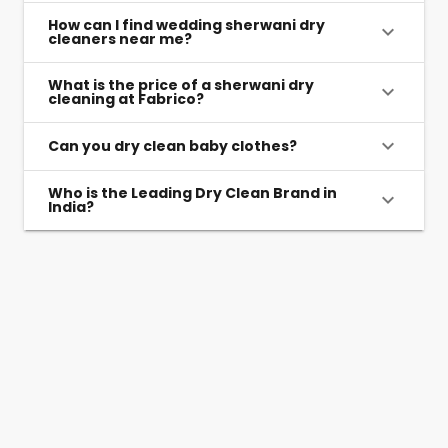
How can I find wedding sherwani dry
cleaners near me?
What is the price of a sherwani dry
cleaning at Fabrico?
Can you dry clean baby clothes?
Who is the Leading Dry Clean Brand in
India?