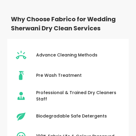
Why Choose Fabrico for Wedding
Sherwani Dry Clean Services
Advance Cleaning Methods
Pre Wash Treatment
Professional & Trained Dry Cleaners
Staff
Biodegradable Safe Detergents