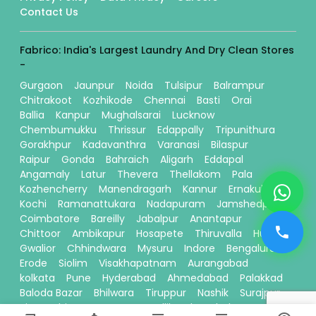
Contact Us
Fabrico: India's Largest Laundry And Dry Clean Stores
-
Gurgaon
Jaunpur
Noida
Tulsipur
Balrampur
Chitrakoot
Kozhikode
Chennai
Basti
Orai
Ballia
Kanpur
Mughalsarai
Lucknow
Chembumukku
Thrissur
Edappally
Tripunithura
Gorakhpur
Kadavanthra
Varanasi
Bilaspur
Raipur
Gonda
Bahraich
Aligarh
Eddapal
Angamaly
Latur
Thevera
Thellakom
Pala
Kozhencherry
Manendragarh
Kannur
Ernakulam
Kochi
Ramanattukara
Nadapuram
Jamshedpur
Coimbatore
Bareilly
Jabalpur
Anantapur
Chittoor
Ambikapur
Hosapete
Thiruvalla
Hubli
Gwalior
Chhindwara
Mysuru
Indore
Bengaluru
Erode
Siolim
Visakhapatnam
Aurangabad
kolkata
Pune
Hyderabad
Ahmedabad
Palakkad
Baloda Bazar
Bhilwara
Tiruppur
Nashik
Surajpur
Sitamarhi
Davanagere
Kallikandy
Thalassery