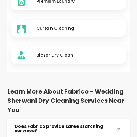
Premium Laundry
Curtain Cleaning
Blazer Dry Clean
Learn More About Fabrico - Wedding
Sherwani Dry Cleaning Services Near
You
Does Fabrico provide saree starching
services?