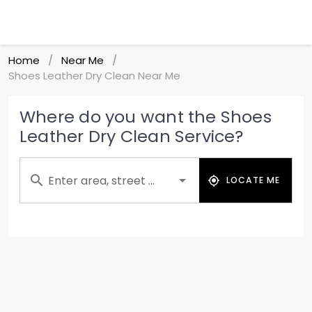
Home
Near Me
/
/
Shoes Leather Dry Clean Near Me
Where do you want the Shoes
Leather Dry Clean Service?
Enter area, street ...
LOCATE ME