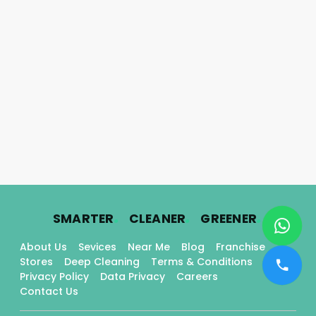
.
.
.
SMARTER
CLEANER
GREENER
About Us
Sevices
Near Me
Blog
Franchise
Stores
Deep Cleaning
Terms & Conditions
Privacy Policy
Data Privacy
Careers
Contact Us