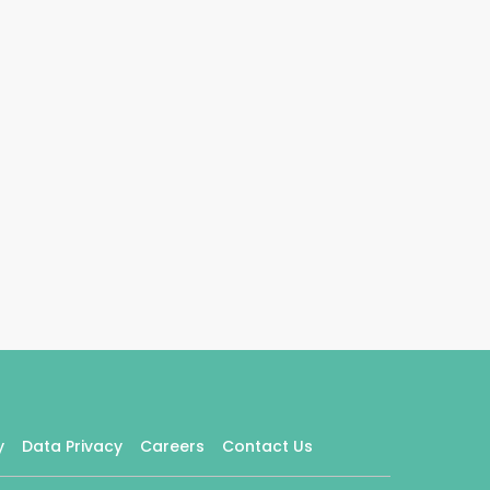
y
Data Privacy
Careers
Contact Us