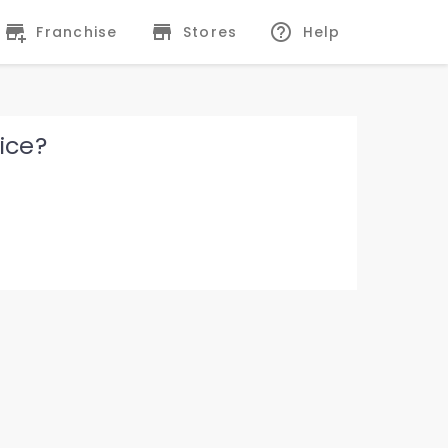
Franchise
Stores
Help
ice?