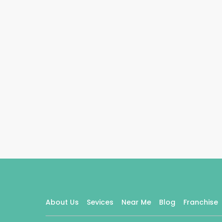
About Us
Sevices
Near Me
Blog
Franchise