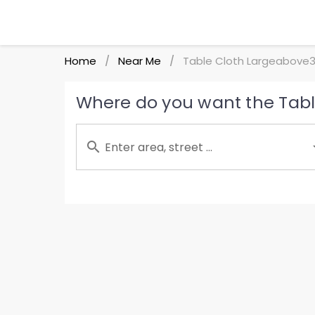
Home
Near Me
Table Cloth Largeabove3
/
/
Where do you want the Tabl
Enter area, street ...