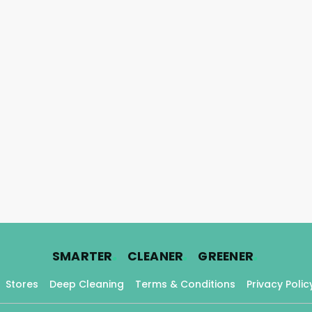
.
.
.
SMARTER
CLEANER
GREENER
Stores
Deep Cleaning
Terms & Conditions
Privacy Polic