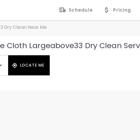
Schedule
Pricing
3 Dry Clean Near Me
e Cloth Largeabove33 Dry Clean Serv
LOCATE ME