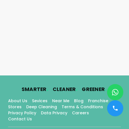
.
.
.
SMARTER
CLEANER
GREENER
About Us
Sevices
Near Me
Blog
Franchise
Stores
Deep Cleaning
Terms & Conditions
Privacy Policy
Data Privacy
Careers
Contact Us