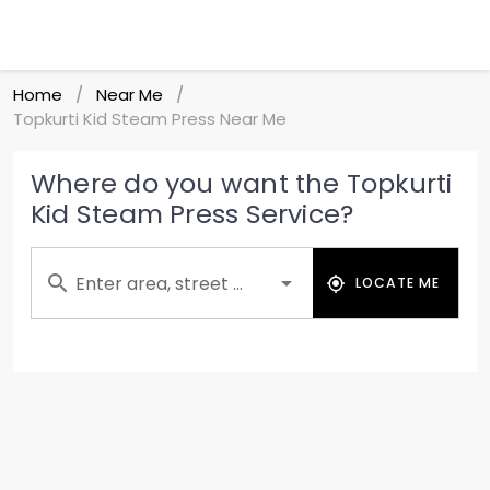
Home
Near Me
/
/
Topkurti Kid Steam Press Near Me
Where do you want the Topkurti
Kid Steam Press Service?
Enter area, street ...
LOCATE ME