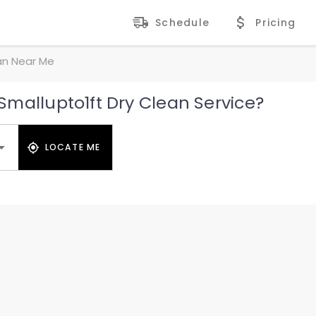
Schedule
Pricing
an Near Me
mallupto1ft Dry Clean Service?
LOCATE ME