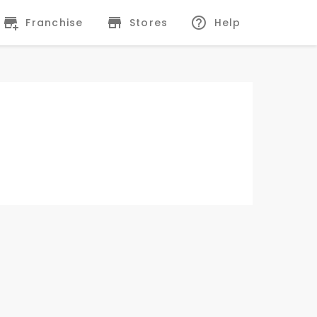
Franchise
Stores
Help