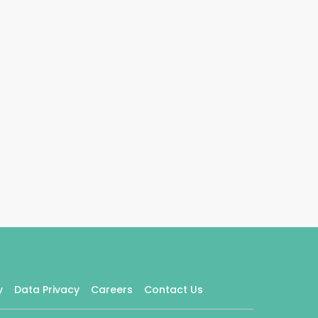
y
Data Privacy
Careers
Contact Us