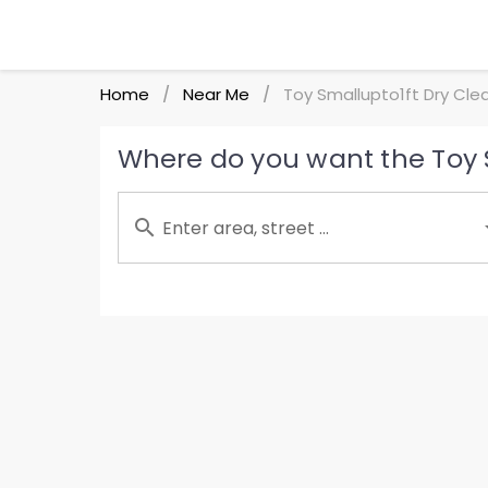
Home
Near Me
Toy Smallupto1ft Dry Cle
/
/
Where do you want the Toy S
Enter area, street ...