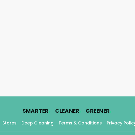
.
.
.
SMARTER
CLEANER
GREENER
Stores
Deep Cleaning
Terms & Conditions
Privacy Polic