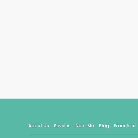
About Us
Sevices
Near Me
Blog
Franchise