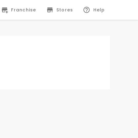
Franchise
Stores
Help