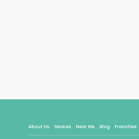
About Us
Sevices
Near Me
Blog
Franchise