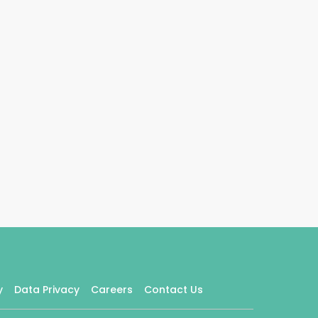
y
Data Privacy
Careers
Contact Us