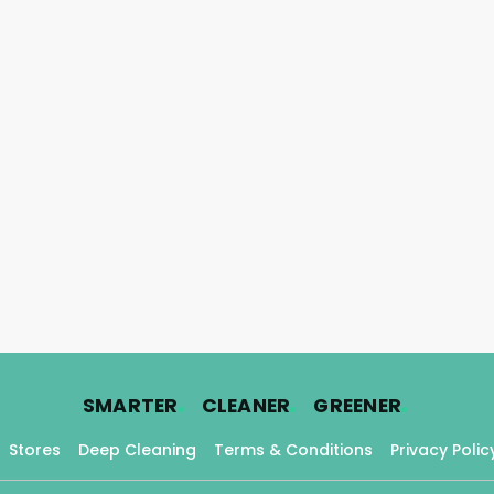
.
.
.
SMARTER
CLEANER
GREENER
Stores
Deep Cleaning
Terms & Conditions
Privacy Polic