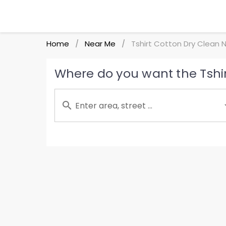
Home
Near Me
Tshirt Cotton Dry Clean 
/
/
Where do you want the Tshir
Enter area, street ...