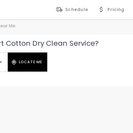
Schedule
Pricing
Near Me
t Cotton Dry Clean Service?
LOCATE ME