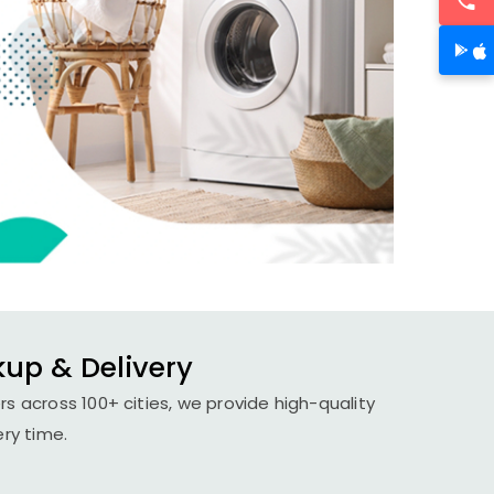
kup & Delivery
s across 100+ cities, we provide high-quality
ery time.