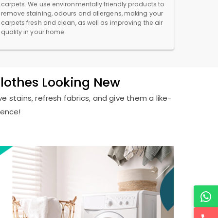
carpets. We use environmentally friendly products to
remove staining, odours and allergens, making your
carpets fresh and clean, as well as improving the air
quality in your home.
Clothes Looking New
e stains, refresh fabrics, and give them a like-
ience!