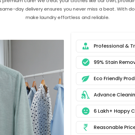
s premium care! We treat your clothes like our own, provi
r same-day delivery ensures you never miss a beat. With do
make laundry effortless and reliable.
Professional & T
99% Stain Remov
Eco Friendly Pro
Advance Cleani
6 Lakh+ Happy 
Reasonable Pric