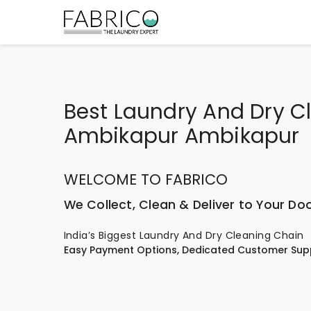
Best Laundry And Dry Cl
Ambikapur Ambikapur
WELCOME TO FABRICO
We Collect, Clean & Deliver to Your Do
India’s Biggest Laundry And Dry Cleaning Chain
Easy Payment Options, Dedicated Customer Sup