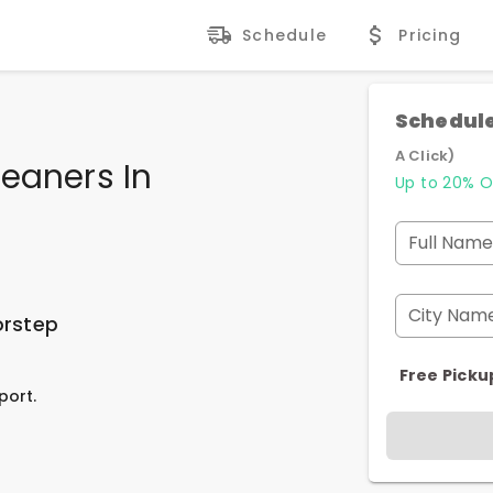
Schedule
Pricing
Schedule
A Click)
eaners In
Up to 20% O
Full Name
City Nam
orstep
Free Picku
port.