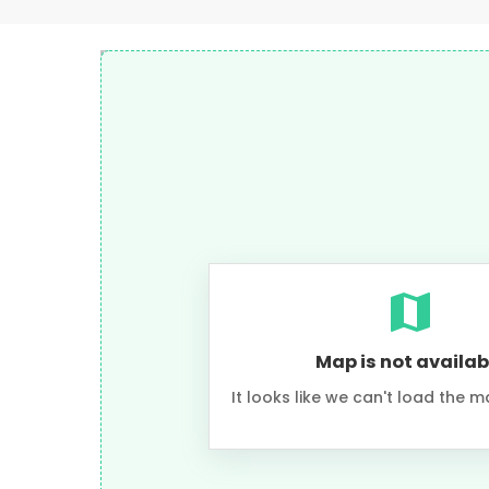
Map is not availab
It looks like we can't load the m