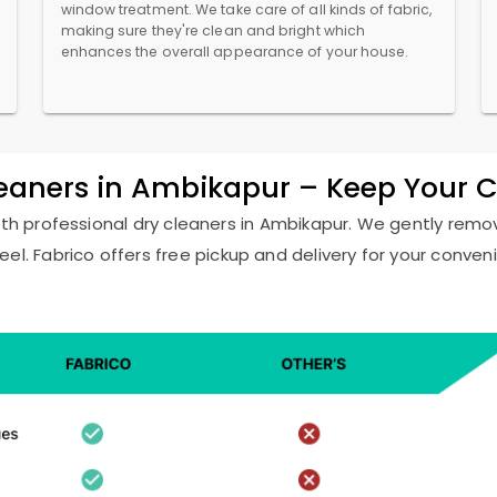
window treatment. We take care of all kinds of fabric,
making sure they're clean and bright which
enhances the overall appearance of your house.
leaners in Ambikapur – Keep Your 
ith professional dry cleaners in Ambikapur. We gently remov
eel. Fabrico offers free pickup and delivery for your conven