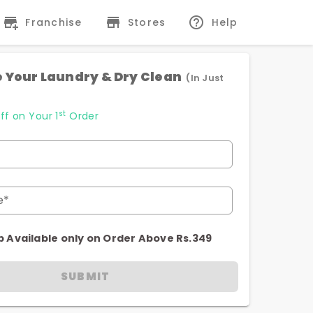
Franchise
Stores
Help
 Your Laundry & Dry Clean
(In Just
st
ff on Your 1
Order
e*
p Available only on Order Above Rs.349
SUBMIT