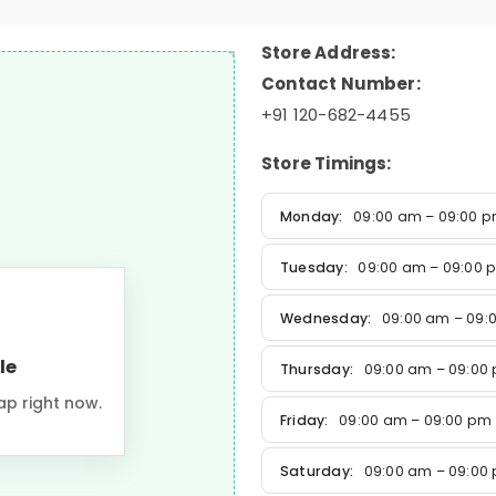
Store Address:
Contact Number:
+91 120-682-4455
Store Timings:
Monday:
09:00 am – 09:00 
Tuesday:
09:00 am – 09:00 
Wednesday:
09:00 am – 09:
le
Thursday:
09:00 am – 09:00
ap right now.
Friday:
09:00 am – 09:00 pm
Saturday:
09:00 am – 09:00