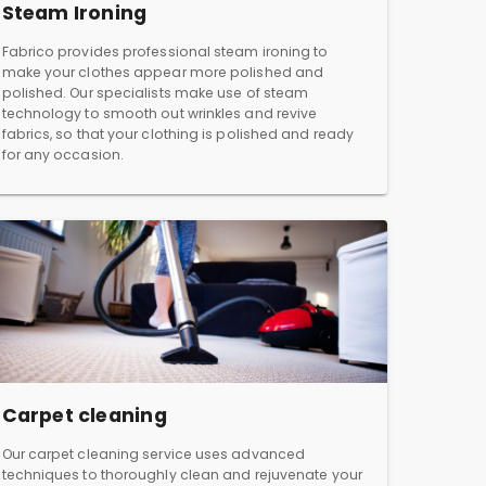
Steam Ironing
Fabrico provides professional steam ironing to
make your clothes appear more polished and
polished. Our specialists make use of steam
technology to smooth out wrinkles and revive
fabrics, so that your clothing is polished and ready
for any occasion.
Carpet cleaning
Our carpet cleaning service uses advanced
techniques to thoroughly clean and rejuvenate your