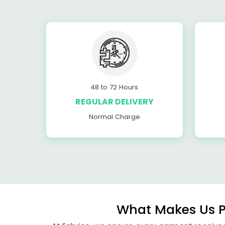
48 to 72 Hours
REGULAR DELIVERY
Normal Charge
What Makes Us P