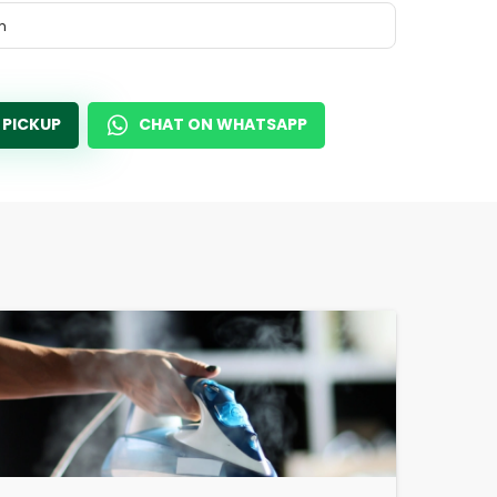
m
 PICKUP
CHAT ON WHATSAPP