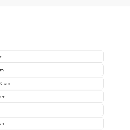
pm
pm
00 pm
 pm
 pm