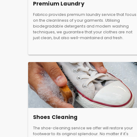
Premium Laundry
Fabrico provides premium laundry service that focus
on the cleanliness of your garments. Utilising
biodegradable detergents and modern washing
techniques, we guarantee that your clothes are not
just clean, but also well-maintained and fresh.
Shoes Cleaning
The shoe-cleaning service we offer will restore your
footwear to its original splendour. No matter if it's