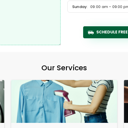
Sunday:
09:00 am – 09:00 p
SCHEDULE FREE
Our Services