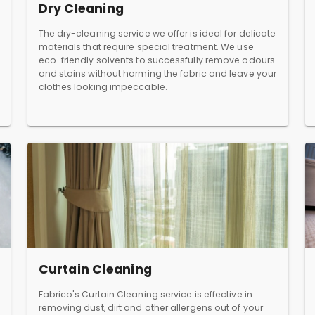
Dry Cleaning
The dry-cleaning service we offer is ideal for delicate
materials that require special treatment. We use
eco-friendly solvents to successfully remove odours
and stains without harming the fabric and leave your
clothes looking impeccable.
Curtain Cleaning
Fabrico's Curtain Cleaning service is effective in
removing dust, dirt and other allergens out of your