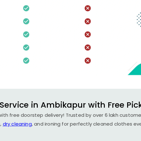
Service in Ambikapur with Free Pic
ith free doorstep delivery! Trusted by over 6 lakh customer
,
dry cleaning
, and ironing for perfectly cleaned clothes ev