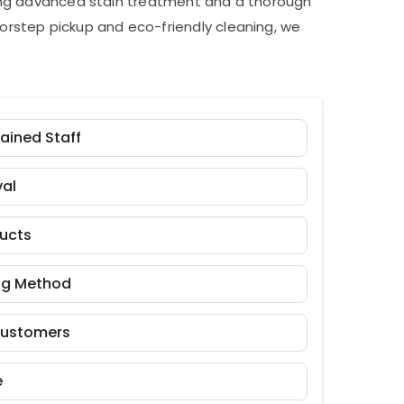
ding advanced stain treatment and a thorough
orstep pickup and eco-friendly cleaning, we
rained Staff
al
ducts
ng Method
Customers
e