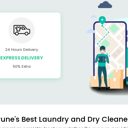
24 Hours Delivery
EXPRESS DELIVERY
50% Extra
une's Best Laundry and Dry Cleane