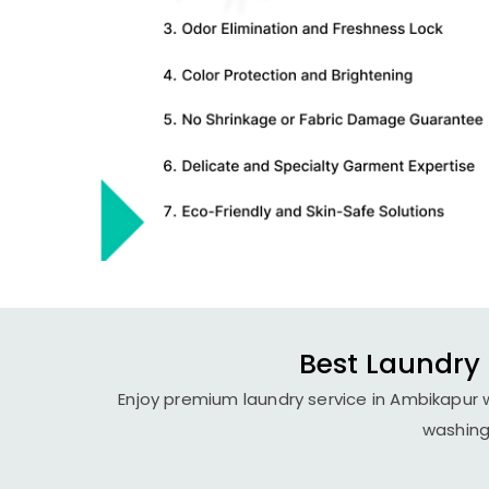
Best Laundry 
Enjoy premium laundry service in Ambikapur w
washing