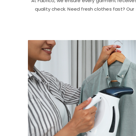
At Fabrico, we ensure every garment receive
quality check. Need fresh clothes fast? Ou