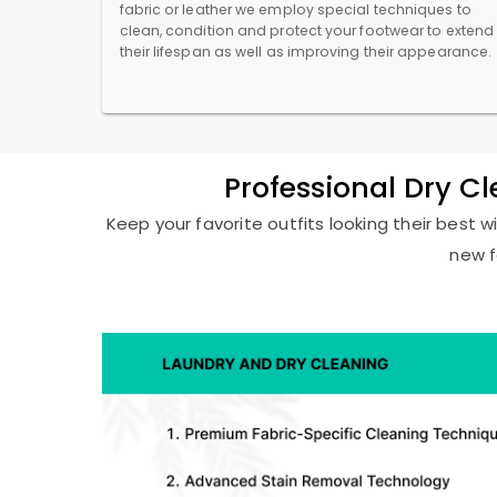
fabric or leather we employ special techniques to
clean, condition and protect your footwear to extend
their lifespan as well as improving their appearance.
Professional Dry C
Keep your favorite outfits looking their best w
new f