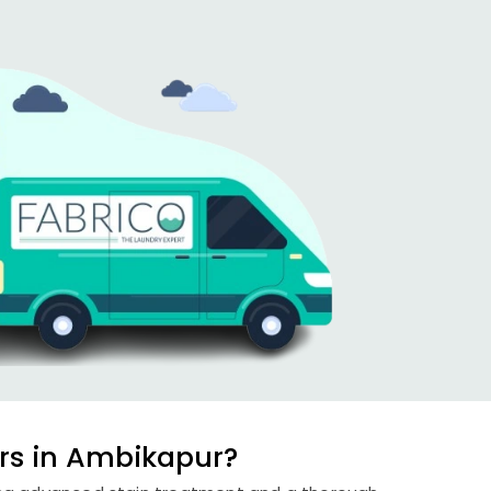
rs in Ambikapur?