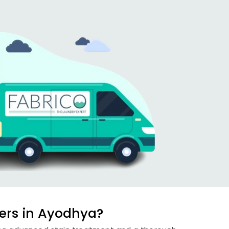
ers in Ayodhya?