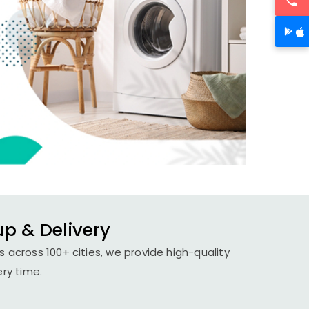
up & Delivery
 across 100+ cities, we provide high-quality
ery time.