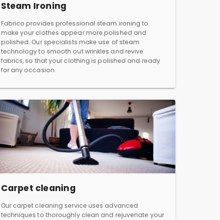
Steam Ironing
Fabrico provides professional steam ironing to
make your clothes appear more polished and
polished. Our specialists make use of steam
technology to smooth out wrinkles and revive
fabrics, so that your clothing is polished and ready
for any occasion.
Carpet cleaning
Our carpet cleaning service uses advanced
techniques to thoroughly clean and rejuvenate your