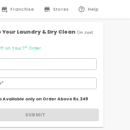
Franchise
Stores
Help
 Your Laundry & Dry Clean
(In Just
st
ff on Your 1
Order
e*
p Available only on Order Above Rs.349
SUBMIT