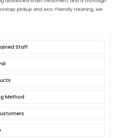
ding advanced stain treatment and a thorough
orstep pickup and eco-friendly cleaning, we
rained Staff
al
ducts
ng Method
Customers
e