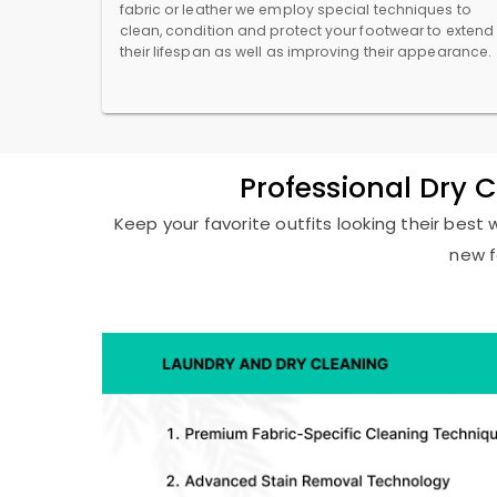
fabric or leather we employ special techniques to
clean, condition and protect your footwear to extend
their lifespan as well as improving their appearance.
Professional Dry 
Keep your favorite outfits looking their best 
new f