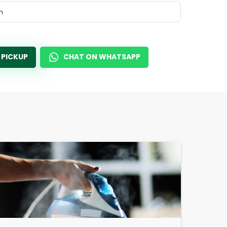
m
 PICKUP
CHAT ON WHATSAPP