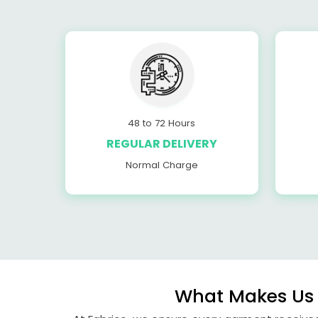
48 to 72 Hours
REGULAR DELIVERY
Normal Charge
What Makes Us 