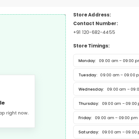
Store Address:
Contact Number:
+91 120-682-4455
Store Timings:
Monday:
09:00 am – 09:00 
Tuesday:
09:00 am – 09:00 
Wednesday:
09:00 am – 09:
le
Thursday:
09:00 am – 09:00
ap right now.
Friday:
09:00 am – 09:00 pm
Saturday:
09:00 am – 09:00