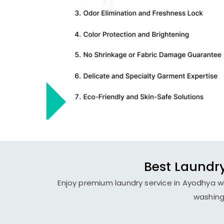
Best Laundry
Enjoy premium laundry service in Ayodhya wi
washing