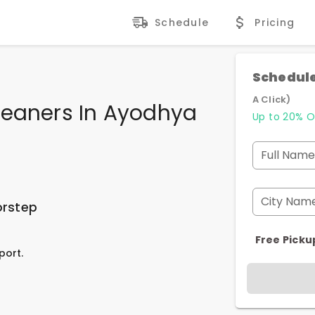
Schedule
Pricing
Schedule
A Click)
leaners In Ayodhya
Up to 20% O
Full Name
City Nam
orstep
Free Picku
port.