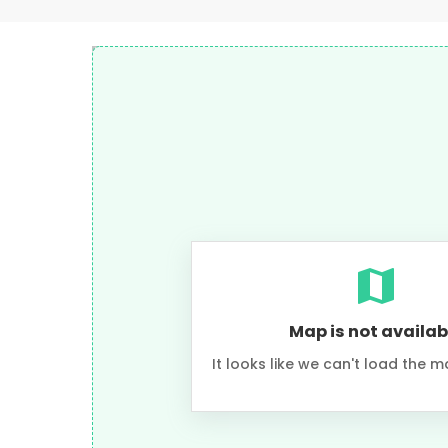
Map is not availab
It looks like we can't load the m