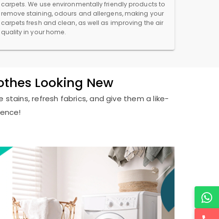
carpets. We use environmentally friendly products to
remove staining, odours and allergens, making your
carpets fresh and clean, as well as improving the air
quality in your home.
lothes Looking New
 stains, refresh fabrics, and give them a like-
ience!