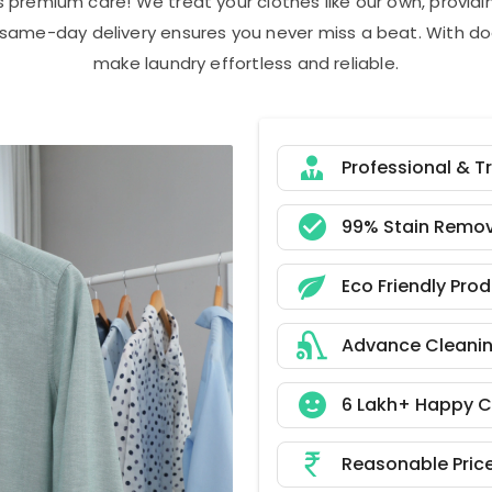
s premium care! We treat your clothes like our own, provi
r same-day delivery ensures you never miss a beat. With do
make laundry effortless and reliable.
Professional & T
99% Stain Remov
Eco Friendly Pro
Advance Cleani
6 Lakh+ Happy 
Reasonable Pric