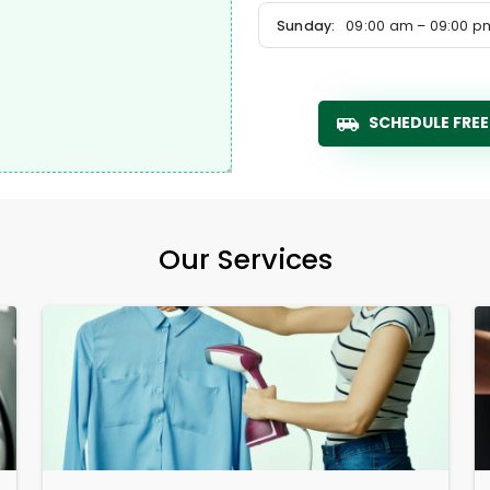
Sunday:
09:00 am – 09:00 p
SCHEDULE FREE
Our Services