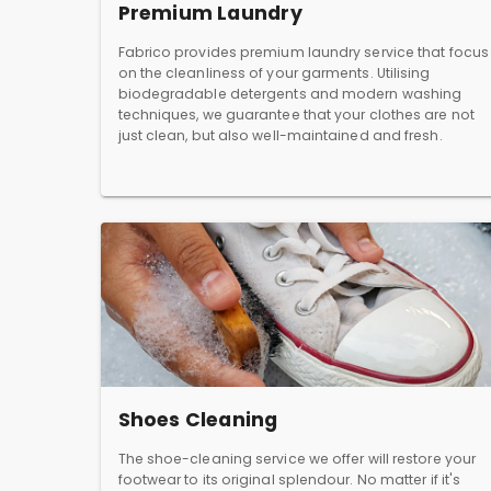
Premium Laundry
Fabrico provides premium laundry service that focus
on the cleanliness of your garments. Utilising
biodegradable detergents and modern washing
techniques, we guarantee that your clothes are not
just clean, but also well-maintained and fresh.
Shoes Cleaning
The shoe-cleaning service we offer will restore your
footwear to its original splendour. No matter if it's