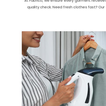
At Fabrico, we ensure every garment receive
quality check. Need fresh clothes fast? Ou