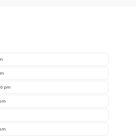
pm
pm
00 pm
 pm
 pm