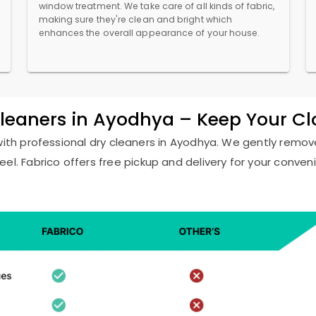
window treatment. We take care of all kinds of fabric,
making sure they're clean and bright which
enhances the overall appearance of your house.
Cleaners in Ayodhya – Keep Your C
with professional dry cleaners in Ayodhya. We gently remove
eel. Fabrico offers free pickup and delivery for your conven