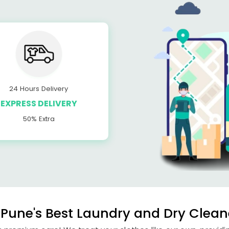
24 Hours Delivery
EXPRESS DELIVERY
50% Extra
Pune's Best Laundry and Dry Clean