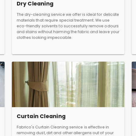
Dry Cleaning
The dry-cleaning service we offer is ideal for delicate
materials that require special treatment. We use
eco-friendly solvents to successfully remove odours
and stains without harming the fabric and leave your
clothes looking impeccable.
Curtain Cleaning
Fabrico's Curtain Cleaning service is effective in
removing dust, dirt and other allergens out of your