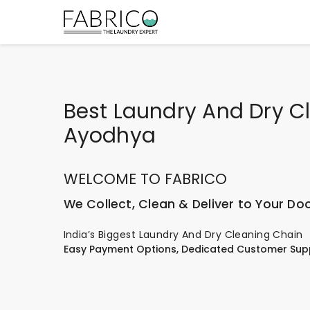
Best Laundry And Dry C
Ayodhya
WELCOME TO FABRICO
We Collect, Clean & Deliver to Your Do
India’s Biggest Laundry And Dry Cleaning Chain
Easy Payment Options, Dedicated Customer Sup