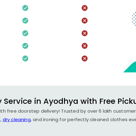
 Service in Ayodhya with Free Pick
th free doorstep delivery! Trusted by over 6 lakh customers
,
dry cleaning
, and ironing for perfectly cleaned clothes ev