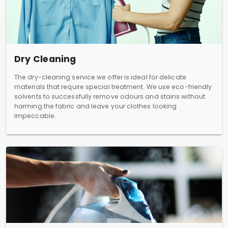
Dry Cleaning
The dry-cleaning service we offer is ideal for delicate
materials that require special treatment. We use eco-friendly
solvents to successfully remove odours and stains without
harming the fabric and leave your clothes looking
impeccable.