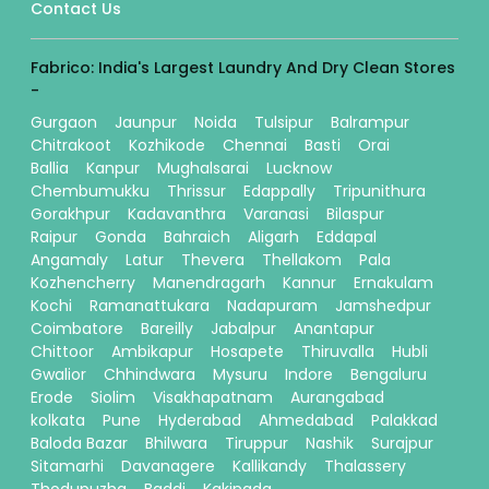
Contact Us
Fabrico: India's Largest Laundry And Dry Clean Stores
-
Gurgaon
Jaunpur
Noida
Tulsipur
Balrampur
Chitrakoot
Kozhikode
Chennai
Basti
Orai
Ballia
Kanpur
Mughalsarai
Lucknow
Chembumukku
Thrissur
Edappally
Tripunithura
Gorakhpur
Kadavanthra
Varanasi
Bilaspur
Raipur
Gonda
Bahraich
Aligarh
Eddapal
Angamaly
Latur
Thevera
Thellakom
Pala
Kozhencherry
Manendragarh
Kannur
Ernakulam
Kochi
Ramanattukara
Nadapuram
Jamshedpur
Coimbatore
Bareilly
Jabalpur
Anantapur
Chittoor
Ambikapur
Hosapete
Thiruvalla
Hubli
Gwalior
Chhindwara
Mysuru
Indore
Bengaluru
Erode
Siolim
Visakhapatnam
Aurangabad
kolkata
Pune
Hyderabad
Ahmedabad
Palakkad
Baloda Bazar
Bhilwara
Tiruppur
Nashik
Surajpur
Sitamarhi
Davanagere
Kallikandy
Thalassery