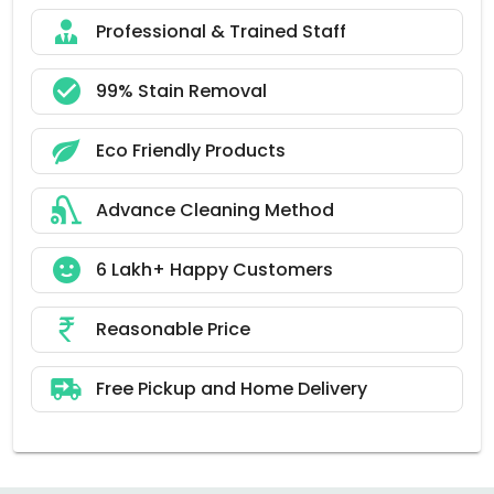
Professional & Trained Staff
99% Stain Removal
Eco Friendly Products
Advance Cleaning Method
6 Lakh+ Happy Customers
Reasonable Price
Free Pickup and Home Delivery