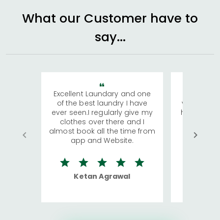
What our Customer have to
say...
Excellent Laundary and one
My sisters
of the best laundry I have
visiting Ko
ever seen.I regularly give my
has young 
clothes over there and I
a lot of c
almost book all the time from
We were in
app and Website.
quite rid
Ketan Agrawal
Ro