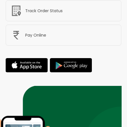
Track Order Status
Pay Online