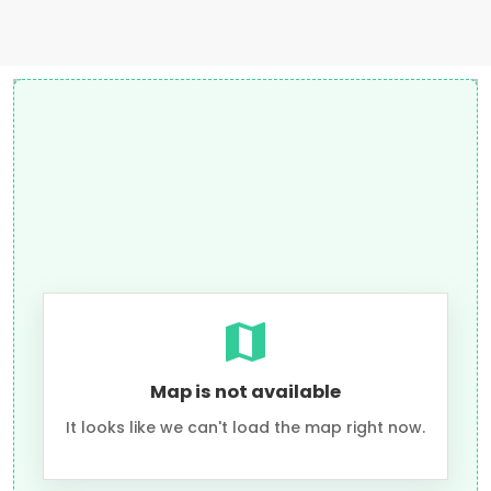
Map is not available
It looks like we can't load the map right now.