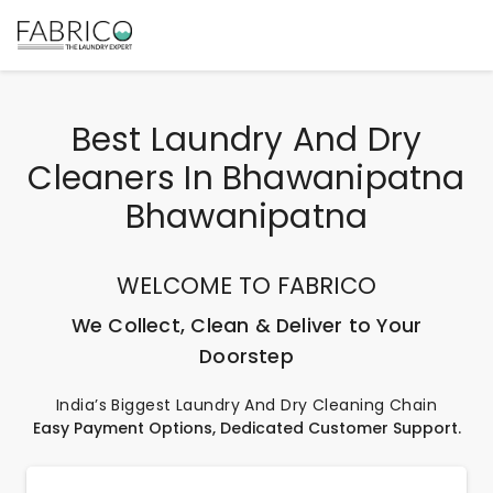
Best Laundry And Dry
Cleaners In Bhawanipatna
Bhawanipatna
WELCOME TO FABRICO
We Collect, Clean & Deliver to Your
Doorstep
India’s Biggest Laundry And Dry Cleaning Chain
Easy Payment Options, Dedicated Customer Support.