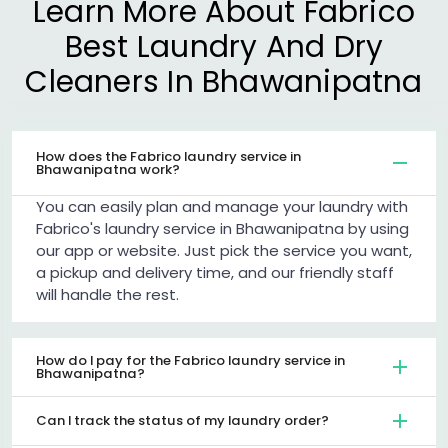
Learn More About Fabrico
Best Laundry And Dry
Cleaners In Bhawanipatna
How does the Fabrico laundry service in
Bhawanipatna work?
You can easily plan and manage your laundry with
Fabrico's laundry service in Bhawanipatna by using
our app or website. Just pick the service you want,
a pickup and delivery time, and our friendly staff
will handle the rest.
How do I pay for the Fabrico laundry service in
Bhawanipatna?
Can I track the status of my laundry order?