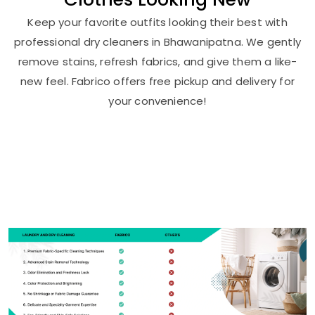
Keep your favorite outfits looking their best with
professional dry cleaners in Bhawanipatna. We gently
remove stains, refresh fabrics, and give them a like-
new feel. Fabrico offers free pickup and delivery for
your convenience!