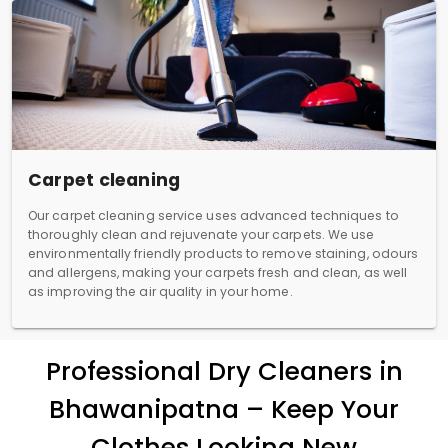
Carpet cleaning
Our carpet cleaning service uses advanced techniques to
thoroughly clean and rejuvenate your carpets. We use
environmentally friendly products to remove staining, odours
and allergens, making your carpets fresh and clean, as well
as improving the air quality in your home.
Professional Dry Cleaners in
Bhawanipatna – Keep Your
Clothes Looking New