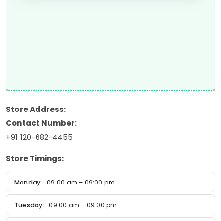
Store Address:
Contact Number:
+91 120-682-4455
Store Timings:
Monday:
09:00 am – 09:00 pm
Tuesday:
09:00 am – 09:00 pm