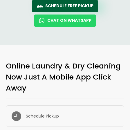
SCHEDULE FREE PICKUP
CHAT ON WHATSAPP
Online Laundry & Dry Cleaning
Now Just A Mobile App Click
Away
Schedule Pickup