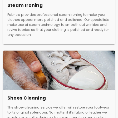
Steam Ironing
Fabrico provides professional steam ironing to make your
clothes appear more polished and polished. Our specialists
make use of steam technology to smooth out wrinkles and
revive fabrics, so that your clothing is polished and ready for
any occasion.
Shoes Cleaning
The shoe-cleaning service we offer will restore your footwear
to its original splendour. No matter if it's fabric or leather we
employ special techniques to clean, condition and protect