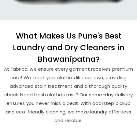
What Makes Us Pune's Best
Laundry and Dry Cleaners in
Bhawanipatna?
At Fabrico, we ensure every garment receives premium
care! We treat your clothes like our own, providing
advanced stain treatment and a thorough quality
check. Need fresh clothes fast? Our same-day delivery
ensures you never miss a beat. With doorstep pickup
and eco-friendly cleaning, we make laundry effortless
and reliable.