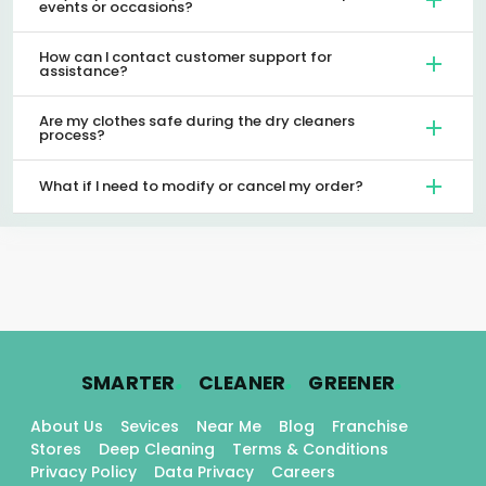
events or occasions?
How can I contact customer support for
assistance?
Are my clothes safe during the dry cleaners
process?
What if I need to modify or cancel my order?
.
.
.
SMARTER
CLEANER
GREENER
About Us
Sevices
Near Me
Blog
Franchise
Stores
Deep Cleaning
Terms & Conditions
Privacy Policy
Data Privacy
Careers