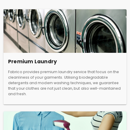
Premium Laundry
Fabrico provides premium laundry service that focus on the
cleanliness of your garments. Utilising biodegradable
detergents and modern washing techniques, we guarantee
that your clothes are not just clean, but also well-maintained
and fresh.