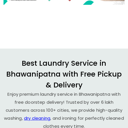
Best Laundry Service in
Bhawanipatna with Free Pickup
& Delivery
Enjoy premium laundry service in Bhawanipatna with
free doorstep delivery! Trusted by over 6 lakh
customers across 100+ cities, we provide high-quality
washing,
dry cleaning
, and ironing for perfectly cleaned
clothes every time.