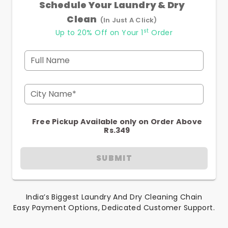
Schedule Your Laundry & Dry
Clean
(In Just A Click)
st
Up to 20% Off on Your 1
Order
Full Name
City Name*
Free Pickup Available only on Order Above
Rs.349
SUBMIT
India’s Biggest Laundry And Dry Cleaning Chain
Easy Payment Options, Dedicated Customer Support.