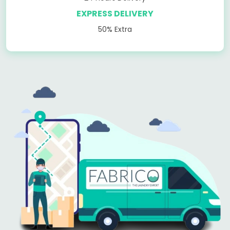
EXPRESS DELIVERY
50% Extra