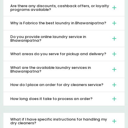
Are there any discounts, cashback offers, or loyalty
programs available?
Why is Fabrico the best laundry in Bhawanipatna?
Do you provide online laundry service in
Bhawanipatna?
What areas do you serve for pickup and delivery?
What are the available laundry services in
Bhawanipatna?
How do I place an order for dry cleaners service?
How long does it take to process an order?
What if I have specific instructions for handling my
dry cleaners?