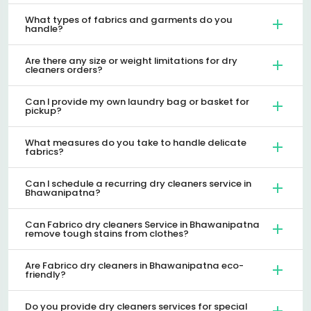
What types of fabrics and garments do you
handle?
Are there any size or weight limitations for dry
cleaners orders?
Can I provide my own laundry bag or basket for
pickup?
What measures do you take to handle delicate
fabrics?
Can I schedule a recurring dry cleaners service in
Bhawanipatna?
Can Fabrico dry cleaners Service in Bhawanipatna
remove tough stains from clothes?
Are Fabrico dry cleaners in Bhawanipatna eco-
friendly?
Do you provide dry cleaners services for special