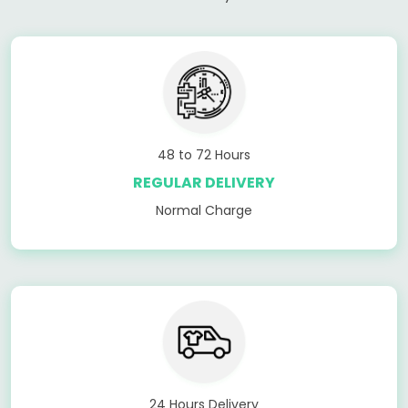
48 to 72 Hours
REGULAR DELIVERY
Normal Charge
24 Hours Delivery