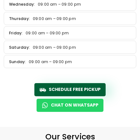
Wednesday:
09:00 am – 09:00 pm
Thursday:
09:00 am – 09:00 pm
Friday:
09:00 am – 09:00 pm
Saturday:
09:00 am – 09:00 pm
Sunday:
09:00 am – 09:00 pm
SCHEDULE FREE PICKUP
CHAT ON WHATSAPP
Our Services