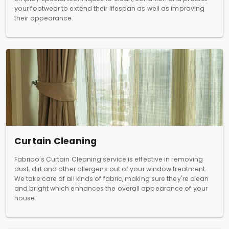
your footwear to extend their lifespan as well as improving
their appearance.
Curtain Cleaning
Fabrico's Curtain Cleaning service is effective in removing
dust, dirt and other allergens out of your window treatment.
We take care of all kinds of fabric, making sure they're clean
and bright which enhances the overall appearance of your
house.