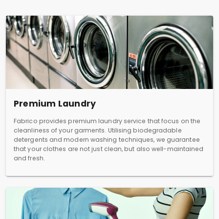
Premium Laundry
Fabrico provides premium laundry service that focus on the
cleanliness of your garments. Utilising biodegradable
detergents and modern washing techniques, we guarantee
that your clothes are not just clean, but also well-maintained
and fresh.