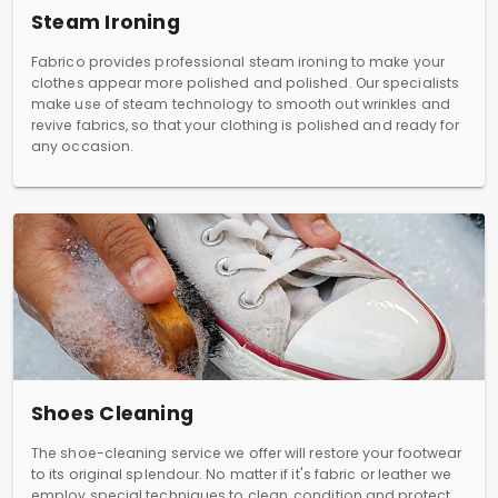
Steam Ironing
Fabrico provides professional steam ironing to make your
clothes appear more polished and polished. Our specialists
make use of steam technology to smooth out wrinkles and
revive fabrics, so that your clothing is polished and ready for
any occasion.
Shoes Cleaning
The shoe-cleaning service we offer will restore your footwear
to its original splendour. No matter if it's fabric or leather we
employ special techniques to clean, condition and protect