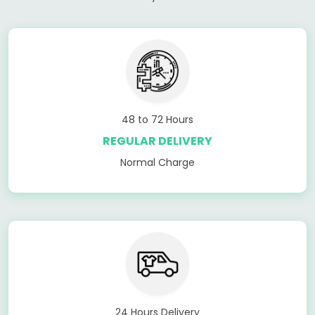
48 to 72 Hours
REGULAR DELIVERY
Normal Charge
24 Hours Delivery