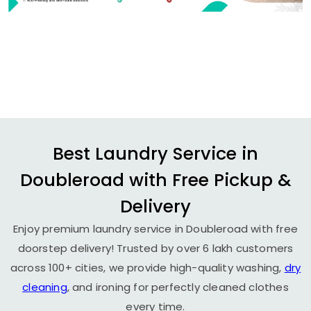
Best Laundry Service in
Doubleroad with Free Pickup &
Delivery
Enjoy premium laundry service in Doubleroad with free
doorstep delivery! Trusted by over 6 lakh customers
across 100+ cities, we provide high-quality washing,
dry
cleaning
, and ironing for perfectly cleaned clothes
every time.