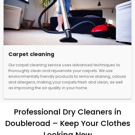
Carpet cleaning
Our carpet cleaning service uses advanced techniques to
thoroughly clean and rejuvenate your carpets. We use
environmentally friendly products to remove staining, odours
and allergens, making your carpets fresh and clean, as well
as improving the air quality in your home.
Professional Dry Cleaners in
Doubleroad – Keep Your Clothes
Looking New