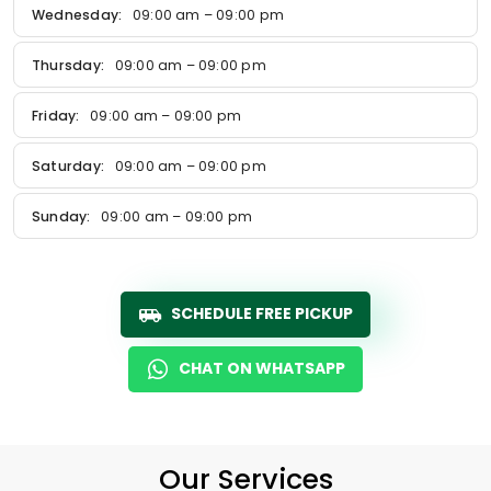
Wednesday:
09:00 am – 09:00 pm
Thursday:
09:00 am – 09:00 pm
Friday:
09:00 am – 09:00 pm
Saturday:
09:00 am – 09:00 pm
Sunday:
09:00 am – 09:00 pm
SCHEDULE FREE PICKUP
CHAT ON WHATSAPP
Our Services