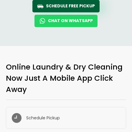
SCHEDULE FREE PICKUP
CHAT ON WHATSAPP
Online Laundry & Dry Cleaning
Now Just A Mobile App Click
Away
Schedule Pickup