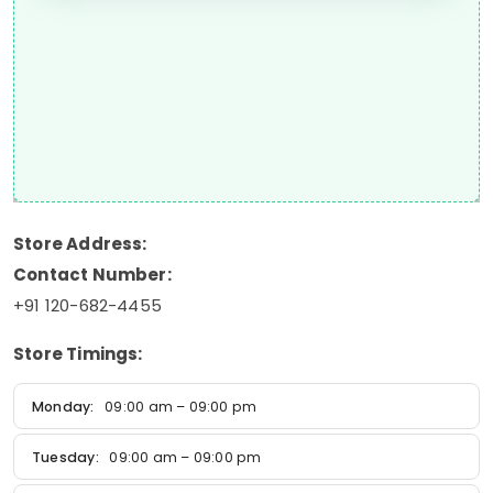
Store Address:
Contact Number:
+91 120-682-4455
Store Timings:
Monday:
09:00 am – 09:00 pm
Tuesday:
09:00 am – 09:00 pm