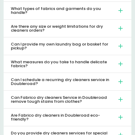
What types of fabrics and garments do you
handle?
Are there any size or weight limitations for dry
cleaners orders?
Can I provide my own laundry bag or basket for
pickup?
What measures do you take to handle delicate
fabrics?
Can I schedule a recurring dry cleaners service in
Doubleroad?
Can Fabrico dry cleaners Service in Doubleroad
remove tough stains from clothes?
Are Fabrico dry cleaners in Doubleroad eco-
friendly?
Do you provide dry cleaners services for special