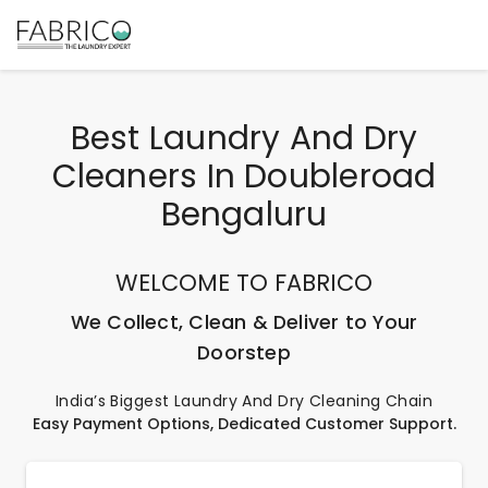
Best Laundry And Dry
Cleaners In Doubleroad
Bengaluru
WELCOME TO FABRICO
We Collect, Clean & Deliver to Your
Doorstep
India’s Biggest Laundry And Dry Cleaning Chain
Easy Payment Options, Dedicated Customer Support.