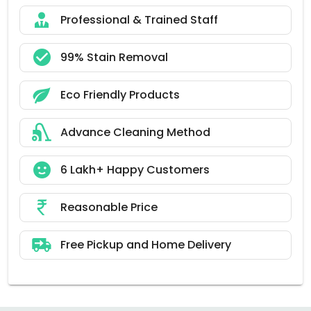
Professional & Trained Staff
99% Stain Removal
Eco Friendly Products
Advance Cleaning Method
6 Lakh+ Happy Customers
Reasonable Price
Free Pickup and Home Delivery