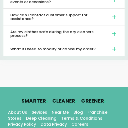
events or occasions?
How can I contact customer support for
assistance?
Are my clothes safe during the dry cleaners
process?
What if I need to modify or cancel my order?
.
.
.
SMARTER
CLEANER
GREENER
About Us
Sevices
Near Me
Blog
Franchise
Stores
Deep Cleaning
Terms & Conditions
Privacy Policy
Data Privacy
Careers