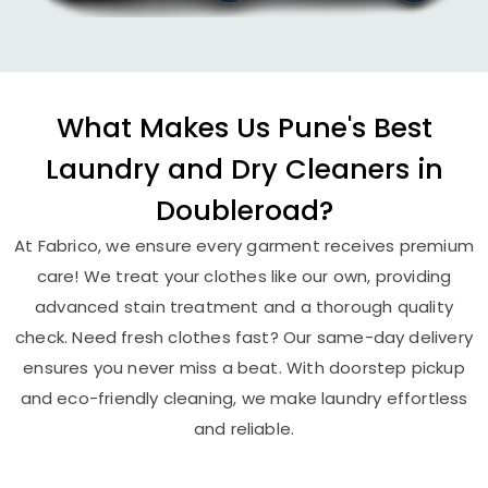
What Makes Us Pune's Best
Laundry and Dry Cleaners in
Doubleroad?
At Fabrico, we ensure every garment receives premium
care! We treat your clothes like our own, providing
advanced stain treatment and a thorough quality
check. Need fresh clothes fast? Our same-day delivery
ensures you never miss a beat. With doorstep pickup
and eco-friendly cleaning, we make laundry effortless
and reliable.