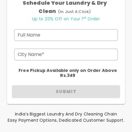
Schedule Your Laundry & Dry
Clean
(In Just A Click)
st
Up to 20% Off on Your 1
Order
Full Name
City Name*
Free Pickup Available only on Order Above
Rs.349
SUBMIT
India’s Biggest Laundry And Dry Cleaning Chain
Easy Payment Options, Dedicated Customer Support.