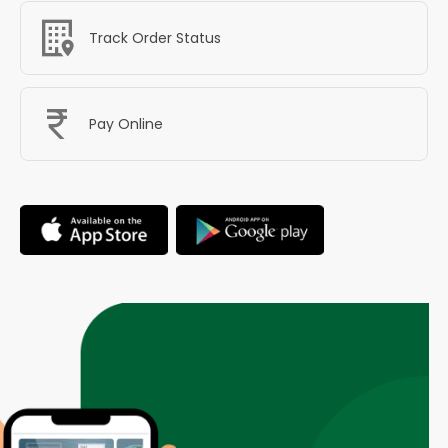
Track Order Status
Pay Online