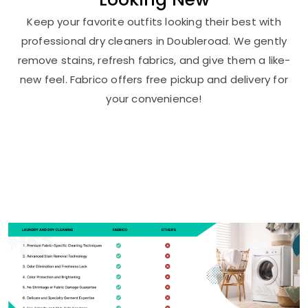
Keep your favorite outfits looking their best with
professional dry cleaners in Doubleroad. We gently
remove stains, refresh fabrics, and give them a like-
new feel. Fabrico offers free pickup and delivery for
your convenience!