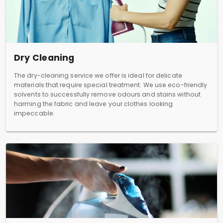
Dry Cleaning
The dry-cleaning service we offer is ideal for delicate
materials that require special treatment. We use eco-friendly
solvents to successfully remove odours and stains without
harming the fabric and leave your clothes looking
impeccable.