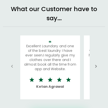
What our Customer have to
say...
Excellent Laundary and one
My sisters
of the best laundry I have
visiting Ko
ever seen.I regularly give my
has young 
clothes over there and I
a lot of c
almost book all the time from
We were in
app and Website.
quite rid
Ketan Agrawal
Ro