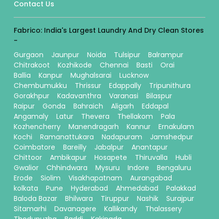
Contact Us
Fabrico: India's Largest Laundry And Dry Clean Stores
-
Gurgaon
Jaunpur
Noida
Tulsipur
Balrampur
Chitrakoot
Kozhikode
Chennai
Basti
Orai
Ballia
Kanpur
Mughalsarai
Lucknow
Chembumukku
Thrissur
Edappally
Tripunithura
Gorakhpur
Kadavanthra
Varanasi
Bilaspur
Raipur
Gonda
Bahraich
Aligarh
Eddapal
Angamaly
Latur
Thevera
Thellakom
Pala
Kozhencherry
Manendragarh
Kannur
Ernakulam
Kochi
Ramanattukara
Nadapuram
Jamshedpur
Coimbatore
Bareilly
Jabalpur
Anantapur
Chittoor
Ambikapur
Hosapete
Thiruvalla
Hubli
Gwalior
Chhindwara
Mysuru
Indore
Bengaluru
Erode
Siolim
Visakhapatnam
Aurangabad
kolkata
Pune
Hyderabad
Ahmedabad
Palakkad
Baloda Bazar
Bhilwara
Tiruppur
Nashik
Surajpur
Sitamarhi
Davanagere
Kallikandy
Thalassery