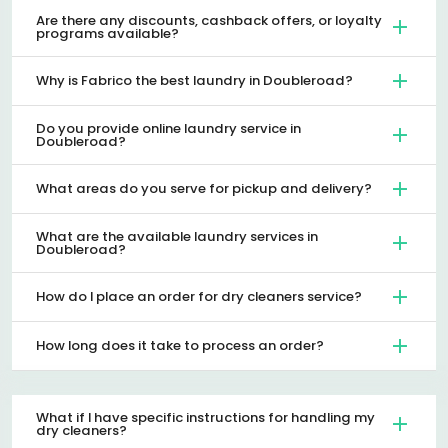
Are there any discounts, cashback offers, or loyalty
programs available?
Why is Fabrico the best laundry in Doubleroad?
Do you provide online laundry service in
Doubleroad?
What areas do you serve for pickup and delivery?
What are the available laundry services in
Doubleroad?
How do I place an order for dry cleaners service?
How long does it take to process an order?
What if I have specific instructions for handling my
dry cleaners?