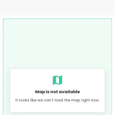
Map is not available
It looks like we can't load the map right now.