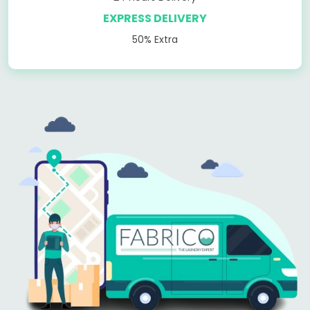
EXPRESS DELIVERY
50% Extra