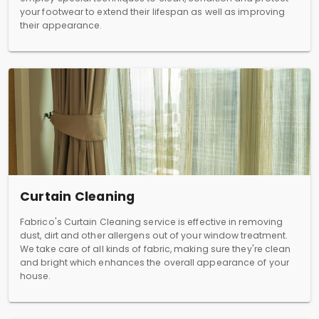
your footwear to extend their lifespan as well as improving
their appearance.
Curtain Cleaning
Fabrico's Curtain Cleaning service is effective in removing
dust, dirt and other allergens out of your window treatment.
We take care of all kinds of fabric, making sure they're clean
and bright which enhances the overall appearance of your
house.