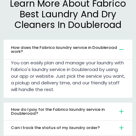
Learn More About Fabrico
Best Laundry And Dry
Cleaners In Doubleroad
How does the Fabrico laundry service in Doubleroad
work?
You can easily plan and manage your laundry with
Fabrico's laundry service in Doubleroad by using
our app or website. Just pick the service you want,
a pickup and delivery time, and our friendly staff
will handle the rest.
How do I pay for the Fabrico laundry service in
Doubleroad?
Can I track the status of my laundry order?