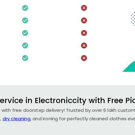
rvice in Electroniccity with Free P
y with free doorstep delivery! Trusted by over 6 lakh custom
,
dry cleaning
, and ironing for perfectly cleaned clothes ev