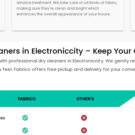
window treatment. We take care of all kinds of fabric,
making sure they're clean and bright which
enhances the overall appearance of your house.
aners in Electroniccity – Keep You
with professional dry cleaners in Electroniccity. We gently 
w feel. Fabrico offers free pickup and delivery for your conv