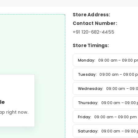
Store Address:
Contact Number:
+91 120-682-4455
Store Timings:
Monday:
09:00 am – 09:00 
Tuesday:
09:00 am – 09:00 
Wednesday:
09:00 am – 09:
le
Thursday:
09:00 am – 09:00
ap right now.
Friday:
09:00 am – 09:00 pm
Saturday:
09:00 am – 09:00