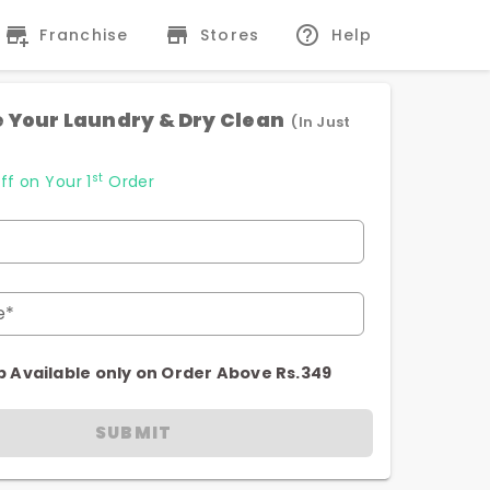
Franchise
Stores
Help
 Your Laundry & Dry Clean
(In Just
st
ff on Your 1
Order
e*
p Available only on Order Above Rs.349
SUBMIT