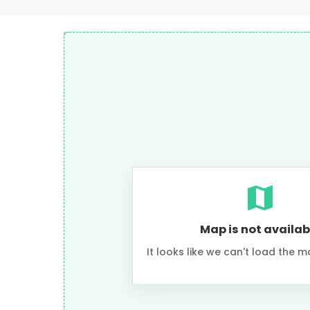
Map is not availab
It looks like we can't load the m