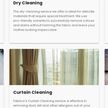
Dry Cleaning
The dry-cleaning service we offer is ideal for delicate
materials that require special treatment. We use
eco-friendly solvents to successfully remove odours
and stains without harming the fabric and leave your
clothes looking impeccable.
Curtain Cleaning
Fabrico's Curtain Cleaning service is effective in
removing dust, dirt and other allergens out of your