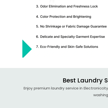
Best Laundry Se
Enjoy premium laundry service in Electroniccit
washing