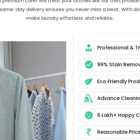
s premium care! We treat your clothes like our own, provi
r same-day delivery ensures you never miss a beat. With do
make laundry effortless and reliable.
Professional & T
99% Stain Remov
Eco Friendly Pro
Advance Cleani
6 Lakh+ Happy 
Reasonable Pric