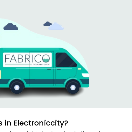
in Electroniccity?