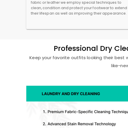
fabric or leather we employ special techniques to
clean, condition and protect your footwear to extend
their lifespan as well as improving their appearance.
Professional Dry Cle
Keep your favorite outfits looking their best 
like-ne