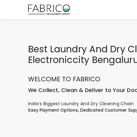
Best Laundry And Dry Cl
Electroniccity Bengalur
WELCOME TO FABRICO
We Collect, Clean & Deliver to Your Do
India’s Biggest Laundry And Dry Cleaning Chain
Easy Payment Options, Dedicated Customer Sup