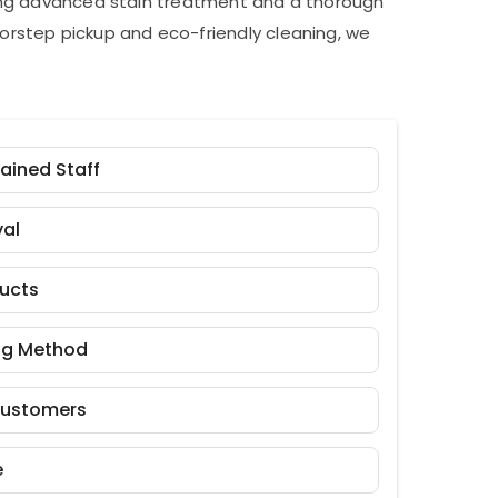
ding advanced stain treatment and a thorough
orstep pickup and eco-friendly cleaning, we
rained Staff
al
ducts
ng Method
Customers
e