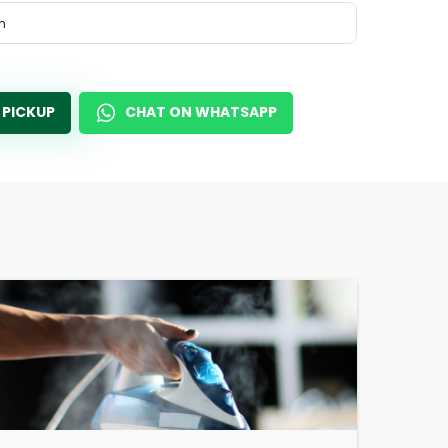
m
 PICKUP
CHAT ON WHATSAPP