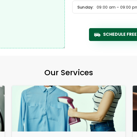
Sunday:
09:00 am – 09:00 p
SCHEDULE FREE
Our Services