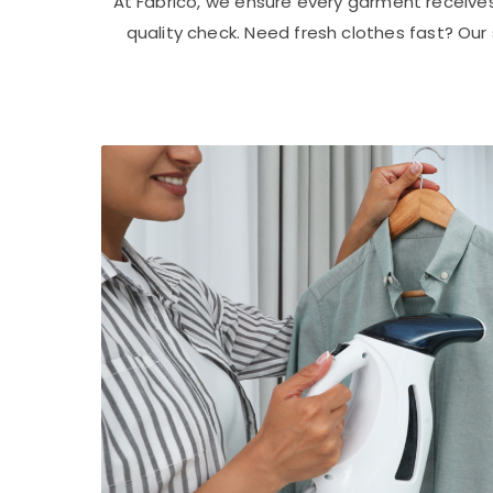
At Fabrico, we ensure every garment receive
quality check. Need fresh clothes fast? Ou