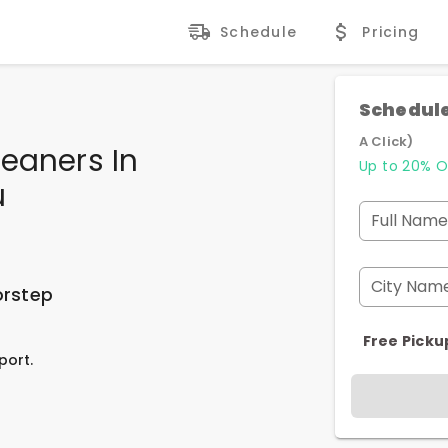
Schedule
Pricing
Schedule
A Click)
eaners In
Up to 20% O
u
Full Name
City Nam
orstep
Free Picku
port.