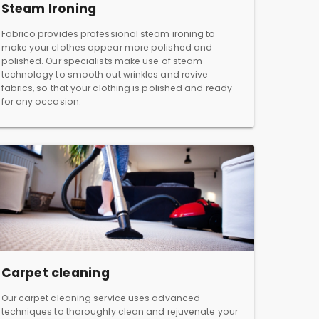
Steam Ironing
Fabrico provides professional steam ironing to
make your clothes appear more polished and
polished. Our specialists make use of steam
technology to smooth out wrinkles and revive
fabrics, so that your clothing is polished and ready
for any occasion.
Carpet cleaning
Our carpet cleaning service uses advanced
techniques to thoroughly clean and rejuvenate your