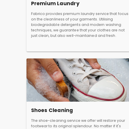
Premium Laundry
Fabrico provides premium laundry service that focus
on the cleanliness of your garments. Utilising
biodegradable detergents and modern washing
techniques, we guarantee that your clothes are not
just clean, but also well-maintained and fresh.
Shoes Cleaning
The shoe-cleaning service we offer will restore your
footwear to its original splendour. No matter if it's