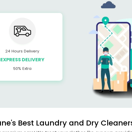
24 Hours Delivery
EXPRESS DELIVERY
50% Extra
e's Best Laundry and Dry Cleaners 