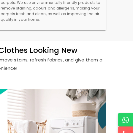
carpets. We use environmentally friendly products to
remove staining, odours and allergens, making your
carpets fresh and clean, as well as improving the air
quality in your home.
r Clothes Looking New
remove stains, refresh fabrics, and give them a
enience!