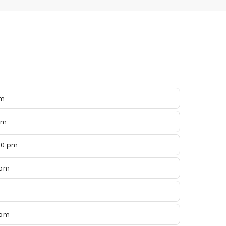
pm
pm
00 pm
 pm
 pm