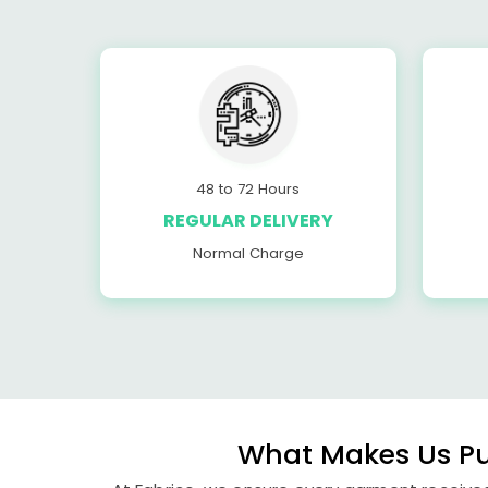
48 to 72 Hours
REGULAR DELIVERY
Normal Charge
What Makes Us Pun