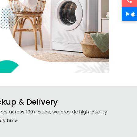
ickup & Delivery
ers across 100+ cities, we provide high-quality
ery time.