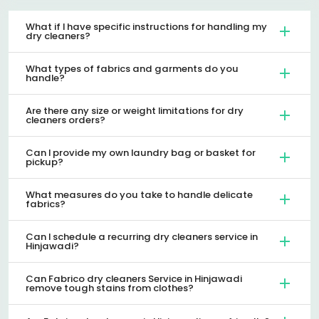
What if I have specific instructions for handling my
dry cleaners?
What types of fabrics and garments do you
handle?
Are there any size or weight limitations for dry
cleaners orders?
Can I provide my own laundry bag or basket for
pickup?
What measures do you take to handle delicate
fabrics?
Can I schedule a recurring dry cleaners service in
Hinjawadi?
Can Fabrico dry cleaners Service in Hinjawadi
remove tough stains from clothes?