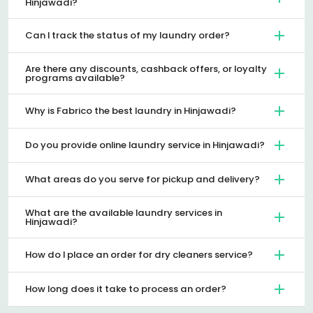
Hinjawadi?
Can I track the status of my laundry order?
Are there any discounts, cashback offers, or loyalty
programs available?
Why is Fabrico the best laundry in Hinjawadi?
Do you provide online laundry service in Hinjawadi?
What areas do you serve for pickup and delivery?
What are the available laundry services in
Hinjawadi?
How do I place an order for dry cleaners service?
How long does it take to process an order?