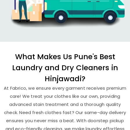
What Makes Us Pune's Best
Laundry and Dry Cleaners in
Hinjawadi?
At Fabrico, we ensure every garment receives premium
care! We treat your clothes like our own, providing
advanced stain treatment and a thorough quality
check. Need fresh clothes fast? Our same-day delivery
ensures you never miss a beat. With doorstep pickup
and eco-friendly cleaning, we make laundry effortless