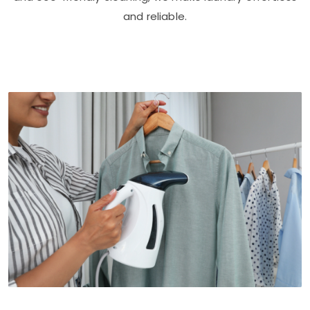
and reliable.