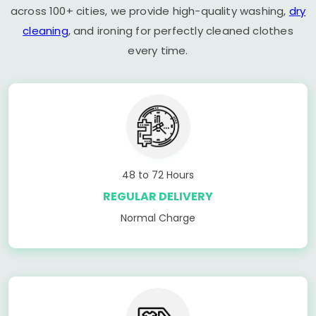
across 100+ cities, we provide high-quality washing,
dry
cleaning
, and ironing for perfectly cleaned clothes
every time.
48 to 72 Hours
REGULAR DELIVERY
Normal Charge