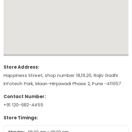
Store Address:
Happiness Street, shop number 18,19,20, Rajiv Gadhi
Infotech Park, Maan-Hinjawadi Phase 2, Pune -411057
Contact Number:
+91 120-682-4455
Store Timings:
Monday:
09:00 am – 09:00 pm