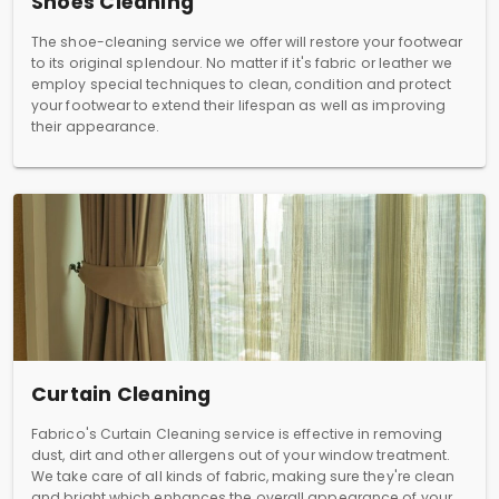
Shoes Cleaning
The shoe-cleaning service we offer will restore your footwear
to its original splendour. No matter if it's fabric or leather we
employ special techniques to clean, condition and protect
your footwear to extend their lifespan as well as improving
their appearance.
Curtain Cleaning
Fabrico's Curtain Cleaning service is effective in removing
dust, dirt and other allergens out of your window treatment.
We take care of all kinds of fabric, making sure they're clean
and bright which enhances the overall appearance of your