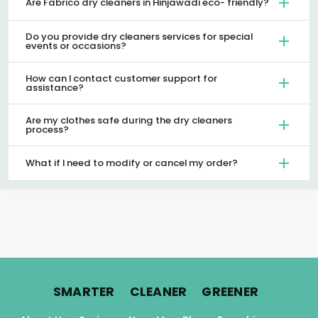
Are Fabrico dry cleaners in Hinjawadi eco- friendly?
Do you provide dry cleaners services for special
events or occasions?
How can I contact customer support for
assistance?
Are my clothes safe during the dry cleaners
process?
What if I need to modify or cancel my order?
.
.
.
SMARTER
CLEANER
GREENER