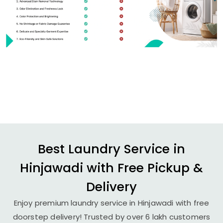
Best Laundry Service in
Hinjawadi with Free Pickup &
Delivery
Enjoy premium laundry service in Hinjawadi with free
doorstep delivery! Trusted by over 6 lakh customers