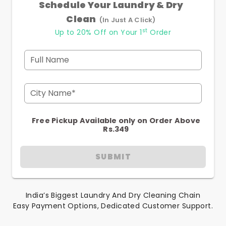
Schedule Your Laundry & Dry
Clean
(In Just A Click)
st
Up to 20% Off on Your 1
Order
Full Name
City Name*
Free Pickup Available only on Order Above
Rs.349
SUBMIT
India’s Biggest Laundry And Dry Cleaning Chain
Easy Payment Options, Dedicated Customer Support.