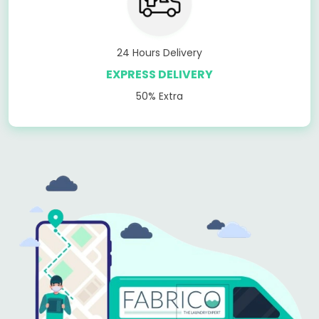
24 Hours Delivery
EXPRESS DELIVERY
50% Extra