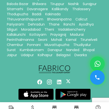
Baloda Bazar
Bhilwara
Tiruppur
Nashik
Surajpur
Sitamarhi
Davanagere
Kallikandy
Thalassery
Thodupuzha
Baddi
Kakinada
Thiruvananthapuram
Bhawanipatna
Calicut
Pariyaram
Dehradun
Thane
Ranchi
Ayodhya
Siliguri
Moradabad
Theni
Vadakkencherry
Kallakurichi
Kottayam
Prayagraj
Madurai
Perinthalmanna
Seoni
Mohali
Karnal
Tirunelveli
Chembur
Ponnani
Muvattupuzha
Thudiyalur
Surat
Kumbakonam
Danapur
Nanded
Bhopal
Jaipur
Udaipur
Kolhapur
Belagavi
Dwarka