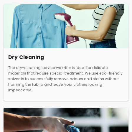
Dry Cleaning
The dry-cleaning service we offer is ideal for delicate
materials that require special treatment. We use eco-friendly
solvents to successfully remove odours and stains without
harming the fabric and leave your clothes looking
impeccable.