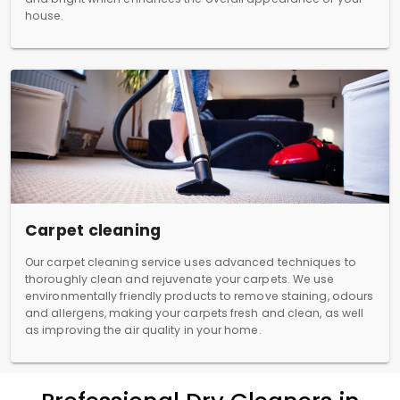
house.
Carpet cleaning
Our carpet cleaning service uses advanced techniques to
thoroughly clean and rejuvenate your carpets. We use
environmentally friendly products to remove staining, odours
and allergens, making your carpets fresh and clean, as well
as improving the air quality in your home.