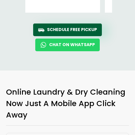
Ro
SCHEDULE FREE PICKUP
CHAT ON WHATSAPP
Online Laundry & Dry Cleaning
Now Just A Mobile App Click
Away