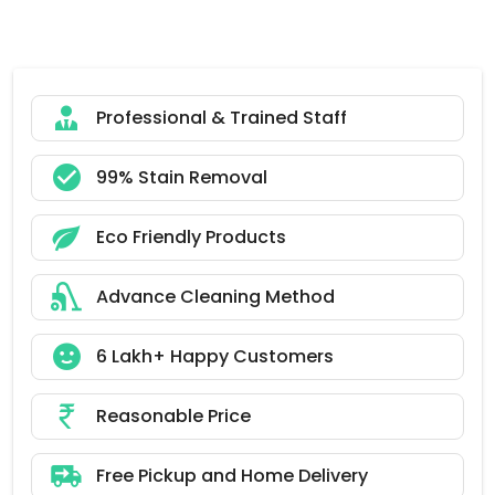
Professional & Trained Staff
99% Stain Removal
Eco Friendly Products
Advance Cleaning Method
6 Lakh+ Happy Customers
Reasonable Price
Free Pickup and Home Delivery