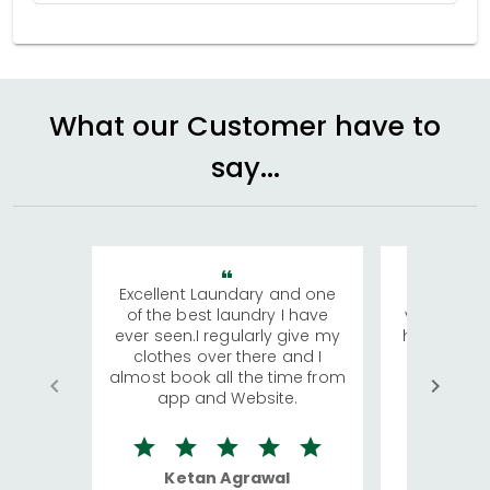
What our Customer have to
say...
Excellent Laundary and one
My sisters
of the best laundry I have
visiting Ko
ever seen.I regularly give my
has young 
clothes over there and I
a lot of c
almost book all the time from
We were in
app and Website.
quite rid
Ketan Agrawal