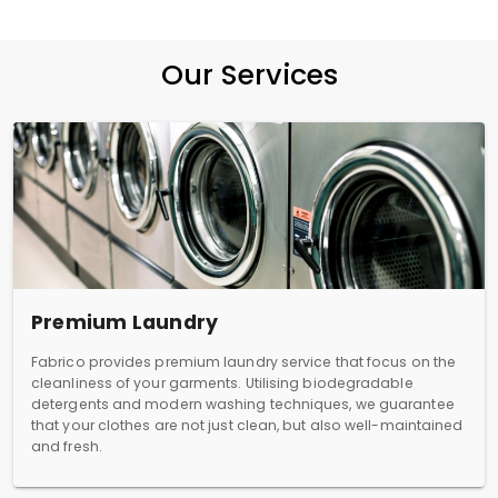
Our Services
Premium Laundry
Fabrico provides premium laundry service that focus on the
cleanliness of your garments. Utilising biodegradable
detergents and modern washing techniques, we guarantee
that your clothes are not just clean, but also well-maintained
and fresh.