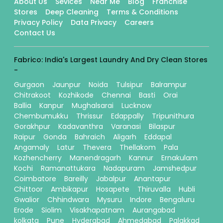
About Us
Sevices
Near Me
Blog
Franchise
Stores
Deep Cleaning
Terms & Conditions
Privacy Policy
Data Privacy
Careers
Contact Us
Fabrico: India's Largest Laundry And Dry Clean Stores
-
Gurgaon
Jaunpur
Noida
Tulsipur
Balrampur
Chitrakoot
Kozhikode
Chennai
Basti
Orai
Ballia
Kanpur
Mughalsarai
Lucknow
Chembumukku
Thrissur
Edappally
Tripunithura
Gorakhpur
Kadavanthra
Varanasi
Bilaspur
Raipur
Gonda
Bahraich
Aligarh
Eddapal
Angamaly
Latur
Thevera
Thellakom
Pala
Kozhencherry
Manendragarh
Kannur
Ernakulam
Kochi
Ramanattukara
Nadapuram
Jamshedpur
Coimbatore
Bareilly
Jabalpur
Anantapur
Chittoor
Ambikapur
Hosapete
Thiruvalla
Hubli
Gwalior
Chhindwara
Mysuru
Indore
Bengaluru
Erode
Siolim
Visakhapatnam
Aurangabad
kolkata
Pune
Hyderabad
Ahmedabad
Palakkad