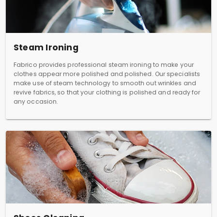
Steam Ironing
Fabrico provides professional steam ironing to make your
clothes appear more polished and polished. Our specialists
make use of steam technology to smooth out wrinkles and
revive fabrics, so that your clothing is polished and ready for
any occasion.