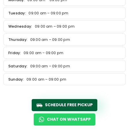
Tuesday:
09:00 am – 09:00 pm
Wednesday:
09:00 am – 09:00 pm
Thursday:
09:00 am – 09:00 pm
Friday:
09:00 am – 09:00 pm
Saturday:
09:00 am – 09:00 pm
Sunday:
09:00 am – 09:00 pm
SCHEDULE FREE PICKUP
CHAT ON WHATSAPP