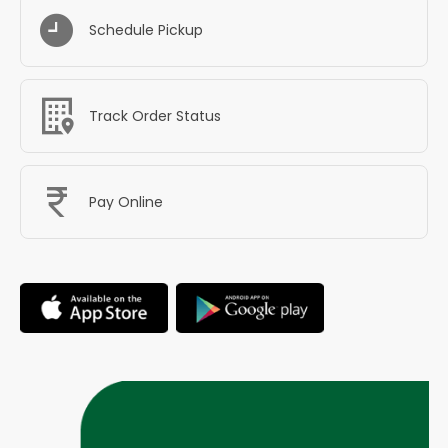
Schedule Pickup
Track Order Status
Pay Online