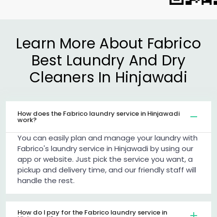
Learn More About Fabrico
Best Laundry And Dry
Cleaners In Hinjawadi
How does the Fabrico laundry service in Hinjawadi
work?
You can easily plan and manage your laundry with
Fabrico's laundry service in Hinjawadi by using our
app or website. Just pick the service you want, a
pickup and delivery time, and our friendly staff will
handle the rest.
How do I pay for the Fabrico laundry service in