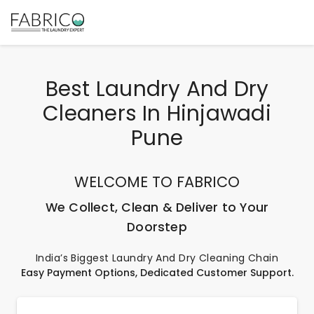
Best Laundry And Dry
Cleaners In Hinjawadi
Pune
WELCOME TO FABRICO
We Collect, Clean & Deliver to Your
Doorstep
India’s Biggest Laundry And Dry Cleaning Chain
Easy Payment Options, Dedicated Customer Support.