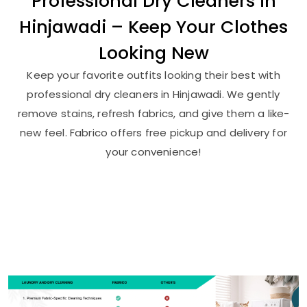
Professional Dry Cleaners in
Hinjawadi – Keep Your Clothes
Looking New
Keep your favorite outfits looking their best with
professional dry cleaners in Hinjawadi. We gently
remove stains, refresh fabrics, and give them a like-
new feel. Fabrico offers free pickup and delivery for
your convenience!