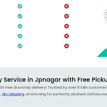
 Service in Jpnagar with Free Pick
th free doorstep delivery! Trusted by over 6 lakh customers
,
dry cleaning
, and ironing for perfectly cleaned clothes ev