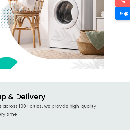
up & Delivery
 across 100+ cities, we provide high-quality
ery time.