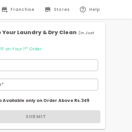
Franchise
Stores
Help
 Your Laundry & Dry Clean
(In Just
st
ff on Your 1
Order
e*
p Available only on Order Above Rs.349
SUBMIT