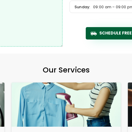
Sunday:
09:00 am – 09:00 p
SCHEDULE FREE
Our Services