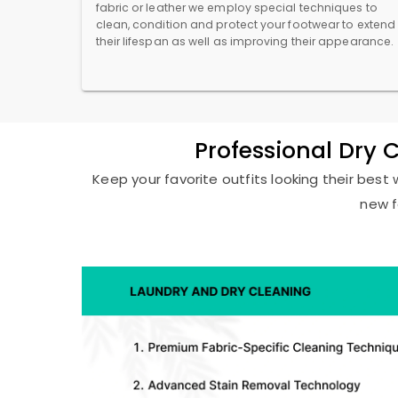
fabric or leather we employ special techniques to
clean, condition and protect your footwear to extend
their lifespan as well as improving their appearance.
Professional Dry 
Keep your favorite outfits looking their best 
new f