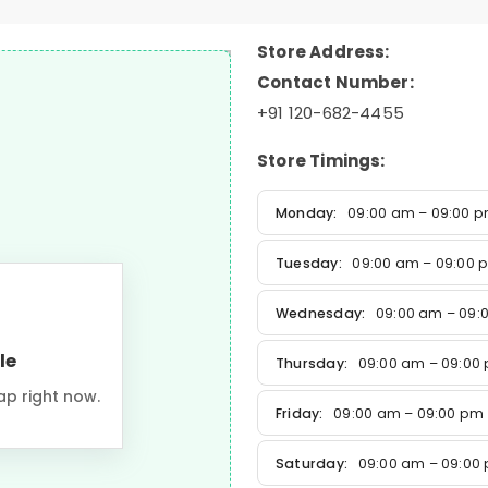
Store Address:
Contact Number:
+91 120-682-4455
Store Timings:
Monday:
09:00 am – 09:00 
Tuesday:
09:00 am – 09:00 
Wednesday:
09:00 am – 09:
le
Thursday:
09:00 am – 09:00
ap right now.
Friday:
09:00 am – 09:00 pm
Saturday:
09:00 am – 09:00