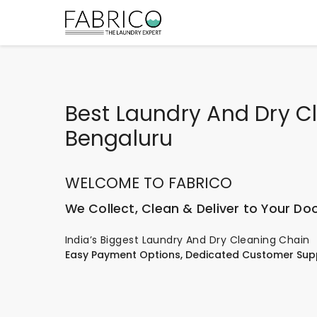
Best Laundry And Dry C
Bengaluru
WELCOME TO FABRICO
We Collect, Clean & Deliver to Your Do
India’s Biggest Laundry And Dry Cleaning Chain
Easy Payment Options, Dedicated Customer Sup