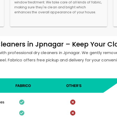
window treatment. We take care of all kinds of fabric,
making sure they're clean and bright which
enhances the overall appearance of your house.
Cleaners in Jpnagar – Keep Your C
with professional dry cleaners in Jpnagar. We gently remove
eel. Fabrico offers free pickup and delivery for your conven