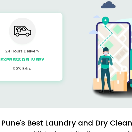
24 Hours Delivery
EXPRESS DELIVERY
50% Extra
Pune's Best Laundry and Dry Clean