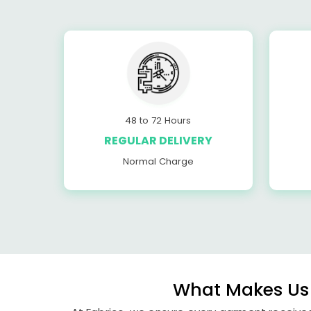
48 to 72 Hours
REGULAR DELIVERY
Normal Charge
What Makes Us 