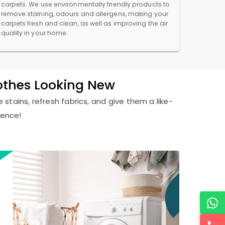
carpets. We use environmentally friendly products to
remove staining, odours and allergens, making your
carpets fresh and clean, as well as improving the air
quality in your home.
lothes Looking New
 stains, refresh fabrics, and give them a like-
ience!