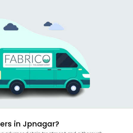
ers in Jpnagar?