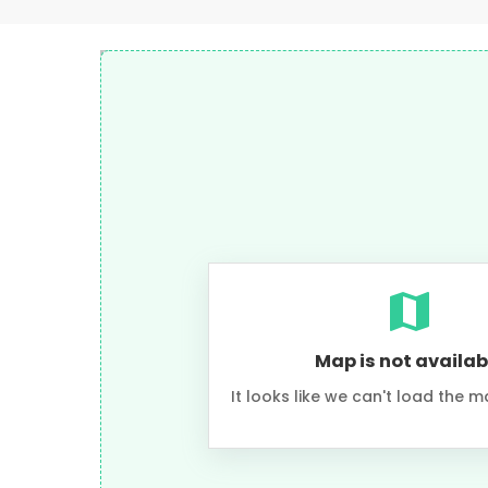
Map is not availab
It looks like we can't load the m