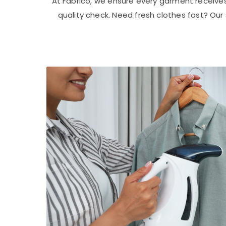
At Fabrico, we ensure every garment receive
quality check. Need fresh clothes fast? Ou