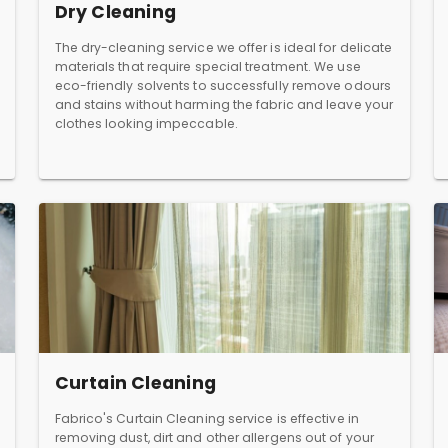
Dry Cleaning
The dry-cleaning service we offer is ideal for delicate
materials that require special treatment. We use
eco-friendly solvents to successfully remove odours
and stains without harming the fabric and leave your
clothes looking impeccable.
Curtain Cleaning
Fabrico's Curtain Cleaning service is effective in
removing dust, dirt and other allergens out of your