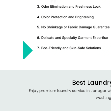
Best Laundry
Enjoy premium laundry service in Jpnagar wi
washing