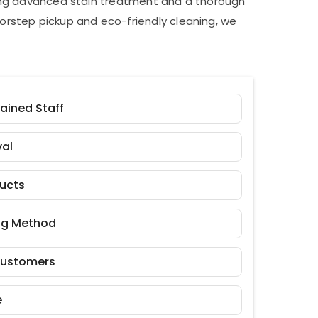
ding advanced stain treatment and a thorough
orstep pickup and eco-friendly cleaning, we
rained Staff
al
ducts
ng Method
Customers
e