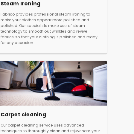
Steam Ironing
Fabrico provides professional steam ironing to
make your clothes appear more polished and
polished. Our specialists make use of steam
technology to smooth out wrinkles and revive
fabrics, so that your clothing is polished and ready
for any occasion.
Carpet cleaning
Our carpet cleaning service uses advanced
techniques to thoroughly clean and rejuvenate your