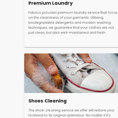
Premium Laundry
Fabrico provides premium laundry service that focus
on the cleanliness of your garments. Utilising
biodegradable detergents and modern washing
techniques, we guarantee that your clothes are not
just clean, but also well-maintained and fresh.
Shoes Cleaning
The shoe-cleaning service we offer will restore your
footwear to its original splendour. No matter if it's