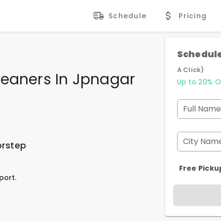
Schedule
Pricing
Schedule
A Click)
leaners In Jpnagar
Up to 20% O
Full Name
City Nam
orstep
Free Picku
port.