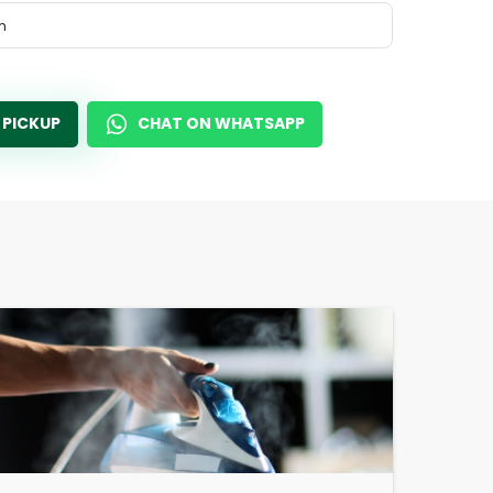
m
 PICKUP
CHAT ON WHATSAPP