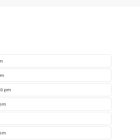
pm
pm
00 pm
 pm
 pm