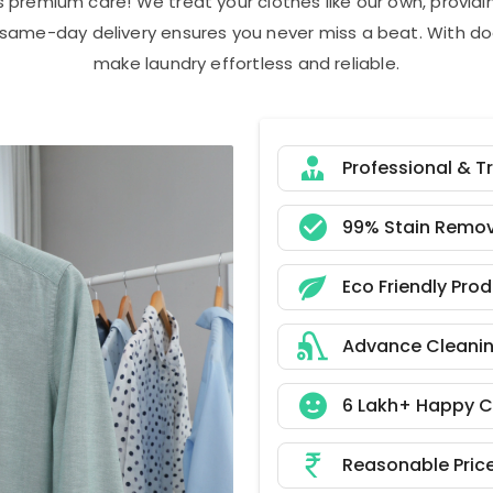
s premium care! We treat your clothes like our own, provi
r same-day delivery ensures you never miss a beat. With do
make laundry effortless and reliable.
Professional & T
99% Stain Remov
Eco Friendly Pro
Advance Cleani
6 Lakh+ Happy 
Reasonable Pric