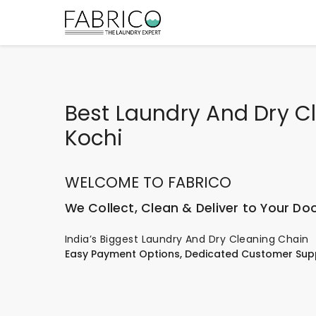
Best Laundry And Dry Cl
Kochi
WELCOME TO FABRICO
We Collect, Clean & Deliver to Your Do
India’s Biggest Laundry And Dry Cleaning Chain
Easy Payment Options, Dedicated Customer Sup