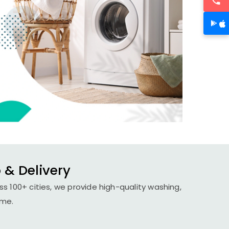
 & Delivery
s 100+ cities, we provide high-quality washing,
ime.