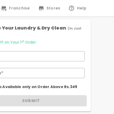
Franchise
Stores
Help
 Your Laundry & Dry Clean
(In Just
st
ff on Your 1
Order
e*
p Available only on Order Above Rs.349
SUBMIT