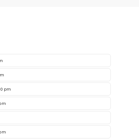
pm
pm
00 pm
 pm
 pm