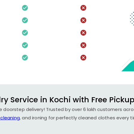
ry Service in Kochi with Free Pickup
ee doorstep delivery! Trusted by over 6 lakh customers acros
 cleaning
, and ironing for perfectly cleaned clothes every t