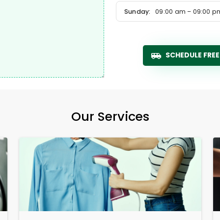
Sunday:
09:00 am – 09:00 p
SCHEDULE FREE
Our Services