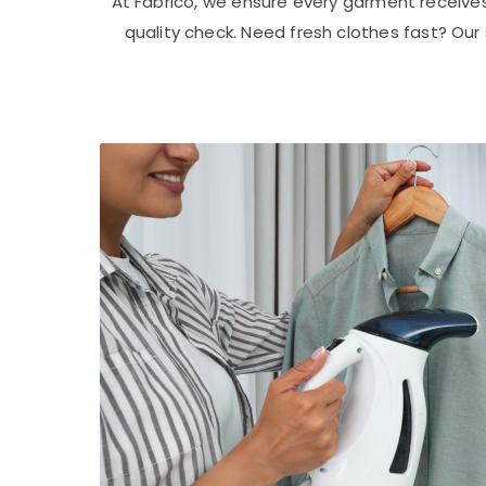
At Fabrico, we ensure every garment receive
quality check. Need fresh clothes fast? Ou