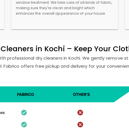
window treatment. We take care of all kinds of fabric,
making sure they're clean and bright which
enhances the overall appearance of your house.
y Cleaners in Kochi – Keep Your Clo
with professional dry cleaners in Kochi. We gently remove st
l. Fabrico offers free pickup and delivery for your convenie