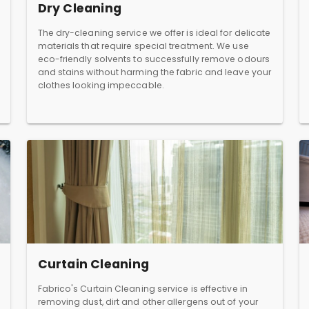
Dry Cleaning
The dry-cleaning service we offer is ideal for delicate
materials that require special treatment. We use
eco-friendly solvents to successfully remove odours
and stains without harming the fabric and leave your
clothes looking impeccable.
Curtain Cleaning
Fabrico's Curtain Cleaning service is effective in
removing dust, dirt and other allergens out of your