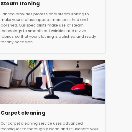
Steam Ironing
Fabrico provides professional steam ironing to
make your clothes appear more polished and
polished. Our specialists make use of steam
technology to smooth out wrinkles and revive
fabrics, so that your clothing is polished and ready
for any occasion.
Carpet cleaning
Our carpet cleaning service uses advanced
techniques to thoroughly clean and rejuvenate your