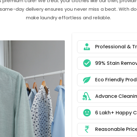
s premium care! We treat your clothes like our own, provi
r same-day delivery ensures you never miss a beat. With do
make laundry effortless and reliable.
Professional & T
99% Stain Remov
Eco Friendly Pro
Advance Cleani
6 Lakh+ Happy 
Reasonable Pric