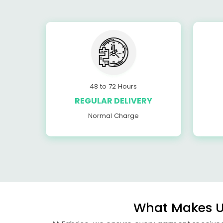
48 to 72 Hours
REGULAR DELIVERY
Normal Charge
What Makes Us