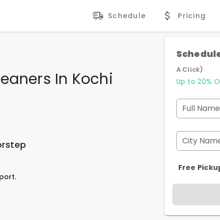
Schedule
Pricing
Schedule
A Click)
eaners In Kochi
Up to 20% O
Full Name
City Nam
orstep
Free Picku
port.