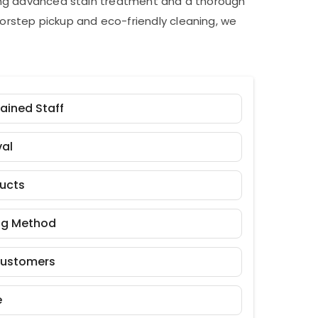
ding advanced stain treatment and a thorough
orstep pickup and eco-friendly cleaning, we
rained Staff
al
ducts
ng Method
Customers
e