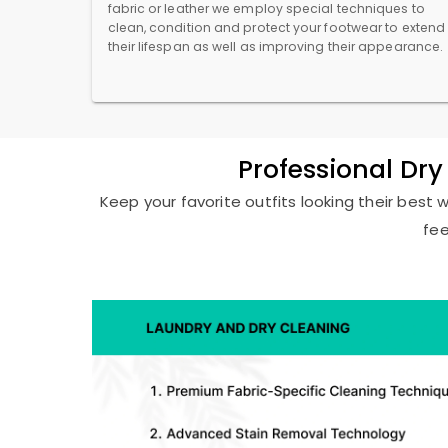
fabric or leather we employ special techniques to
clean, condition and protect your footwear to extend
their lifespan as well as improving their appearance.
Professional Dr
Keep your favorite outfits looking their best 
fee