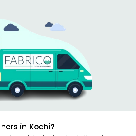
ners in Kochi?