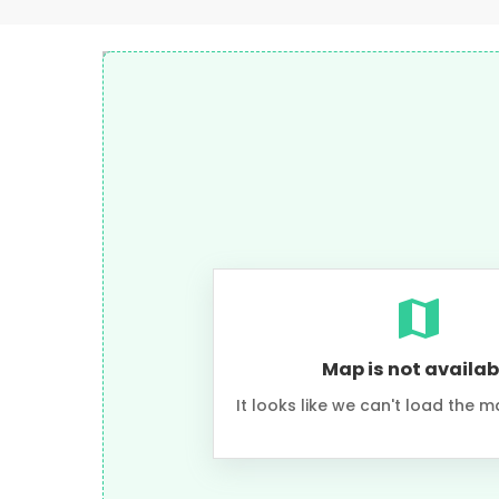
Map is not availab
It looks like we can't load the m