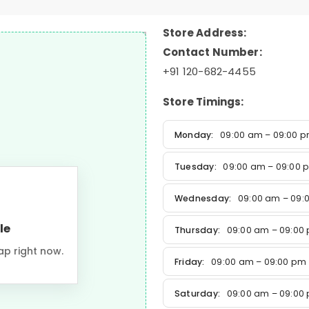
Store Address:
Contact Number:
+91 120-682-4455
Store Timings:
Monday:
09:00 am – 09:00 
Tuesday:
09:00 am – 09:00 
Wednesday:
09:00 am – 09:
le
Thursday:
09:00 am – 09:00
ap right now.
Friday:
09:00 am – 09:00 pm
Saturday:
09:00 am – 09:00