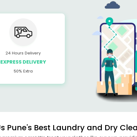
24 Hours Delivery
EXPRESS DELIVERY
50% Extra
 Pune's Best Laundry and Dry Clea