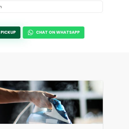
m
 PICKUP
CHAT ON WHATSAPP