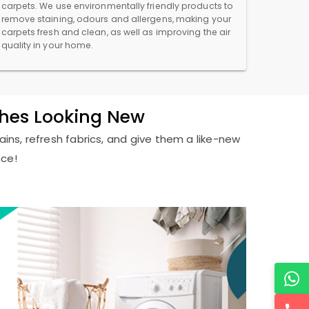
carpets. We use environmentally friendly products to
remove staining, odours and allergens, making your
carpets fresh and clean, as well as improving the air
quality in your home.
thes Looking New
ains, refresh fabrics, and give them a like-new
nce!