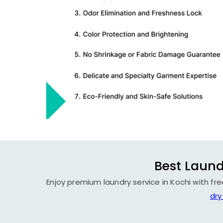
Best Laund
Enjoy premium laundry service in Kochi with fr
dry