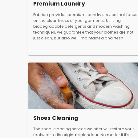
Premium Laundry
Fabrico provides premium laundry service that focus
on the cleanliness of your garments. Utilising
biodegradable detergents and modern washing
techniques, we guarantee that your clothes are not
just clean, but also well-maintained and fresh.
Shoes Cleaning
The shoe-cleaning service we offer will restore your
footwear to its original splendour. No matter if it's