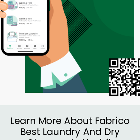
Learn More About Fabrico
Best Laundry And Dry