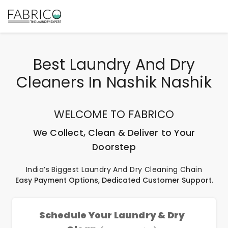
Best Laundry And Dry
Cleaners In Nashik Nashik
WELCOME TO FABRICO
We Collect, Clean & Deliver to Your
Doorstep
India’s Biggest Laundry And Dry Cleaning Chain
Easy Payment Options, Dedicated Customer Support.
Schedule Your Laundry & Dry