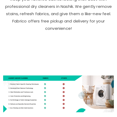
professional dry cleaners in Nashik. We gently remove
stains, refresh fabrics, and give them a like-new feel.
Fabrico offers free pickup and delivery for your
convenience!