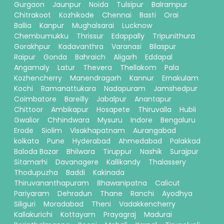
Gurgaon
Jaunpur
Noida
Tulsipur
Balrampur
Chitrakoot
Kozhikode
Chennai
Basti
Orai
Ballia
Kanpur
Mughalsarai
Lucknow
Chembumukku
Thrissur
Edappally
Tripunithura
Gorakhpur
Kadavanthra
Varanasi
Bilaspur
Raipur
Gonda
Bahraich
Aligarh
Eddapal
Angamaly
Latur
Thevera
Thellakom
Pala
Kozhencherry
Manendragarh
Kannur
Ernakulam
Kochi
Ramanattukara
Nadapuram
Jamshedpur
Coimbatore
Bareilly
Jabalpur
Anantapur
Chittoor
Ambikapur
Hosapete
Thiruvalla
Hubli
Gwalior
Chhindwara
Mysuru
Indore
Bengaluru
Erode
Siolim
Visakhapatnam
Aurangabad
kolkata
Pune
Hyderabad
Ahmedabad
Palakkad
Baloda Bazar
Bhilwara
Tiruppur
Nashik
Surajpur
Sitamarhi
Davanagere
Kallikandy
Thalassery
Thodupuzha
Baddi
Kakinada
Thiruvananthapuram
Bhawanipatna
Calicut
Pariyaram
Dehradun
Thane
Ranchi
Ayodhya
Siliguri
Moradabad
Theni
Vadakkencherry
Kallakurichi
Kottayam
Prayagraj
Madurai