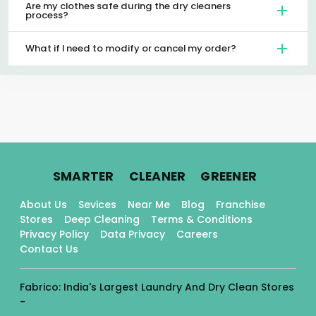
Are my clothes safe during the dry cleaners
process?
What if I need to modify or cancel my order?
.
.
.
SMARTER
CLEANER
GREENER
About Us
Sevices
Near Me
Blog
Franchise
Stores
Deep Cleaning
Terms & Conditions
Privacy Policy
Data Privacy
Careers
Contact Us
Fabrico: India's Largest Laundry And Dry Clean Stores
-