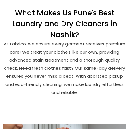
What Makes Us Pune's Best
Laundry and Dry Cleaners in
Nashik?
At Fabrico, we ensure every garment receives premium
care! We treat your clothes like our own, providing
advanced stain treatment and a thorough quality
check. Need fresh clothes fast? Our same-day delivery
ensures you never miss a beat. With doorstep pickup
and eco-friendly cleaning, we make laundry effortless
and reliable.