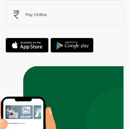
Pay Online