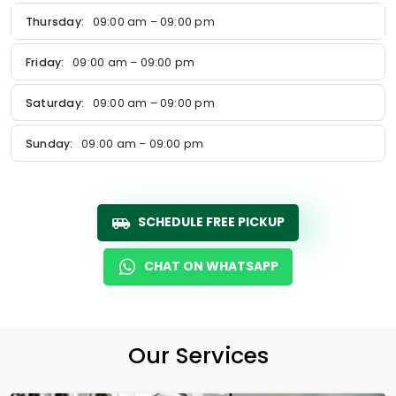
Thursday:
09:00 am – 09:00 pm
Friday:
09:00 am – 09:00 pm
Saturday:
09:00 am – 09:00 pm
Sunday:
09:00 am – 09:00 pm
SCHEDULE FREE PICKUP
CHAT ON WHATSAPP
Our Services