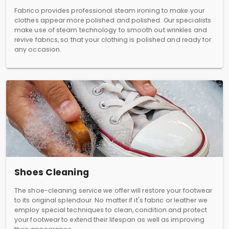
Fabrico provides professional steam ironing to make your
clothes appear more polished and polished. Our specialists
make use of steam technology to smooth out wrinkles and
revive fabrics, so that your clothing is polished and ready for
any occasion.
Shoes Cleaning
The shoe-cleaning service we offer will restore your footwear
to its original splendour. No matter if it's fabric or leather we
employ special techniques to clean, condition and protect
your footwear to extend their lifespan as well as improving