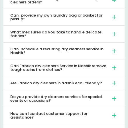
cleaners orders?
Can I provide my own laundry bag or basket for
pickup?
What measures do you take to handle delicate
fabrics?
Can I schedule a recurring dry cleaners service in
Nashik?
Can Fabrico dry cleaners Service in Nashik remove
tough stains from clothes?
Are Fabrico dry cleaners in Nashik eco- friendly?
Do you provide dry cleaners services for special
events or occasions?
How can I contact customer support for
assistance?