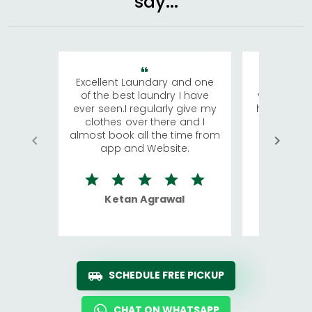
say...
Excellent Laundary and one
My sisters
of the best laundry I have
visiting Ko
ever seen.I regularly give my
has young 
clothes over there and I
a lot of c
almost book all the time from
We were in
app and Website.
quite rid
Ketan Agrawal
Ro
SCHEDULE FREE PICKUP
CHAT ON WHATSAPP