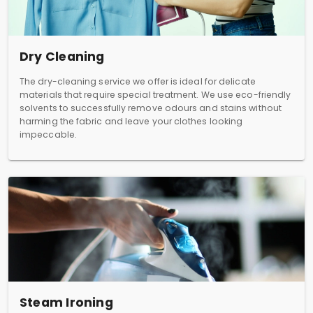
Dry Cleaning
The dry-cleaning service we offer is ideal for delicate
materials that require special treatment. We use eco-friendly
solvents to successfully remove odours and stains without
harming the fabric and leave your clothes looking
impeccable.
Steam Ironing