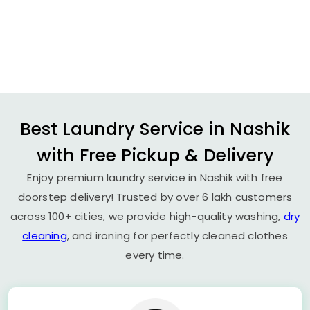
Best Laundry Service in Nashik
with Free Pickup & Delivery
Enjoy premium laundry service in Nashik with free
doorstep delivery! Trusted by over 6 lakh customers
across 100+ cities, we provide high-quality washing,
dry
cleaning
, and ironing for perfectly cleaned clothes
every time.