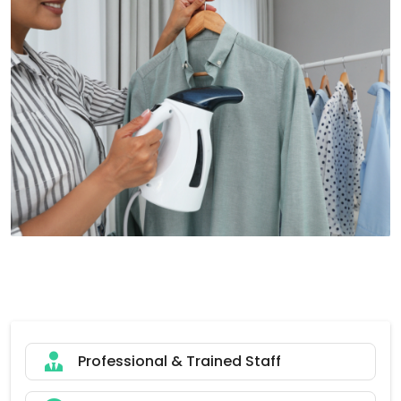
Professional & Trained Staff