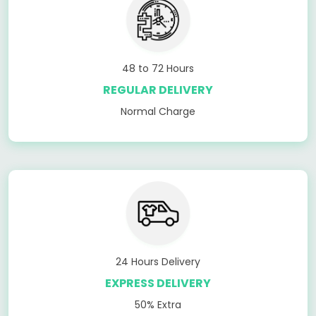
48 to 72 Hours
REGULAR DELIVERY
Normal Charge
24 Hours Delivery
EXPRESS DELIVERY
50% Extra