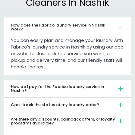
Cleaners In Nashik
How does the Fabrico laundry service in Nashik
work?
You can easily plan and manage your laundry with
Fabrico's laundry service in Nashik by using our app
or website. Just pick the service you want, a
pickup and delivery time, and our friendly staff will
handle the rest.
How do I pay for the Fabrico laundry service in
Nashik?
Can I track the status of my laundry order?
Are there any discounts, cashback offers, or loyalty
programs available?