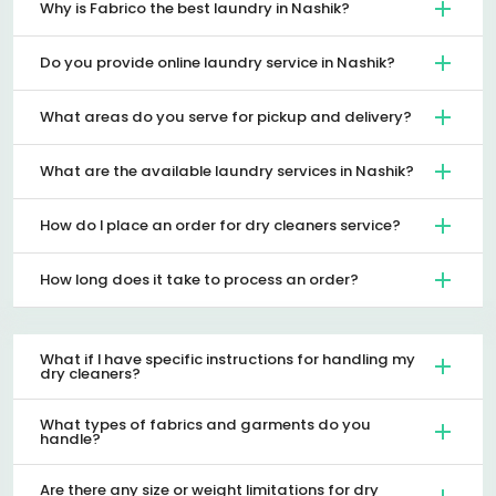
Why is Fabrico the best laundry in Nashik?
Do you provide online laundry service in Nashik?
What areas do you serve for pickup and delivery?
What are the available laundry services in Nashik?
How do I place an order for dry cleaners service?
How long does it take to process an order?
What if I have specific instructions for handling my
dry cleaners?
What types of fabrics and garments do you
handle?
Are there any size or weight limitations for dry