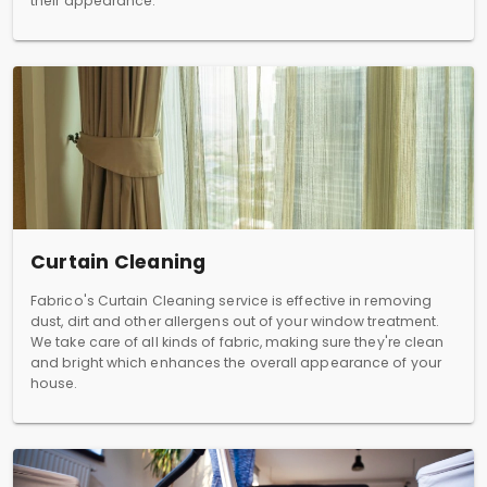
their appearance.
Curtain Cleaning
Fabrico's Curtain Cleaning service is effective in removing
dust, dirt and other allergens out of your window treatment.
We take care of all kinds of fabric, making sure they're clean
and bright which enhances the overall appearance of your
house.