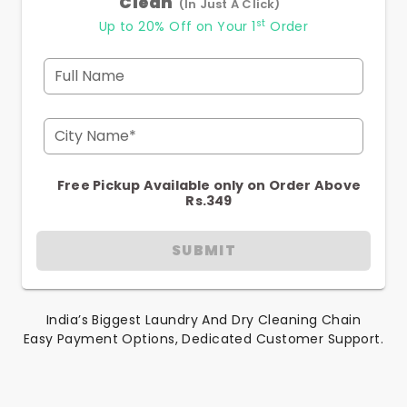
Clean
(In Just A Click)
st
Up to 20% Off on Your 1
Order
Full Name
City Name*
Free Pickup Available only on Order Above
Rs.349
SUBMIT
India’s Biggest Laundry And Dry Cleaning Chain
Easy Payment Options, Dedicated Customer Support.