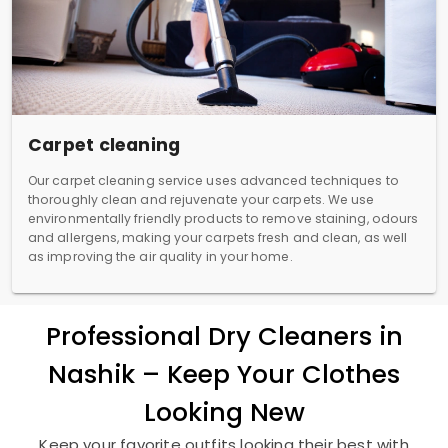
Carpet cleaning
Our carpet cleaning service uses advanced techniques to
thoroughly clean and rejuvenate your carpets. We use
environmentally friendly products to remove staining, odours
and allergens, making your carpets fresh and clean, as well
as improving the air quality in your home.
Professional Dry Cleaners in
Nashik – Keep Your Clothes
Looking New
Keep your favorite outfits looking their best with