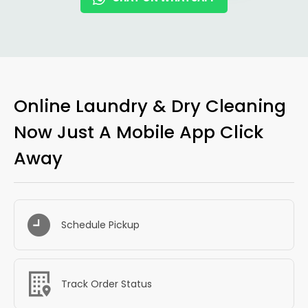
Online Laundry & Dry Cleaning
Now Just A Mobile App Click
Away
Schedule Pickup
Track Order Status