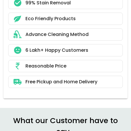
99% Stain Removal
Eco Friendly Products
Advance Cleaning Method
6 Lakh+ Happy Customers
Reasonable Price
Free Pickup and Home Delivery
What our Customer have to