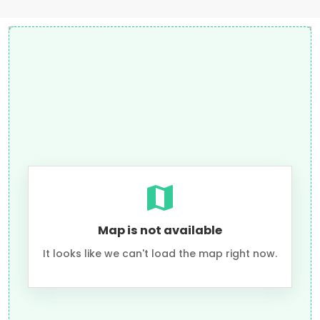
Map is not available
It looks like we can't load the map right now.