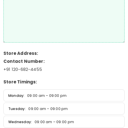
Store Address:
Contact Number:
+91 120-682-4455
Store Timings:
Monday:
09:00 am – 09:00 pm
Tuesday:
09:00 am – 09:00 pm
Wednesday:
09:00 am – 09:00 pm