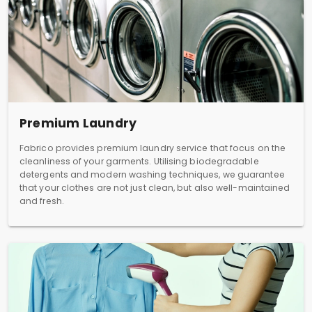
Premium Laundry
Fabrico provides premium laundry service that focus on the
cleanliness of your garments. Utilising biodegradable
detergents and modern washing techniques, we guarantee
that your clothes are not just clean, but also well-maintained
and fresh.