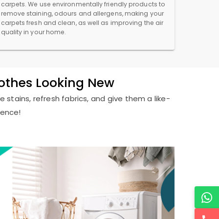
carpets. We use environmentally friendly products to
remove staining, odours and allergens, making your
carpets fresh and clean, as well as improving the air
quality in your home.
lothes Looking New
 stains, refresh fabrics, and give them a like-
ience!