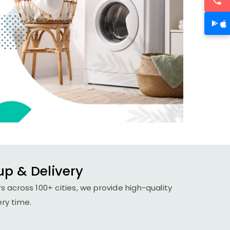
up & Delivery
 across 100+ cities, we provide high-quality
ery time.