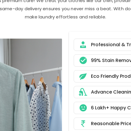
s premium care! We treat your clothes like our own, provi
r same-day delivery ensures you never miss a beat. With do
make laundry effortless and reliable.
Professional & T
99% Stain Remov
Eco Friendly Pro
Advance Cleani
6 Lakh+ Happy 
Reasonable Pric