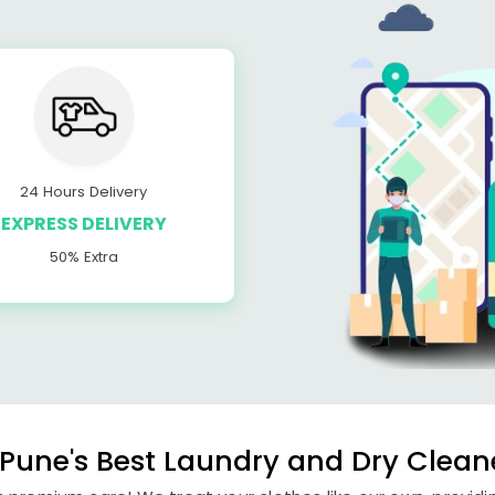
24 Hours Delivery
EXPRESS DELIVERY
50% Extra
Pune's Best Laundry and Dry Clean