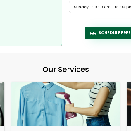
Sunday:
09:00 am – 09:00 p
SCHEDULE FREE
Our Services