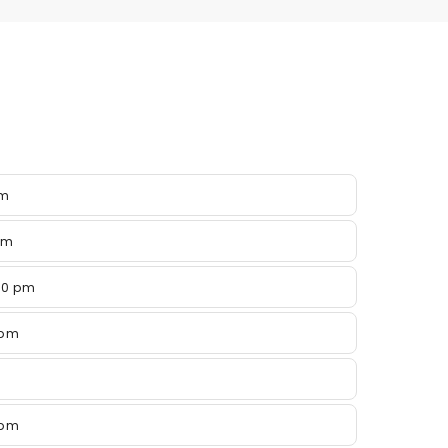
pm
pm
00 pm
 pm
 pm