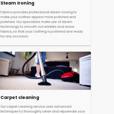
Steam Ironing
Fabrico provides professional steam ironing to
make your clothes appear more polished and
polished. Our specialists make use of steam
technology to smooth out wrinkles and revive
fabrics, so that your clothing is polished and ready
for any occasion.
Carpet cleaning
Our carpet cleaning service uses advanced
techniques to thoroughly clean and rejuvenate your