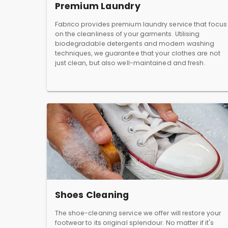
Premium Laundry
Fabrico provides premium laundry service that focus
on the cleanliness of your garments. Utilising
biodegradable detergents and modern washing
techniques, we guarantee that your clothes are not
just clean, but also well-maintained and fresh.
Shoes Cleaning
The shoe-cleaning service we offer will restore your
footwear to its original splendour. No matter if it's