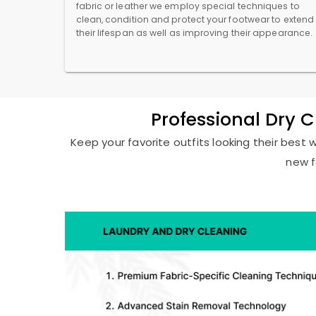
fabric or leather we employ special techniques to
clean, condition and protect your footwear to extend
their lifespan as well as improving their appearance.
Professional Dry 
Keep your favorite outfits looking their best 
new f