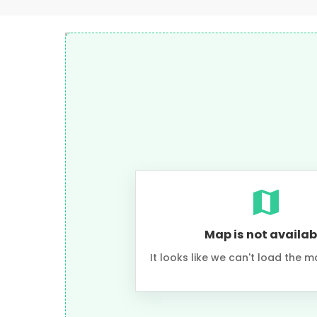
Map is not availab
It looks like we can't load the m