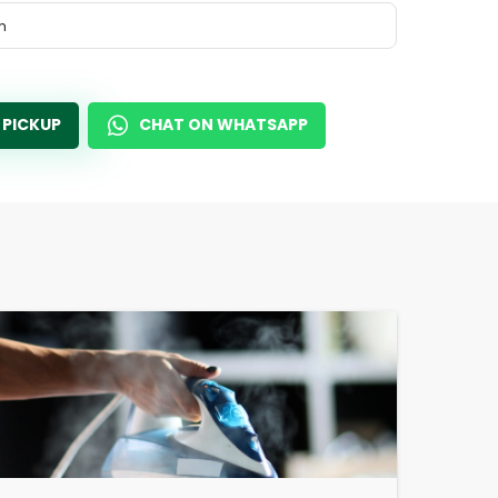
m
 PICKUP
CHAT ON WHATSAPP