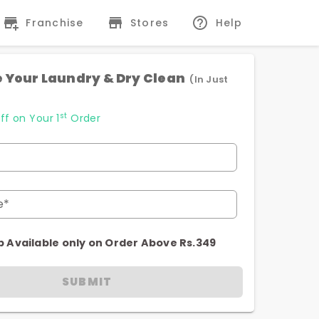
Franchise
Stores
Help
 Your Laundry & Dry Clean
(In Just
st
ff on Your 1
Order
e*
p Available only on Order Above Rs.349
SUBMIT