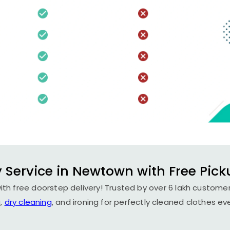
 Service in Newtown with Free Pick
th free doorstep delivery! Trusted by over 6 lakh customers
,
dry cleaning
, and ironing for perfectly cleaned clothes ev