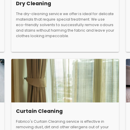
Dry Cleaning
The dry-cleaning service we offer is ideal for delicate
materials that require special treatment. We use
eco-friendly solvents to successfully remove odours
and stains without harming the fabric and leave your
clothes looking impeccable.
Curtain Cleaning
Fabrico's Curtain Cleaning service is effective in
removing dust, dirt and other allergens out of your