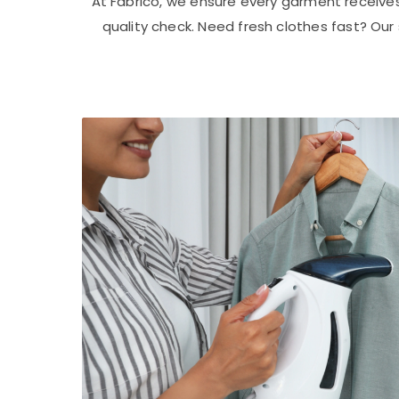
At Fabrico, we ensure every garment receive
quality check. Need fresh clothes fast? Ou