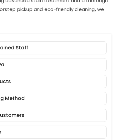
ding advanced stain treatment and a thorough
orstep pickup and eco-friendly cleaning, we
rained Staff
al
ducts
ng Method
Customers
e