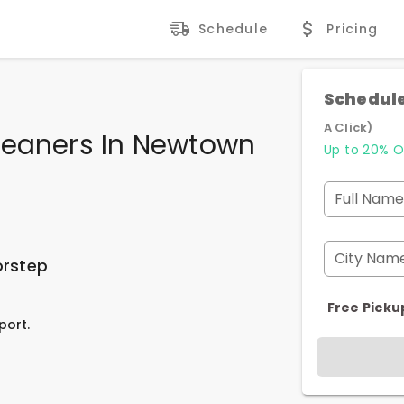
Schedule
Pricing
Schedule
A Click)
leaners In Newtown
Up to 20% O
Full Name
City Nam
orstep
Free Picku
port.