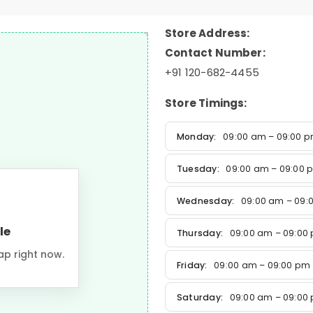
Store Address:
Contact Number:
+91 120-682-4455
Store Timings:
Monday:
09:00 am – 09:00 
Tuesday:
09:00 am – 09:00 
Wednesday:
09:00 am – 09:
le
Thursday:
09:00 am – 09:00
ap right now.
Friday:
09:00 am – 09:00 pm
Saturday:
09:00 am – 09:00