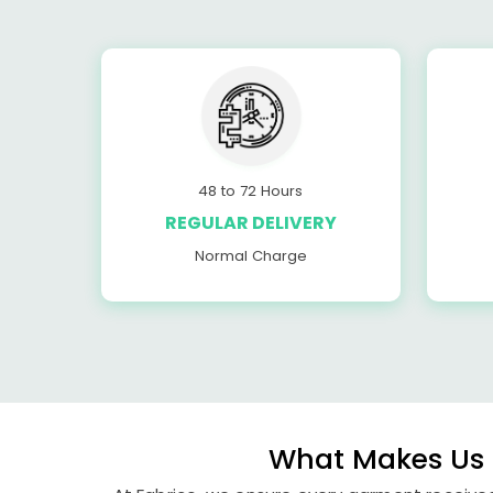
48 to 72 Hours
REGULAR DELIVERY
Normal Charge
What Makes Us 