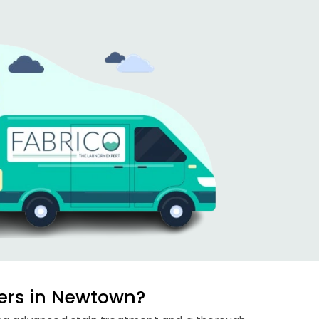
ers in Newtown?