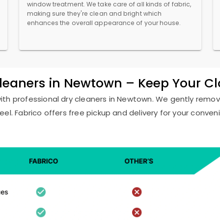
window treatment. We take care of all kinds of fabric,
making sure they're clean and bright which
enhances the overall appearance of your house.
Cleaners in Newtown – Keep Your C
with professional dry cleaners in Newtown. We gently remove
eel. Fabrico offers free pickup and delivery for your conven