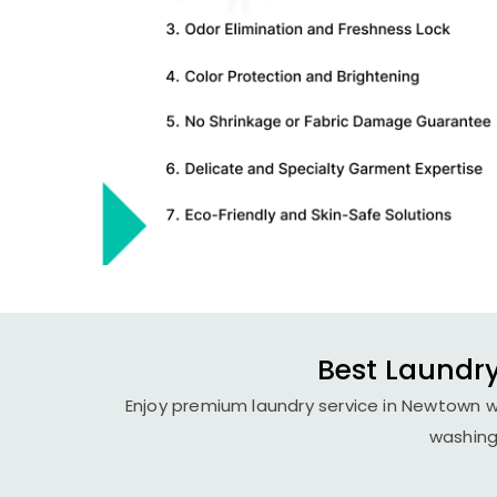
Best Laundry
Enjoy premium laundry service in Newtown wi
washing