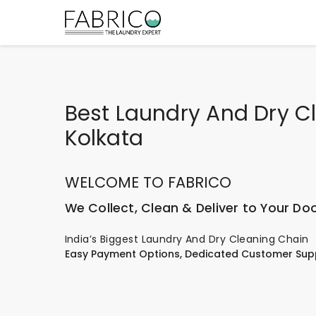
Best Laundry And Dry C
Kolkata
WELCOME TO FABRICO
We Collect, Clean & Deliver to Your Do
India’s Biggest Laundry And Dry Cleaning Chain
Easy Payment Options, Dedicated Customer Sup