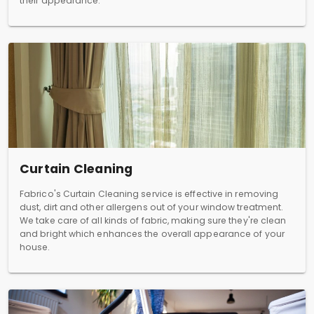
their appearance.
Curtain Cleaning
Fabrico's Curtain Cleaning service is effective in removing
dust, dirt and other allergens out of your window treatment.
We take care of all kinds of fabric, making sure they're clean
and bright which enhances the overall appearance of your
house.