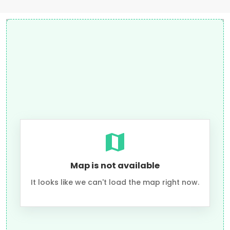
Map is not available
It looks like we can't load the map right now.