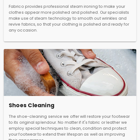
Fabrico provides professional steam ironing to make your
clothes appear more polished and polished. Our specialists
make use of steam technology to smooth out wrinkles and
revive fabrics, so that your clothing is polished and ready for
any occasion.
Shoes Cleaning
The shoe-cleaning service we offer will restore your footwear
to its original splendour. No matter if it's fabric or leather we
employ special techniques to clean, condition and protect
your footwear to extend their lifespan as well as improving