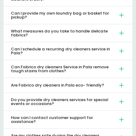
Can I provide my own laundry bag or basket for
pickup?
What measures do you take to handle delicate
fabrics?
Can I schedule a recurring dry cleaners service in
Pala?
Can Fabrico dry cleaners Service in Pala remove
tough stains from clothes?
Are Fabrico dry cleaners in Pala eco- friendly?
Do you provide dry cleaners services for special
events or occasions?
How can I contact customer support for
assistance?
Are my clothes safe during the dry cleaners