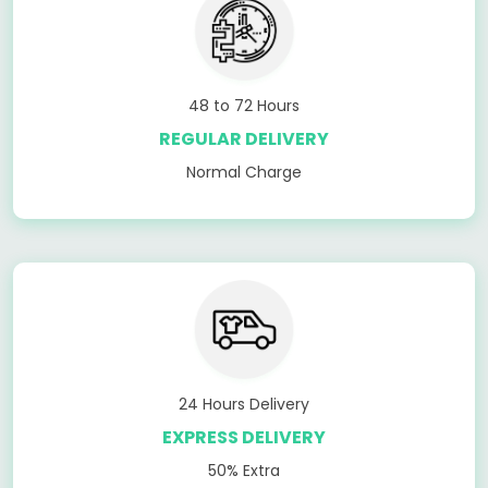
48 to 72 Hours
REGULAR DELIVERY
Normal Charge
24 Hours Delivery
EXPRESS DELIVERY
50% Extra