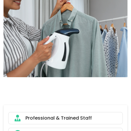
Professional & Trained Staff