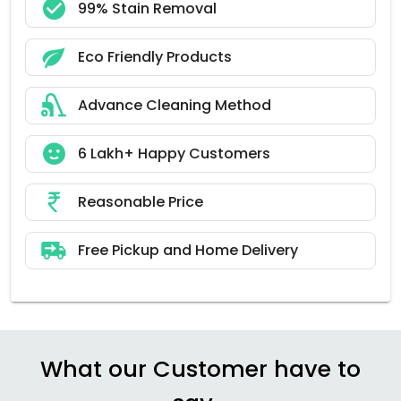
99% Stain Removal
Eco Friendly Products
Advance Cleaning Method
6 Lakh+ Happy Customers
Reasonable Price
Free Pickup and Home Delivery
What our Customer have to