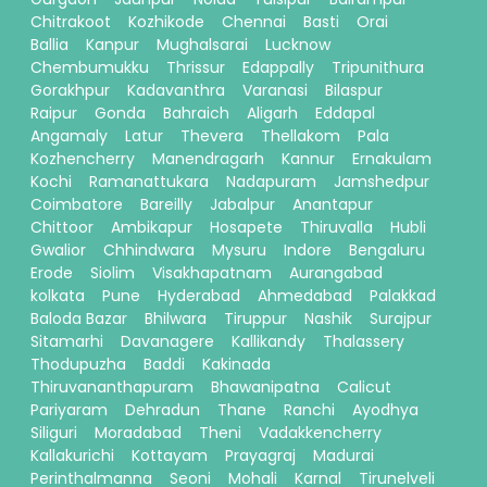
Chitrakoot
Kozhikode
Chennai
Basti
Orai
Ballia
Kanpur
Mughalsarai
Lucknow
Chembumukku
Thrissur
Edappally
Tripunithura
Gorakhpur
Kadavanthra
Varanasi
Bilaspur
Raipur
Gonda
Bahraich
Aligarh
Eddapal
Angamaly
Latur
Thevera
Thellakom
Pala
Kozhencherry
Manendragarh
Kannur
Ernakulam
Kochi
Ramanattukara
Nadapuram
Jamshedpur
Coimbatore
Bareilly
Jabalpur
Anantapur
Chittoor
Ambikapur
Hosapete
Thiruvalla
Hubli
Gwalior
Chhindwara
Mysuru
Indore
Bengaluru
Erode
Siolim
Visakhapatnam
Aurangabad
kolkata
Pune
Hyderabad
Ahmedabad
Palakkad
Baloda Bazar
Bhilwara
Tiruppur
Nashik
Surajpur
Sitamarhi
Davanagere
Kallikandy
Thalassery
Thodupuzha
Baddi
Kakinada
Thiruvananthapuram
Bhawanipatna
Calicut
Pariyaram
Dehradun
Thane
Ranchi
Ayodhya
Siliguri
Moradabad
Theni
Vadakkencherry
Kallakurichi
Kottayam
Prayagraj
Madurai
Perinthalmanna
Seoni
Mohali
Karnal
Tirunelveli