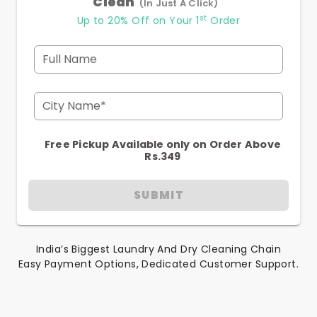
Clean
(In Just A Click)
st
Up to 20% Off on Your 1
Order
Full Name
City Name*
Free Pickup Available only on Order Above
Rs.349
SUBMIT
India’s Biggest Laundry And Dry Cleaning Chain
Easy Payment Options, Dedicated Customer Support.