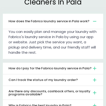
Cleaners In Pala
How does the Fabrico laundry service in Pala work?
You can easily plan and manage your laundry with
Fabrico's laundry service in Pala by using our app
or website. Just pick the service you want, a
pickup and delivery time, and our friendly staff will
handle the rest.
How do I pay for the Fabrico laundry service in Pala?
Can I track the status of my laundry order?
Are there any discounts, cashback offers, or loyalty
programs available?
Why is Fabrico the best laundry in Pala?