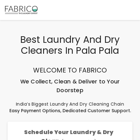
Best Laundry And Dry
Cleaners In Pala Pala
WELCOME TO FABRICO
We Collect, Clean & Deliver to Your
Doorstep
India’s Biggest Laundry And Dry Cleaning Chain
Easy Payment Options, Dedicated Customer Support.
Schedule Your Laundry & Dry