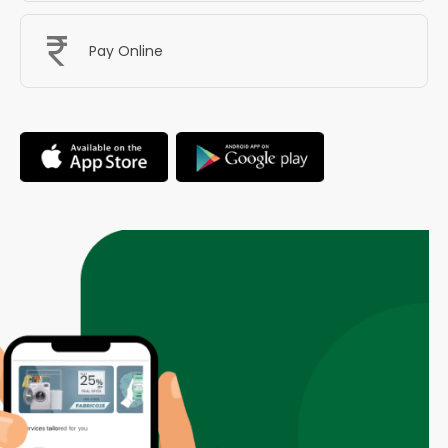
Pay Online