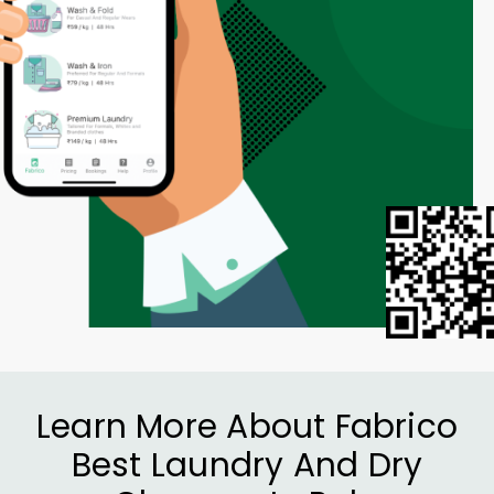
Learn More About Fabrico
Best Laundry And Dry