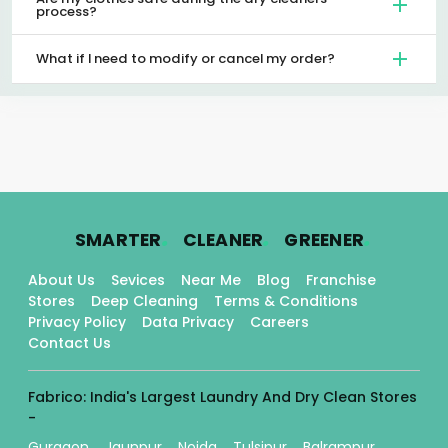
process?
What if I need to modify or cancel my order?
.
.
.
SMARTER
CLEANER
GREENER
About Us
Sevices
Near Me
Blog
Franchise
Stores
Deep Cleaning
Terms & Conditions
Privacy Policy
Data Privacy
Careers
Contact Us
Fabrico: India's Largest Laundry And Dry Clean Stores
-
Gurgaon
Jaunpur
Noida
Tulsipur
Balrampur