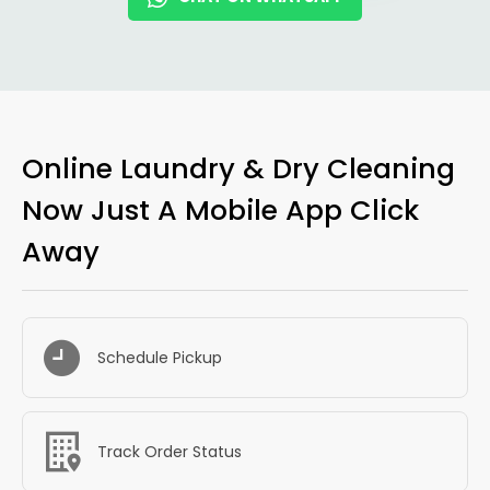
Online Laundry & Dry Cleaning
Now Just A Mobile App Click
Away
Schedule Pickup
Track Order Status