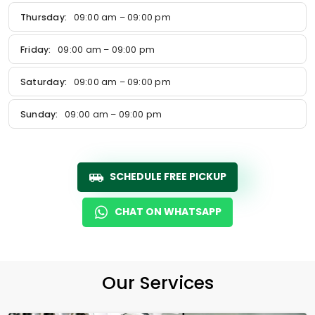
Thursday:
09:00 am – 09:00 pm
Friday:
09:00 am – 09:00 pm
Saturday:
09:00 am – 09:00 pm
Sunday:
09:00 am – 09:00 pm
SCHEDULE FREE PICKUP
CHAT ON WHATSAPP
Our Services