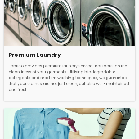
Premium Laundry
Fabrico provides premium laundry service that focus on the
cleanliness of your garments. Utilising biodegradable
detergents and modern washing techniques, we guarantee
that your clothes are not just clean, but also well-maintained
and fresh.