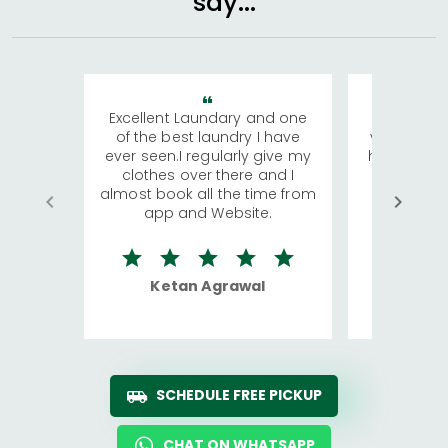
say...
Excellent Laundary and one
My sisters
of the best laundry I have
visiting Ko
ever seen.I regularly give my
has young 
clothes over there and I
a lot of c
almost book all the time from
We were in
app and Website.
quite rid
Ketan Agrawal
Ro
SCHEDULE FREE PICKUP
CHAT ON WHATSAPP