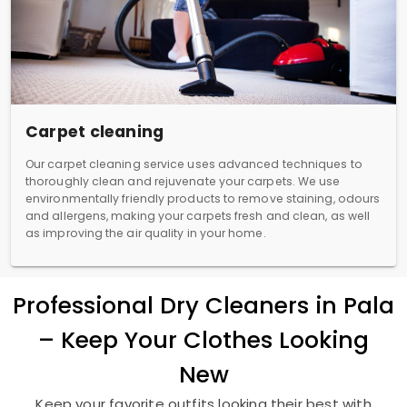
Carpet cleaning
Our carpet cleaning service uses advanced techniques to
thoroughly clean and rejuvenate your carpets. We use
environmentally friendly products to remove staining, odours
and allergens, making your carpets fresh and clean, as well
as improving the air quality in your home.
Professional Dry Cleaners in Pala
– Keep Your Clothes Looking
New
Keep your favorite outfits looking their best with