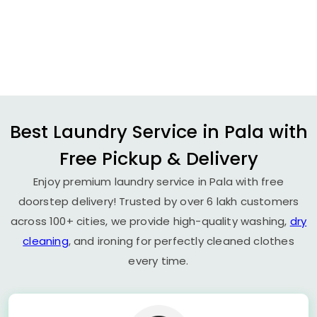
Best Laundry Service in Pala with
Free Pickup & Delivery
Enjoy premium laundry service in Pala with free
doorstep delivery! Trusted by over 6 lakh customers
across 100+ cities, we provide high-quality washing,
dry
cleaning
, and ironing for perfectly cleaned clothes
every time.