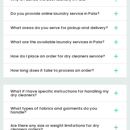
Do you provide online laundry service in Pala?
What areas do you serve for pickup and delivery?
What are the available laundry services in Pala?
How do I place an order for dry cleaners service?
How long does it take to process an order?
What if I have specific instructions for handling my
dry cleaners?
What types of fabrics and garments do you
handle?
Are there any size or weight limitations for dry
cleaners orders?