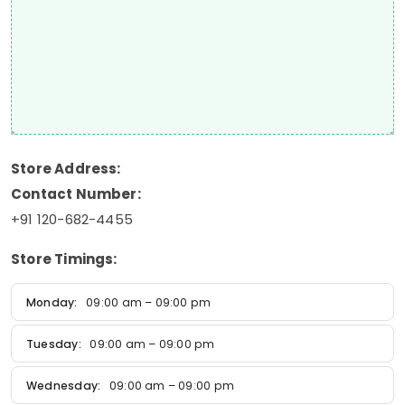
Store Address:
Contact Number:
+91 120-682-4455
Store Timings:
Monday:
09:00 am – 09:00 pm
Tuesday:
09:00 am – 09:00 pm
Wednesday:
09:00 am – 09:00 pm