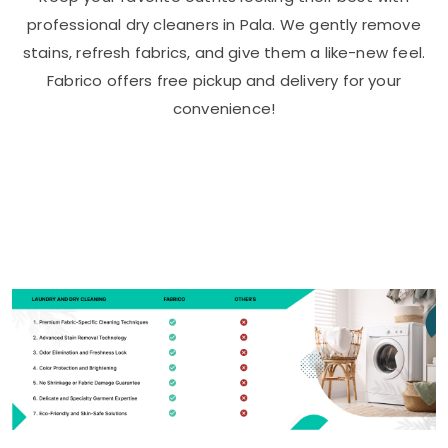
professional dry cleaners in Pala. We gently remove
stains, refresh fabrics, and give them a like-new feel.
Fabrico offers free pickup and delivery for your
convenience!