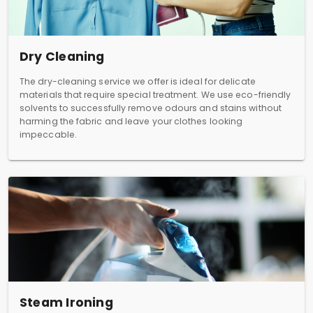
Dry Cleaning
The dry-cleaning service we offer is ideal for delicate
materials that require special treatment. We use eco-friendly
solvents to successfully remove odours and stains without
harming the fabric and leave your clothes looking
impeccable.
Steam Ironing