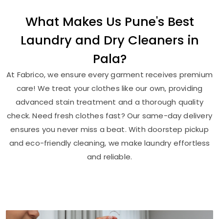
What Makes Us Pune's Best
Laundry and Dry Cleaners in
Pala?
At Fabrico, we ensure every garment receives premium
care! We treat your clothes like our own, providing
advanced stain treatment and a thorough quality
check. Need fresh clothes fast? Our same-day delivery
ensures you never miss a beat. With doorstep pickup
and eco-friendly cleaning, we make laundry effortless
and reliable.