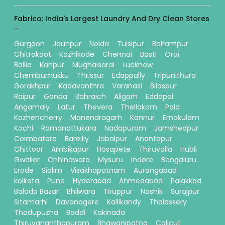
Fabrico: India's Largest Laundry And Dry Clean Stores
-
Gurgaon
Jaunpur
Noida
Tulsipur
Balrampur
Chitrakoot
Kozhikode
Chennai
Basti
Orai
Ballia
Kanpur
Mughalsarai
Lucknow
Chembumukku
Thrissur
Edappally
Tripunithura
Gorakhpur
Kadavanthra
Varanasi
Bilaspur
Raipur
Gonda
Bahraich
Aligarh
Eddapal
Angamaly
Latur
Thevera
Thellakom
Pala
Kozhencherry
Manendragarh
Kannur
Ernakulam
Kochi
Ramanattukara
Nadapuram
Jamshedpur
Coimbatore
Bareilly
Jabalpur
Anantapur
Chittoor
Ambikapur
Hosapete
Thiruvalla
Hubli
Gwalior
Chhindwara
Mysuru
Indore
Bengaluru
Erode
Siolim
Visakhapatnam
Aurangabad
kolkata
Pune
Hyderabad
Ahmedabad
Palakkad
Baloda Bazar
Bhilwara
Tiruppur
Nashik
Surajpur
Sitamarhi
Davanagere
Kallikandy
Thalassery
Thodupuzha
Baddi
Kakinada
Thiruvananthapuram
Bhawanipatna
Calicut