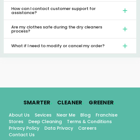
How can I contact customer support for
assistance?
Are my clothes safe during the dry cleaners
process?
What if I need to modify or cancel my order?
.
.
.
SMARTER
CLEANER
GREENER
About Us
Sevices
Near Me
Blog
Franchise
Stores
Deep Cleaning
Terms & Conditions
Privacy Policy
Data Privacy
Careers
Contact Us