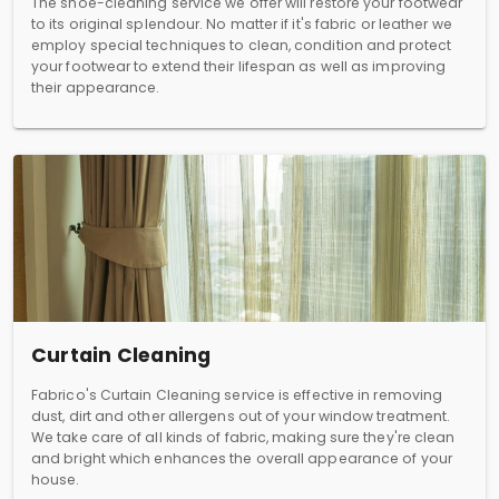
The shoe-cleaning service we offer will restore your footwear
to its original splendour. No matter if it's fabric or leather we
employ special techniques to clean, condition and protect
your footwear to extend their lifespan as well as improving
their appearance.
Curtain Cleaning
Fabrico's Curtain Cleaning service is effective in removing
dust, dirt and other allergens out of your window treatment.
We take care of all kinds of fabric, making sure they're clean
and bright which enhances the overall appearance of your
house.