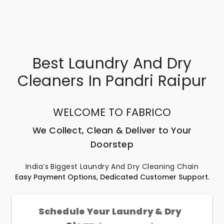
Best Laundry And Dry
Cleaners In Pandri Raipur
WELCOME TO FABRICO
We Collect, Clean & Deliver to Your
Doorstep
India’s Biggest Laundry And Dry Cleaning Chain
Easy Payment Options, Dedicated Customer Support.
Schedule Your Laundry & Dry