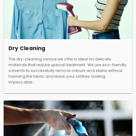
Dry Cleaning
The dry-cleaning service we offer is ideal for delicate
materials that require special treatment. We use eco-friendly
solvents to successfully remove odours and stains without
harming the fabric and leave your clothes looking
impeccable.