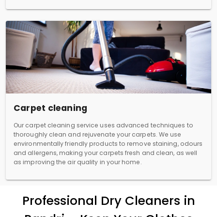
Carpet cleaning
Our carpet cleaning service uses advanced techniques to
thoroughly clean and rejuvenate your carpets. We use
environmentally friendly products to remove staining, odours
and allergens, making your carpets fresh and clean, as well
as improving the air quality in your home.
Professional Dry Cleaners in