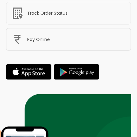
Track Order Status
Pay Online