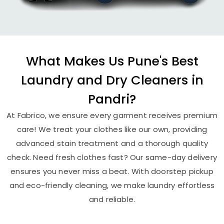
What Makes Us Pune's Best
Laundry and Dry Cleaners in
Pandri?
At Fabrico, we ensure every garment receives premium
care! We treat your clothes like our own, providing
advanced stain treatment and a thorough quality
check. Need fresh clothes fast? Our same-day delivery
ensures you never miss a beat. With doorstep pickup
and eco-friendly cleaning, we make laundry effortless
and reliable.