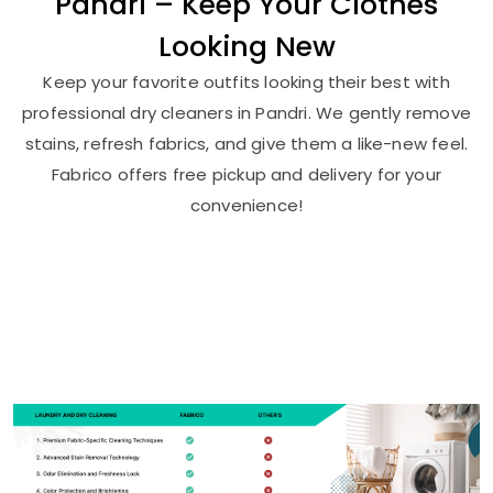
Pandri – Keep Your Clothes
Looking New
Keep your favorite outfits looking their best with
professional dry cleaners in Pandri. We gently remove
stains, refresh fabrics, and give them a like-new feel.
Fabrico offers free pickup and delivery for your
convenience!