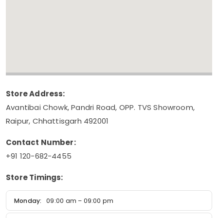
Store Address:
Avantibai Chowk, Pandri Road, OPP. TVS Showroom,
Raipur, Chhattisgarh 492001
Contact Number:
+91 120-682-4455
Store Timings:
Monday:
09:00 am – 09:00 pm