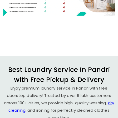
Best Laundry Service in Pandri
with Free Pickup & Delivery
Enjoy premium laundry service in Pandri with free
doorstep delivery! Trusted by over 6 lakh customers
across 100+ cities, we provide high-quality washing,
dry
cleaning
, and ironing for perfectly cleaned clothes
every time.