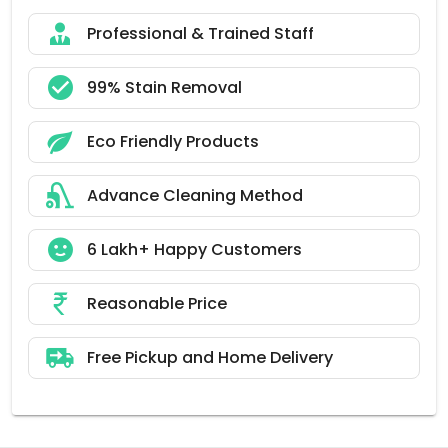
Professional & Trained Staff
99% Stain Removal
Eco Friendly Products
Advance Cleaning Method
6 Lakh+ Happy Customers
Reasonable Price
Free Pickup and Home Delivery