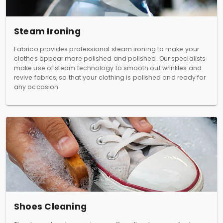
Steam Ironing
Fabrico provides professional steam ironing to make your
clothes appear more polished and polished. Our specialists
make use of steam technology to smooth out wrinkles and
revive fabrics, so that your clothing is polished and ready for
any occasion.
Shoes Cleaning