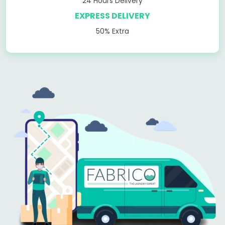
24 Hours Delivery
EXPRESS DELIVERY
50% Extra