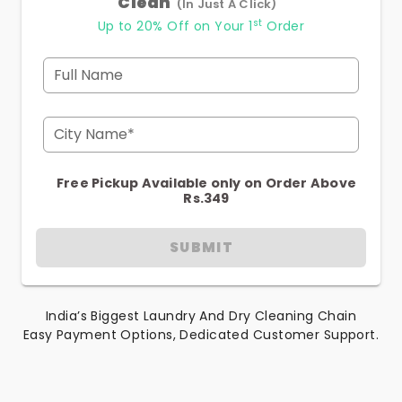
Clean
(In Just A Click)
st
Up to 20% Off on Your 1
Order
Full Name
City Name*
Free Pickup Available only on Order Above
Rs.349
SUBMIT
India’s Biggest Laundry And Dry Cleaning Chain
Easy Payment Options, Dedicated Customer Support.