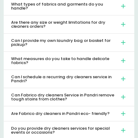
What types of fabrics and garments do you
handle?
Are there any size or weight limitations for dry
cleaners orders?
Can I provide my own laundry bag or basket for
pickup?
What measures do you take to handle delicate
fabrics?
Can I schedule a recurring dry cleaners service in
Pandri?
Can Fabrico dry cleaners Service in Pandri remove
tough stains from clothes?
Are Fabrico dry cleaners in Pandri eco- friendly?
Do you provide dry cleaners services for special
events or occasions?