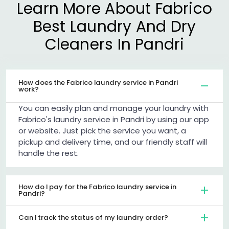
Learn More About Fabrico
Best Laundry And Dry
Cleaners In Pandri
How does the Fabrico laundry service in Pandri
work?
You can easily plan and manage your laundry with
Fabrico's laundry service in Pandri by using our app
or website. Just pick the service you want, a
pickup and delivery time, and our friendly staff will
handle the rest.
How do I pay for the Fabrico laundry service in
Pandri?
Can I track the status of my laundry order?