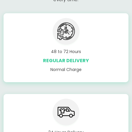
48 to 72 Hours
REGULAR DELIVERY
Normal Charge