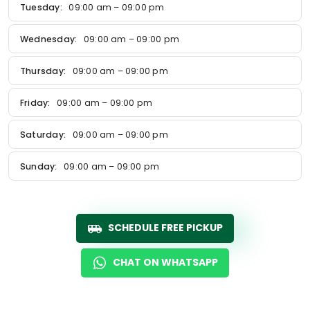
Tuesday:
09:00 am – 09:00 pm
Wednesday:
09:00 am – 09:00 pm
Thursday:
09:00 am – 09:00 pm
Friday:
09:00 am – 09:00 pm
Saturday:
09:00 am – 09:00 pm
Sunday:
09:00 am – 09:00 pm
SCHEDULE FREE PICKUP
CHAT ON WHATSAPP