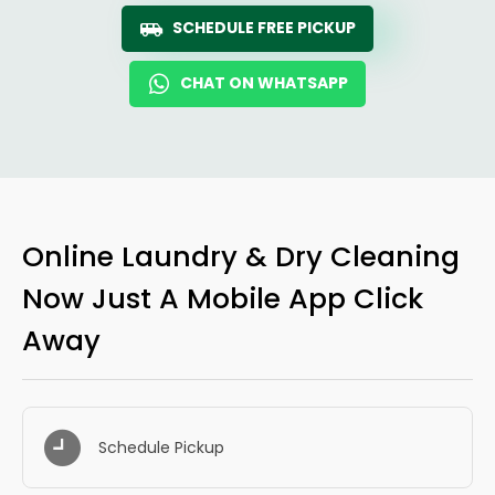
SCHEDULE FREE PICKUP
CHAT ON WHATSAPP
Online Laundry & Dry Cleaning
Now Just A Mobile App Click
Away
Schedule Pickup