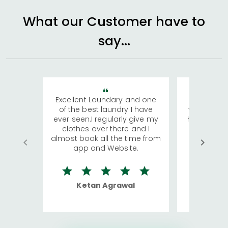
What our Customer have to
say...
Excellent Laundary and one
My sisters
of the best laundry I have
visiting Ko
ever seen.I regularly give my
has young 
clothes over there and I
a lot of c
almost book all the time from
We were in
app and Website.
quite rid
Ketan Agrawal
Ro