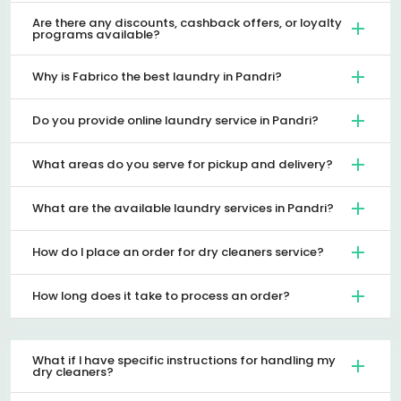
Are there any discounts, cashback offers, or loyalty
programs available?
Why is Fabrico the best laundry in Pandri?
Do you provide online laundry service in Pandri?
What areas do you serve for pickup and delivery?
What are the available laundry services in Pandri?
How do I place an order for dry cleaners service?
How long does it take to process an order?
What if I have specific instructions for handling my
dry cleaners?