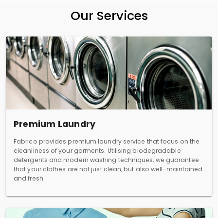
Our Services
Premium Laundry
Fabrico provides premium laundry service that focus on the
cleanliness of your garments. Utilising biodegradable
detergents and modern washing techniques, we guarantee
that your clothes are not just clean, but also well-maintained
and fresh.