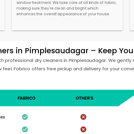
window treatment. We take care of all kinds of fabric,
making sure they're clean and bright which
enhances the overall appearance of your house.
aners in Pimplesaudagar – Keep You
with professional dry cleaners in Pimplesaudagar. We gently 
w feel. Fabrico offers free pickup and delivery for your conv