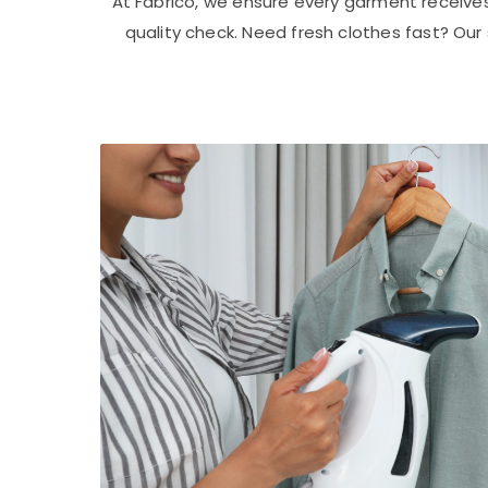
At Fabrico, we ensure every garment receive
quality check. Need fresh clothes fast? Ou