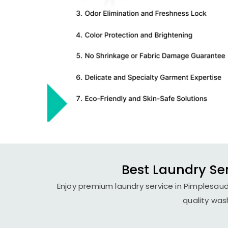
Best Laundry Se
Enjoy premium laundry service in Pimplesaud
quality was