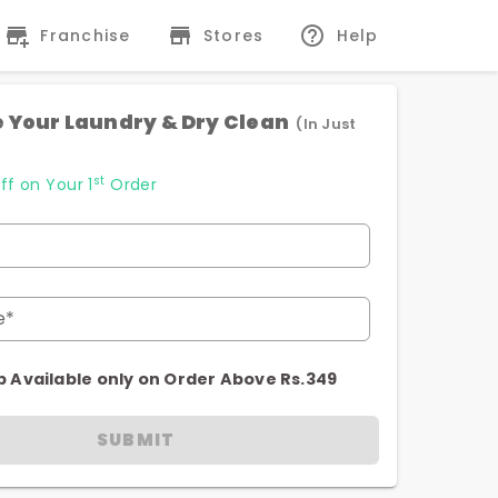
Franchise
Stores
Help
 Your Laundry & Dry Clean
(In Just
st
ff on Your 1
Order
e*
p Available only on Order Above Rs.349
SUBMIT