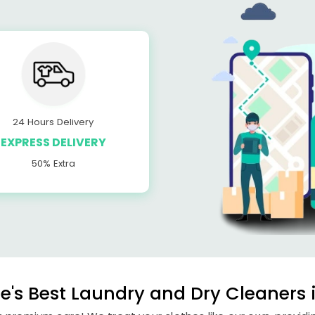
24 Hours Delivery
EXPRESS DELIVERY
50% Extra
's Best Laundry and Dry Cleaners