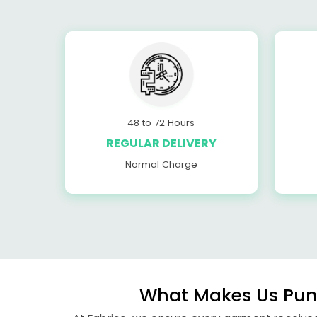
48 to 72 Hours
REGULAR DELIVERY
Normal Charge
What Makes Us Pune