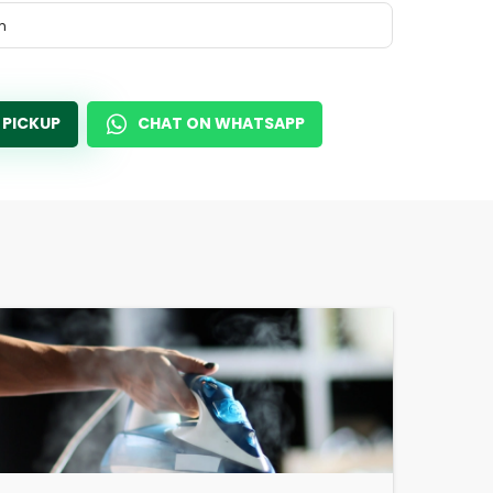
m
 PICKUP
CHAT ON WHATSAPP