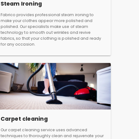
Steam Ironing
Fabrico provides professional steam ironing to
make your clothes appear more polished and
polished. Our specialists make use of steam
technology to smooth out wrinkles and revive
fabrics, so that your clothing is polished and ready
for any occasion.
Carpet cleaning
Our carpet cleaning service uses advanced
techniques to thoroughly clean and rejuvenate your