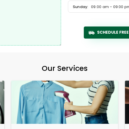
Sunday:
09:00 am – 09:00 p
SCHEDULE FREE
Our Services