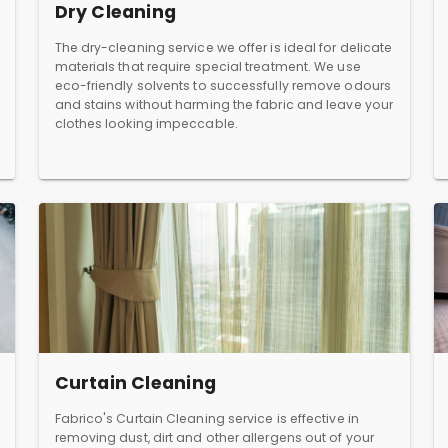
Dry Cleaning
The dry-cleaning service we offer is ideal for delicate
materials that require special treatment. We use
eco-friendly solvents to successfully remove odours
and stains without harming the fabric and leave your
clothes looking impeccable.
Curtain Cleaning
Fabrico's Curtain Cleaning service is effective in
removing dust, dirt and other allergens out of your