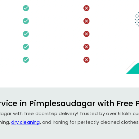
rvice in Pimplesaudagar with Free P
agar with free doorstep delivery! Trusted by over 6 lakh cu
hing,
dry cleaning
, and ironing for perfectly cleaned clothes