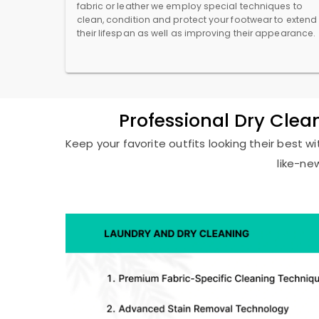
fabric or leather we employ special techniques to
clean, condition and protect your footwear to extend
their lifespan as well as improving their appearance.
Professional Dry Cle
Keep your favorite outfits looking their best 
like-ne