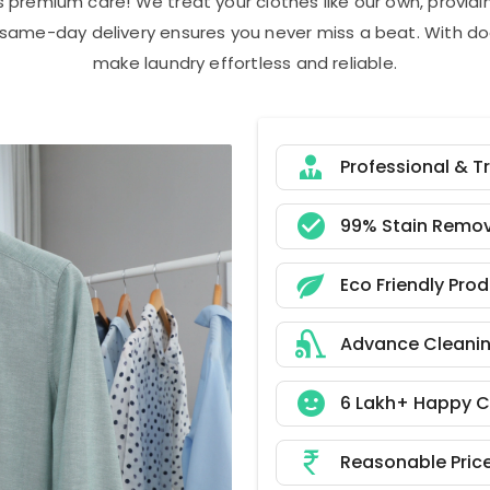
s premium care! We treat your clothes like our own, provi
r same-day delivery ensures you never miss a beat. With do
make laundry effortless and reliable.
Professional & T
99% Stain Remov
Eco Friendly Pro
Advance Cleani
6 Lakh+ Happy 
Reasonable Pric