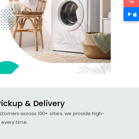
ickup & Delivery
stomers across 100+ cities, we provide high-
 every time.