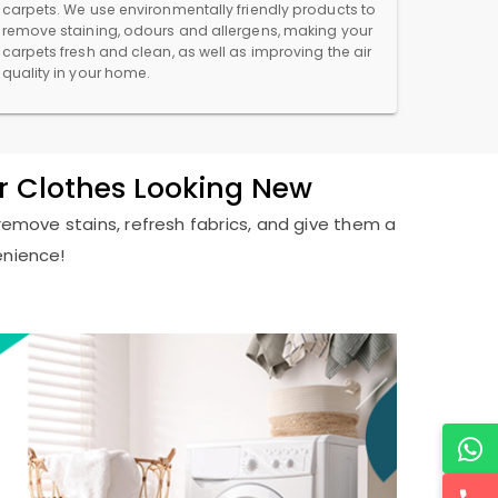
carpets. We use environmentally friendly products to
remove staining, odours and allergens, making your
carpets fresh and clean, as well as improving the air
quality in your home.
r Clothes Looking New
remove stains, refresh fabrics, and give them a
enience!