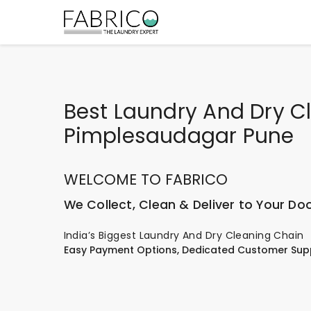
Best Laundry And Dry Cl
Pimplesaudagar Pune
WELCOME TO FABRICO
We Collect, Clean & Deliver to Your Do
India’s Biggest Laundry And Dry Cleaning Chain
Easy Payment Options, Dedicated Customer Sup