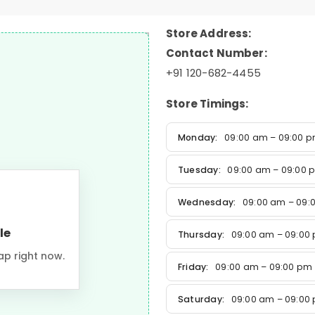
Store Address:
Contact Number:
+91 120-682-4455
Store Timings:
Monday:
09:00 am – 09:00 
Tuesday:
09:00 am – 09:00 
Wednesday:
09:00 am – 09:
le
Thursday:
09:00 am – 09:00
ap right now.
Friday:
09:00 am – 09:00 pm
Saturday:
09:00 am – 09:00