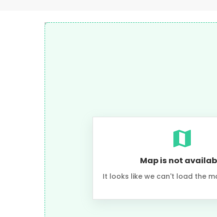
Map is not availab
It looks like we can't load the m