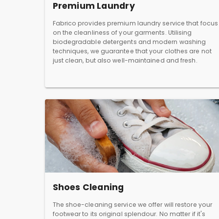
Premium Laundry
Fabrico provides premium laundry service that focus
on the cleanliness of your garments. Utilising
biodegradable detergents and modern washing
techniques, we guarantee that your clothes are not
just clean, but also well-maintained and fresh.
Shoes Cleaning
The shoe-cleaning service we offer will restore your
footwear to its original splendour. No matter if it's