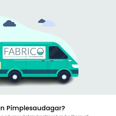
 in Pimplesaudagar?