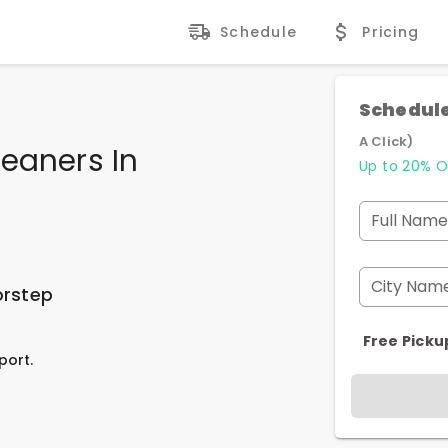
Schedule
Pricing
Schedule
A Click)
eaners In
Up to 20% O
Full Name
City Nam
orstep
Free Picku
port.