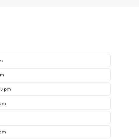
pm
pm
00 pm
 pm
 pm