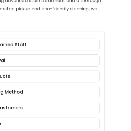
ding advanced stain treatment and a thorough
orstep pickup and eco-friendly cleaning, we
rained Staff
al
ducts
ng Method
Customers
e