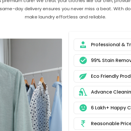
s premium care! We treat your clothes like our own, provi
r same-day delivery ensures you never miss a beat. With do
make laundry effortless and reliable.
Professional & T
99% Stain Remov
Eco Friendly Pro
Advance Cleani
6 Lakh+ Happy 
Reasonable Pric