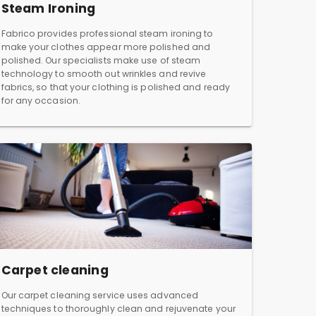
Steam Ironing
Fabrico provides professional steam ironing to
make your clothes appear more polished and
polished. Our specialists make use of steam
technology to smooth out wrinkles and revive
fabrics, so that your clothing is polished and ready
for any occasion.
Carpet cleaning
Our carpet cleaning service uses advanced
techniques to thoroughly clean and rejuvenate your