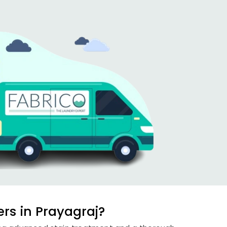
rs in Prayagraj?