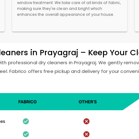
window treatment. We take care of all kinds of fabric,
making sure they're clean and bright which
enhances the overall appearance of your house.
Cleaners in Prayagraj – Keep Your C
with professional dry cleaners in Prayagraj. We gently remove
eel. Fabrico offers free pickup and delivery for your conven