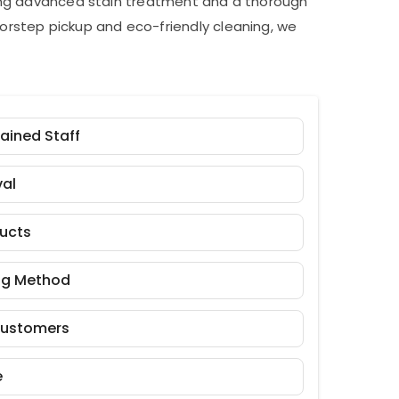
ding advanced stain treatment and a thorough
orstep pickup and eco-friendly cleaning, we
rained Staff
al
ducts
ng Method
Customers
e