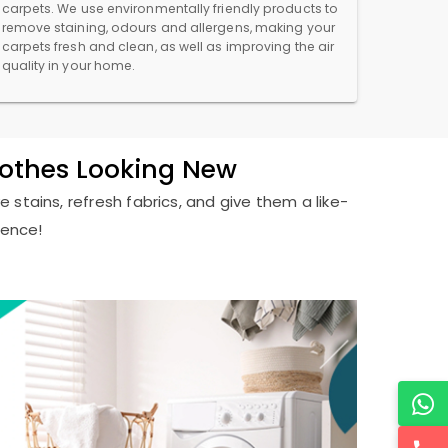
carpets. We use environmentally friendly products to
remove staining, odours and allergens, making your
carpets fresh and clean, as well as improving the air
quality in your home.
lothes Looking New
 stains, refresh fabrics, and give them a like-
ience!