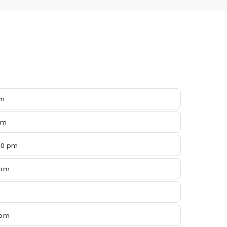
pm
pm
00 pm
 pm
 pm