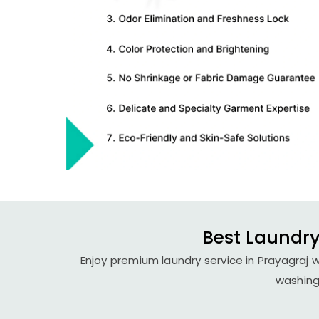
Best Laundry
Enjoy premium laundry service in Prayagraj w
washing