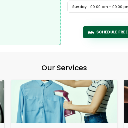
Sunday:
09:00 am – 09:00 p
SCHEDULE FREE
Our Services