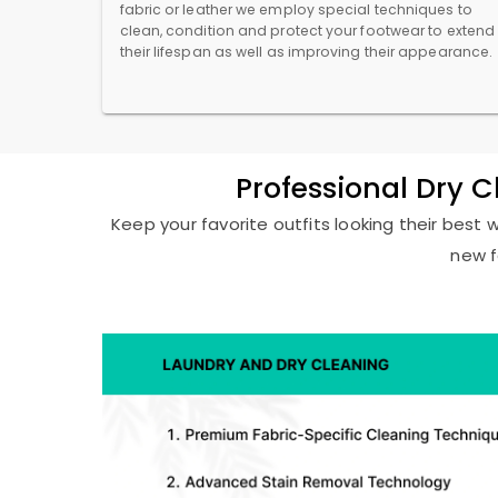
fabric or leather we employ special techniques to
clean, condition and protect your footwear to extend
their lifespan as well as improving their appearance.
Professional Dry 
Keep your favorite outfits looking their best 
new f