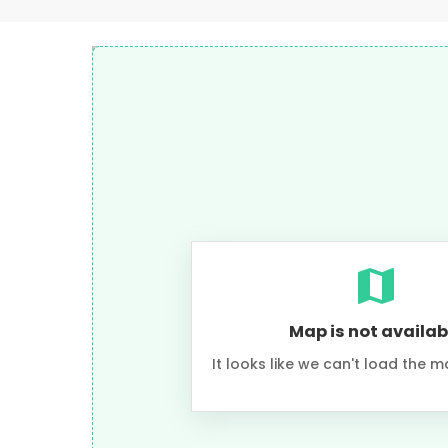
Map is not availab
It looks like we can't load the m