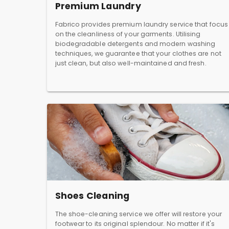
Premium Laundry
Fabrico provides premium laundry service that focus
on the cleanliness of your garments. Utilising
biodegradable detergents and modern washing
techniques, we guarantee that your clothes are not
just clean, but also well-maintained and fresh.
Shoes Cleaning
The shoe-cleaning service we offer will restore your
footwear to its original splendour. No matter if it's