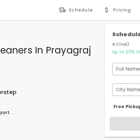
Schedule
Pricing
Schedule
A Click)
eaners In Prayagraj
Up to 20% O
Full Name
City Nam
orstep
Free Picku
port.