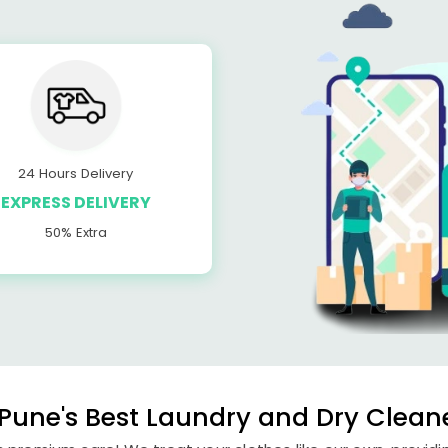
24 Hours Delivery
EXPRESS DELIVERY
50% Extra
une's Best Laundry and Dry Cleane