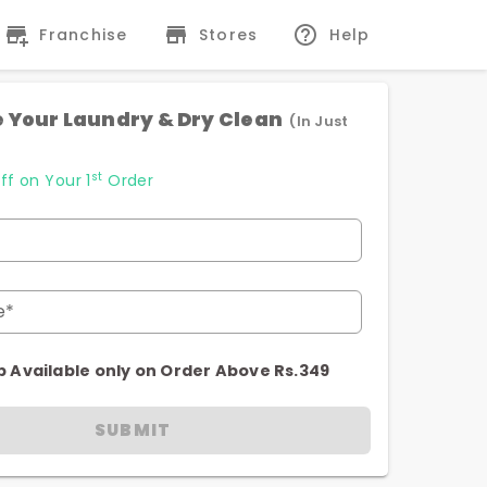
Franchise
Stores
Help
 Your Laundry & Dry Clean
(In Just
st
ff on Your 1
Order
e*
p Available only on Order Above Rs.349
SUBMIT