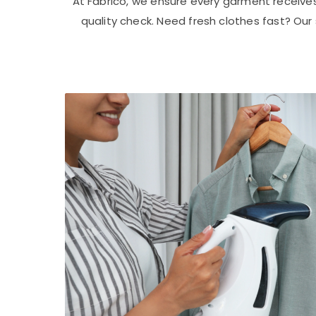
At Fabrico, we ensure every garment receive
quality check. Need fresh clothes fast? Ou