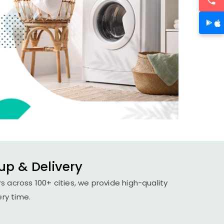
up & Delivery
s across 100+ cities, we provide high-quality
ery time.