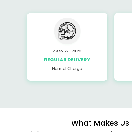
48 to 72 Hours
REGULAR DELIVERY
Normal Charge
What Makes Us P