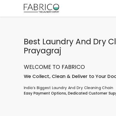
Best Laundry And Dry Cl
Prayagraj
WELCOME TO FABRICO
We Collect, Clean & Deliver to Your Do
India’s Biggest Laundry And Dry Cleaning Chain
Easy Payment Options, Dedicated Customer Sup