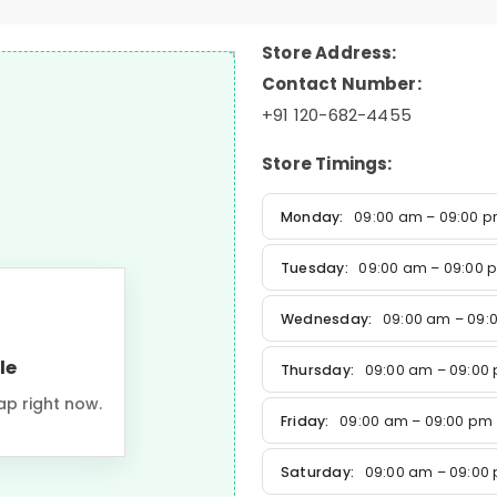
Store Address:
Contact Number:
+91 120-682-4455
Store Timings:
Monday:
09:00 am – 09:00 
Tuesday:
09:00 am – 09:00 
Wednesday:
09:00 am – 09:
le
Thursday:
09:00 am – 09:00
ap right now.
Friday:
09:00 am – 09:00 pm
Saturday:
09:00 am – 09:00