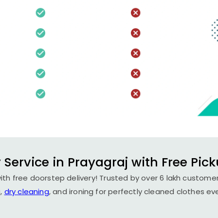
 Service in Prayagraj with Free Pick
ith free doorstep delivery! Trusted by over 6 lakh customer
,
dry cleaning
, and ironing for perfectly cleaned clothes ev