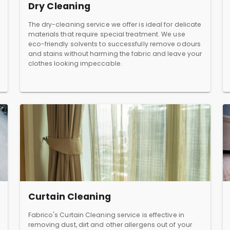
Dry Cleaning
The dry-cleaning service we offer is ideal for delicate
materials that require special treatment. We use
eco-friendly solvents to successfully remove odours
and stains without harming the fabric and leave your
clothes looking impeccable.
Curtain Cleaning
Fabrico's Curtain Cleaning service is effective in
removing dust, dirt and other allergens out of your