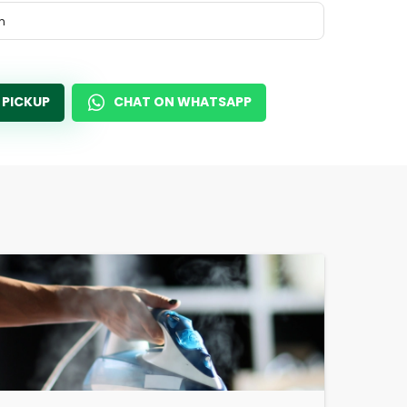
m
 PICKUP
CHAT ON WHATSAPP