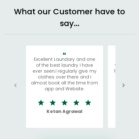
What our Customer have to
say...
Excellent Laundary and one
My sisters
of the best laundry I have
visiting Ko
ever seen.I regularly give my
has young 
clothes over there and I
a lot of c
almost book all the time from
We were in
app and Website.
quite rid
Ketan Agrawal
Ro