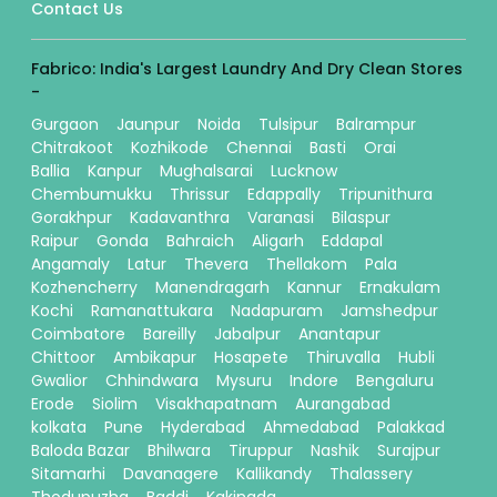
Contact Us
Fabrico: India's Largest Laundry And Dry Clean Stores
-
Gurgaon
Jaunpur
Noida
Tulsipur
Balrampur
Chitrakoot
Kozhikode
Chennai
Basti
Orai
Ballia
Kanpur
Mughalsarai
Lucknow
Chembumukku
Thrissur
Edappally
Tripunithura
Gorakhpur
Kadavanthra
Varanasi
Bilaspur
Raipur
Gonda
Bahraich
Aligarh
Eddapal
Angamaly
Latur
Thevera
Thellakom
Pala
Kozhencherry
Manendragarh
Kannur
Ernakulam
Kochi
Ramanattukara
Nadapuram
Jamshedpur
Coimbatore
Bareilly
Jabalpur
Anantapur
Chittoor
Ambikapur
Hosapete
Thiruvalla
Hubli
Gwalior
Chhindwara
Mysuru
Indore
Bengaluru
Erode
Siolim
Visakhapatnam
Aurangabad
kolkata
Pune
Hyderabad
Ahmedabad
Palakkad
Baloda Bazar
Bhilwara
Tiruppur
Nashik
Surajpur
Sitamarhi
Davanagere
Kallikandy
Thalassery