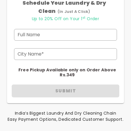
Schedule Your Laundry & Dry
Clean
(In Just A Click)
st
Up to 20% Off on Your 1
Order
Full Name
City Name*
Free Pickup Available only on Order Above
Rs.349
SUBMIT
India’s Biggest Laundry And Dry Cleaning Chain
Easy Payment Options, Dedicated Customer Support.