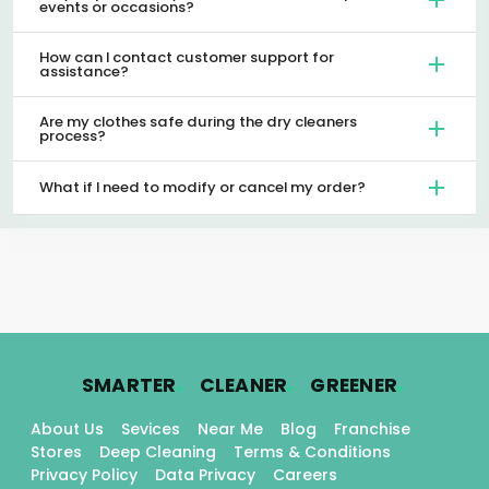
events or occasions?
How can I contact customer support for
assistance?
Are my clothes safe during the dry cleaners
process?
What if I need to modify or cancel my order?
.
.
.
SMARTER
CLEANER
GREENER
About Us
Sevices
Near Me
Blog
Franchise
Stores
Deep Cleaning
Terms & Conditions
Privacy Policy
Data Privacy
Careers