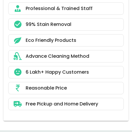
Professional & Trained Staff
99% Stain Removal
Eco Friendly Products
Advance Cleaning Method
6 Lakh+ Happy Customers
Reasonable Price
Free Pickup and Home Delivery