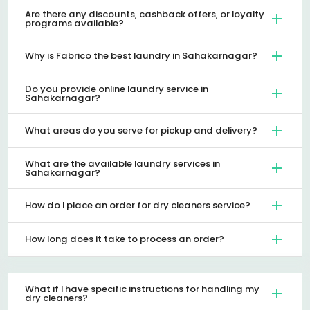
Are there any discounts, cashback offers, or loyalty
programs available?
Why is Fabrico the best laundry in Sahakarnagar?
Do you provide online laundry service in
Sahakarnagar?
What areas do you serve for pickup and delivery?
What are the available laundry services in
Sahakarnagar?
How do I place an order for dry cleaners service?
How long does it take to process an order?
What if I have specific instructions for handling my
dry cleaners?