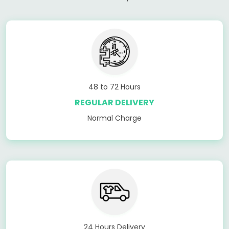
48 to 72 Hours
REGULAR DELIVERY
Normal Charge
24 Hours Delivery