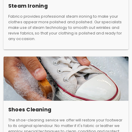
Steam Ironing
Fabrico provides professional steam ironing to make your
clothes appear more polished and polished. Our specialists
make use of steam technology to smooth out wrinkles and
revive fabrics, so that your clothing is polished and ready for
any occasion.
Shoes Cleaning
The shoe-cleaning service we offer will restore your footwear
to its original splendour. No matter if it's fabric or leather we
employ special techniques to clean, condition and protect