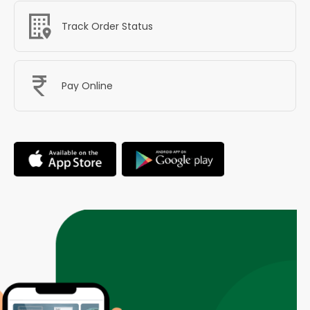
Track Order Status
Pay Online