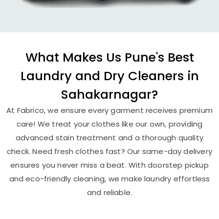
What Makes Us Pune's Best
Laundry and Dry Cleaners in
Sahakarnagar?
At Fabrico, we ensure every garment receives premium
care! We treat your clothes like our own, providing
advanced stain treatment and a thorough quality
check. Need fresh clothes fast? Our same-day delivery
ensures you never miss a beat. With doorstep pickup
and eco-friendly cleaning, we make laundry effortless
and reliable.