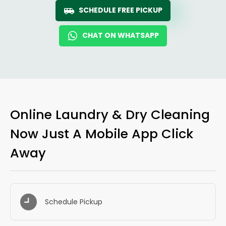
SCHEDULE FREE PICKUP
CHAT ON WHATSAPP
Online Laundry & Dry Cleaning
Now Just A Mobile App Click
Away
Schedule Pickup