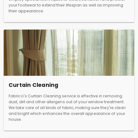
your footwear to extend their lifespan as well as improving
their appearance.
Curtain Cleaning
Fabrico's Curtain Cleaning service is effective in removing
dust, dirt and other allergens out of your window treatment.
We take care of all kinds of fabric, making sure they're clean
and bright which enhances the overall appearance of your
house.