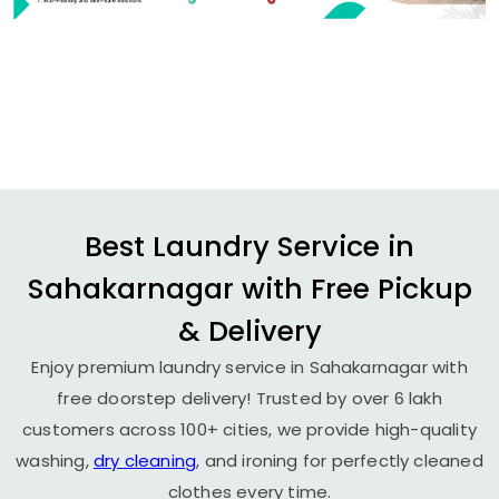
Best Laundry Service in
Sahakarnagar with Free Pickup
& Delivery
Enjoy premium laundry service in Sahakarnagar with
free doorstep delivery! Trusted by over 6 lakh
customers across 100+ cities, we provide high-quality
washing,
dry cleaning
, and ironing for perfectly cleaned
clothes every time.