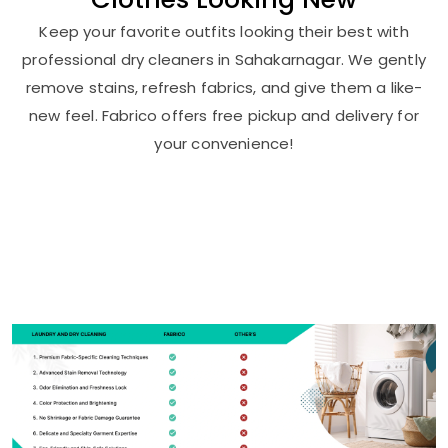
Keep your favorite outfits looking their best with
professional dry cleaners in Sahakarnagar. We gently
remove stains, refresh fabrics, and give them a like-
new feel. Fabrico offers free pickup and delivery for
your convenience!