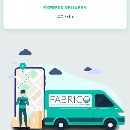
EXPRESS DELIVERY
50% Extra