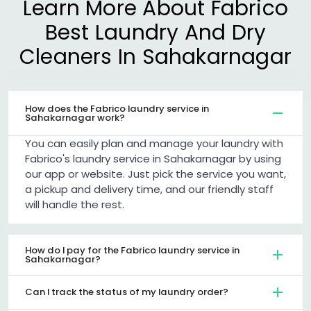
Learn More About Fabrico
Best Laundry And Dry
Cleaners In Sahakarnagar
How does the Fabrico laundry service in
Sahakarnagar work?
You can easily plan and manage your laundry with
Fabrico's laundry service in Sahakarnagar by using
our app or website. Just pick the service you want,
a pickup and delivery time, and our friendly staff
will handle the rest.
How do I pay for the Fabrico laundry service in
Sahakarnagar?
Can I track the status of my laundry order?