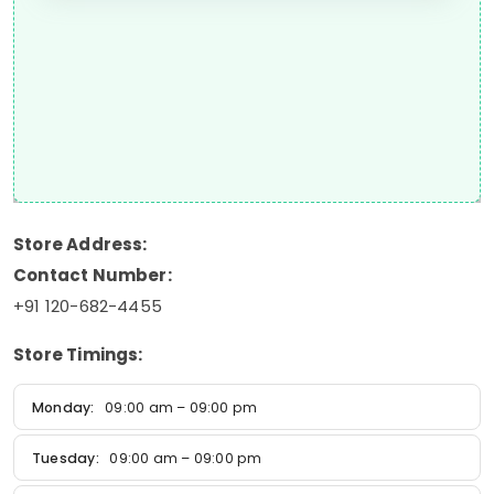
Store Address:
Contact Number:
+91 120-682-4455
Store Timings:
Monday:
09:00 am – 09:00 pm
Tuesday:
09:00 am – 09:00 pm