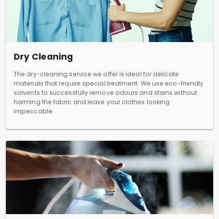
Dry Cleaning
The dry-cleaning service we offer is ideal for delicate
materials that require special treatment. We use eco-friendly
solvents to successfully remove odours and stains without
harming the fabric and leave your clothes looking
impeccable.