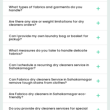
What types of fabrics and garments do you
handle?
Are there any size or weight limitations for dry
cleaners orders?
Can I provide my own laundry bag or basket for
pickup?
What measures do you take to handle delicate
fabrics?
Can I schedule a recurring dry cleaners service in
Sahakarnagar?
Can Fabrico dry cleaners Service in Sahakarnagar
remove tough stains from clothes?
Are Fabrico dry cleaners in Sahakarnagar eco-
friendly?
Do you provide dry cleaners services for special