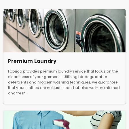
Premium Laundry
Fabrico provides premium laundry service that focus on the
cleanliness of your garments. Utilising biodegradable
detergents and modern washing techniques, we guarantee
that your clothes are not just clean, but also well-maintained
and fresh.