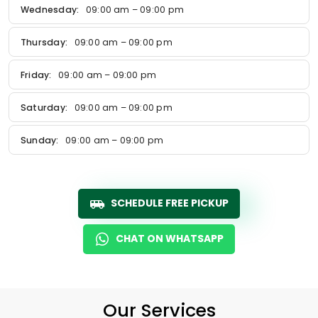
Wednesday:
09:00 am – 09:00 pm
Thursday:
09:00 am – 09:00 pm
Friday:
09:00 am – 09:00 pm
Saturday:
09:00 am – 09:00 pm
Sunday:
09:00 am – 09:00 pm
SCHEDULE FREE PICKUP
CHAT ON WHATSAPP
Our Services