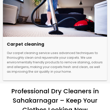
Carpet cleaning
Our carpet cleaning service uses advanced techniques to
thoroughly clean and rejuvenate your carpets. We use
environmentally friendly products to remove staining, odours
and allergens, making your carpets fresh and clean, as well
as improving the air quality in your home.
Professional Dry Cleaners in
Sahakarnagar – Keep Your
Clothes Looking New