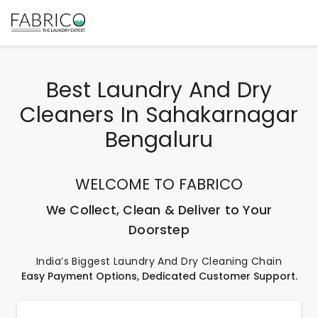
Best Laundry And Dry
Cleaners In Sahakarnagar
Bengaluru
WELCOME TO FABRICO
We Collect, Clean & Deliver to Your
Doorstep
India’s Biggest Laundry And Dry Cleaning Chain
Easy Payment Options, Dedicated Customer Support.