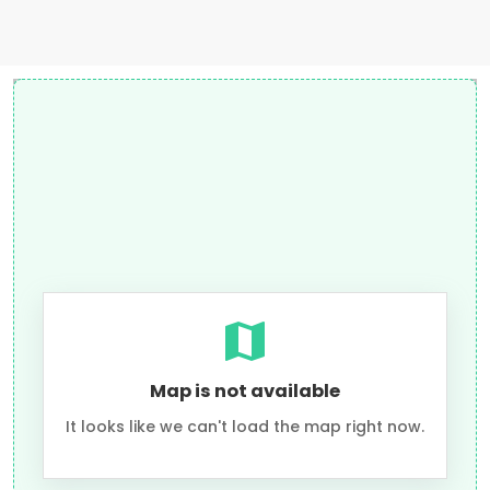
Map is not available
It looks like we can't load the map right now.