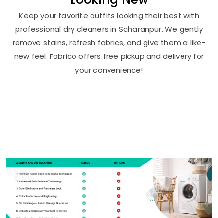
Keep your favorite outfits looking their best with
professional dry cleaners in Saharanpur. We gently
remove stains, refresh fabrics, and give them a like-
new feel. Fabrico offers free pickup and delivery for
your convenience!