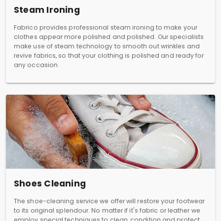
Steam Ironing
Fabrico provides professional steam ironing to make your
clothes appear more polished and polished. Our specialists
make use of steam technology to smooth out wrinkles and
revive fabrics, so that your clothing is polished and ready for
any occasion.
Shoes Cleaning
The shoe-cleaning service we offer will restore your footwear
to its original splendour. No matter if it's fabric or leather we
employ special techniques to clean, condition and protect