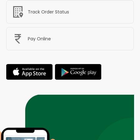
Track Order Status
Pay Online