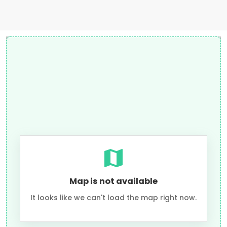
Map is not available
It looks like we can't load the map right now.