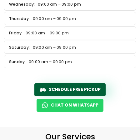
Wednesday:
09:00 am – 09:00 pm
Thursday:
09:00 am – 09:00 pm
Friday:
09:00 am – 09:00 pm
Saturday:
09:00 am – 09:00 pm
Sunday:
09:00 am – 09:00 pm
SCHEDULE FREE PICKUP
CHAT ON WHATSAPP
Our Services