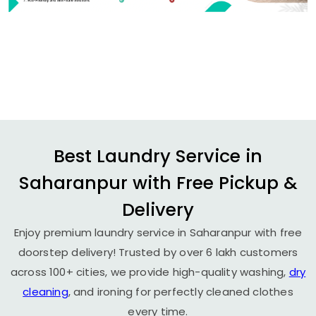
Best Laundry Service in
Saharanpur with Free Pickup &
Delivery
Enjoy premium laundry service in Saharanpur with free
doorstep delivery! Trusted by over 6 lakh customers
across 100+ cities, we provide high-quality washing,
dry
cleaning
, and ironing for perfectly cleaned clothes
every time.