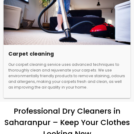
Carpet cleaning
Our carpet cleaning service uses advanced techniques to
thoroughly clean and rejuvenate your carpets. We use
environmentally friendly products to remove staining, odours
and allergens, making your carpets fresh and clean, as well
as improving the air quality in your home.
Professional Dry Cleaners in
Saharanpur – Keep Your Clothes
Looking New