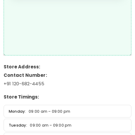
Store Address:
Contact Number:
+91 120-682-4455
Store Timings:
Monday:
09:00 am – 09:00 pm
Tuesday:
09:00 am – 09:00 pm