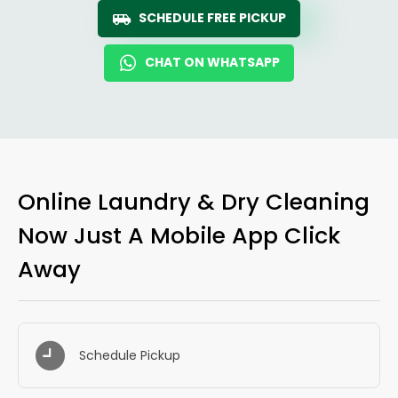
SCHEDULE FREE PICKUP
CHAT ON WHATSAPP
Online Laundry & Dry Cleaning
Now Just A Mobile App Click
Away
Schedule Pickup