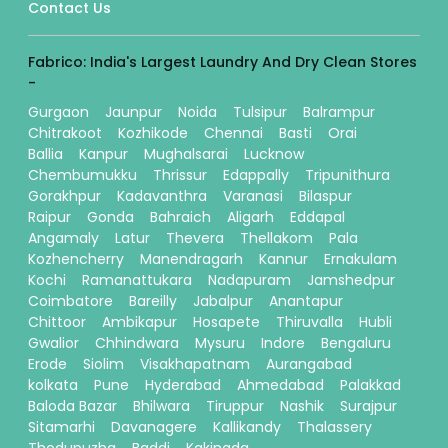
Contact Us
Fabrico: India's Largest Laundry And Dry Clean Stores
-
Gurgaon
Jaunpur
Noida
Tulsipur
Balrampur
Chitrakoot
Kozhikode
Chennai
Basti
Orai
Ballia
Kanpur
Mughalsarai
Lucknow
Chembumukku
Thrissur
Edappally
Tripunithura
Gorakhpur
Kadavanthra
Varanasi
Bilaspur
Raipur
Gonda
Bahraich
Aligarh
Eddapal
Angamaly
Latur
Thevera
Thellakom
Pala
Kozhencherry
Manendragarh
Kannur
Ernakulam
Kochi
Ramanattukara
Nadapuram
Jamshedpur
Coimbatore
Bareilly
Jabalpur
Anantapur
Chittoor
Ambikapur
Hosapete
Thiruvalla
Hubli
Gwalior
Chhindwara
Mysuru
Indore
Bengaluru
Erode
Siolim
Visakhapatnam
Aurangabad
kolkata
Pune
Hyderabad
Ahmedabad
Palakkad
Baloda Bazar
Bhilwara
Tiruppur
Nashik
Surajpur
Sitamarhi
Davanagere
Kallikandy
Thalassery