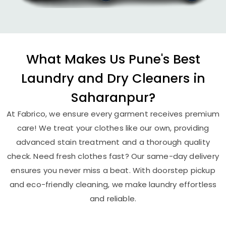
What Makes Us Pune's Best
Laundry and Dry Cleaners in
Saharanpur?
At Fabrico, we ensure every garment receives premium
care! We treat your clothes like our own, providing
advanced stain treatment and a thorough quality
check. Need fresh clothes fast? Our same-day delivery
ensures you never miss a beat. With doorstep pickup
and eco-friendly cleaning, we make laundry effortless
and reliable.