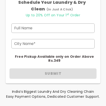
Schedule Your Laundry & Dry
Clean
(In Just A Click)
st
Up to 20% Off on Your 1
Order
Full Name
City Name*
Free Pickup Available only on Order Above
Rs.349
SUBMIT
India’s Biggest Laundry And Dry Cleaning Chain
Easy Payment Options, Dedicated Customer Support.