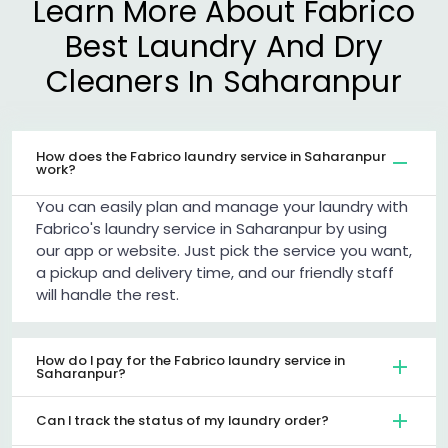
Learn More About Fabrico
Best Laundry And Dry
Cleaners In Saharanpur
How does the Fabrico laundry service in Saharanpur
work?
You can easily plan and manage your laundry with
Fabrico's laundry service in Saharanpur by using
our app or website. Just pick the service you want,
a pickup and delivery time, and our friendly staff
will handle the rest.
How do I pay for the Fabrico laundry service in
Saharanpur?
Can I track the status of my laundry order?