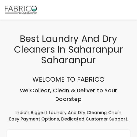
Best Laundry And Dry
Cleaners In Saharanpur
Saharanpur
WELCOME TO FABRICO
We Collect, Clean & Deliver to Your
Doorstep
India’s Biggest Laundry And Dry Cleaning Chain
Easy Payment Options, Dedicated Customer Support.