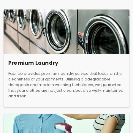
Premium Laundry
Fabrico provides premium laundry service that focus on the
cleanliness of your garments. Utilising biodegradable
detergents and modern washing techniques, we guarantee
that your clothes are not just clean, but also well-maintained
and fresh.