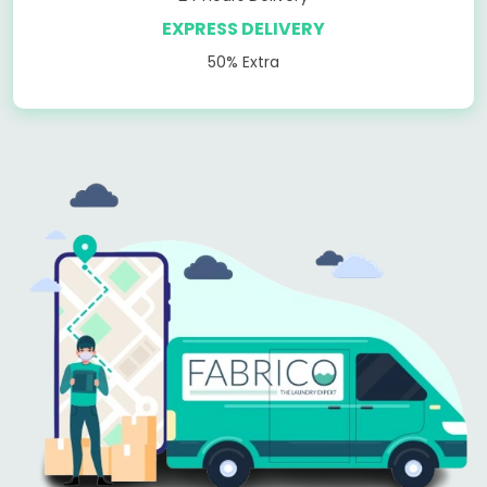
EXPRESS DELIVERY
50% Extra