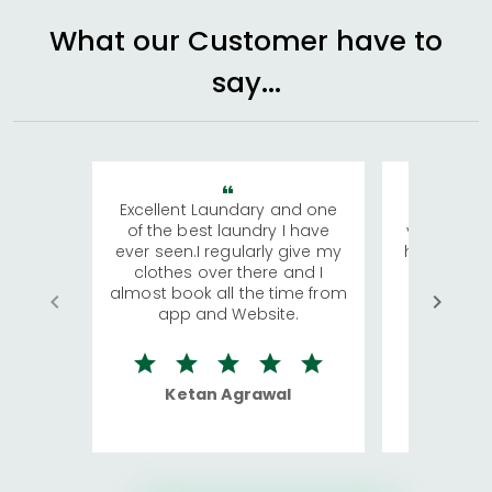
What our Customer have to
say...
Excellent Laundary and one
My sisters
of the best laundry I have
visiting Ko
ever seen.I regularly give my
has young 
clothes over there and I
a lot of c
almost book all the time from
We were in
app and Website.
quite rid
Ketan Agrawal
Ro