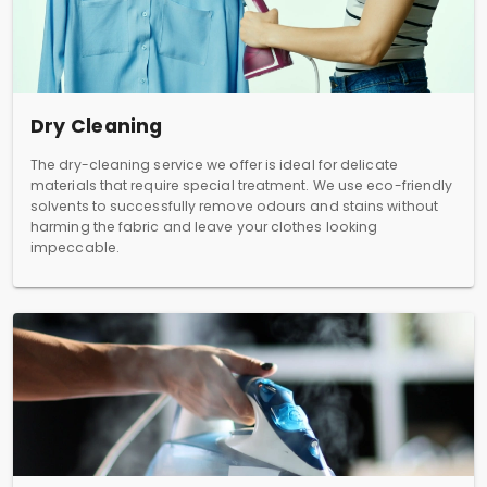
Dry Cleaning
The dry-cleaning service we offer is ideal for delicate
materials that require special treatment. We use eco-friendly
solvents to successfully remove odours and stains without
harming the fabric and leave your clothes looking
impeccable.