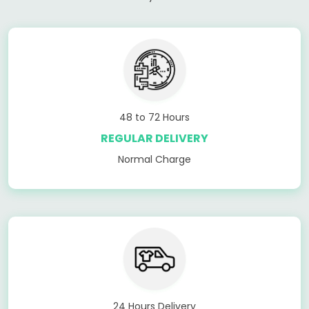
48 to 72 Hours
REGULAR DELIVERY
Normal Charge
24 Hours Delivery