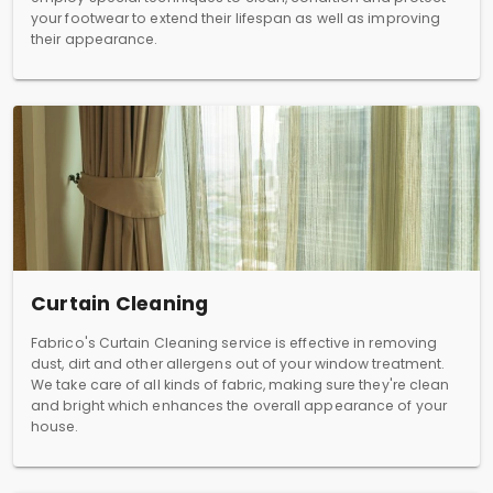
your footwear to extend their lifespan as well as improving
their appearance.
Curtain Cleaning
Fabrico's Curtain Cleaning service is effective in removing
dust, dirt and other allergens out of your window treatment.
We take care of all kinds of fabric, making sure they're clean
and bright which enhances the overall appearance of your
house.