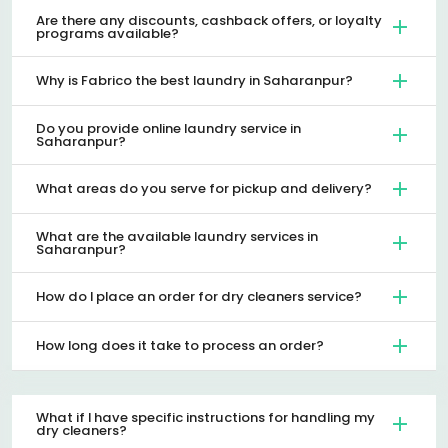
Are there any discounts, cashback offers, or loyalty
programs available?
Why is Fabrico the best laundry in Saharanpur?
Do you provide online laundry service in
Saharanpur?
What areas do you serve for pickup and delivery?
What are the available laundry services in
Saharanpur?
How do I place an order for dry cleaners service?
How long does it take to process an order?
What if I have specific instructions for handling my
dry cleaners?