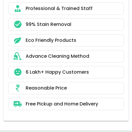
Professional & Trained Staff
99% Stain Removal
Eco Friendly Products
Advance Cleaning Method
6 Lakh+ Happy Customers
Reasonable Price
Free Pickup and Home Delivery