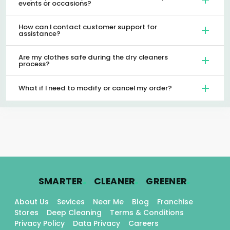
events or occasions?
How can I contact customer support for
assistance?
Are my clothes safe during the dry cleaners
process?
What if I need to modify or cancel my order?
.
.
.
SMARTER
CLEANER
GREENER
About Us
Sevices
Near Me
Blog
Franchise
Stores
Deep Cleaning
Terms & Conditions
Privacy Policy
Data Privacy
Careers