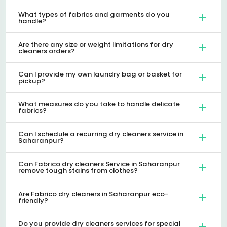
What types of fabrics and garments do you
handle?
Are there any size or weight limitations for dry
cleaners orders?
Can I provide my own laundry bag or basket for
pickup?
What measures do you take to handle delicate
fabrics?
Can I schedule a recurring dry cleaners service in
Saharanpur?
Can Fabrico dry cleaners Service in Saharanpur
remove tough stains from clothes?
Are Fabrico dry cleaners in Saharanpur eco-
friendly?
Do you provide dry cleaners services for special