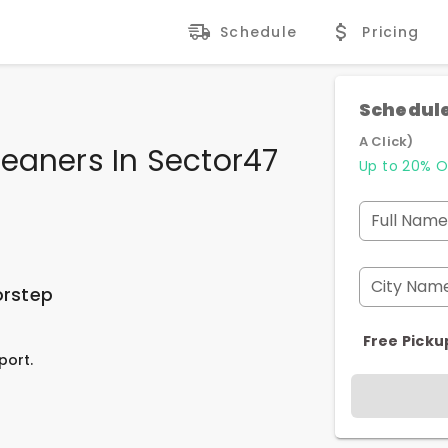
Schedule
Pricing
Schedule
A Click)
eaners In Sector47
Up to 20% O
Full Name
City Nam
orstep
Free Picku
port.