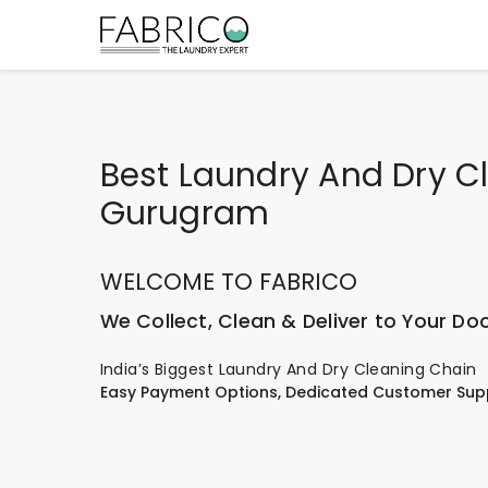
Best Laundry And Dry Cl
Gurugram
WELCOME TO FABRICO
We Collect, Clean & Deliver to Your Do
India’s Biggest Laundry And Dry Cleaning Chain
Easy Payment Options, Dedicated Customer Sup