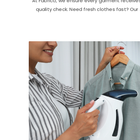
At Fabrico, we ensure every garment receive
quality check. Need fresh clothes fast? Ou