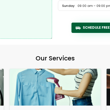
Sunday:
09:00 am – 09:00 p
SCHEDULE FREE
Our Services