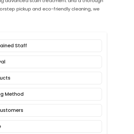
ding advanced stain treatment and a thorough
orstep pickup and eco-friendly cleaning, we
rained Staff
al
ducts
ng Method
Customers
e