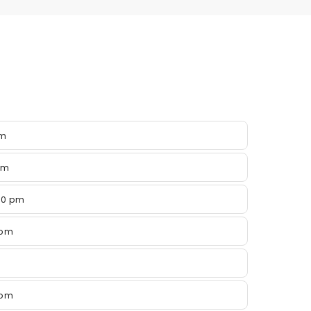
pm
pm
00 pm
 pm
 pm