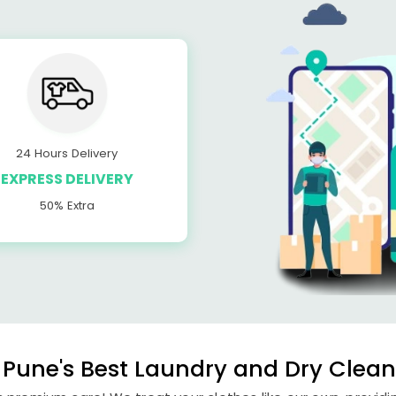
24 Hours Delivery
EXPRESS DELIVERY
50% Extra
Pune's Best Laundry and Dry Cleane