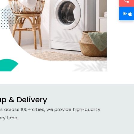
up & Delivery
s across 100+ cities, we provide high-quality
ery time.