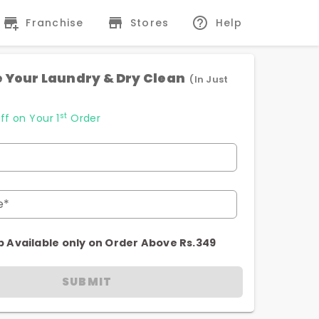
Franchise
Stores
Help
 Your Laundry & Dry Clean
(In Just
st
ff on Your 1
Order
e*
p Available only on Order Above Rs.349
SUBMIT