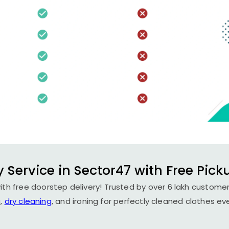
 Service in Sector47 with Free Pick
th free doorstep delivery! Trusted by over 6 lakh customer
,
dry cleaning
, and ironing for perfectly cleaned clothes ev