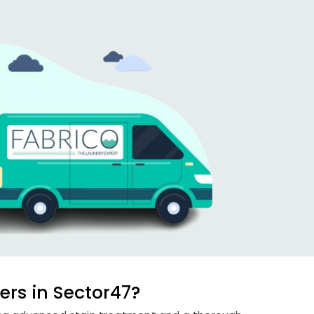
rs in Sector47?