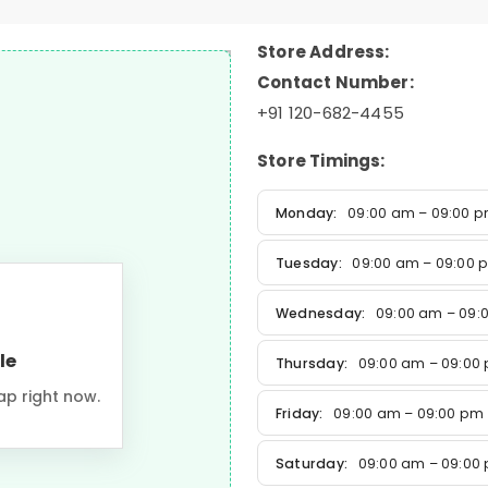
Store Address:
Contact Number:
+91 120-682-4455
Store Timings:
Monday:
09:00 am – 09:00 
Tuesday:
09:00 am – 09:00 
Wednesday:
09:00 am – 09:
le
Thursday:
09:00 am – 09:00
ap right now.
Friday:
09:00 am – 09:00 pm
Saturday:
09:00 am – 09:00