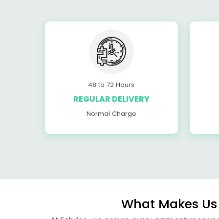
48 to 72 Hours
REGULAR DELIVERY
Normal Charge
What Makes Us 