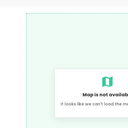
Map is not availab
It looks like we can't load the m