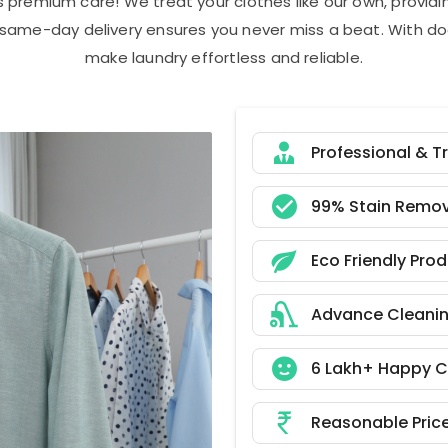
s premium care! We treat your clothes like our own, provi
r same-day delivery ensures you never miss a beat. With do
make laundry effortless and reliable.
Professional & T
99% Stain Remov
Eco Friendly Pro
Advance Cleani
6 Lakh+ Happy 
Reasonable Pric