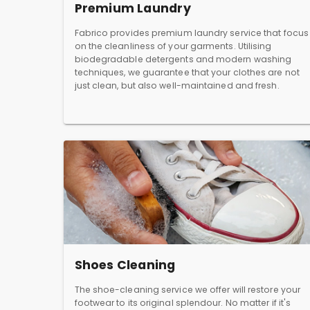
Premium Laundry
Fabrico provides premium laundry service that focus
on the cleanliness of your garments. Utilising
biodegradable detergents and modern washing
techniques, we guarantee that your clothes are not
just clean, but also well-maintained and fresh.
Shoes Cleaning
The shoe-cleaning service we offer will restore your
footwear to its original splendour. No matter if it's