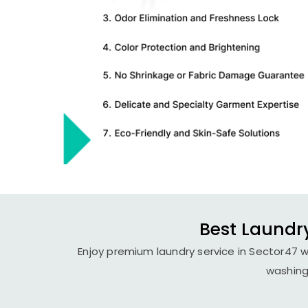
Best Laundry
Enjoy premium laundry service in Sector47 wi
washing