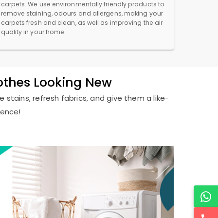
carpets. We use environmentally friendly products to
remove staining, odours and allergens, making your
carpets fresh and clean, as well as improving the air
quality in your home.
lothes Looking New
 stains, refresh fabrics, and give them a like-
ience!