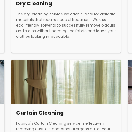
Dry Cleaning
The dry-cleaning service we offer is ideal for delicate
materials that require special treatment. We use
eco-friendly solvents to successfully remove odours
and stains without harming the fabric and leave your
clothes looking impeccable.
Curtain Cleaning
Fabrico's Curtain Cleaning service is effective in
removing dust, dirt and other allergens out of your