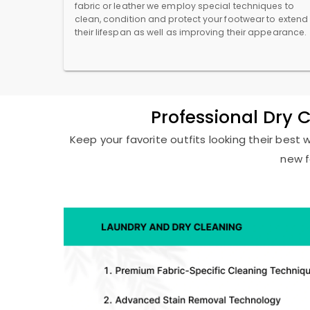
fabric or leather we employ special techniques to
clean, condition and protect your footwear to extend
their lifespan as well as improving their appearance.
Professional Dry 
Keep your favorite outfits looking their best 
new f