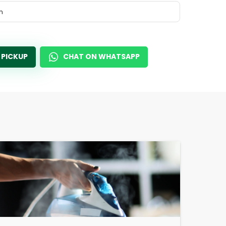
m
 PICKUP
CHAT ON WHATSAPP