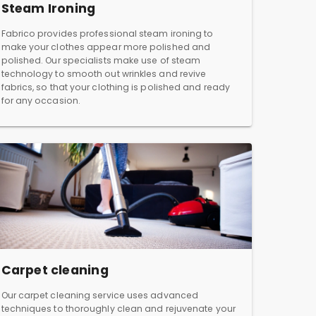
Steam Ironing
Fabrico provides professional steam ironing to
make your clothes appear more polished and
polished. Our specialists make use of steam
technology to smooth out wrinkles and revive
fabrics, so that your clothing is polished and ready
for any occasion.
Carpet cleaning
Our carpet cleaning service uses advanced
techniques to thoroughly clean and rejuvenate your