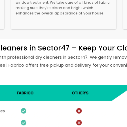
window treatment. We take care of all kinds of fabric,
making sure they're clean and bright which
enhances the overall appearance of your house.
Cleaners in Sector47 – Keep Your C
with professional dry cleaners in Sector47. We gently remove
eel. Fabrico offers free pickup and delivery for your conven