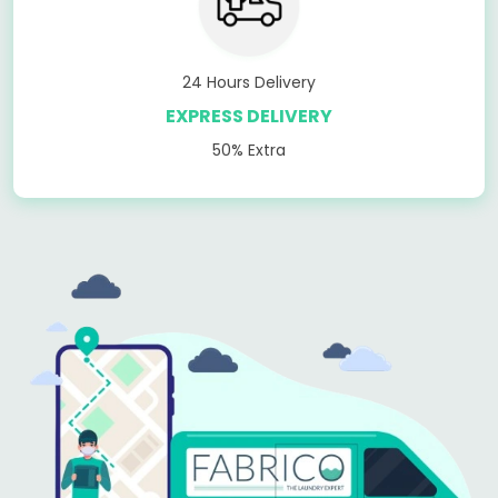
24 Hours Delivery
EXPRESS DELIVERY
50% Extra