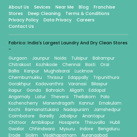
About Us
Sevices
Near Me
Blog
Franchise
Stores
Deep Cleaning
Terms & Conditions
Privacy Policy
Data Privacy
Careers
Contact Us
Fabrico: India's Largest Laundry And Dry Clean Stores
-
Gurgaon
Jaunpur
Noida
Tulsipur
Balrampur
Chitrakoot
Kozhikode
Chennai
Basti
Orai
Ballia
Kanpur
Mughalsarai
Lucknow
Chembumukku
Thrissur
Edappally
Tripunithura
Gorakhpur
Kadavanthra
Varanasi
Bilaspur
Raipur
Gonda
Bahraich
Aligarh
Eddapal
Angamaly
Latur
Thevera
Thellakom
Pala
Kozhencherry
Manendragarh
Kannur
Ernakulam
Kochi
Ramanattukara
Nadapuram
Jamshedpur
Coimbatore
Bareilly
Jabalpur
Anantapur
Chittoor
Ambikapur
Hosapete
Thiruvalla
Hubli
Gwalior
Chhindwara
Mysuru
Indore
Bengaluru
Erode
Siolim
Visakhapatnam
Aurangabad