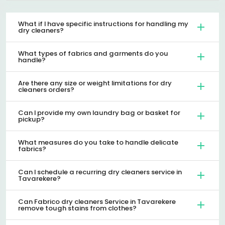
What if I have specific instructions for handling my
dry cleaners?
What types of fabrics and garments do you
handle?
Are there any size or weight limitations for dry
cleaners orders?
Can I provide my own laundry bag or basket for
pickup?
What measures do you take to handle delicate
fabrics?
Can I schedule a recurring dry cleaners service in
Tavarekere?
Can Fabrico dry cleaners Service in Tavarekere
remove tough stains from clothes?