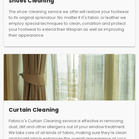
Shoes Cleaning
The shoe-cleaning service we offer will restore your footwear
to its original splendour. No matter if it's fabric or leather we
employ special techniques to clean, condition and protect
your footwear to extend their lifespan as well as improving
their appearance.
Curtain Cleaning
Fabrico's Curtain Cleaning service is effective in removing
dust, dirt and other allergens out of your window treatment.
We take care of all kinds of fabric, making sure they're clean
and bright which enhances the overall appearance of your