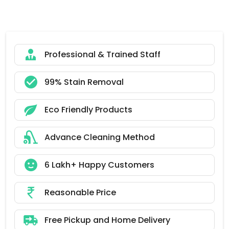
Professional & Trained Staff
99% Stain Removal
Eco Friendly Products
Advance Cleaning Method
6 Lakh+ Happy Customers
Reasonable Price
Free Pickup and Home Delivery