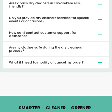
Are Fabrico dry cleaners in Tavarekere eco-
friendly?
Do you provide dry cleaners services for special
events or occasions?
How can I contact customer support for
assistance?
Are my clothes safe during the dry cleaners
process?
What if I need to modify or cancel my order?
.
.
.
SMARTER
CLEANER
GREENER