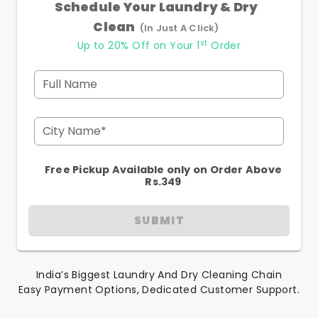
Schedule Your Laundry & Dry
Clean
(In Just A Click)
st
Up to 20% Off on Your 1
Order
Full Name
City Name*
Free Pickup Available only on Order Above
Rs.349
SUBMIT
India’s Biggest Laundry And Dry Cleaning Chain
Easy Payment Options, Dedicated Customer Support.