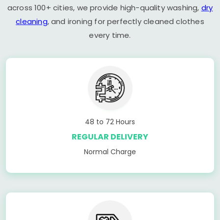
across 100+ cities, we provide high-quality washing,
dry
cleaning
, and ironing for perfectly cleaned clothes
every time.
48 to 72 Hours
REGULAR DELIVERY
Normal Charge