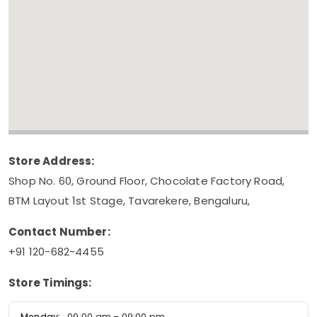
Store Address:
Shop No. 60, Ground Floor, Chocolate Factory Road,
BTM Layout 1st Stage, Tavarekere, Bengaluru,
Contact Number:
+91 120-682-4455
Store Timings:
Monday:
09:00 am – 09:00 pm