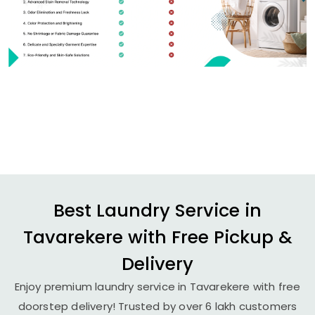
Best Laundry Service in
Tavarekere with Free Pickup &
Delivery
Enjoy premium laundry service in Tavarekere with free
doorstep delivery! Trusted by over 6 lakh customers