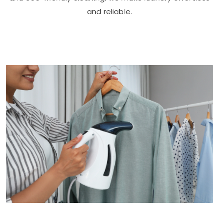
and reliable.