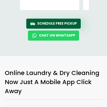
Ro
SCHEDULE FREE PICKUP
CHAT ON WHATSAPP
Online Laundry & Dry Cleaning
Now Just A Mobile App Click
Away