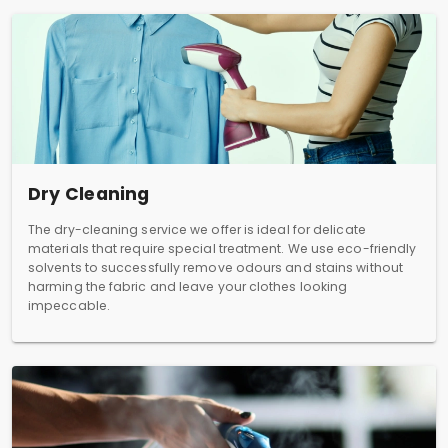
Dry Cleaning
The dry-cleaning service we offer is ideal for delicate
materials that require special treatment. We use eco-friendly
solvents to successfully remove odours and stains without
harming the fabric and leave your clothes looking
impeccable.