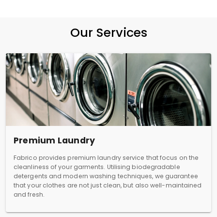
Our Services
Premium Laundry
Fabrico provides premium laundry service that focus on the
cleanliness of your garments. Utilising biodegradable
detergents and modern washing techniques, we guarantee
that your clothes are not just clean, but also well-maintained
and fresh.