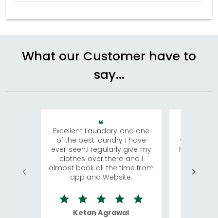
What our Customer have to
say...
Excellent Laundary and one
My sisters
of the best laundry I have
visiting Ko
ever seen.I regularly give my
has young 
clothes over there and I
a lot of c
almost book all the time from
We were in
app and Website.
quite rid
Ketan Agrawal