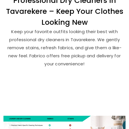
Professional Dry Cleaners in
Tavarekere – Keep Your Clothes
Looking New
Keep your favorite outfits looking their best with
professional dry cleaners in Tavarekere. We gently
remove stains, refresh fabrics, and give them a like-
new feel. Fabrico offers free pickup and delivery for
your convenience!