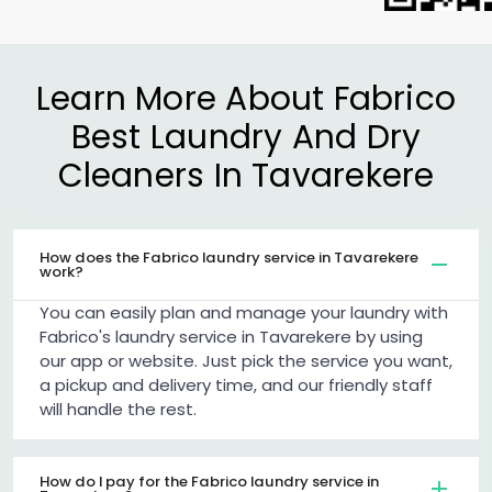
Learn More About Fabrico
Best Laundry And Dry
Cleaners In Tavarekere
How does the Fabrico laundry service in Tavarekere
work?
You can easily plan and manage your laundry with
Fabrico's laundry service in Tavarekere by using
our app or website. Just pick the service you want,
a pickup and delivery time, and our friendly staff
will handle the rest.
How do I pay for the Fabrico laundry service in