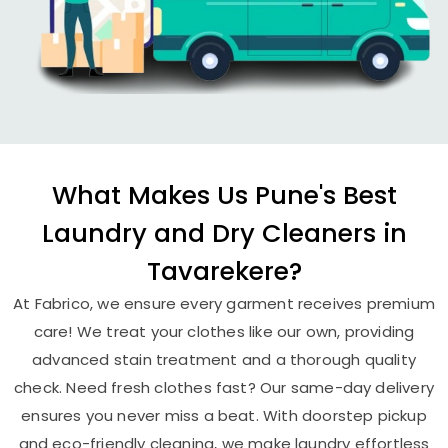
What Makes Us Pune's Best
Laundry and Dry Cleaners in
Tavarekere?
At Fabrico, we ensure every garment receives premium
care! We treat your clothes like our own, providing
advanced stain treatment and a thorough quality
check. Need fresh clothes fast? Our same-day delivery
ensures you never miss a beat. With doorstep pickup
and eco-friendly cleaning, we make laundry effortless