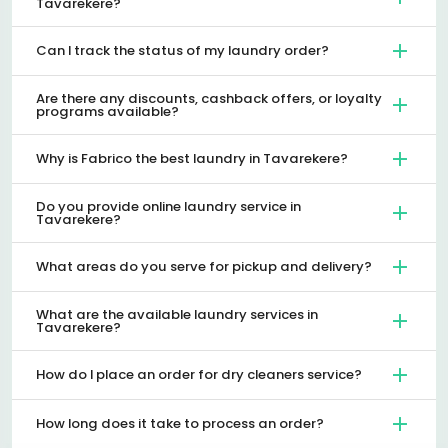
Tavarekere?
Can I track the status of my laundry order?
Are there any discounts, cashback offers, or loyalty
programs available?
Why is Fabrico the best laundry in Tavarekere?
Do you provide online laundry service in
Tavarekere?
What areas do you serve for pickup and delivery?
What are the available laundry services in
Tavarekere?
How do I place an order for dry cleaners service?
How long does it take to process an order?