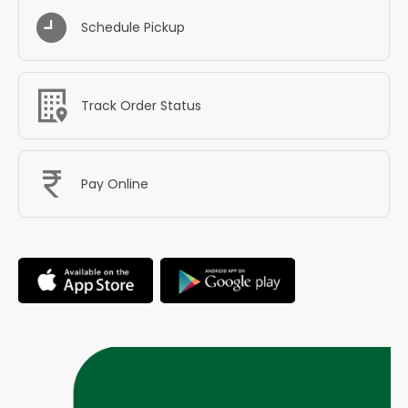
Schedule Pickup
Track Order Status
Pay Online