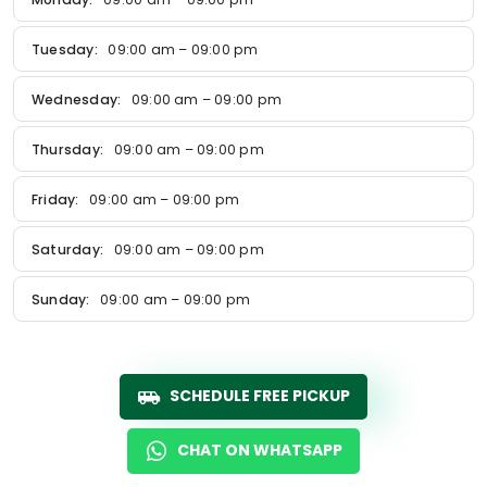
Tuesday:
09:00 am – 09:00 pm
Wednesday:
09:00 am – 09:00 pm
Thursday:
09:00 am – 09:00 pm
Friday:
09:00 am – 09:00 pm
Saturday:
09:00 am – 09:00 pm
Sunday:
09:00 am – 09:00 pm
SCHEDULE FREE PICKUP
CHAT ON WHATSAPP