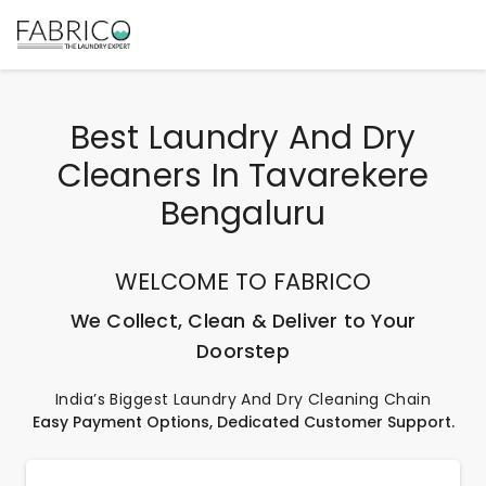
Best Laundry And Dry
Cleaners In Tavarekere
Bengaluru
WELCOME TO FABRICO
We Collect, Clean & Deliver to Your
Doorstep
India’s Biggest Laundry And Dry Cleaning Chain
Easy Payment Options, Dedicated Customer Support.