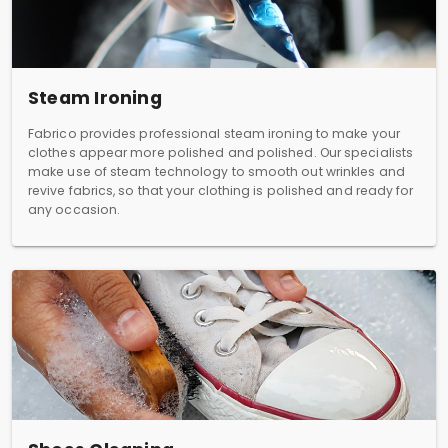
Steam Ironing
Fabrico provides professional steam ironing to make your
clothes appear more polished and polished. Our specialists
make use of steam technology to smooth out wrinkles and
revive fabrics, so that your clothing is polished and ready for
any occasion.