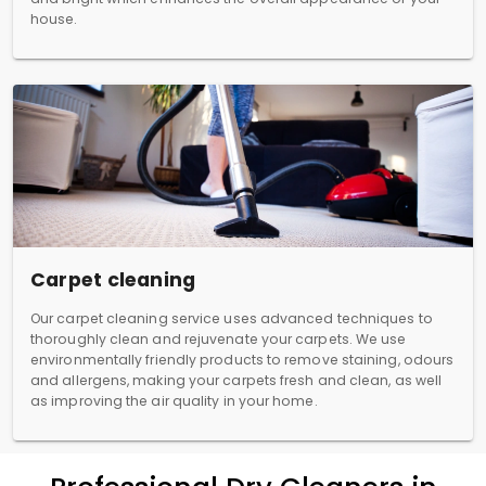
house.
Carpet cleaning
Our carpet cleaning service uses advanced techniques to
thoroughly clean and rejuvenate your carpets. We use
environmentally friendly products to remove staining, odours
and allergens, making your carpets fresh and clean, as well
as improving the air quality in your home.