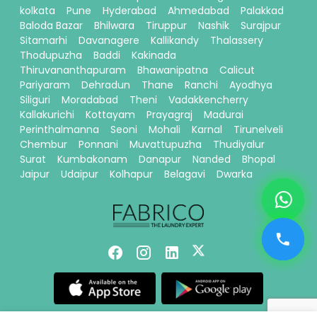
kolkata
Pune
Hyderabad
Ahmedabad
Palakkad
Baloda Bazar
Bhilwara
Tiruppur
Nashik
Surajpur
Sitamarhi
Davanagere
Kallikandy
Thalassery
Thodupuzha
Baddi
Kakinada
Thiruvananthapuram
Bhawanipatna
Calicut
Pariyaram
Dehradun
Thane
Ranchi
Ayodhya
Siliguri
Moradabad
Theni
Vadakkencherry
Kallakurichi
Kottayam
Prayagraj
Madurai
Perinthalmanna
Seoni
Mohali
Karnal
Tirunelveli
Chembur
Ponnani
Muvattupuzha
Thudiyalur
Surat
Kumbakonam
Danapur
Nanded
Bhopal
Jaipur
Udaipur
Kolhapur
Belagavi
Dwarka