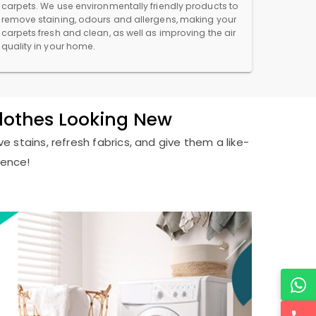
carpets. We use environmentally friendly products to
remove staining, odours and allergens, making your
carpets fresh and clean, as well as improving the air
quality in your home.
Clothes Looking New
e stains, refresh fabrics, and give them a like-
ience!