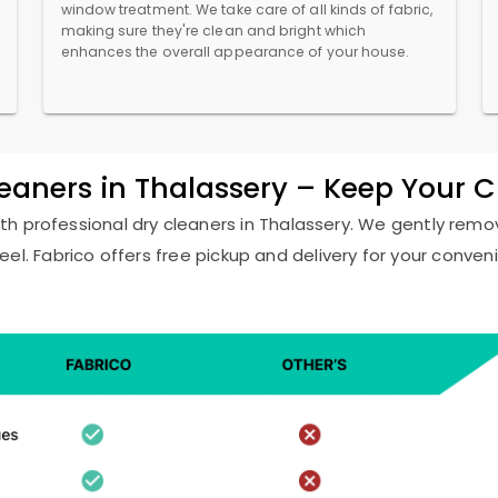
window treatment. We take care of all kinds of fabric,
making sure they're clean and bright which
enhances the overall appearance of your house.
leaners in Thalassery – Keep Your 
ith professional dry cleaners in Thalassery. We gently remov
eel. Fabrico offers free pickup and delivery for your conven