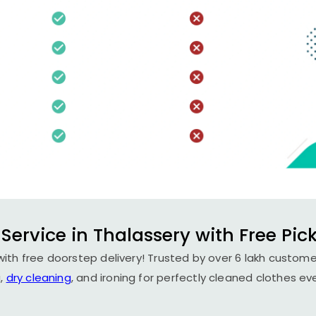
Service in Thalassery with Free Pic
with free doorstep delivery! Trusted by over 6 lakh customer
,
dry cleaning
, and ironing for perfectly cleaned clothes ev