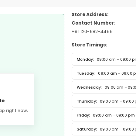
Store Address:
Contact Number:
+91 120-682-4455
Store Timings:
Monday:
09:00 am – 09:00 
Tuesday:
09:00 am – 09:00 
Wednesday:
09:00 am – 09:
le
Thursday:
09:00 am – 09:00
ap right now.
Friday:
09:00 am – 09:00 pm
Saturday:
09:00 am – 09:00