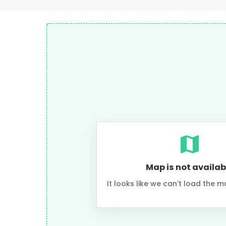
Map is not availab
It looks like we can't load the m