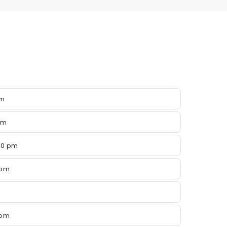
pm
pm
00 pm
 pm
 pm