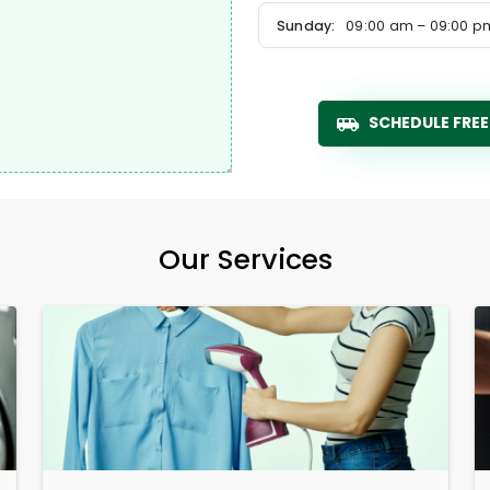
Sunday:
09:00 am – 09:00 p
SCHEDULE FREE
Our Services