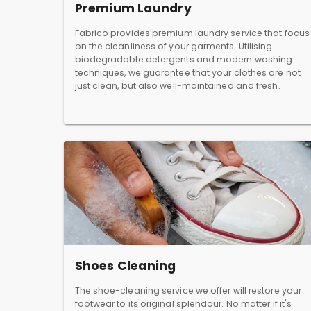
Premium Laundry
Fabrico provides premium laundry service that focus
on the cleanliness of your garments. Utilising
biodegradable detergents and modern washing
techniques, we guarantee that your clothes are not
just clean, but also well-maintained and fresh.
Shoes Cleaning
The shoe-cleaning service we offer will restore your
footwear to its original splendour. No matter if it's