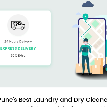
24 Hours Delivery
EXPRESS DELIVERY
50% Extra
une's Best Laundry and Dry Cleaner