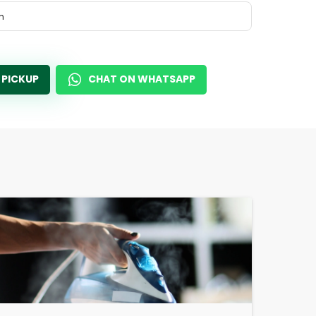
m
 PICKUP
CHAT ON WHATSAPP