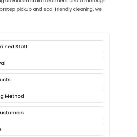
ding advanced stain treatment and a thorough
orstep pickup and eco-friendly cleaning, we
rained Staff
al
ducts
ng Method
Customers
e