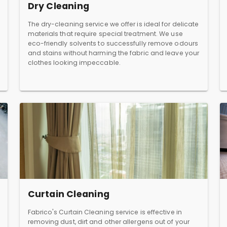
Dry Cleaning
The dry-cleaning service we offer is ideal for delicate
materials that require special treatment. We use
eco-friendly solvents to successfully remove odours
and stains without harming the fabric and leave your
clothes looking impeccable.
Curtain Cleaning
Fabrico's Curtain Cleaning service is effective in
removing dust, dirt and other allergens out of your