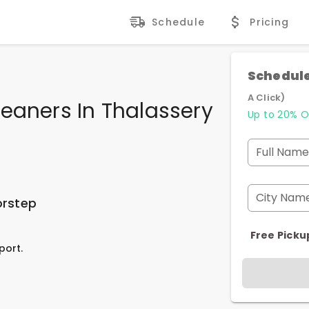
Schedule
Pricing
Schedule
A Click)
eaners In Thalassery
Up to 20% O
Full Name
City Nam
orstep
Free Picku
port.