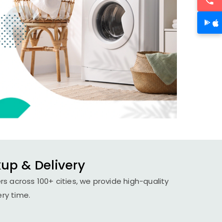
kup & Delivery
s across 100+ cities, we provide high-quality
ery time.