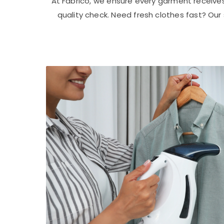
At Fabrico, we ensure every garment receive
quality check. Need fresh clothes fast? Ou