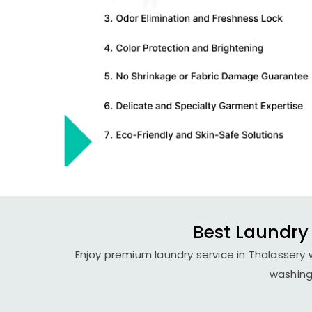
Best Laundry 
Enjoy premium laundry service in Thalassery 
washing