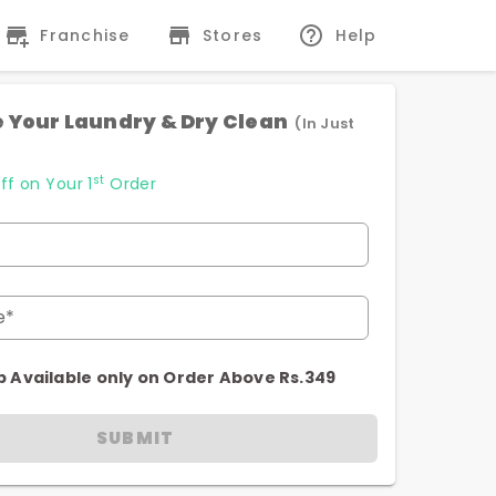
Franchise
Stores
Help
 Your Laundry & Dry Clean
(In Just
st
ff on Your 1
Order
e*
p Available only on Order Above Rs.349
SUBMIT