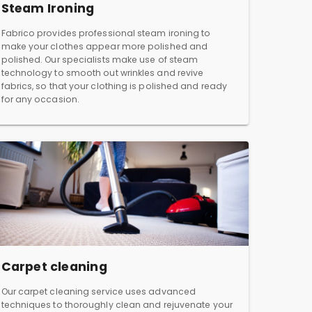
Steam Ironing
Fabrico provides professional steam ironing to
make your clothes appear more polished and
polished. Our specialists make use of steam
technology to smooth out wrinkles and revive
fabrics, so that your clothing is polished and ready
for any occasion.
Carpet cleaning
Our carpet cleaning service uses advanced
techniques to thoroughly clean and rejuvenate your