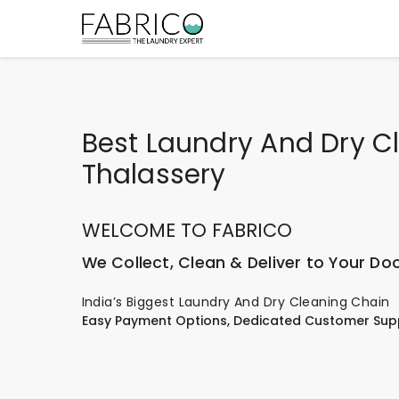
Best Laundry And Dry Cl
Thalassery
WELCOME TO FABRICO
We Collect, Clean & Deliver to Your Do
India’s Biggest Laundry And Dry Cleaning Chain
Easy Payment Options, Dedicated Customer Sup