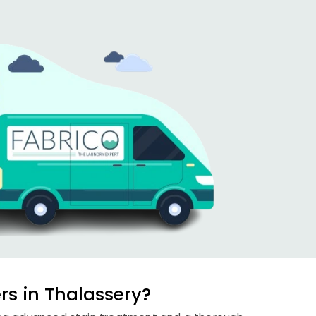
s in Thalassery?