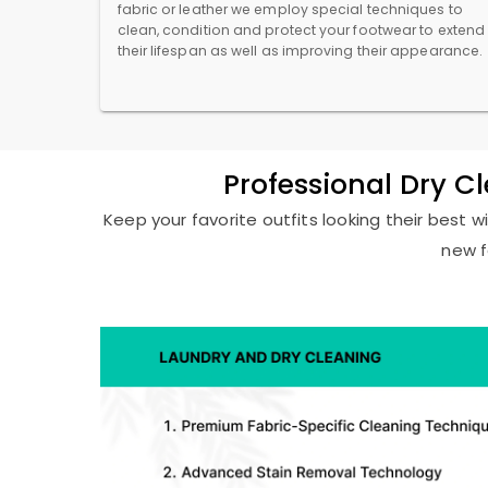
fabric or leather we employ special techniques to
clean, condition and protect your footwear to extend
their lifespan as well as improving their appearance.
Professional Dry C
Keep your favorite outfits looking their best w
new f