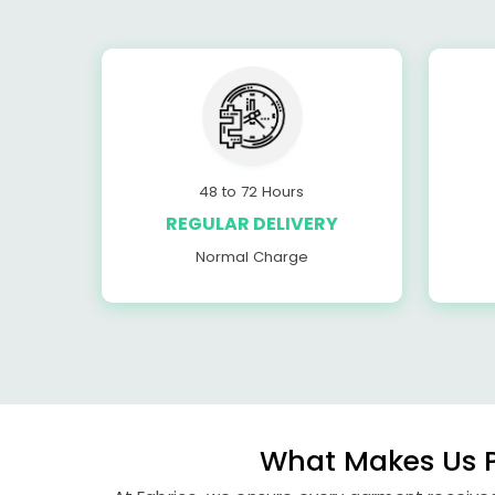
48 to 72 Hours
REGULAR DELIVERY
Normal Charge
What Makes Us P