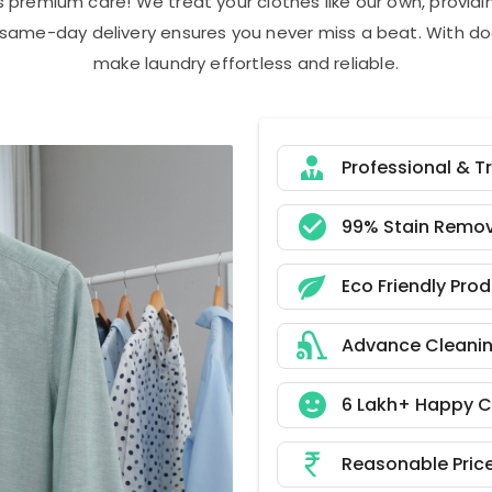
s premium care! We treat your clothes like our own, provi
r same-day delivery ensures you never miss a beat. With do
make laundry effortless and reliable.
Professional & T
99% Stain Remov
Eco Friendly Pro
Advance Cleani
6 Lakh+ Happy 
Reasonable Pric