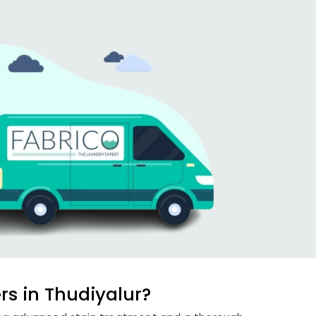
s in Thudiyalur?