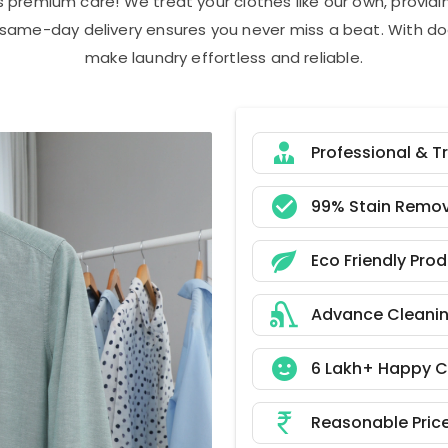
s premium care! We treat your clothes like our own, provi
r same-day delivery ensures you never miss a beat. With do
make laundry effortless and reliable.
Professional & T
99% Stain Remov
Eco Friendly Pro
Advance Cleani
6 Lakh+ Happy 
Reasonable Pric