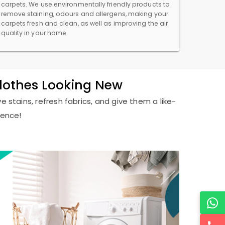
carpets. We use environmentally friendly products to
remove staining, odours and allergens, making your
carpets fresh and clean, as well as improving the air
quality in your home.
Clothes Looking New
e stains, refresh fabrics, and give them a like-
ience!