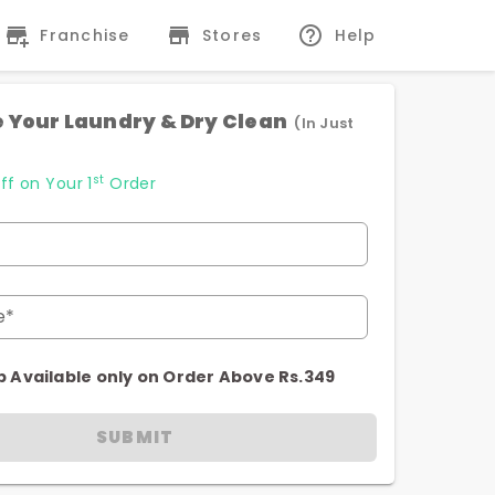
Franchise
Stores
Help
 Your Laundry & Dry Clean
(In Just
st
ff on Your 1
Order
e*
p Available only on Order Above Rs.349
SUBMIT