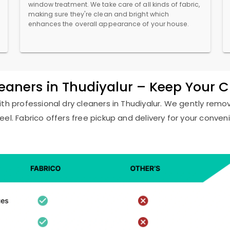
window treatment. We take care of all kinds of fabric,
making sure they're clean and bright which
enhances the overall appearance of your house.
leaners in Thudiyalur – Keep Your 
ith professional dry cleaners in Thudiyalur. We gently remov
eel. Fabrico offers free pickup and delivery for your conven