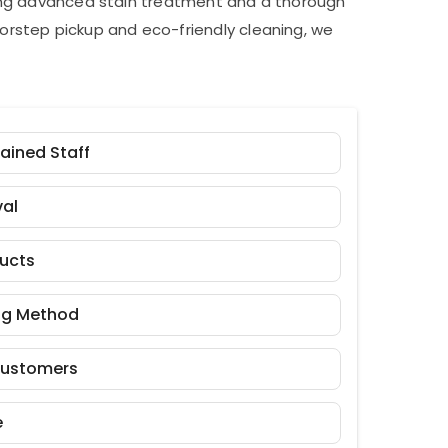
ding advanced stain treatment and a thorough
orstep pickup and eco-friendly cleaning, we
rained Staff
al
ducts
ng Method
Customers
e