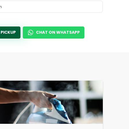
m
 PICKUP
CHAT ON WHATSAPP