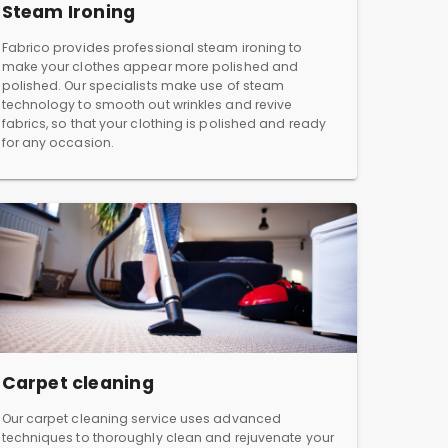
Steam Ironing
Fabrico provides professional steam ironing to
make your clothes appear more polished and
polished. Our specialists make use of steam
technology to smooth out wrinkles and revive
fabrics, so that your clothing is polished and ready
for any occasion.
Carpet cleaning
Our carpet cleaning service uses advanced
techniques to thoroughly clean and rejuvenate your