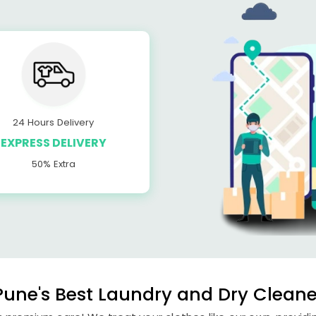
24 Hours Delivery
EXPRESS DELIVERY
50% Extra
une's Best Laundry and Dry Cleaner