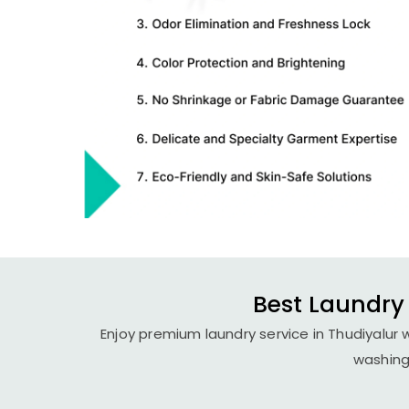
Best Laundry 
Enjoy premium laundry service in Thudiyalur 
washing