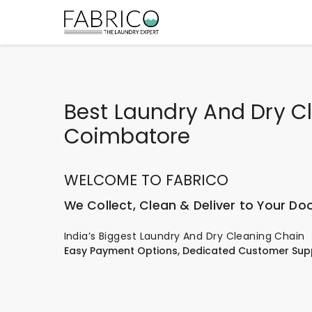
Best Laundry And Dry Cl
Coimbatore
WELCOME TO FABRICO
We Collect, Clean & Deliver to Your Do
India’s Biggest Laundry And Dry Cleaning Chain
Easy Payment Options, Dedicated Customer Sup