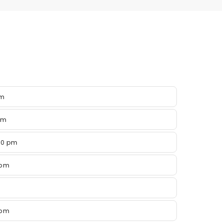
pm
pm
00 pm
 pm
 pm