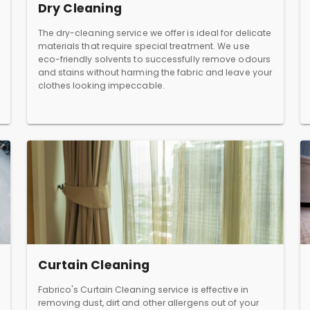
Dry Cleaning
The dry-cleaning service we offer is ideal for delicate
materials that require special treatment. We use
eco-friendly solvents to successfully remove odours
and stains without harming the fabric and leave your
clothes looking impeccable.
Curtain Cleaning
Fabrico's Curtain Cleaning service is effective in
removing dust, dirt and other allergens out of your