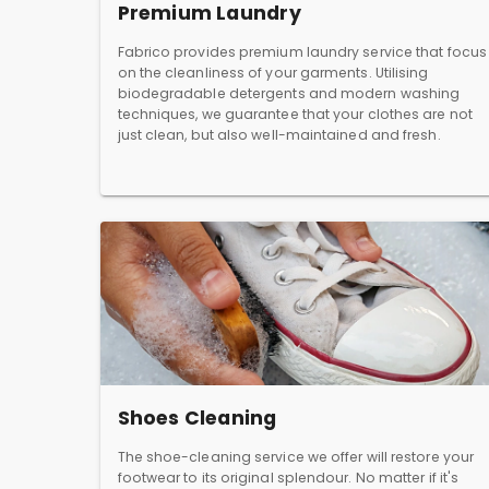
Premium Laundry
Fabrico provides premium laundry service that focus
on the cleanliness of your garments. Utilising
biodegradable detergents and modern washing
techniques, we guarantee that your clothes are not
just clean, but also well-maintained and fresh.
Shoes Cleaning
The shoe-cleaning service we offer will restore your
footwear to its original splendour. No matter if it's