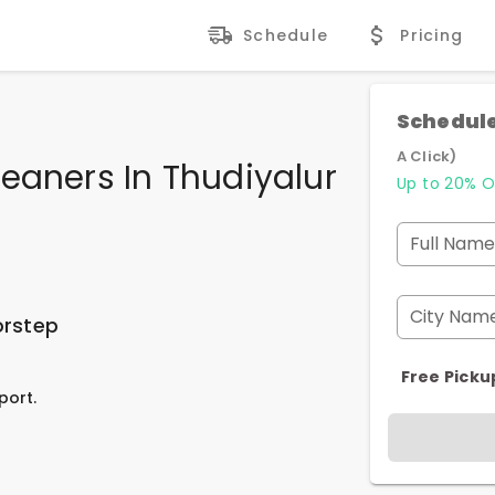
Schedule
Pricing
Schedule
A Click)
eaners In Thudiyalur
Up to 20% O
Full Name
City Nam
orstep
Free Picku
port.