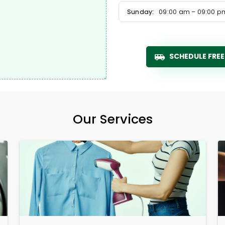
Sunday:
09:00 am – 09:00 p
SCHEDULE FREE
Our Services