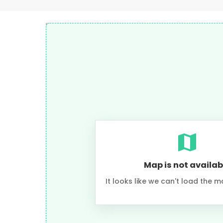
Map is not availab
It looks like we can't load the m