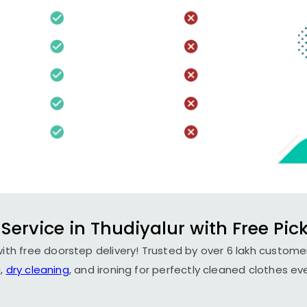
Service in Thudiyalur with Free Pic
with free doorstep delivery! Trusted by over 6 lakh customer
,
dry cleaning
, and ironing for perfectly cleaned clothes ev