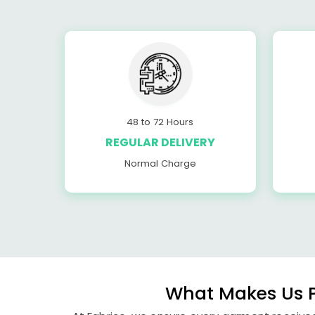
48 to 72 Hours
REGULAR DELIVERY
Normal Charge
What Makes Us P