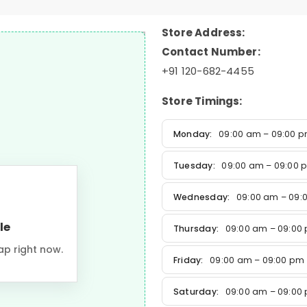
Store Address:
Contact Number:
+91 120-682-4455
Store Timings:
Monday:
09:00 am – 09:00 
Tuesday:
09:00 am – 09:00 
Wednesday:
09:00 am – 09:
le
Thursday:
09:00 am – 09:00
ap right now.
Friday:
09:00 am – 09:00 pm
Saturday:
09:00 am – 09:00