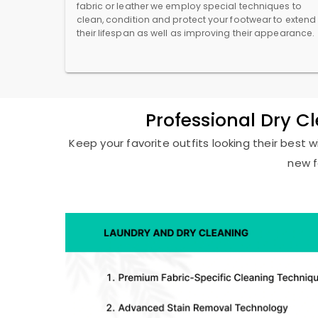
fabric or leather we employ special techniques to
clean, condition and protect your footwear to extend
their lifespan as well as improving their appearance.
Professional Dry C
Keep your favorite outfits looking their best w
new f