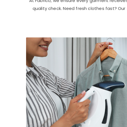
At Fabrico, we ensure every garment receive
quality check. Need fresh clothes fast? Ou