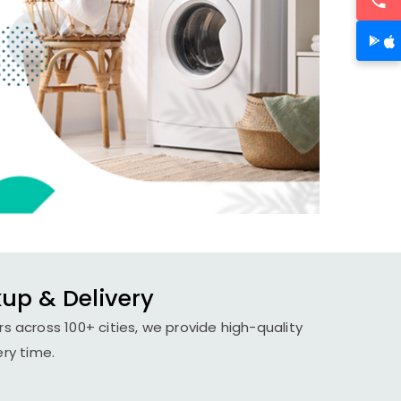
kup & Delivery
s across 100+ cities, we provide high-quality
ery time.