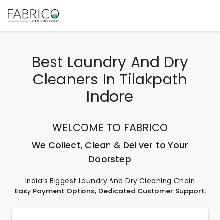
Best Laundry And Dry
Cleaners In Tilakpath
Indore
WELCOME TO FABRICO
We Collect, Clean & Deliver to Your
Doorstep
India’s Biggest Laundry And Dry Cleaning Chain
Easy Payment Options, Dedicated Customer Support.