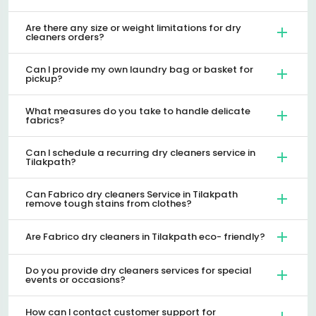
Are there any size or weight limitations for dry
cleaners orders?
Can I provide my own laundry bag or basket for
pickup?
What measures do you take to handle delicate
fabrics?
Can I schedule a recurring dry cleaners service in
Tilakpath?
Can Fabrico dry cleaners Service in Tilakpath
remove tough stains from clothes?
Are Fabrico dry cleaners in Tilakpath eco- friendly?
Do you provide dry cleaners services for special
events or occasions?
How can I contact customer support for