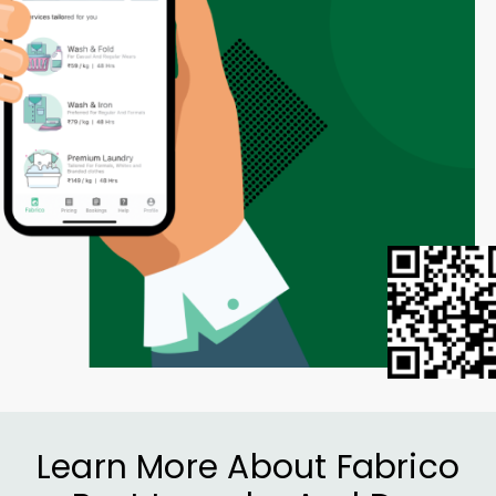
Learn More About Fabrico