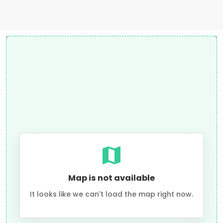
Map is not available
It looks like we can't load the map right now.