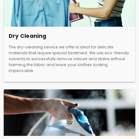
Dry Cleaning
The dry-cleaning service we offer is ideal for delicate
materials that require special treatment. We use eco-friendly
solvents to successfully remove odours and stains without
harming the fabric and leave your clothes looking
impeccable.