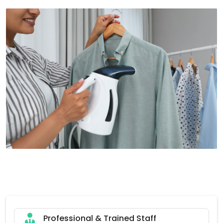
Professional & Trained Staff