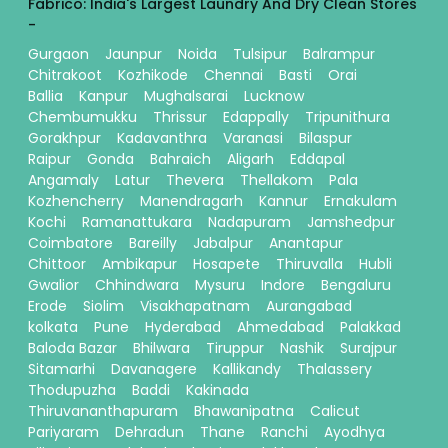
Fabrico: India's Largest Laundry And Dry Clean Stores
-
Gurgaon
Jaunpur
Noida
Tulsipur
Balrampur
Chitrakoot
Kozhikode
Chennai
Basti
Orai
Ballia
Kanpur
Mughalsarai
Lucknow
Chembumukku
Thrissur
Edappally
Tripunithura
Gorakhpur
Kadavanthra
Varanasi
Bilaspur
Raipur
Gonda
Bahraich
Aligarh
Eddapal
Angamaly
Latur
Thevera
Thellakom
Pala
Kozhencherry
Manendragarh
Kannur
Ernakulam
Kochi
Ramanattukara
Nadapuram
Jamshedpur
Coimbatore
Bareilly
Jabalpur
Anantapur
Chittoor
Ambikapur
Hosapete
Thiruvalla
Hubli
Gwalior
Chhindwara
Mysuru
Indore
Bengaluru
Erode
Siolim
Visakhapatnam
Aurangabad
kolkata
Pune
Hyderabad
Ahmedabad
Palakkad
Baloda Bazar
Bhilwara
Tiruppur
Nashik
Surajpur
Sitamarhi
Davanagere
Kallikandy
Thalassery
Thodupuzha
Baddi
Kakinada
Thiruvananthapuram
Bhawanipatna
Calicut
Pariyaram
Dehradun
Thane
Ranchi
Ayodhya