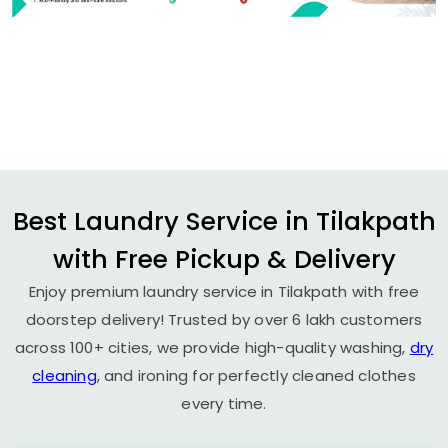
Best Laundry Service in Tilakpath
with Free Pickup & Delivery
Enjoy premium laundry service in Tilakpath with free
doorstep delivery! Trusted by over 6 lakh customers
across 100+ cities, we provide high-quality washing,
dry
cleaning
, and ironing for perfectly cleaned clothes
every time.