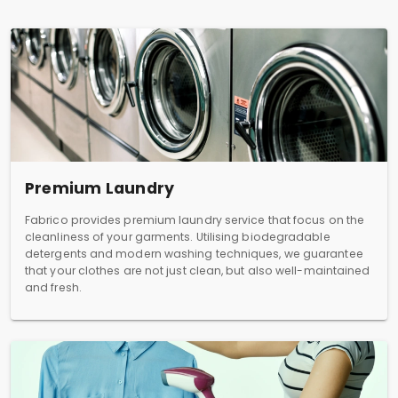
Premium Laundry
Fabrico provides premium laundry service that focus on the
cleanliness of your garments. Utilising biodegradable
detergents and modern washing techniques, we guarantee
that your clothes are not just clean, but also well-maintained
and fresh.