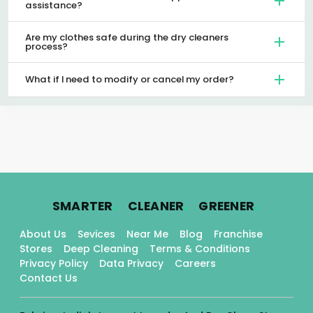
assistance?
Are my clothes safe during the dry cleaners
process?
What if I need to modify or cancel my order?
.
.
.
SMARTER
CLEANER
GREENER
About Us
Sevices
Near Me
Blog
Franchise
Stores
Deep Cleaning
Terms & Conditions
Privacy Policy
Data Privacy
Careers
Contact Us