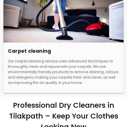
Carpet cleaning
Our carpet cleaning service uses advanced techniques to
thoroughly clean and rejuvenate your carpets. We use
environmentally friendly products to remove staining, odours
and allergens, making your carpets fresh and clean, as well
as improving the air quality in your home.
Professional Dry Cleaners in
Tilakpath – Keep Your Clothes
Looking New