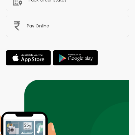
Pay Online