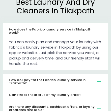
Best Laundry And Dry
Cleaners In Tilakpath
How does the Fabrico laundry service in Tilakpath
work?
You can easily plan and manage your laundry with
Fabrico's laundry service in Tilakpath by using our
app or website. Just pick the service you want, a
pickup and delivery time, and our friendly staff will
handle the rest.
How do I pay for the Fabrico laundry service in
Tilakpath?
Can I track the status of my laundry order?
Are there any discounts, cashback offers, or loyalty
programs available?