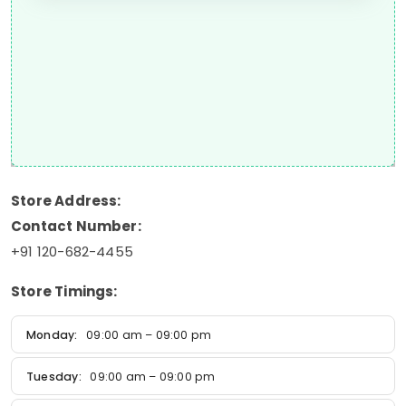
Store Address:
Contact Number:
+91 120-682-4455
Store Timings:
Monday:
09:00 am – 09:00 pm
Tuesday:
09:00 am – 09:00 pm