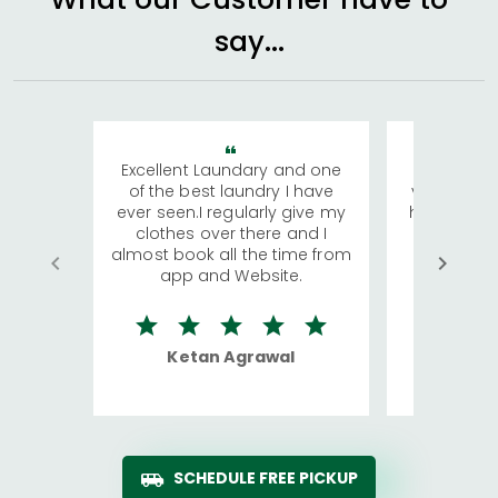
say...
Excellent Laundary and one
My sisters
of the best laundry I have
visiting Ko
ever seen.I regularly give my
has young 
clothes over there and I
a lot of c
almost book all the time from
We were in
app and Website.
quite rid
Ketan Agrawal
Ro
SCHEDULE FREE PICKUP