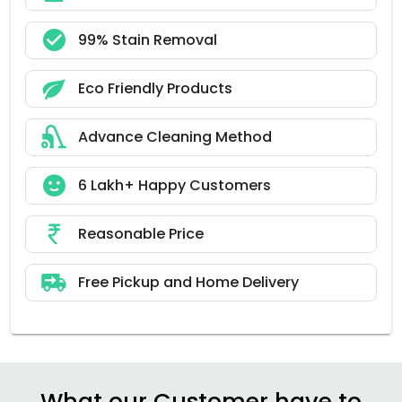
99% Stain Removal
Eco Friendly Products
Advance Cleaning Method
6 Lakh+ Happy Customers
Reasonable Price
Free Pickup and Home Delivery
What our Customer have to