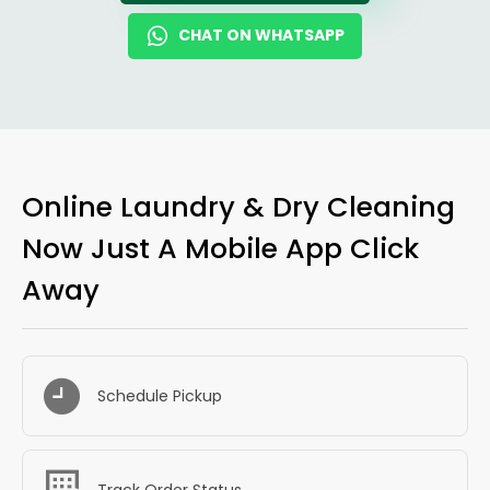
CHAT ON WHATSAPP
Online Laundry & Dry Cleaning
Now Just A Mobile App Click
Away
Schedule Pickup
Track Order Status