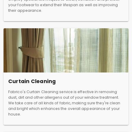
your footwear to extend their lifespan as well as improving
their appearance.
Curtain Cleaning
Fabrico's Curtain Cleaning service is effective in removing
dust, dirt and other allergens out of your window treatment.
We take care of all kinds of fabric, making sure they're clean
and bright which enhances the overall appearance of your
house.