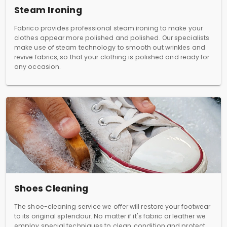
Steam Ironing
Fabrico provides professional steam ironing to make your
clothes appear more polished and polished. Our specialists
make use of steam technology to smooth out wrinkles and
revive fabrics, so that your clothing is polished and ready for
any occasion.
Shoes Cleaning
The shoe-cleaning service we offer will restore your footwear
to its original splendour. No matter if it's fabric or leather we
employ special techniques to clean, condition and protect