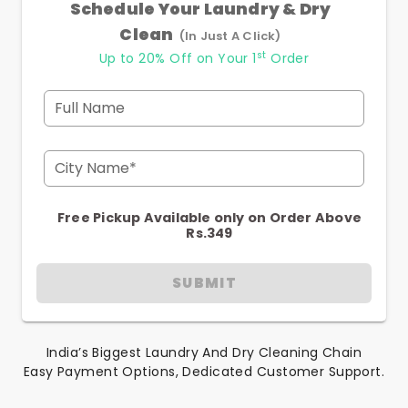
Schedule Your Laundry & Dry
Clean
(In Just A Click)
st
Up to 20% Off on Your 1
Order
Full Name
City Name*
Free Pickup Available only on Order Above
Rs.349
SUBMIT
India’s Biggest Laundry And Dry Cleaning Chain
Easy Payment Options, Dedicated Customer Support.