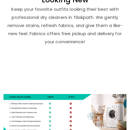
Keep your favorite outfits looking their best with
professional dry cleaners in Tilakpath. We gently
remove stains, refresh fabrics, and give them a like-
new feel. Fabrico offers free pickup and delivery for
your convenience!