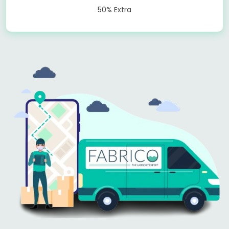
50% Extra