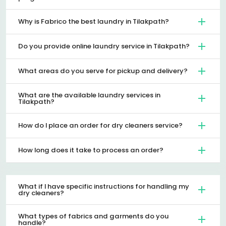
Why is Fabrico the best laundry in Tilakpath?
Do you provide online laundry service in Tilakpath?
What areas do you serve for pickup and delivery?
What are the available laundry services in
Tilakpath?
How do I place an order for dry cleaners service?
How long does it take to process an order?
What if I have specific instructions for handling my
dry cleaners?
What types of fabrics and garments do you
handle?