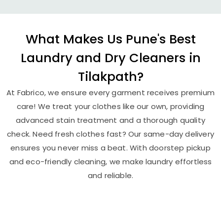
What Makes Us Pune's Best
Laundry and Dry Cleaners in
Tilakpath?
At Fabrico, we ensure every garment receives premium
care! We treat your clothes like our own, providing
advanced stain treatment and a thorough quality
check. Need fresh clothes fast? Our same-day delivery
ensures you never miss a beat. With doorstep pickup
and eco-friendly cleaning, we make laundry effortless
and reliable.