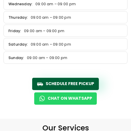
Wednesday:
09:00 am – 09:00 pm
Thursday:
09:00 am – 09:00 pm
Friday:
09:00 am – 09:00 pm
Saturday:
09:00 am – 09:00 pm
Sunday:
09:00 am – 09:00 pm
SCHEDULE FREE PICKUP
CHAT ON WHATSAPP
Our Services