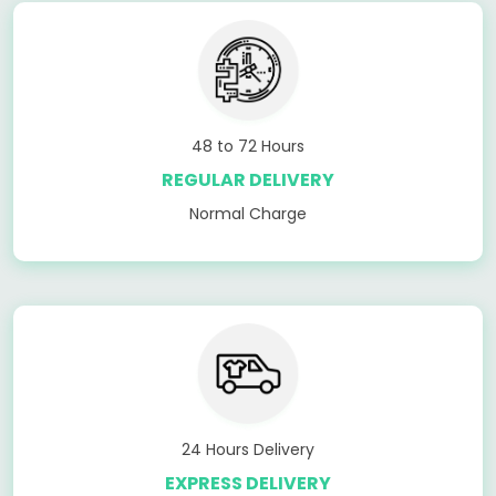
48 to 72 Hours
REGULAR DELIVERY
Normal Charge
24 Hours Delivery
EXPRESS DELIVERY