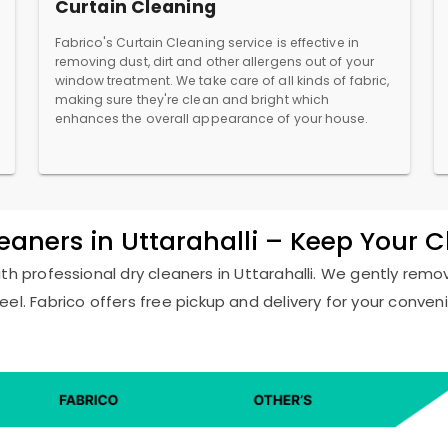
Curtain Cleaning
Fabrico's Curtain Cleaning service is effective in
removing dust, dirt and other allergens out of your
window treatment. We take care of all kinds of fabric,
making sure they're clean and bright which
enhances the overall appearance of your house.
leaners in Uttarahalli – Keep Your 
ith professional dry cleaners in Uttarahalli. We gently remov
eel. Fabrico offers free pickup and delivery for your conven