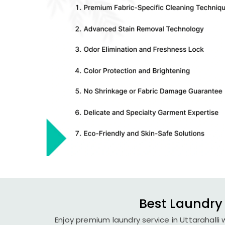
Best Laundry 
Enjoy premium laundry service in Uttarahalli 