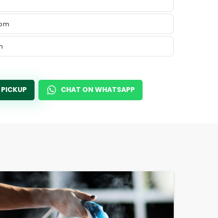
 pm
m
 PICKUP
CHAT ON WHATSAPP