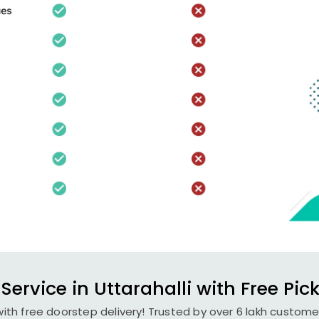
Service in Uttarahalli with Free Pic
with free doorstep delivery! Trusted by over 6 lakh custome