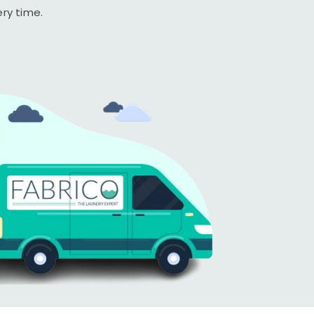
ery time.