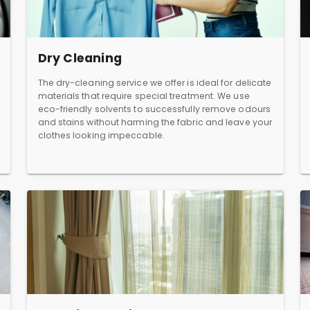
Dry Cleaning
The dry-cleaning service we offer is ideal for delicate
materials that require special treatment. We use
eco-friendly solvents to successfully remove odours
and stains without harming the fabric and leave your
clothes looking impeccable.