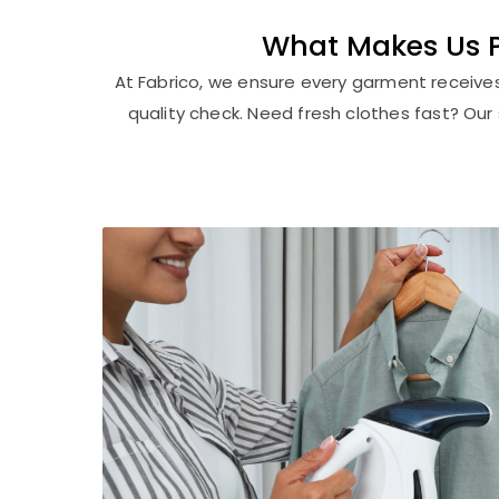
What Makes Us Pu
At Fabrico, we ensure every garment receive
quality check. Need fresh clothes fast? Ou