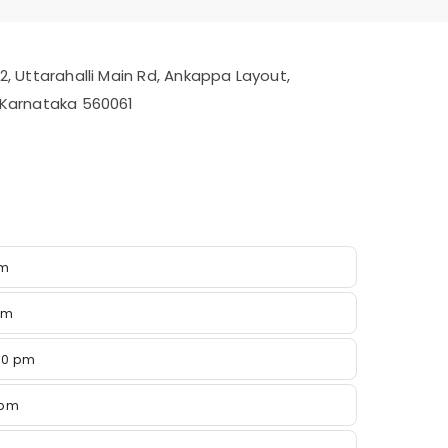
/2, Uttarahalli Main Rd, Ankappa Layout,
, Karnataka 560061
pm
pm
00 pm
 pm