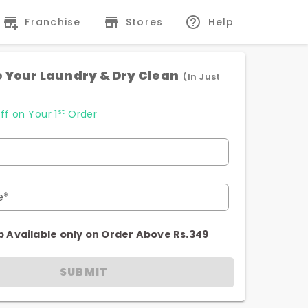
Franchise
Stores
Help
 Your Laundry & Dry Clean
(In Just
st
ff on Your 1
Order
e*
p Available only on Order Above Rs.349
SUBMIT