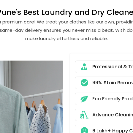
ne's Best Laundry and Dry Cleaner
s premium care! We treat your clothes like our own, provi
r same-day delivery ensures you never miss a beat. With do
make laundry effortless and reliable.
Professional & T
99% Stain Remov
Eco Friendly Pro
Advance Cleani
6 Lakh+ Happy 