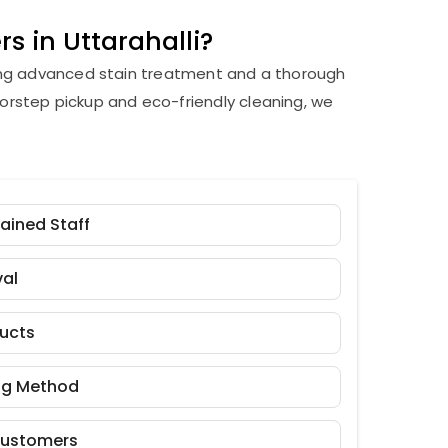
s in Uttarahalli?
ding advanced stain treatment and a thorough
orstep pickup and eco-friendly cleaning, we
rained Staff
al
ducts
ng Method
Customers