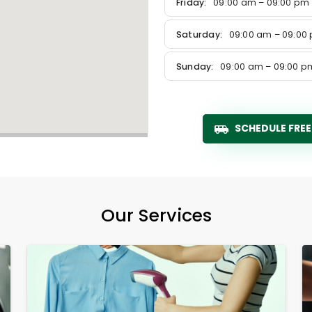
Friday:
09:00 am – 09:00 pm
Saturday:
09:00 am – 09:00
Sunday:
09:00 am – 09:00 p
SCHEDULE FREE
Our Services