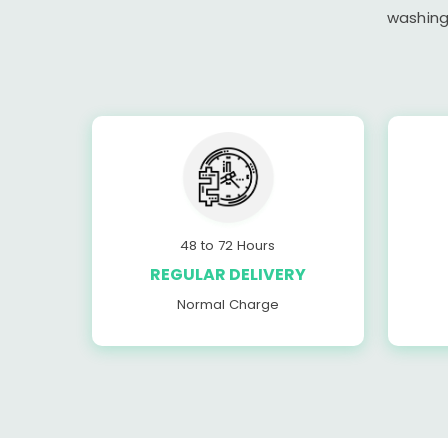
washing
48 to 72 Hours
REGULAR DELIVERY
Normal Charge