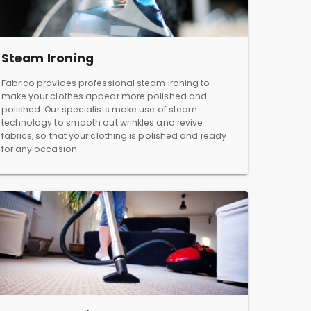
Steam Ironing
Fabrico provides professional steam ironing to
make your clothes appear more polished and
polished. Our specialists make use of steam
technology to smooth out wrinkles and revive
fabrics, so that your clothing is polished and ready
for any occasion.