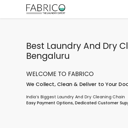
Best Laundry And Dry Cl
Bengaluru
WELCOME TO FABRICO
We Collect, Clean & Deliver to Your Do
India’s Biggest Laundry And Dry Cleaning Chain
Easy Payment Options, Dedicated Customer Sup