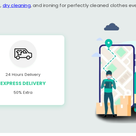
,
dry cleaning
, and ironing for perfectly cleaned clothes ev
24 Hours Delivery
EXPRESS DELIVERY
50% Extra