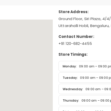
Store Address:
Ground Floor, Siri Plaza, 4/4
Uttarahalli Hobli, Bengaluru
Contact Number:
+91 120-682-4455
Store Timings:
Monday:
09:00 am – 09:00 
Tuesday:
09:00 am – 09:00 
Wednesday:
09:00 am – 09:
Thursday:
09:00 am – 09:00