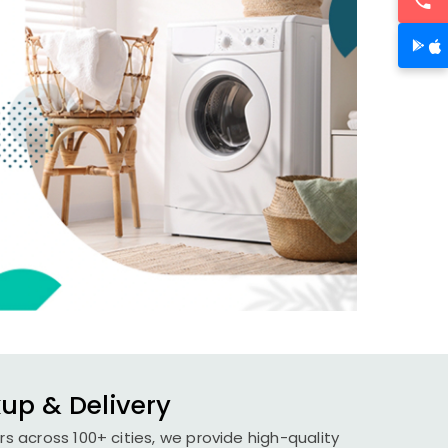
kup & Delivery
rs across 100+ cities, we provide high-quality