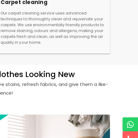
Carpet cleaning
Our carpet cleaning service uses advanced
techniques to thoroughly clean and rejuvenate your
carpets. We use environmentally friendly products to
remove staining, odours and allergens, making your
carpets fresh and clean, as well as improving the air
quality in your home.
Clothes Looking New
e stains, refresh fabrics, and give them a like-
ience!