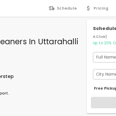
Schedule
Pricing
Schedule
A Click)
eaners In Uttarahalli
Up to 20% O
Full Name
City Nam
orstep
Free Picku
port.