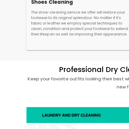
Shoes Cleaning
The shoe-cleaning service we offer will restore your
footwear to its original splendour. No matter if it's
fabric or leather we employ special techniques to
clean, condition and protect your footwear to extend
their lifespan as well as improving their appearance.
Professional Dry C
Keep your favorite outfits looking their best w
new f