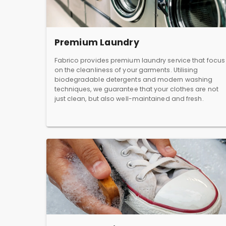
Premium Laundry
Fabrico provides premium laundry service that focus
on the cleanliness of your garments. Utilising
biodegradable detergents and modern washing
techniques, we guarantee that your clothes are not
just clean, but also well-maintained and fresh.