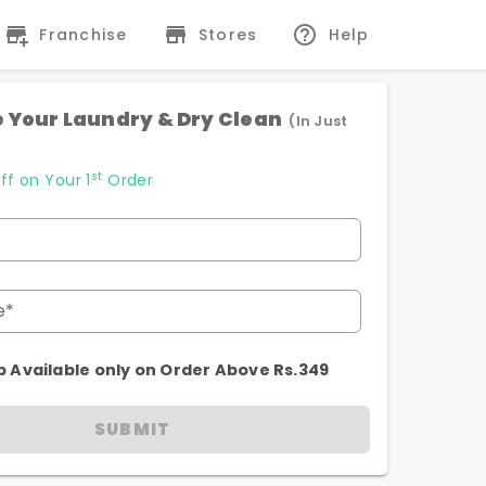
Franchise
Stores
Help
 Your Laundry & Dry Clean
(In Just
st
ff on Your 1
Order
e*
p Available only on Order Above Rs.349
SUBMIT