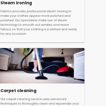
Steam Ironing
Fabrico provides professional steam ironing to
make your clothes appear more polished and
polished. Our specialists make use of steam
technology to smooth out wrinkles and revive
fabrics, so that your clothing is polished and ready
for any occasion.
Carpet cleaning
Our carpet cleaning service uses advanced
techniques to thoroughly clean and rejuvenate your