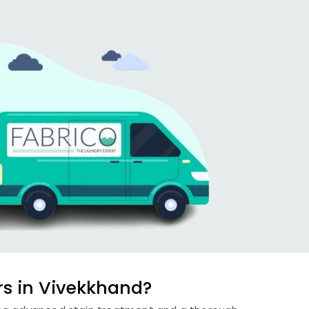
rs in Vivekkhand?