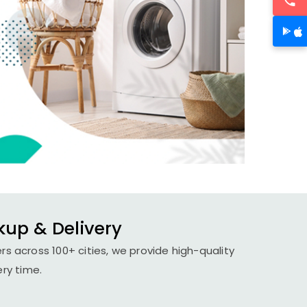
kup & Delivery
rs across 100+ cities, we provide high-quality
ery time.