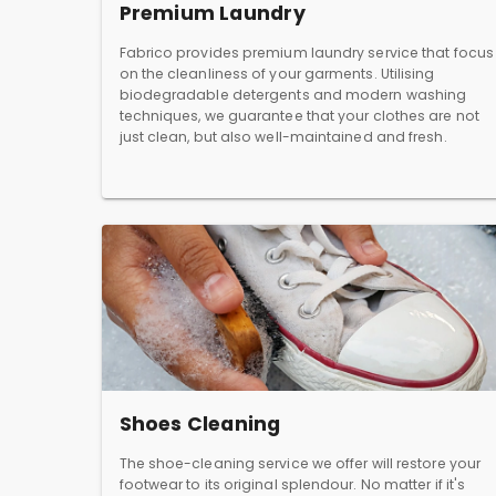
Premium Laundry
Fabrico provides premium laundry service that focus
on the cleanliness of your garments. Utilising
biodegradable detergents and modern washing
techniques, we guarantee that your clothes are not
just clean, but also well-maintained and fresh.
Shoes Cleaning
The shoe-cleaning service we offer will restore your
footwear to its original splendour. No matter if it's