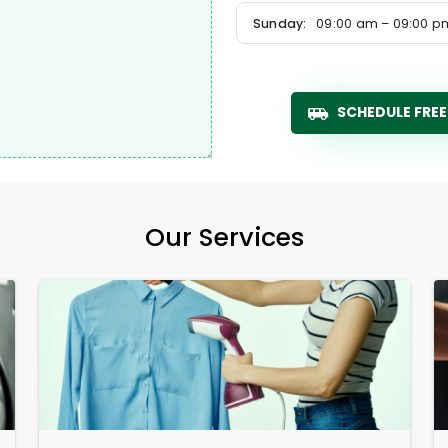
Sunday:
09:00 am – 09:00 p
SCHEDULE FREE
Our Services