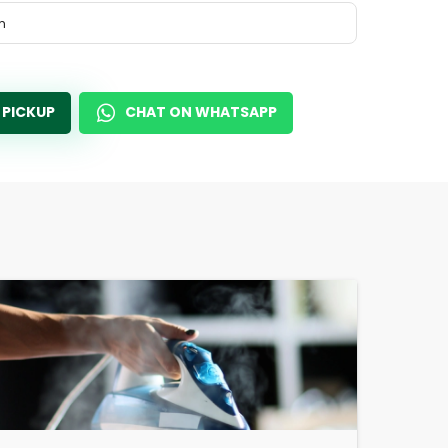
m
 PICKUP
CHAT ON WHATSAPP