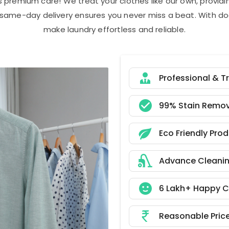
s premium care! We treat your clothes like our own, provi
r same-day delivery ensures you never miss a beat. With do
make laundry effortless and reliable.
Professional & T
99% Stain Remov
Eco Friendly Pro
Advance Cleani
6 Lakh+ Happy 
Reasonable Pric