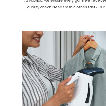
At Fabrico, we ensure every garment receive
quality check. Need fresh clothes fast? Ou