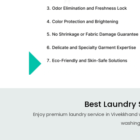
Best Laundry 
Enjoy premium laundry service in Vivekkhand w
washing