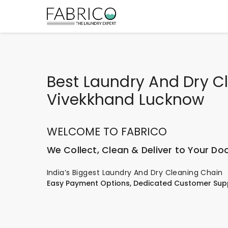
Best Laundry And Dry Cl
Vivekkhand Lucknow
WELCOME TO FABRICO
We Collect, Clean & Deliver to Your Do
India’s Biggest Laundry And Dry Cleaning Chain
Easy Payment Options, Dedicated Customer Sup