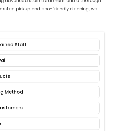
ding advanced stain treatment and a thorough
orstep pickup and eco-friendly cleaning, we
rained Staff
al
ducts
ng Method
Customers
e