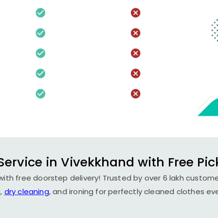
Service in Vivekkhand with Free Pic
ith free doorstep delivery! Trusted by over 6 lakh custome
,
dry cleaning
, and ironing for perfectly cleaned clothes ev