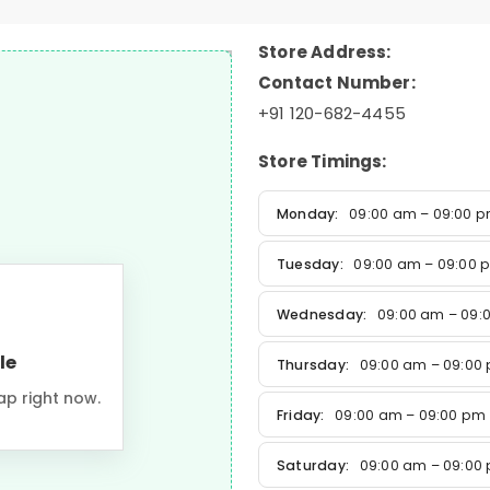
Store Address:
Contact Number:
+91 120-682-4455
Store Timings:
Monday:
09:00 am – 09:00 
Tuesday:
09:00 am – 09:00 
Wednesday:
09:00 am – 09:
le
Thursday:
09:00 am – 09:00
ap right now.
Friday:
09:00 am – 09:00 pm
Saturday:
09:00 am – 09:00