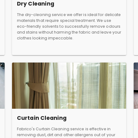
Dry Cleaning
The dry-cleaning service we offer is ideal for delicate
materials that require special treatment. We use
eco-friendly solvents to successfully remove odours
and stains without harming the fabric and leave your
clothes looking impeccable.
Curtain Cleaning
Fabrico's Curtain Cleaning service is effective in
removing dust, dirt and other allergens out of your