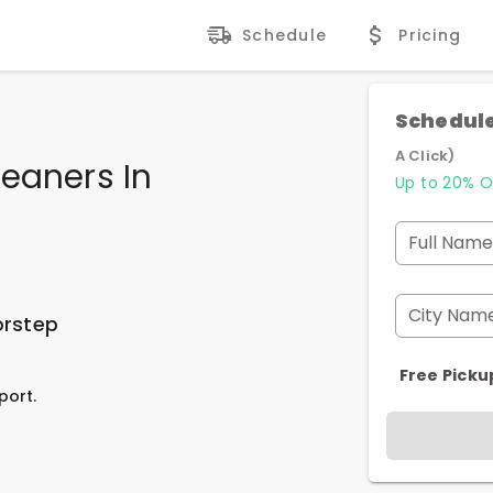
Schedule
Pricing
Schedule
A Click)
eaners In
Up to 20% O
Full Name
City Nam
orstep
Free Picku
port.