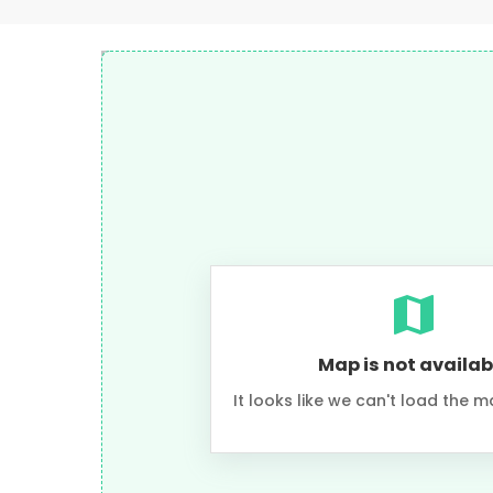
Map is not availab
It looks like we can't load the m