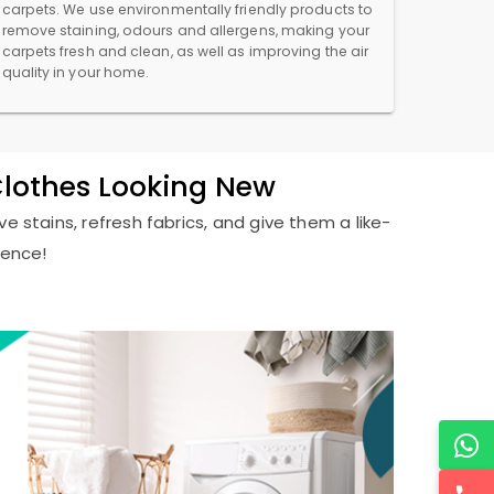
carpets. We use environmentally friendly products to
remove staining, odours and allergens, making your
carpets fresh and clean, as well as improving the air
quality in your home.
Clothes Looking New
e stains, refresh fabrics, and give them a like-
ience!