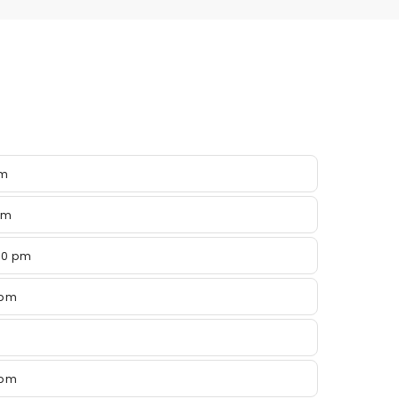
pm
pm
00 pm
 pm
 pm