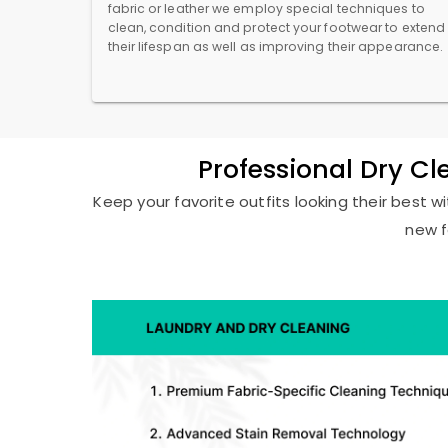
fabric or leather we employ special techniques to
clean, condition and protect your footwear to extend
their lifespan as well as improving their appearance.
Professional Dry C
Keep your favorite outfits looking their best w
new f