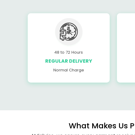
48 to 72 Hours
REGULAR DELIVERY
Normal Charge
What Makes Us Pu