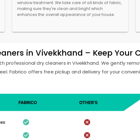
window treatment. We take care of all kinds of fabric,
making sure they're clean and bright which
enhances the overall appearance of your house.
leaners in Vivekkhand – Keep Your 
ith professional dry cleaners in Vivekkhand. We gently remov
eel. Fabrico offers free pickup and delivery for your conven