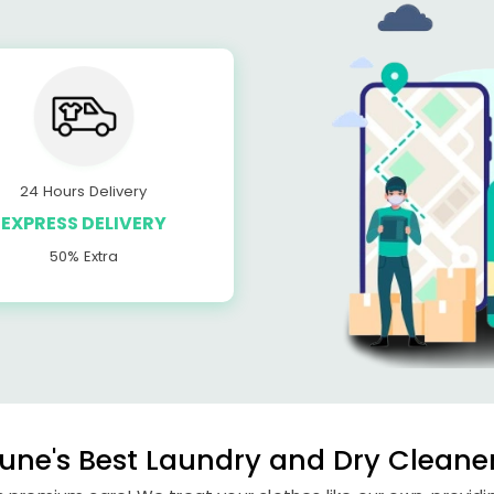
24 Hours Delivery
EXPRESS DELIVERY
50% Extra
ne's Best Laundry and Dry Cleane