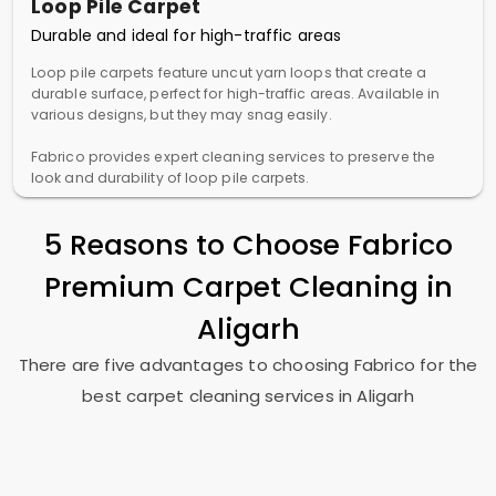
Loop Pile Carpet
Durable and ideal for high-traffic areas
Loop pile carpets feature uncut yarn loops that create a
durable surface, perfect for high-traffic areas. Available in
various designs, but they may snag easily.
Fabrico provides expert cleaning services to preserve the
look and durability of loop pile carpets.
5 Reasons to Choose Fabrico
Premium Carpet Cleaning in
Aligarh
There are five advantages to choosing Fabrico for the
best carpet cleaning services in Aligarh