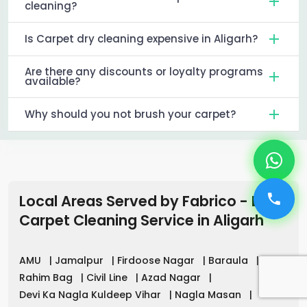
cleaning?
Is Carpet dry cleaning expensive in Aligarh?
Are there any discounts or loyalty programs
available?
Why should you not brush your carpet?
Local Areas Served by Fabrico - Best
Carpet Cleaning Service
in
Aligarh
AMU
|
Jamalpur
|
Firdoose Nagar
|
Baraula
|
Rahim Bag
|
Civil Line
|
Azad Nagar
|
Devi Ka Nagla Kuldeep Vihar
|
Nagla Masan
|