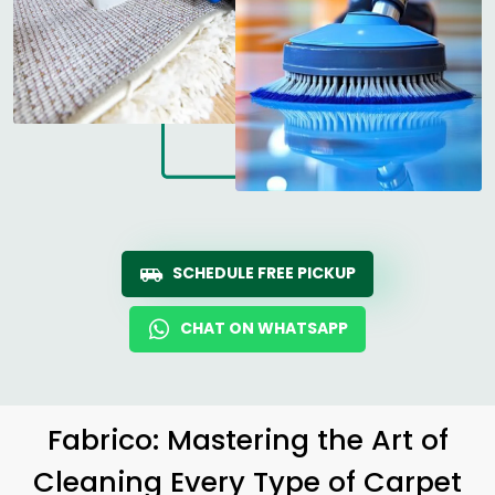
SCHEDULE FREE PICKUP
CHAT ON WHATSAPP
Fabrico: Mastering the Art of
Cleaning Every Type of Carpet