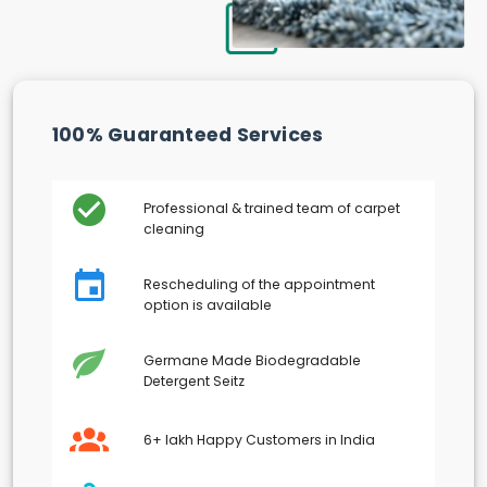
100% Guaranteed Services
Professional & trained team of carpet
cleaning
Rescheduling of the appointment
option is available
Germane Made Biodegradable
Detergent Seitz
6+ lakh Happy Customers in India