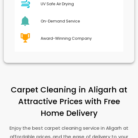
UV Safe Air Drying
On-Demand Service
Award-Winning Company
Carpet Cleaning in Aligarh at
Attractive Prices with Free
Home Delivery
Enjoy the best carpet cleaning service in Aligarh at
affordable prices, and the ease of delivery to your