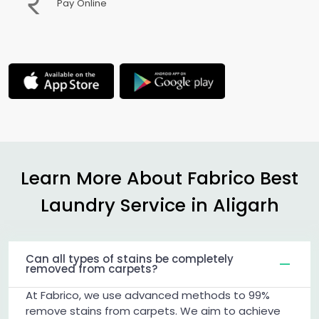
Pay Online
Learn More About Fabrico Best
Laundry Service in Aligarh
Can all types of stains be completely
removed from carpets?
At Fabrico, we use advanced methods to 99%
remove stains from carpets. We aim to achieve