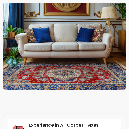
Experience in All Carpet Types