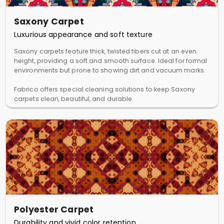
Saxony Carpet
Luxurious appearance and soft texture
Saxony carpets feature thick, twisted fibers cut at an even
height, providing a soft and smooth surface. Ideal for formal
environments but prone to showing dirt and vacuum marks.
Fabrico offers special cleaning solutions to keep Saxony
carpets clean, beautiful, and durable.
Polyester Carpet
Durability and vivid color retention