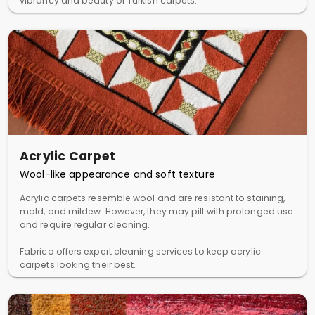
vibrancy and beauty of Turkish carpets.
Acrylic Carpet
Wool-like appearance and soft texture
Acrylic carpets resemble wool and are resistant to staining,
mold, and mildew. However, they may pill with prolonged use
and require regular cleaning.
Fabrico offers expert cleaning services to keep acrylic
carpets looking their best.