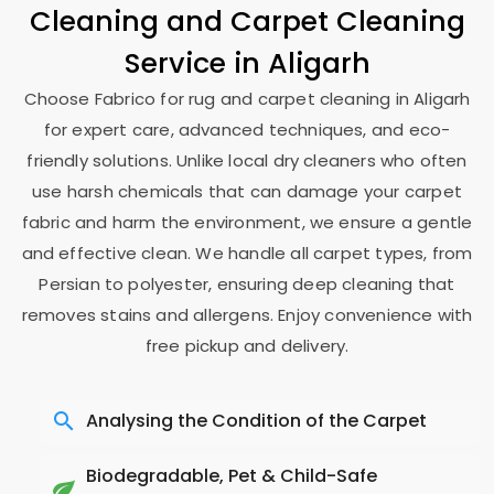
Cleaning and Carpet Cleaning
Service in Aligarh
Choose Fabrico for rug and carpet cleaning in Aligarh
for expert care, advanced techniques, and eco-
friendly solutions. Unlike local dry cleaners who often
use harsh chemicals that can damage your carpet
fabric and harm the environment, we ensure a gentle
and effective clean. We handle all carpet types, from
Persian to polyester, ensuring deep cleaning that
removes stains and allergens. Enjoy convenience with
free pickup and delivery.
Analysing the Condition of the Carpet
Biodegradable, Pet & Child-Safe