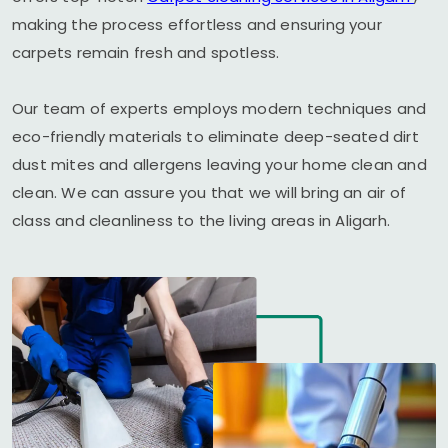
making the process effortless and ensuring your
carpets remain fresh and spotless.
Our team of experts employs modern techniques and
eco-friendly materials to eliminate deep-seated dirt
dust mites and allergens leaving your home clean and
clean. We can assure you that we will bring an air of
class and cleanliness to the living areas in Aligarh.