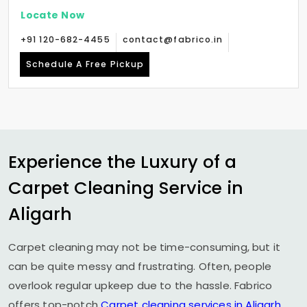
Locate Now
+91 120-682-4455
contact@fabrico.in
Schedule A Free Pickup
Experience the Luxury of a
Carpet Cleaning Service in
Aligarh
Carpet cleaning may not be time-consuming, but it
can be quite messy and frustrating. Often, people
overlook regular upkeep due to the hassle. Fabrico
offers top-notch
Carpet cleaning services in Aligarh
,