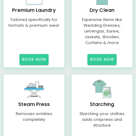
Premium Laundry
Dry Clean
Tailored specifically for
Expensive Items like
formals & premium wear
Wedding Dresses,
Lehengas, Saree,
Jackets, Woollen,
Curtains & more
BOOK NOW
BOOK NOW
Steam Press
Starching
Removes wrinkles
Starching your clothes
completely
adds crispness and
structure