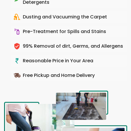
Detergents
Dusting and Vacuuming the Carpet
Pre-Treatment for Spills and Stains
99% Removal of dirt, Germs, and Allergens
Reasonable Price in Your Area
Free Pickup and Home Delivery