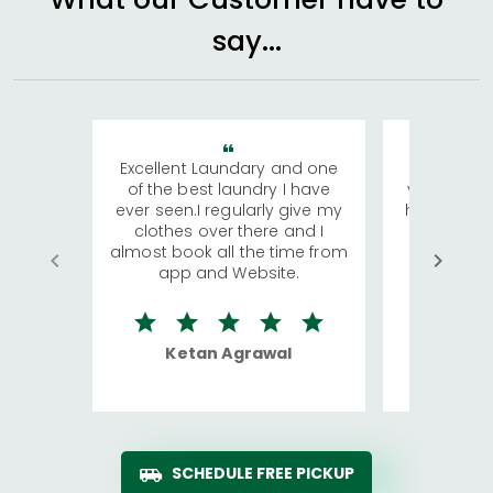
say...
Excellent Laundary and one
My sisters
of the best laundry I have
visiting Ko
ever seen.I regularly give my
has young 
clothes over there and I
a lot of c
almost book all the time from
We were in
app and Website.
quite rid
Ketan Agrawal
Ro
SCHEDULE FREE PICKUP