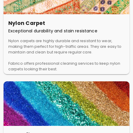
Nylon Carpet
Exceptional durability and stain resistance
Nylon carpets are highly durable and resistant to wear,
making them perfect for high-traffic areas. They are easy to
maintain and clean but require regular care.
Fabrico offers professional cleaning services to keep nylon
carpets looking their best.