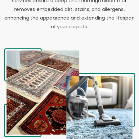
services ensure a deep and thorough clean that
removes embedded dirt, stains, and allergens,
enhancing the appearance and extending the lifespan
of your carpets.