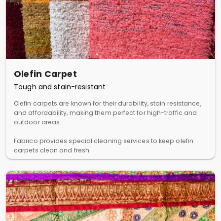
Olefin Carpet
Tough and stain-resistant
Olefin carpets are known for their durability, stain resistance,
and affordability, making them perfect for high-traffic and
outdoor areas.
Fabrico provides special cleaning services to keep olefin
carpets clean and fresh.