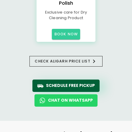
Polish
Exclusive care for Dry
Cleaning Product
BOOK NOW
CHECK ALIGARH PRICE LIST
SCHEDULE FREE PICKUP
CHAT ON WHATSAPP