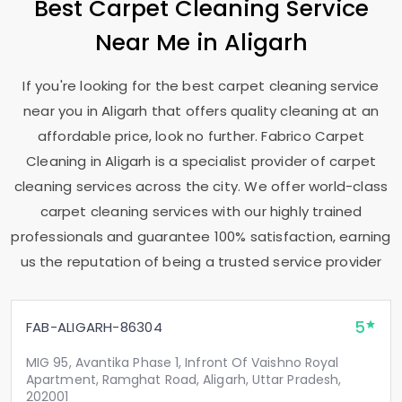
Best Carpet Cleaning Service
Near Me in Aligarh
If you're looking for the best carpet cleaning service
near you in Aligarh that offers quality cleaning at an
affordable price, look no further. Fabrico Carpet
Cleaning in Aligarh is a specialist provider of carpet
cleaning services across the city. We offer world-class
carpet cleaning services with our highly trained
professionals and guarantee 100% satisfaction, earning
us the reputation of being a trusted service provider
5
FAB-ALIGARH-86304
MIG 95, Avantika Phase 1, Infront Of Vaishno Royal
Apartment, Ramghat Road, Aligarh, Uttar Pradesh,
202001