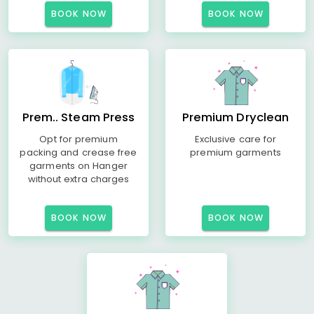
BOOK NOW
BOOK NOW
Prem.. Steam Press
Premium Dryclean
Opt for premium
Exclusive care for
packing and crease free
premium garments
garments on Hanger
without extra charges
BOOK NOW
BOOK NOW