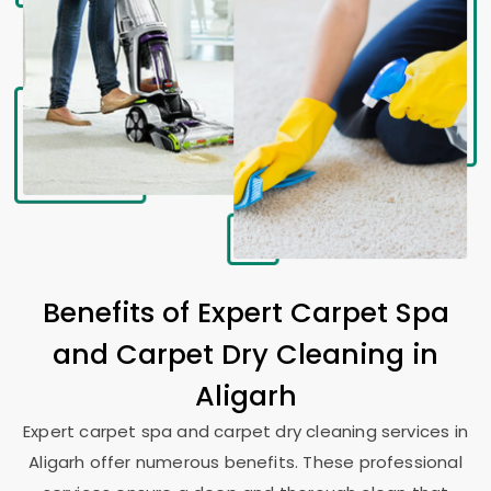
Benefits of Expert Carpet Spa
and Carpet Dry Cleaning in
Aligarh
Expert carpet spa and carpet dry cleaning services in
Aligarh offer numerous benefits. These professional