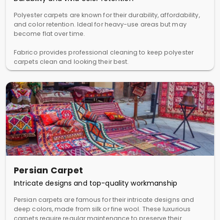
Polyester carpets are known for their durability, affordability,
and color retention. Ideal for heavy-use areas but may
become flat over time.
Fabrico provides professional cleaning to keep polyester
carpets clean and looking their best.
Persian Carpet
Intricate designs and top-quality workmanship
Persian carpets are famous for their intricate designs and
deep colors, made from silk or fine wool. These luxurious
carpets require regular maintenance to preserve their