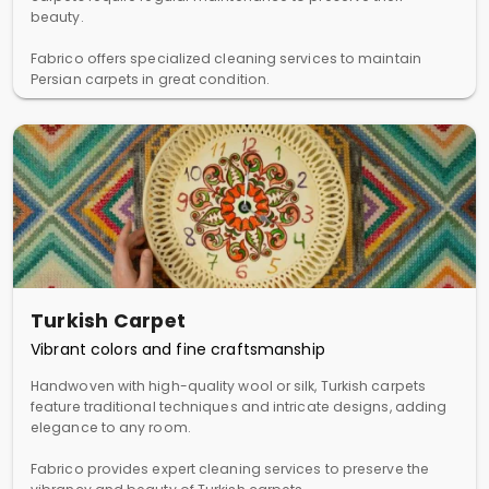
beauty.
Fabrico offers specialized cleaning services to maintain
Persian carpets in great condition.
Turkish Carpet
Vibrant colors and fine craftsmanship
Handwoven with high-quality wool or silk, Turkish carpets
feature traditional techniques and intricate designs, adding
elegance to any room.
Fabrico provides expert cleaning services to preserve the