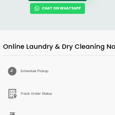
CHAT ON WHATSAPP
Online Laundry & Dry Cleaning No
Schedule Pickup
Track Order Status