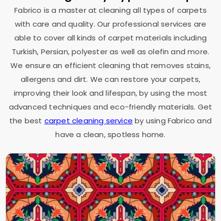
Fabrico is a master at cleaning all types of carpets
with care and quality. Our professional services are
able to cover all kinds of carpet materials including
Turkish, Persian, polyester as well as olefin and more.
We ensure an efficient cleaning that removes stains,
allergens and dirt. We can restore your carpets,
improving their look and lifespan, by using the most
advanced techniques and eco-friendly materials. Get
the best
carpet cleaning service
by using Fabrico and
have a clean, spotless home.