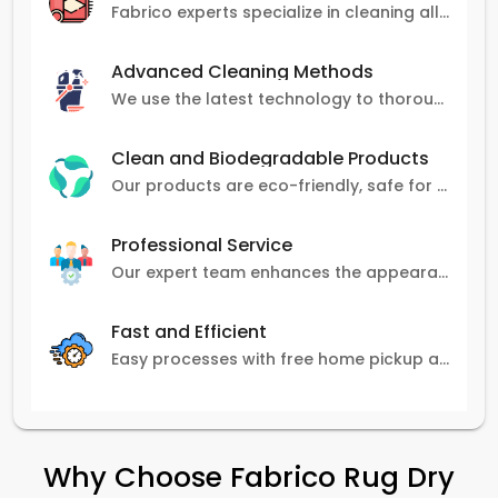
Fabrico experts specialize in cleaning all carpet types, from Persian and Turkish to nylon and olefin.
Advanced Cleaning Methods
We use the latest technology to thoroughly clean carpets, removing stains, dirt, and allergens.
Clean and Biodegradable Products
Our products are eco-friendly, safe for pets and family, and gentle on carpets.
Professional Service
Our expert team enhances the appearance and lifespan of your carpets with great attention to detail.
Fast and Efficient
Easy processes with free home pickup and delivery, ensuring flexibility in scheduling.
Why Choose Fabrico Rug Dry