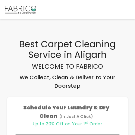
Best
Carpet Cleaning
Service
in
Aligarh
WELCOME TO FABRICO
We Collect, Clean & Deliver to Your
Doorstep
Schedule Your Laundry & Dry
Clean
(In Just A Click)
st
Up to 20% Off on Your 1
Order