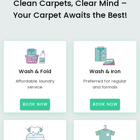
Clean Carpets, Clear Mind –
Your Carpet Awaits the Best!
Wash & Fold
Wash & Iron
Affordable laundry
Preferred for regular
service
and formals
BOOK NOW
BOOK NOW