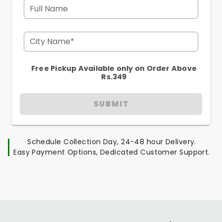
Full Name
City Name*
Free Pickup Available only on Order Above
Rs.349
SUBMIT
Schedule Collection Day, 24-48 hour Delivery.
Easy Payment Options, Dedicated Customer Support.