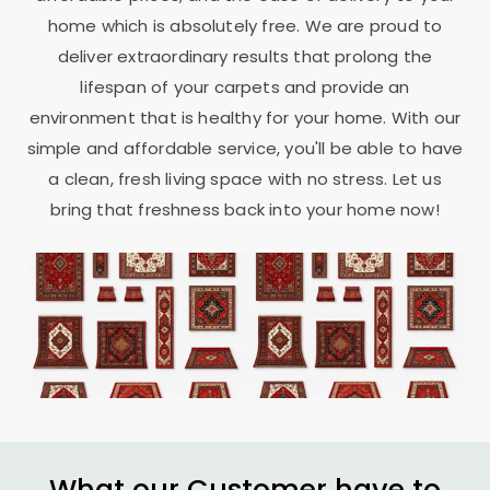
home which is absolutely free. We are proud to
deliver extraordinary results that prolong the
lifespan of your carpets and provide an
environment that is healthy for your home. With our
simple and affordable service, you'll be able to have
a clean, fresh living space with no stress. Let us
bring that freshness back into your home now!
What our Customer have to