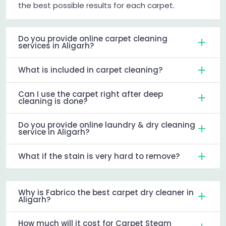
the best possible results for each carpet.
Do you provide online carpet cleaning
services in Aligarh?
What is included in carpet cleaning?
Can I use the carpet right after deep
cleaning is done?
Do you provide online laundry & dry cleaning
service in Aligarh?
What if the stain is very hard to remove?
Why is Fabrico the best carpet dry cleaner in
Aligarh?
How much will it cost for Carpet Steam