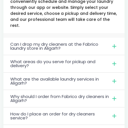
conveniently schedule and manage your laundry
through our app or website. Simply select your
desired service, choose a pickup and delivery time,
and our professional team will take care of the
rest.
Can I drop my dry cleaners at the Fabrico
laundry store in Aligarh?
What areas do you serve for pickup and
delivery?
What are the available laundry services in
Aligarh?
Why should I order from Fabrico dry cleaners in
Aligarh?
How do I place an order for dry cleaners
service?