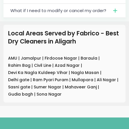
What if I need to modify or cancel my order?
Local Areas Served by Fabrico - Best
Dry Cleaners
in
Aligarh
AMU
|
Jamalpur
|
Firdoose Nagar
|
Baraula
|
Rahim Bag
|
Civil Line
|
Azad Nagar
|
Devi Ka Nagla Kuldeep Vihar
|
Nagla Masan
|
Delhi gate
|
Ram Pyari Puram
|
Mullapara
|
Ali Nagar
|
Sasni gate
|
Sumer Nagar
|
Mahaveer Ganj
|
Gudia bagh
|
Sona Nagar
.
.
.