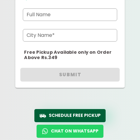
Full Name
City Name*
Free Pickup Available only on Order
Above Rs.349
SUBMIT
SCHEDULE FREE PICKUP
CHAT ON WHATSAPP