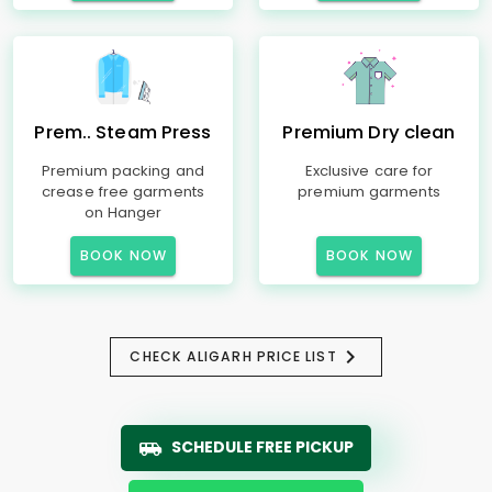
Prem.. Steam Press
Premium Dry clean
Premium packing and
Exclusive care for
crease free garments
premium garments
on Hanger
BOOK NOW
BOOK NOW
CHECK ALIGARH PRICE LIST
SCHEDULE FREE PICKUP