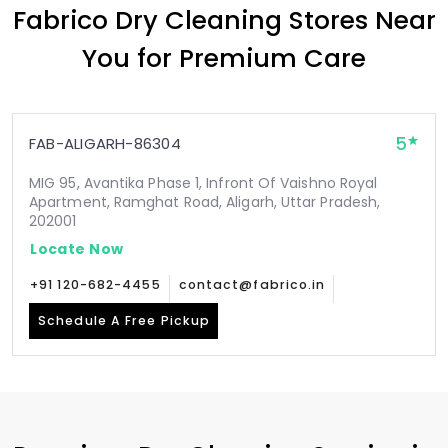
Fabrico Dry Cleaning Stores Near
You for Premium Care
5
FAB-ALIGARH-86304
MIG 95, Avantika Phase 1, Infront Of Vaishno Royal
Apartment, Ramghat Road, Aligarh, Uttar Pradesh,
202001
Locate Now
+91 120-682-4455
contact@fabrico.in
Schedule A Free Pickup