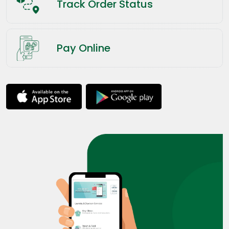
Track Order Status
Pay Online