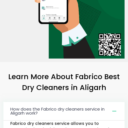
Learn More About Fabrico Best
Dry Cleaners
in Aligarh
How does the Fabrico dry cleaners service in
Aligarh work?
Fabrico dry cleaners service allows you to