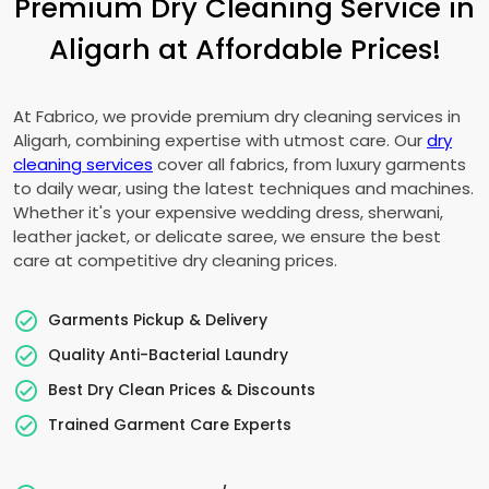
Premium Dry Cleaning Service in
Aligarh at Affordable Prices!
At Fabrico, we provide premium dry cleaning services in
Aligarh, combining expertise with utmost care. Our
dry
cleaning services
cover all fabrics, from luxury garments
to daily wear, using the latest techniques and machines.
Whether it's your expensive wedding dress, sherwani,
leather jacket, or delicate saree, we ensure the best
care at competitive dry cleaning prices.
Garments Pickup & Delivery
Quality Anti-Bacterial Laundry
Best Dry Clean Prices & Discounts
Trained Garment Care Experts