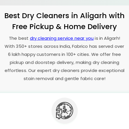
Best Dry Cleaners in Aligarh with
Free Pickup & Home Delivery
The best
dry cleaning service near you
is in Aligarh!
With 350+ stores across India, Fabrico has served over
6 lakh happy customers in 100+ cities. We offer free
pickup and doorstep delivery, making dry cleaning
effortless. Our expert dry cleaners provide exceptional
stain removal and gentle fabric care!