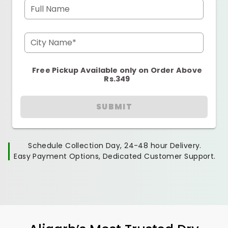
Full Name
City Name*
Free Pickup Available only on Order Above
Rs.349
SUBMIT
Schedule Collection Day, 24-48 hour Delivery.
Easy Payment Options, Dedicated Customer Support.