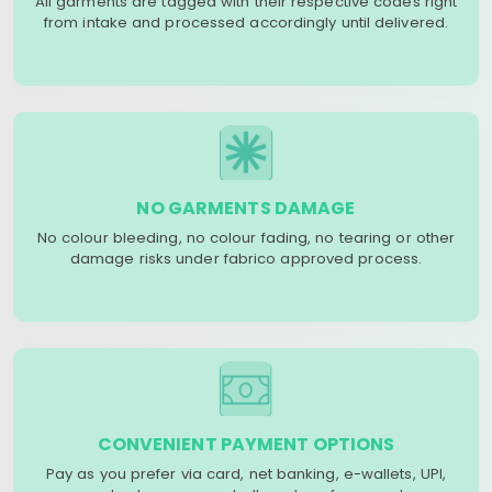
All garments are tagged with their respective codes right
from intake and processed accordingly until delivered.
NO GARMENTS DAMAGE
No colour bleeding, no colour fading, no tearing or other
damage risks under fabrico approved process.
CONVENIENT PAYMENT OPTIONS
Pay as you prefer via card, net banking, e-wallets, UPI,