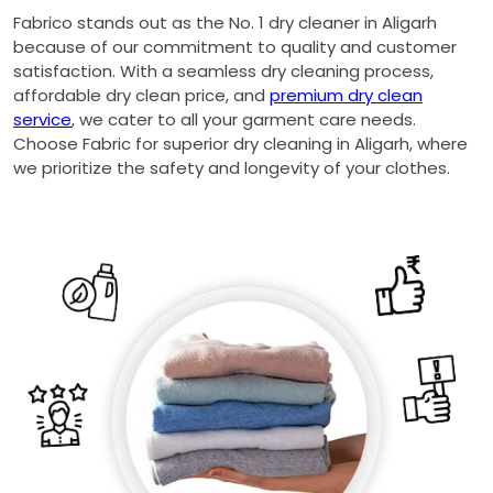
Fabrico stands out as the No. 1 dry cleaner in Aligarh
because of our commitment to quality and customer
satisfaction. With a seamless dry cleaning process,
affordable dry clean price, and
premium dry clean
service
, we cater to all your garment care needs.
Choose Fabric for superior dry cleaning in Aligarh, where
we prioritize the safety and longevity of your clothes.