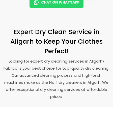
CHAT ON WHATSAPP
Expert Dry Clean Service in
Aligarh to Keep Your Clothes
Perfect!
Looking for expert dry cleaning services in Aligarh?
Fabrico is your best choice for top-quality dry cleaning.
Our advanced cleaning process and high-tech
machines make us the No. 1 dry cleaners in Aligarh. We
offer exceptional dry cleaning services at affordable
prices.