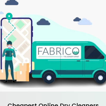
Cheapest Online Dry Cleaners