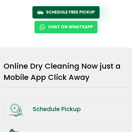
SCHEDULE FREE PICKUP
CHAT ON WHATSAPP
Online Dry Cleaning Now just a
Mobile App Click Away
Schedule Pickup