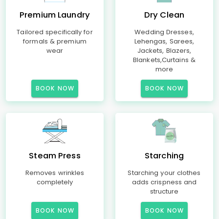
Premium Laundry
Dry Clean
Tailored specifically for
Wedding Dresses,
formals & premium
Lehengas, Sarees,
wear
Jackets, Blazers,
Blankets,Curtains &
more
BOOK NOW
BOOK NOW
Steam Press
Starching
Removes wrinkles
Starching your clothes
completely
adds crispness and
structure
BOOK NOW
BOOK NOW