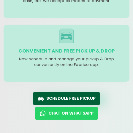
cash, etc. we accept all modes of payment.
CONVENIENT AND FREE PICK UP & DROP
Now schedule and manage your pickup & Drop
conveniently on the Fabrico app.
SCHEDULE FREE PICKUP
CHAT ON WHATSAPP