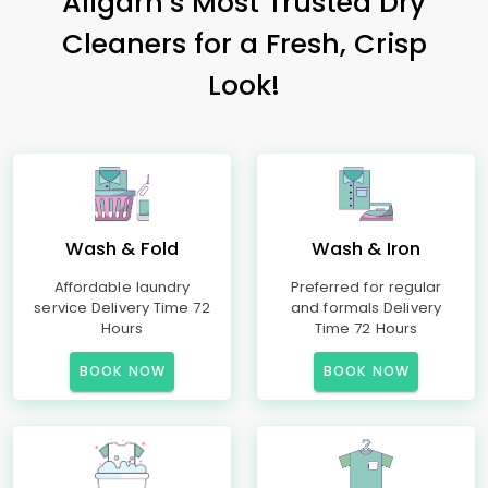
Aligarh’s Most Trusted Dry
Cleaners for a Fresh, Crisp
Look!
Wash & Fold
Wash & Iron
Affordable laundry
Preferred for regular
service Delivery Time 72
and formals Delivery
Hours
Time 72 Hours
BOOK NOW
BOOK NOW