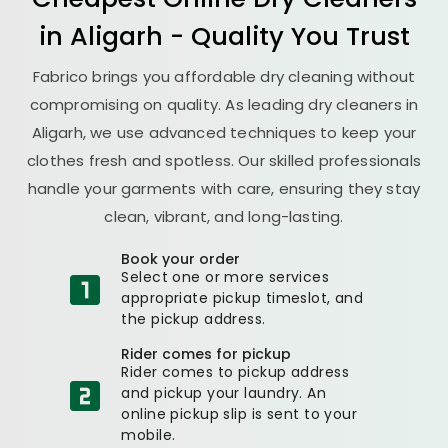
in Aligarh - Quality You Trust
Fabrico brings you affordable dry cleaning without
compromising on quality. As leading dry cleaners in
Aligarh, we use advanced techniques to keep your
clothes fresh and spotless. Our skilled professionals
handle your garments with care, ensuring they stay
clean, vibrant, and long-lasting.
Book your order
Select one or more services
appropriate pickup timeslot, and
the pickup address.
Rider comes for pickup
Rider comes to pickup address
and pickup your laundry. An
online pickup slip is sent to your
mobile.