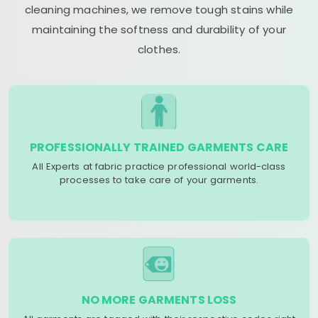
cleaning machines, we remove tough stains while
maintaining the softness and durability of your
clothes.
PROFESSIONALLY TRAINED GARMENTS CARE
All Experts at fabric practice professional world-class
processes to take care of your garments.
NO MORE GARMENTS LOSS