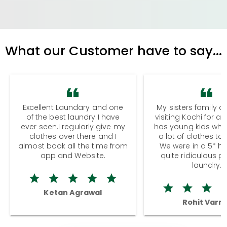
What our Customer have to say...
Excellent Laundary and one
My sisters family a
of the best laundry I have
visiting Kochi for a
ever seen.I regularly give my
has young kids wh
clothes over there and I
a lot of clothes to
almost book all the time from
We were in a 5* hot
app and Website.
quite ridiculous pr
laundry.
Ketan Agrawal
Rohit Varm