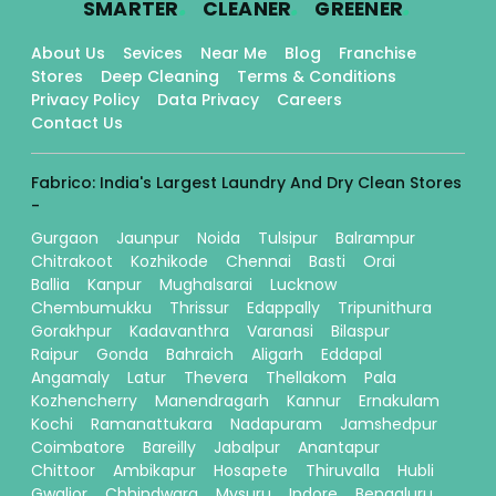
SMARTER
CLEANER
GREENER
About Us
Sevices
Near Me
Blog
Franchise
Stores
Deep Cleaning
Terms & Conditions
Privacy Policy
Data Privacy
Careers
Contact Us
Fabrico: India's Largest Laundry And Dry Clean Stores
-
Gurgaon
Jaunpur
Noida
Tulsipur
Balrampur
Chitrakoot
Kozhikode
Chennai
Basti
Orai
Ballia
Kanpur
Mughalsarai
Lucknow
Chembumukku
Thrissur
Edappally
Tripunithura
Gorakhpur
Kadavanthra
Varanasi
Bilaspur
Raipur
Gonda
Bahraich
Aligarh
Eddapal
Angamaly
Latur
Thevera
Thellakom
Pala
Kozhencherry
Manendragarh
Kannur
Ernakulam
Kochi
Ramanattukara
Nadapuram
Jamshedpur
Coimbatore
Bareilly
Jabalpur
Anantapur
Chittoor
Ambikapur
Hosapete
Thiruvalla
Hubli
Gwalior
Chhindwara
Mysuru
Indore
Bengaluru