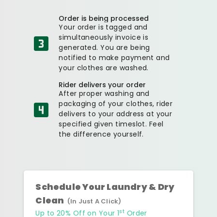
Order is being processed
Your order is tagged and
simultaneously invoice is
generated. You are being
notified to make payment and
your clothes are washed.
Rider delivers your order
After proper washing and
packaging of your clothes, rider
delivers to your address at your
specified given timeslot. Feel
the difference yourself.
Schedule Your Laundry & Dry
Clean
(In Just A Click)
st
Up to 20% Off on Your 1
Order