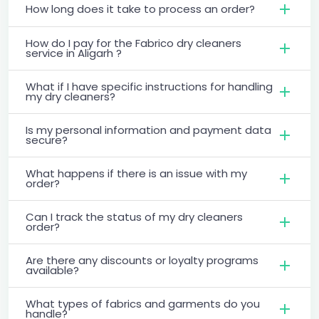
How long does it take to process an order?
How do I pay for the Fabrico dry cleaners
service in Aligarh ?
What if I have specific instructions for handling
my dry cleaners?
Is my personal information and payment data
secure?
What happens if there is an issue with my
order?
Can I track the status of my dry cleaners
order?
Are there any discounts or loyalty programs
available?
What types of fabrics and garments do you
handle?