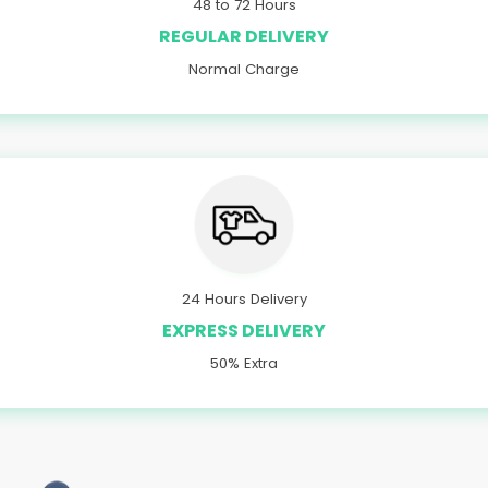
48 to 72 Hours
REGULAR DELIVERY
Normal Charge
24 Hours Delivery
EXPRESS DELIVERY
50% Extra