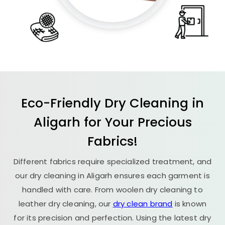
Eco-Friendly Dry Cleaning in
Aligarh for Your Precious
Fabrics!
Different fabrics require specialized treatment, and
our dry cleaning in Aligarh ensures each garment is
handled with care. From woolen dry cleaning to
leather dry cleaning, our
dry clean brand
is known
for its precision and perfection. Using the latest dry