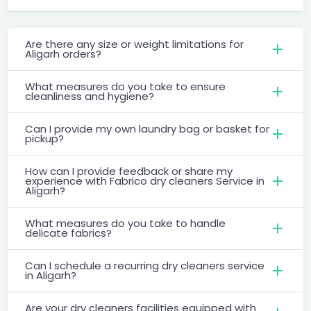
Are there any size or weight limitations for
Aligarh orders?
What measures do you take to ensure
cleanliness and hygiene?
Can I provide my own laundry bag or basket for
pickup?
How can I provide feedback or share my
experience with Fabrico dry cleaners Service in
Aligarh?
What measures do you take to handle
delicate fabrics?
Can I schedule a recurring dry cleaners service
in Aligarh?
Are your dry cleaners facilities equipped with