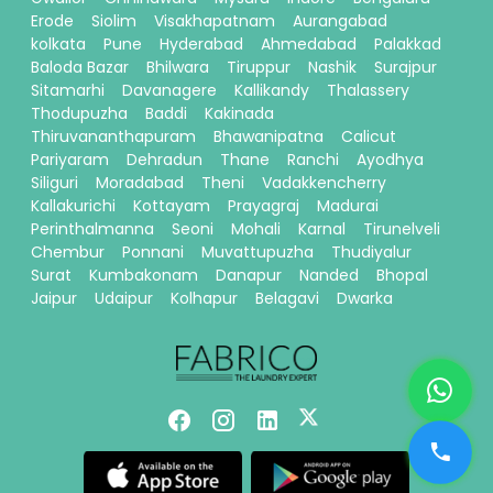
Erode
Siolim
Visakhapatnam
Aurangabad
kolkata
Pune
Hyderabad
Ahmedabad
Palakkad
Baloda Bazar
Bhilwara
Tiruppur
Nashik
Surajpur
Sitamarhi
Davanagere
Kallikandy
Thalassery
Thodupuzha
Baddi
Kakinada
Thiruvananthapuram
Bhawanipatna
Calicut
Pariyaram
Dehradun
Thane
Ranchi
Ayodhya
Siliguri
Moradabad
Theni
Vadakkencherry
Kallakurichi
Kottayam
Prayagraj
Madurai
Perinthalmanna
Seoni
Mohali
Karnal
Tirunelveli
Chembur
Ponnani
Muvattupuzha
Thudiyalur
Surat
Kumbakonam
Danapur
Nanded
Bhopal
Jaipur
Udaipur
Kolhapur
Belagavi
Dwarka