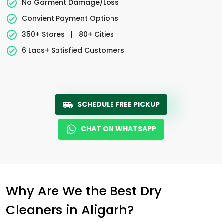
No Garment Damage/Loss
Convient Payment Options
350+ Stores
|
80+ Cities
6 Lacs+ Satisfied Customers
SCHEDULE FREE PICKUP
CHAT ON WHATSAPP
Why Are We the Best Dry
Cleaners in Aligarh?