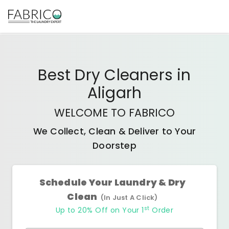
Best
Dry Cleaners
in
Aligarh
WELCOME TO FABRICO
We Collect, Clean & Deliver to Your
Doorstep
Schedule Your Laundry & Dry
Clean
(In Just A Click)
st
Up to 20% Off on Your 1
Order