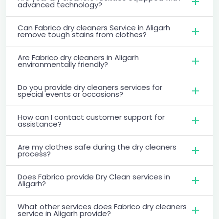
advanced technology?
Can Fabrico dry cleaners Service in Aligarh
remove tough stains from clothes?
Are Fabrico dry cleaners in Aligarh
environmentally friendly?
Do you provide dry cleaners services for
special events or occasions?
How can I contact customer support for
assistance?
Are my clothes safe during the dry cleaners
process?
Does Fabrico provide Dry Clean services in
Aligarh?
What other services does Fabrico dry cleaners
service in Aligarh provide?