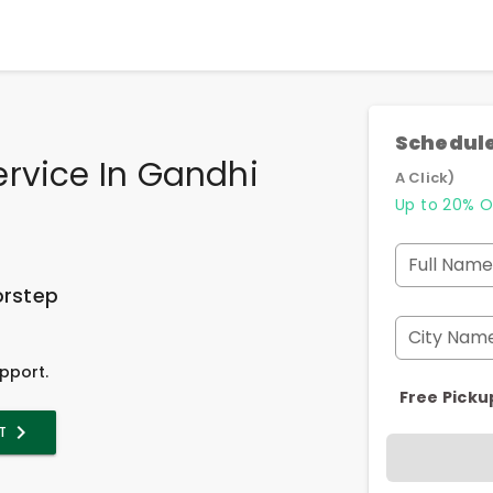
Schedule
rvice In Gandhi
A Click)
Up to 20% O
Full Name
orstep
City Nam
pport.
Free Picku
T