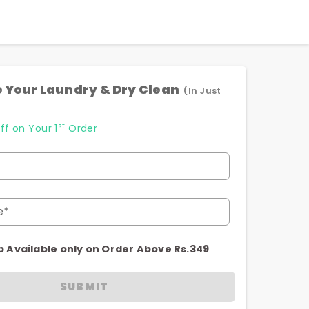
 Your Laundry & Dry Clean
(In Just
st
ff on Your 1
Order
e*
p Available only on Order Above Rs.349
SUBMIT