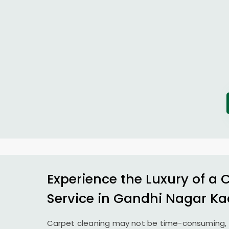
Experience the Luxury of a 
Service in
Gandhi Nagar Ka
Carpet cleaning may not be time-consuming, 