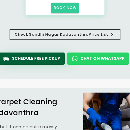
BOOK NOW
Check
Gandhi Nagar Kadavanthra
Price List
SCHEDULE FREE PICKUP
CHAT ON WHATSAPP
Carpet Cleaning
davanthra
but it can be quite messy