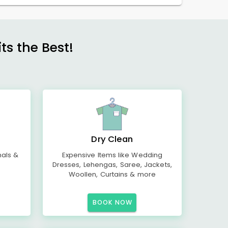
s the Best!
Dry Clean
mals &
Expensive Items like Wedding
Dresses, Lehengas, Saree, Jackets,
Woollen, Curtains & more
BOOK NOW