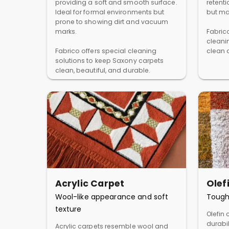
providing a soft and smooth surface.
retent
Ideal for formal environments but
but ma
prone to showing dirt and vacuum
marks.
Fabric
cleani
Fabrico offers special cleaning
clean a
solutions to keep Saxony carpets
clean, beautiful, and durable.
Acrylic Carpet
Olef
Wool-like appearance and soft
Tough
texture
Olefin 
durabil
Acrylic carpets resemble wool and