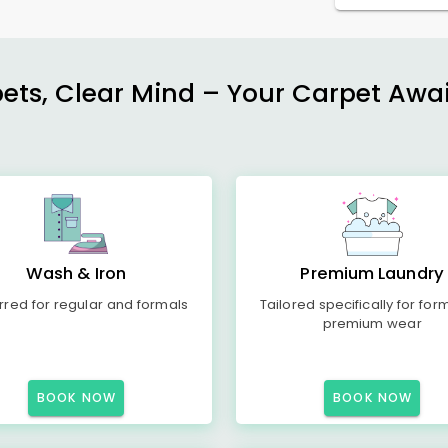
ets, Clear Mind – Your Carpet Await
Wash & Iron
Premium Laundry
rred for regular and formals
Tailored specifically for for
premium wear
BOOK NOW
BOOK NOW