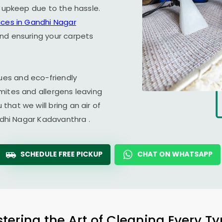
r upkeep due to the hassle.
ices in
Gandhi Nagar
and ensuring your carpets
es and eco-friendly
mites and allergens leaving
hat we will bring an air of
dhi Nagar Kadavanthra
.
SCHEDULE FREE PICKUP
CHAT ON WHATSAPP
tering the Art of Cleaning Every T