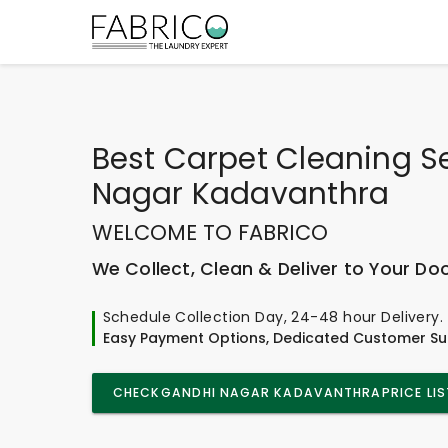
Best
Carpet Cleaning Se
Nagar Kadavanthra
WELCOME TO FABRICO
We Collect, Clean & Deliver to Your Do
Schedule Collection Day, 24-48 hour Delivery.
Easy Payment Options, Dedicated Customer Su
CHECK
GANDHI NAGAR KADAVANTHRA
PRICE LIS