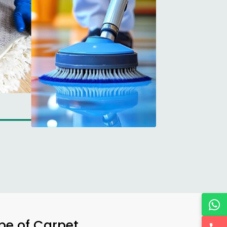
ype of Carpet