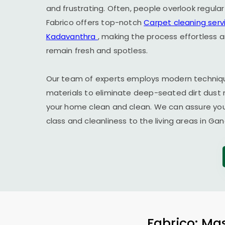
and frustrating. Often, people overlook regula
Fabrico offers top-notch
Carpet cleaning serv
Kadavanthra
, making the process effortless 
remain fresh and spotless.
Our team of experts employs modern techniqu
materials to eliminate deep-seated dirt dust 
your home clean and clean. We can assure you t
class and cleanliness to the living areas in
Gan
Fabrico: Mas