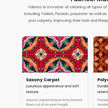
Fabrico is a master at cleaning all types of
including Turkish, Persian, polyester as well 
your carpets, improving their look and lif
Saxony Carpet
Poly
Luxurious appearance and soft
Durabi
texture
retent
Saxony carpets feature thick, twisted
Polyest
fibers cut at an even height,
durabil