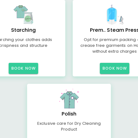
Starching
Prem.. Steam Pres
arching your clothes adds
Opt for premium packing
crispness and structure
crease free garments on H
without extra charges
BOOK NOW
BOOK NOW
Polish
Exclusive care for Dry Cleaning
Product