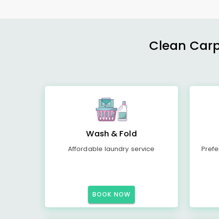
Clean Carp
Wash & Fold
Affordable laundry service
Prefe
BOOK NOW