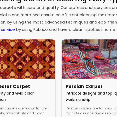
 carpets with care and quality. Our professional services ar
as olefin and more. We ensure an efficient cleaning that rem
espan, by using the most advanced techniques and eco-frien
service
by using Fabrico and have a clean, spotless home.
ester Carpet
Persian Carpet
lity and vivid color
Intricate designs and top-q
ion
workmanship
er carpets are known for their
Persian carpets are famous for
ity, affordability, and color
intricate designs and deep col