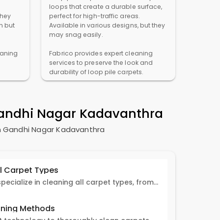
loops that create a durable surface,
They
perfect for high-traffic areas.
n but
Available in various designs, but they
may snag easily.
eaning
Fabrico provides expert cleaning
services to preserve the look and
durability of loop pile carpets.
andhi Nagar Kadavanthra
n
Gandhi Nagar Kadavanthra
ll Carpet Types
Fabrico experts specialize in cleaning all carpet types, from Persian and Turkish to nylon and olefin.
ning Methods