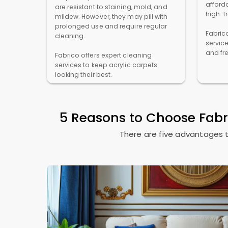
afforda
are resistant to staining, mold, and
high-t
mildew. However, they may pill with
prolonged use and require regular
Fabric
cleaning.
servic
and fr
Fabrico offers expert cleaning
services to keep acrylic carpets
looking their best.
5 Reasons to Choose Fab
There are five advantages t