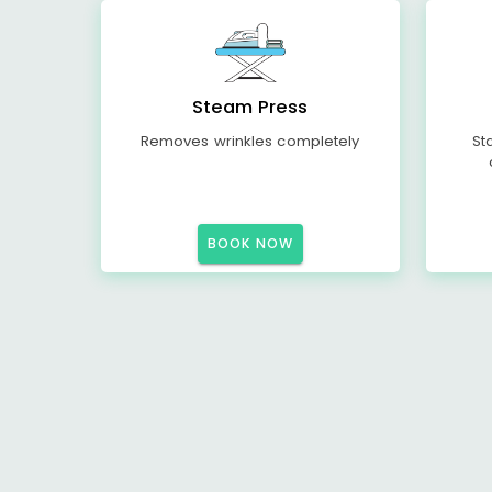
Steam Press
Removes wrinkles completely
St
BOOK NOW