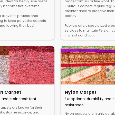
ion. Ideal for heavy-use areas
made from silk or fine wool. T
y become flat over time.
luxurious carpets require regul
maintenance to preserve their
o provides professional
beauty.
ng to keep polyester carpets
nd looking their best.
Fabrico offers specialized cle
services to maintain Persian c
in great condition.
in Carpet
Nylon Carpet
 and stain-resistant
Exceptional durability and s
resistance
carpets are known for their
ity, stain resistance, and
Nylon carpets are highly dura