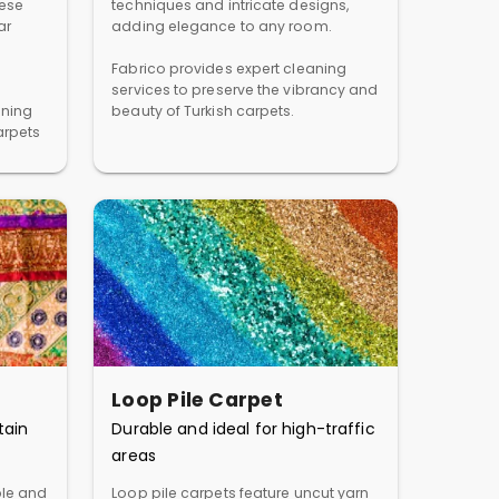
hese
techniques and intricate designs,
ar
adding elegance to any room.
Fabrico provides expert cleaning
services to preserve the vibrancy and
aning
beauty of Turkish carpets.
arpets
Loop Pile Carpet
tain
Durable and ideal for high-traffic
areas
ble and
Loop pile carpets feature uncut yarn