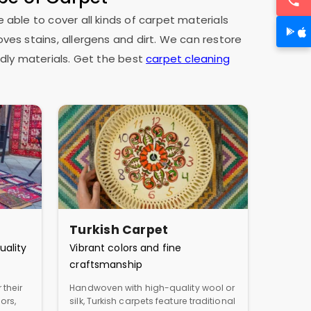
e able to cover all kinds of carpet materials
oves stains, allergens and dirt. We can restore
dly materials. Get the best
carpet cleaning
Turkish Carpet
uality
Vibrant colors and fine
craftsmanship
 their
Handwoven with high-quality wool or
ors,
silk, Turkish carpets feature traditional