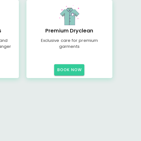
s
Premium Dryclean
 and
Exclusive care for premium
anger
garments
BOOK NOW