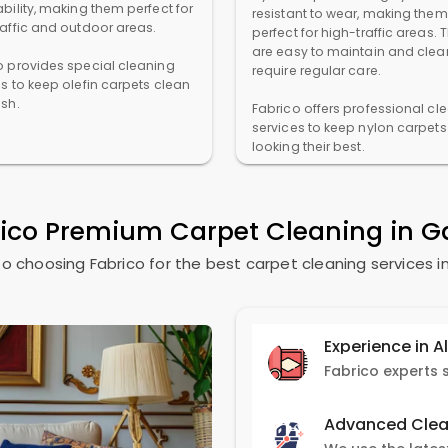
bility, making them perfect for
resistant to wear, making them
raffic and outdoor areas.
perfect for high-traffic areas. 
are easy to maintain and clea
o provides special cleaning
require regular care.
es to keep olefin carpets clean
esh.
Fabrico offers professional cl
services to keep nylon carpets
looking their best.
rico Premium Carpet Cleaning in
G
o choosing Fabrico for the best carpet cleaning services i
Experience in A
Advanced Clea