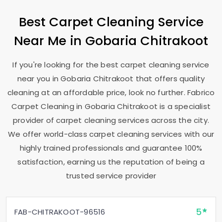
Best Carpet Cleaning Service
Near Me in
Gobaria Chitrakoot
If you're looking for the best carpet cleaning service
near you in
Gobaria Chitrakoot
that offers quality
cleaning at an affordable price, look no further. Fabrico
Carpet Cleaning in
Gobaria Chitrakoot
is a specialist
provider of carpet cleaning services across the city.
We offer world-class carpet cleaning services with our
highly trained professionals and guarantee 100%
satisfaction, earning us the reputation of being a
trusted service provider
5
FAB-CHITRAKOOT-96516