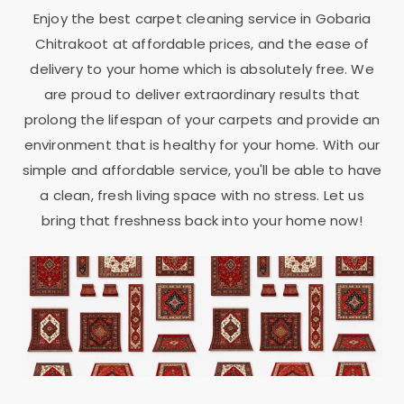
Enjoy the best carpet cleaning service in
Gobaria
Chitrakoot
at affordable prices, and the ease of
delivery to your home which is absolutely free. We
are proud to deliver extraordinary results that
prolong the lifespan of your carpets and provide an
environment that is healthy for your home. With our
simple and affordable service, you'll be able to have
a clean, fresh living space with no stress. Let us
bring that freshness back into your home now!