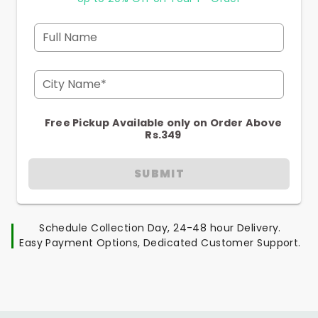
Full Name
City Name*
Free Pickup Available only on Order Above
Rs.349
SUBMIT
Schedule Collection Day, 24-48 hour Delivery.
Easy Payment Options, Dedicated Customer Support.