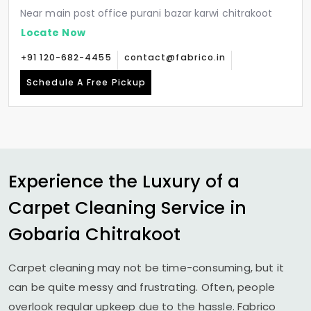
Near main post office purani bazar karwi chitrakoot
Locate Now
+91 120-682-4455
contact@fabrico.in
Schedule A Free Pickup
Experience the Luxury of a
Carpet Cleaning Service in
Gobaria Chitrakoot
Carpet cleaning may not be time-consuming, but it
can be quite messy and frustrating. Often, people
overlook regular upkeep due to the hassle. Fabrico