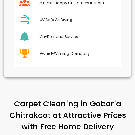
6+ lakh Happy Customers in India
UV Safe Air Drying
On-Demand Service
Award-Winning Company
Carpet Cleaning in
Gobaria
Chitrakoot
at Attractive Prices
with Free Home Delivery