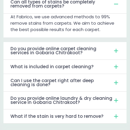
Can all types of stains be completely
removed from carpets?
At Fabrico, we use advanced methods to 99%
remove stains from carpets. We aim to achieve
the best possible results for each carpet.
Do you provide online carpet cleaning
services in Gobaria Chitrakoot?
What is included in carpet cleaning?
Can I use the carpet right after deep
cleaning is done?
Do you provide online laundry & dry cleaning
service in Gobaria Chitrakoot?
What if the stain is very hard to remove?