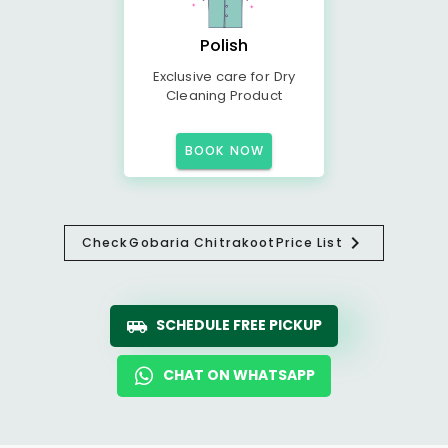
Polish
Exclusive care for Dry
Cleaning Product
BOOK NOW
Check
Gobaria Chitrakoot
Price List
SCHEDULE FREE PICKUP
CHAT ON WHATSAPP