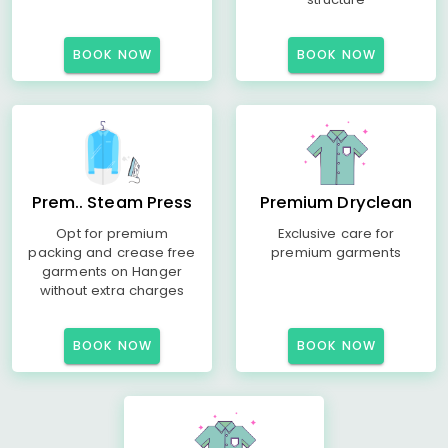
BOOK NOW
BOOK NOW
Prem.. Steam Press
Premium Dryclean
Opt for premium
Exclusive care for
packing and crease free
premium garments
garments on Hanger
without extra charges
BOOK NOW
BOOK NOW