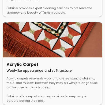
Fabrico provides expert cleaning services to preserve the
vibrancy and beauty of Turkish carpets.
Acrylic Carpet
Wool-like appearance and soft texture
Acrylic carpets resemble wool and are resistant to staining,
mold, and mildew. However, they may pill with prolonged use
and require regular cleaning.
Fabrico offers expert cleaning services to keep acrylic
carpets looking their best.