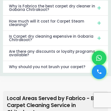
Why is Fabrico the best carpet dry cleaner in
Gobaria Chitrakoot?
How much will it cost for Carpet Steam
cleaning?
Is Carpet dry cleaning expensive in Gobaria
Chitrakoot?
Are there any discounts or loyalty programs
available?
Why should you not brush your carpet?
Local Areas Served by Fabrico - Best
Carpet Cleaning Service in