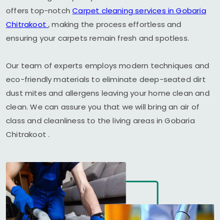
offers top-notch
Carpet cleaning services in
Gobaria
Chitrakoot
, making the process effortless and
ensuring your carpets remain fresh and spotless.
Our team of experts employs modern techniques and
eco-friendly materials to eliminate deep-seated dirt
dust mites and allergens leaving your home clean and
clean. We can assure you that we will bring an air of
class and cleanliness to the living areas in
Gobaria
Chitrakoot
.