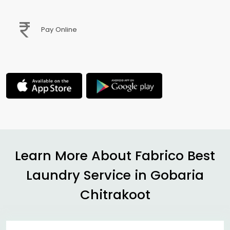
Pay Online
Learn More About Fabrico Best
Laundry Service in
Gobaria
Chitrakoot