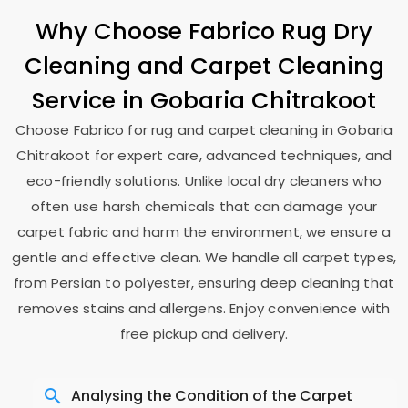
Why Choose Fabrico Rug Dry
Cleaning and Carpet Cleaning
Service in
Gobaria Chitrakoot
Choose Fabrico for rug and carpet cleaning in
Gobaria
Chitrakoot
for expert care, advanced techniques, and
eco-friendly solutions. Unlike local dry cleaners who
often use harsh chemicals that can damage your
carpet fabric and harm the environment, we ensure a
gentle and effective clean. We handle all carpet types,
from Persian to polyester, ensuring deep cleaning that
removes stains and allergens. Enjoy convenience with
free pickup and delivery.
Analysing the Condition of the Carpet