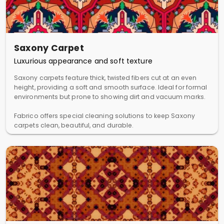
Saxony Carpet
Luxurious appearance and soft texture
Saxony carpets feature thick, twisted fibers cut at an even
height, providing a soft and smooth surface. Ideal for formal
environments but prone to showing dirt and vacuum marks.
Fabrico offers special cleaning solutions to keep Saxony
carpets clean, beautiful, and durable.