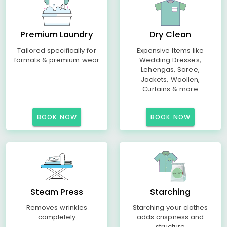
Premium Laundry
Dry Clean
Tailored specifically for
Expensive Items like
formals & premium wear
Wedding Dresses,
Lehengas, Saree,
Jackets, Woollen,
Curtains & more
BOOK NOW
BOOK NOW
Steam Press
Starching
Removes wrinkles
Starching your clothes
completely
adds crispness and
structure