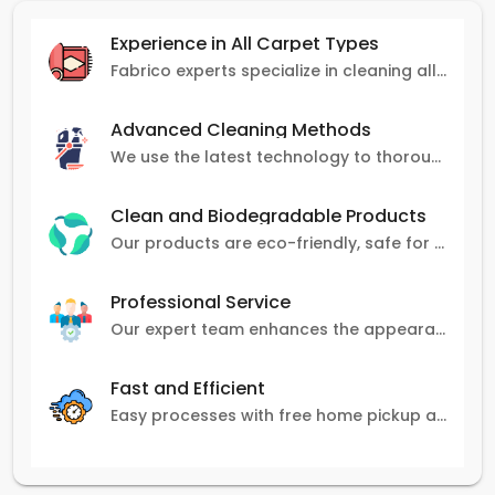
Experience in All Carpet Types
Fabrico experts specialize in cleaning all carpet types, from Persian and Turkish to nylon and olefin.
Advanced Cleaning Methods
We use the latest technology to thoroughly clean carpets, removing stains, dirt, and allergens.
Clean and Biodegradable Products
Our products are eco-friendly, safe for pets and family, and gentle on carpets.
Professional Service
Our expert team enhances the appearance and lifespan of your carpets with great attention to detail.
Fast and Efficient
Easy processes with free home pickup and delivery, ensuring flexibility in scheduling.