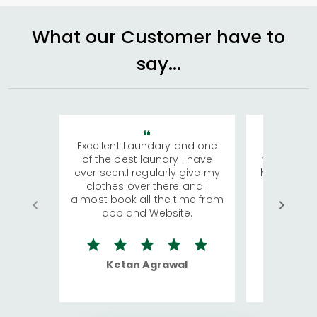
What our Customer have to
say...
Excellent Laundary and one
My sisters
of the best laundry I have
visiting Ko
ever seen.I regularly give my
has young 
clothes over there and I
a lot of c
almost book all the time from
We were in
app and Website.
quite rid
Ketan Agrawal
Ro