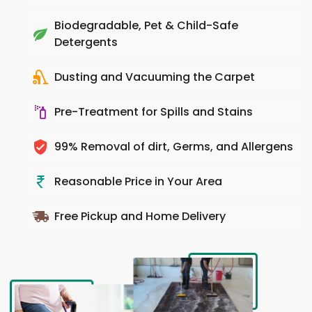
Biodegradable, Pet & Child-Safe
Detergents
Dusting and Vacuuming the Carpet
Pre-Treatment for Spills and Stains
99% Removal of dirt, Germs, and Allergens
Reasonable Price in Your Area
Free Pickup and Home Delivery