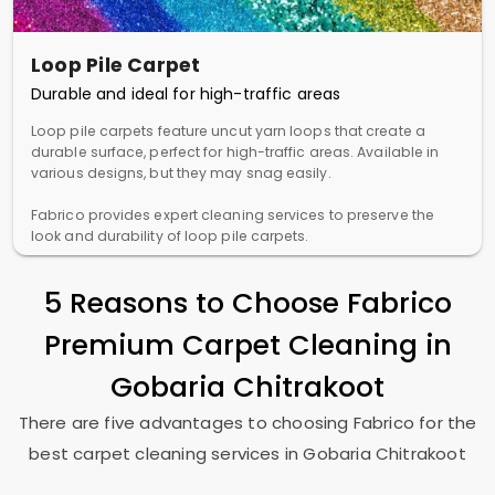
Loop Pile Carpet
Durable and ideal for high-traffic areas
Loop pile carpets feature uncut yarn loops that create a
durable surface, perfect for high-traffic areas. Available in
various designs, but they may snag easily.
Fabrico provides expert cleaning services to preserve the
look and durability of loop pile carpets.
5 Reasons to Choose Fabrico
Premium Carpet Cleaning in
Gobaria Chitrakoot
There are five advantages to choosing Fabrico for the
best carpet cleaning services in
Gobaria Chitrakoot