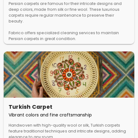
Persian carpets are famous for their intricate designs and
deep colors, made from silk or fine wool. These luxurious
carpets require regular maintenance to preserve their
beauty.
Fabrico offers specialized cleaning services to maintain
Persian carpets in great condition.
Turkish Carpet
Vibrant colors and fine craftsmanship
Handwoven with high-quality wool or silk, Turkish carpets
feature traditional techniques and intricate designs, adding
elegance to any room.