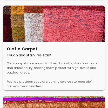
Olefin Carpet
Tough and stain-resistant
Olefin carpets are known for their durability, stain resistance,
and affordability, making them perfect for high-traffic and
outdoor areas.
Fabrico provides special cleaning services to keep olefin
carpets clean and fresh.