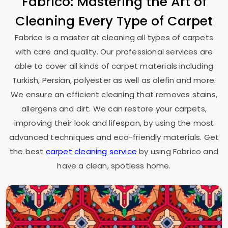
Fabrico: Mastering the Art of
Cleaning Every Type of Carpet
Fabrico is a master at cleaning all types of carpets
with care and quality. Our professional services are
able to cover all kinds of carpet materials including
Turkish, Persian, polyester as well as olefin and more.
We ensure an efficient cleaning that removes stains,
allergens and dirt. We can restore your carpets,
improving their look and lifespan, by using the most
advanced techniques and eco-friendly materials. Get
the best
carpet cleaning service
by using Fabrico and
have a clean, spotless home.