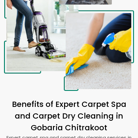
Benefits of Expert Carpet Spa
and Carpet Dry Cleaning in
Gobaria Chitrakoot
Expert carpet spa and carpet dry cleaning services in