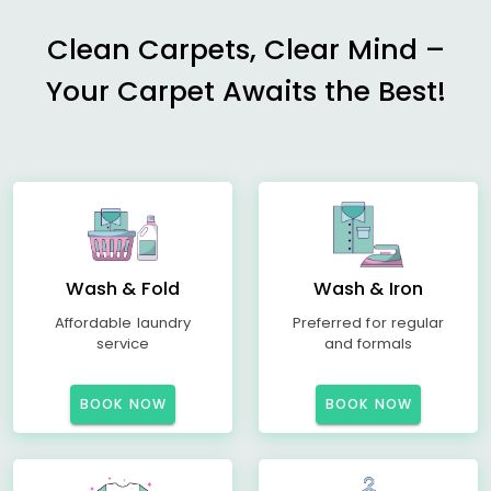
Clean Carpets, Clear Mind –
Your Carpet Awaits the Best!
Wash & Fold
Wash & Iron
Affordable laundry
Preferred for regular
service
and formals
BOOK NOW
BOOK NOW