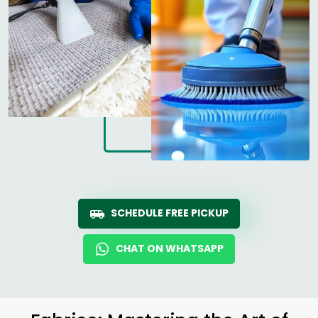
SCHEDULE FREE PICKUP
CHAT ON WHATSAPP