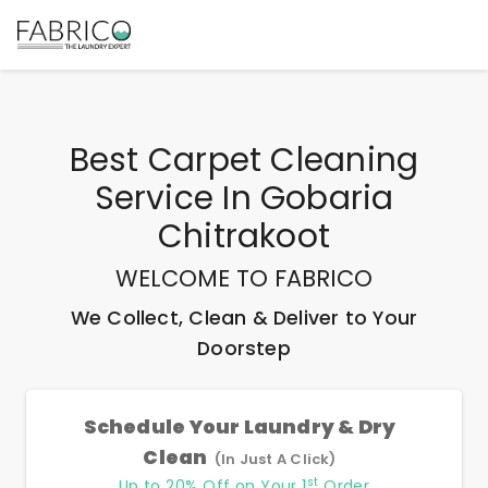
Best
Carpet Cleaning
Service In Gobaria
Chitrakoot
WELCOME TO FABRICO
We Collect, Clean & Deliver to Your
Doorstep
Schedule Your Laundry & Dry
Clean
(In Just A Click)
st
Up to 20% Off on Your 1
Order