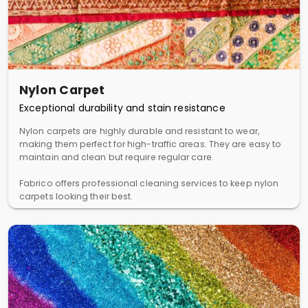
Nylon Carpet
Exceptional durability and stain resistance
Nylon carpets are highly durable and resistant to wear,
making them perfect for high-traffic areas. They are easy to
maintain and clean but require regular care.
Fabrico offers professional cleaning services to keep nylon
carpets looking their best.