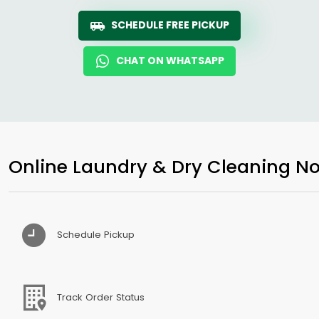
SCHEDULE FREE PICKUP
CHAT ON WHATSAPP
Online Laundry & Dry Cleaning No
Schedule Pickup
Track Order Status