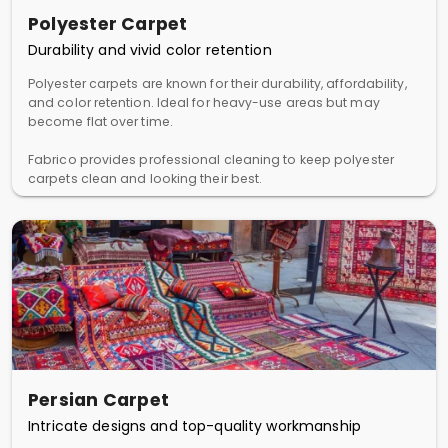
Polyester Carpet
Durability and vivid color retention
Polyester carpets are known for their durability, affordability,
and color retention. Ideal for heavy-use areas but may
become flat over time.
Fabrico provides professional cleaning to keep polyester
carpets clean and looking their best.
Persian Carpet
Intricate designs and top-quality workmanship