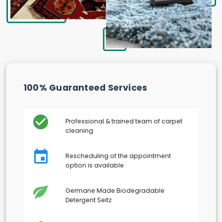
100% Guaranteed Services
Professional & trained team of carpet
cleaning
Rescheduling of the appointment
option is available
Germane Made Biodegradable
Detergent Seitz