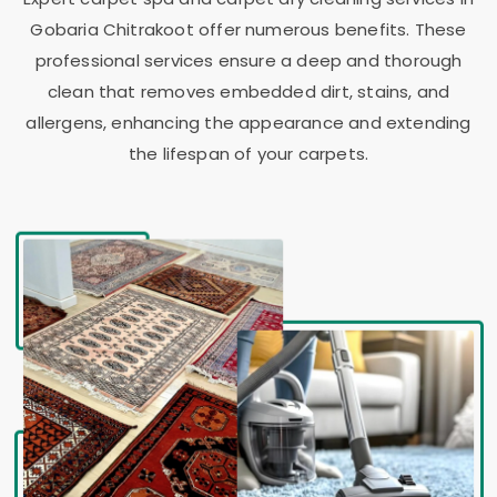
Gobaria Chitrakoot
offer numerous benefits. These
professional services ensure a deep and thorough
clean that removes embedded dirt, stains, and
allergens, enhancing the appearance and extending
the lifespan of your carpets.