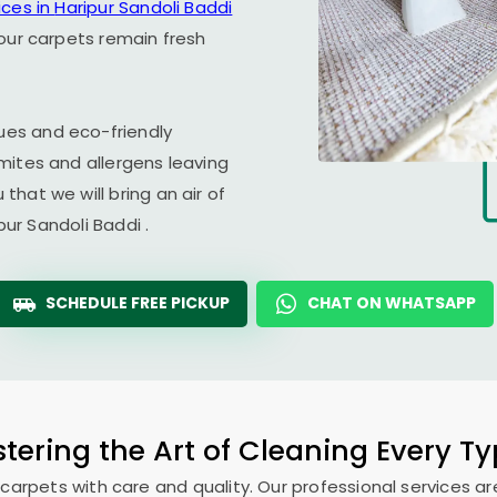
ices in
Haripur Sandoli Baddi
our carpets remain fresh
es and eco-friendly
mites and allergens leaving
hat we will bring an air of
pur Sandoli Baddi
.
SCHEDULE FREE PICKUP
CHAT ON WHATSAPP
tering the Art of Cleaning Every T
 carpets with care and quality. Our professional services ar