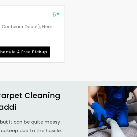
5
ay Container Depot), Near
hedule A Free Pickup
Carpet Cleaning
Baddi
but it can be quite messy
r upkeep due to the hassle.