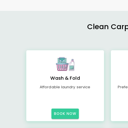
Clean Carp
Wash & Fold
Affordable laundry service
Prefe
BOOK NOW