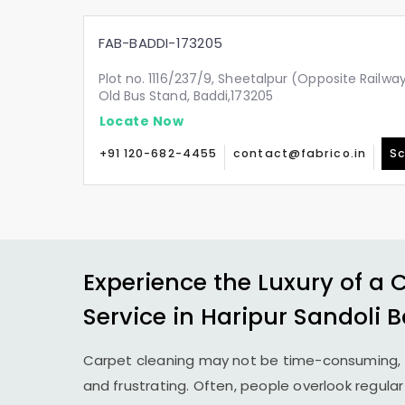
FAB-BADDI-173205
Plot no. 1116/237/9, Sheetalpur (Opposite Railw
Old Bus Stand, Baddi,173205
Locate Now
+91 120-682-4455
contact@fabrico.in
Sc
Experience the Luxury of a 
Service in
Haripur Sandoli 
Carpet cleaning may not be time-consuming, 
and frustrating. Often, people overlook regula