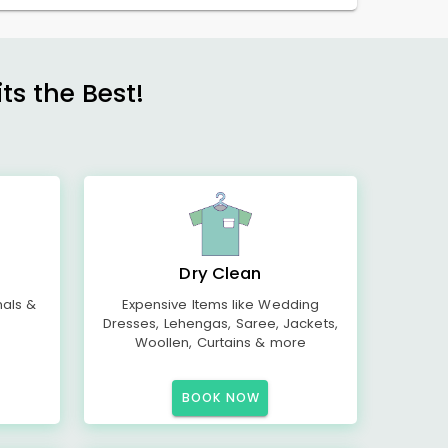
s the Best!
Dry Clean
mals &
Expensive Items like Wedding
Dresses, Lehengas, Saree, Jackets,
Woollen, Curtains & more
BOOK NOW