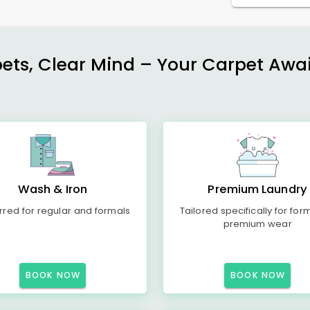
ets, Clear Mind – Your Carpet Await
Wash & Iron
Premium Laundry
rred for regular and formals
Tailored specifically for for
premium wear
BOOK NOW
BOOK NOW