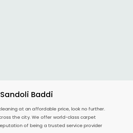
 Sandoli Baddi
cleaning at an affordable price, look no further.
across the city. We offer world-class carpet
reputation of being a trusted service provider