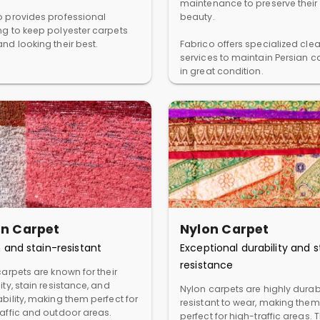
maintenance to preserve their
o provides professional
beauty.
ng to keep polyester carpets
nd looking their best.
Fabrico offers specialized cle
services to maintain Persian c
in great condition.
in Carpet
Nylon Carpet
 and stain-resistant
Exceptional durability and s
resistance
carpets are known for their
ity, stain resistance, and
Nylon carpets are highly dura
bility, making them perfect for
resistant to wear, making them
raffic and outdoor areas.
perfect for high-traffic areas. 