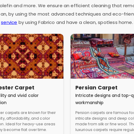
as olefin and more. We ensure an efficient cleaning that rem
espan, by using the most advanced techniques and eco-frien
service
by using Fabrico and have a clean, spotless home.
ester Carpet
Persian Carpet
lity and vivid color
Intricate designs and top-q
ion
workmanship
er carpets are known for their
Persian carpets are famous for
ity, affordability, and color
intricate designs and deep col
ion. Ideal for heavy-use areas
made from silk or fine wool. T
y become flat over time.
luxurious carpets require regul