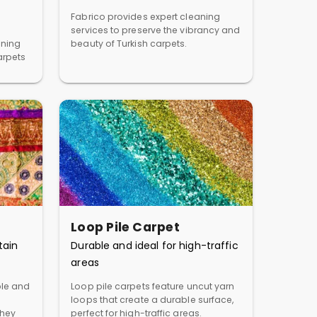
Fabrico provides expert cleaning
services to preserve the vibrancy and
aning
beauty of Turkish carpets.
arpets
Loop Pile Carpet
tain
Durable and ideal for high-traffic
areas
ble and
Loop pile carpets feature uncut yarn
loops that create a durable surface,
They
perfect for high-traffic areas.