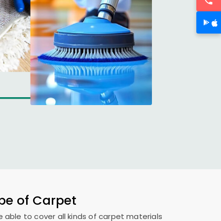
ype of Carpet
e able to cover all kinds of carpet materials