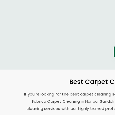
Best Carpet C
If you're looking for the best carpet cleaning 
Fabrico Carpet Cleaning in
Haripur Sandol
cleaning services with our highly trained pro