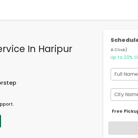
Schedule
rvice In Haripur
A Click)
Up to 20% O
Full Name
orstep
City Nam
pport.
Free Picku