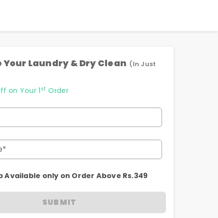
 Your Laundry & Dry Clean
(In Just
st
ff on Your 1
Order
e*
p Available only on Order Above Rs.349
SUBMIT