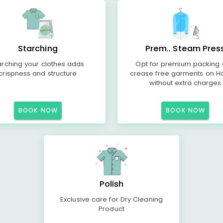
Starching
Prem.. Steam Pres
arching your clothes adds
Opt for premium packing
crispness and structure
crease free garments on H
without extra charges
BOOK NOW
BOOK NOW
Polish
Exclusive care for Dry Cleaning
Product