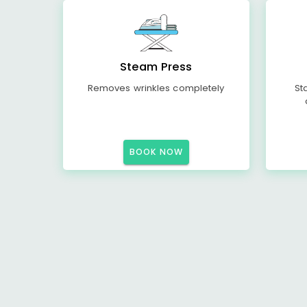
Steam Press
Removes wrinkles completely
St
BOOK NOW