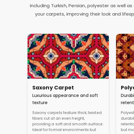
including Turkish, Persian, polyester as well 
your carpets, improving their look and lif
Saxony Carpet
Poly
Luxurious appearance and soft
Durabi
texture
retent
Saxony carpets feature thick, twisted
Polyest
fibers cut at an even height,
durabil
providing a soft and smooth surface.
retent
Ideal for formal environments but
but ma