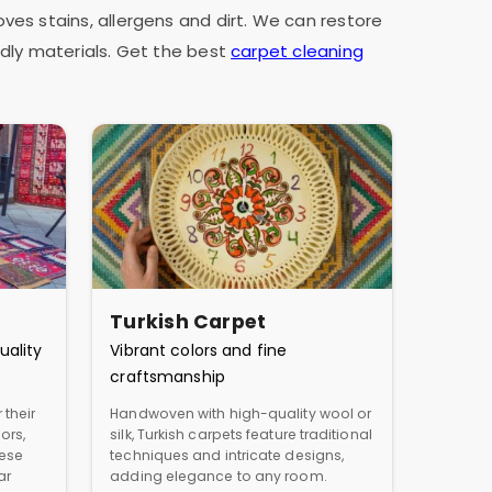
oves stains, allergens and dirt. We can restore
dly materials. Get the best
carpet cleaning
Turkish Carpet
uality
Vibrant colors and fine
craftsmanship
 their
Handwoven with high-quality wool or
ors,
silk, Turkish carpets feature traditional
hese
techniques and intricate designs,
ar
adding elegance to any room.