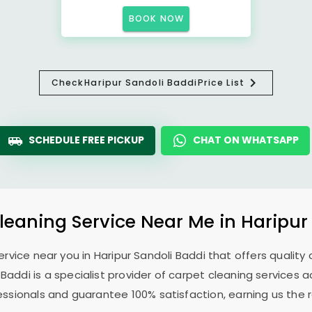
BOOK NOW
Check
Haripur Sandoli Baddi
Price List
SCHEDULE FREE PICKUP
CHAT ON WHATSAPP
leaning Service Near Me in
Haripur
service near you in
Haripur Sandoli Baddi
that offers quality 
i Baddi
is a specialist provider of carpet cleaning services 
fessionals and guarantee 100% satisfaction, earning us the 