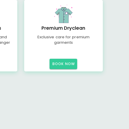
s
Premium Dryclean
 and
Exclusive care for premium
anger
garments
BOOK NOW