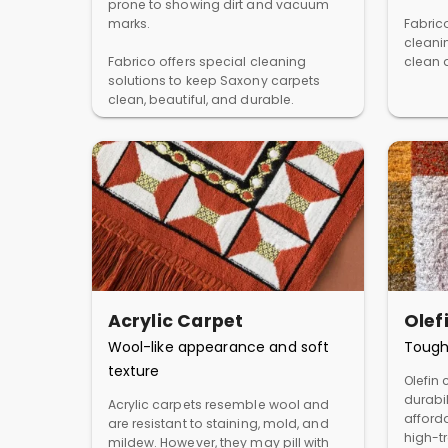
prone to showing dirt and vacuum
marks.
Fabric
cleani
Fabrico offers special cleaning
clean a
solutions to keep Saxony carpets
clean, beautiful, and durable.
Acrylic Carpet
Olef
Wool-like appearance and soft
Tough
texture
Olefin 
durabil
Acrylic carpets resemble wool and
afforda
are resistant to staining, mold, and
high-t
mildew. However, they may pill with