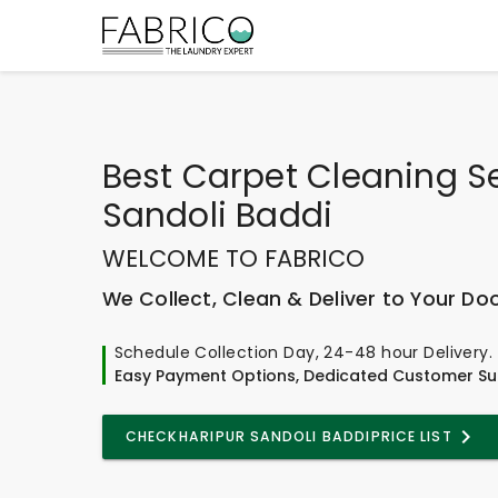
Best
Carpet Cleaning Se
Sandoli Baddi
WELCOME TO FABRICO
We Collect, Clean & Deliver to Your Do
Schedule Collection Day, 24-48 hour Delivery.
Easy Payment Options, Dedicated Customer Su
CHECK
HARIPUR SANDOLI BADDI
PRICE LIST