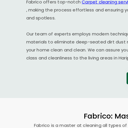
Fabrico offers top-notch
Carpet cleaning serv
, making the process effortless and ensuring y
and spotless.
Our team of experts employs modern techniqu
materials to eliminate deep-seated dirt dust 
your home clean and clean. We can assure you t
class and cleanliness to the living areas in
Hari
Fabrico: Mas
Fabrico is a master at cleaning all types of