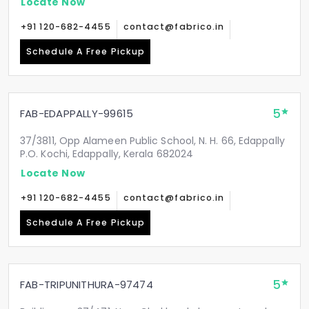
Locate Now
+91 120-682-4455
contact@fabrico.in
Schedule A Free Pickup
5
FAB-EDAPPALLY-99615
37/3811, Opp Alameen Public School, N. H. 66, Edappally
P.O. Kochi, Edappally, Kerala 682024
Locate Now
+91 120-682-4455
contact@fabrico.in
Schedule A Free Pickup
5
FAB-TRIPUNITHURA-97474