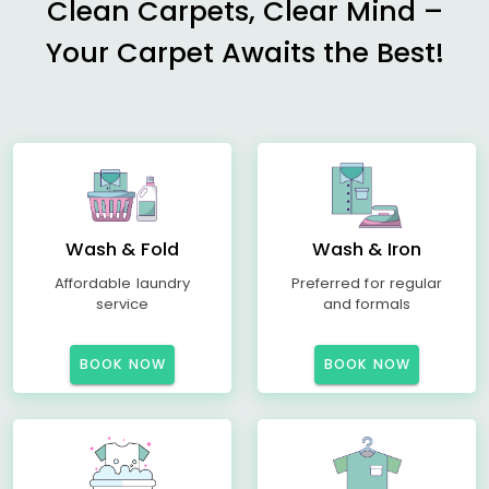
Clean Carpets, Clear Mind –
Your Carpet Awaits the Best!
Wash & Fold
Wash & Iron
Affordable laundry
Preferred for regular
service
and formals
BOOK NOW
BOOK NOW