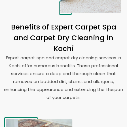
Benefits of Expert Carpet Spa
and Carpet Dry Cleaning in
Kochi
Expert carpet spa and carpet dry cleaning services in
Kochi offer numerous benefits. These professional
services ensure a deep and thorough clean that
removes embedded dirt, stains, and allergens,
enhancing the appearance and extending the lifespan
of your carpets.