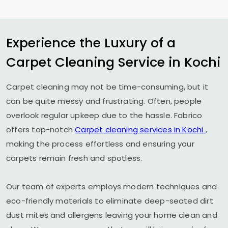
Experience the Luxury of a
Carpet Cleaning Service in Kochi
Carpet cleaning may not be time-consuming, but it
can be quite messy and frustrating. Often, people
overlook regular upkeep due to the hassle. Fabrico
offers top-notch
Carpet cleaning services in Kochi
,
making the process effortless and ensuring your
carpets remain fresh and spotless.
Our team of experts employs modern techniques and
eco-friendly materials to eliminate deep-seated dirt
dust mites and allergens leaving your home clean and