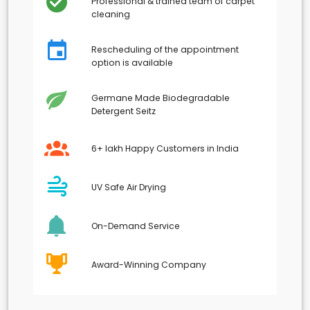
Professional & trained team of carpet
cleaning
Rescheduling of the appointment
option is available
Germane Made Biodegradable
Detergent Seitz
6+ lakh Happy Customers in India
UV Safe Air Drying
On-Demand Service
Award-Winning Company