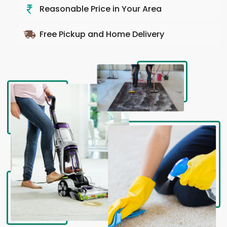
Reasonable Price in Your Area
Free Pickup and Home Delivery