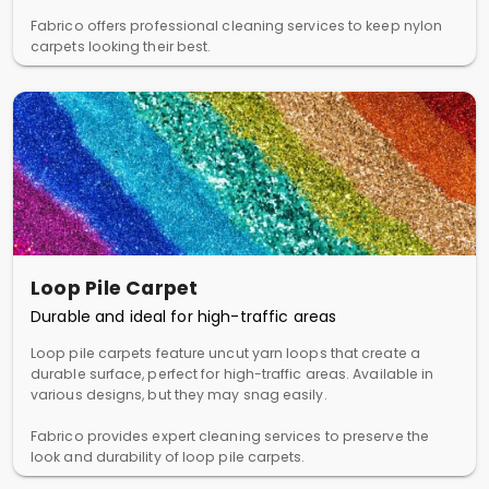
Fabrico offers professional cleaning services to keep nylon
carpets looking their best.
Loop Pile Carpet
Durable and ideal for high-traffic areas
Loop pile carpets feature uncut yarn loops that create a
durable surface, perfect for high-traffic areas. Available in
various designs, but they may snag easily.
Fabrico provides expert cleaning services to preserve the
look and durability of loop pile carpets.