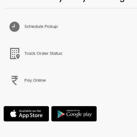
Schedule Pickup
Track Order Status
Pay Online