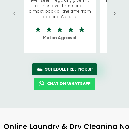
ever seen.I regularly give my
has young 
clothes over there and I
a lot of c
almost book all the time from
We were in
app and Website.
quite rid
Ketan Agrawal
Ro
SCHEDULE FREE PICKUP
CHAT ON WHATSAPP
Online Laundry & Dry Cleaning No