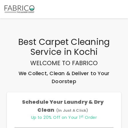
Best
Carpet Cleaning
Service
in
Kochi
WELCOME TO FABRICO
We Collect, Clean & Deliver to Your
Doorstep
Schedule Your Laundry & Dry
Clean
(In Just A Click)
st
Up to 20% Off on Your 1
Order