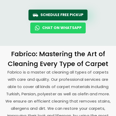
SCHEDULE FREE PICKUP
CHAT ON WHATSAPP
Fabrico: Mastering the Art of
Cleaning Every Type of Carpet
Fabrico is a master at cleaning all types of carpets
with care and quality. Our professional services are
able to cover all kinds of carpet materials including
Turkish, Persian, polyester as well as olefin and more.
We ensure an efficient cleaning that removes stains,
allergens and dirt. We can restore your carpets,
improving their look and lifespan, by using the most