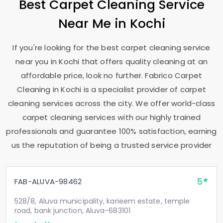
Best Carpet Cleaning Service
Near Me in Kochi
If you're looking for the best carpet cleaning service
near you in Kochi that offers quality cleaning at an
affordable price, look no further. Fabrico Carpet
Cleaning in Kochi is a specialist provider of carpet
cleaning services across the city. We offer world-class
carpet cleaning services with our highly trained
professionals and guarantee 100% satisfaction, earning
us the reputation of being a trusted service provider
5
FAB-ALUVA-98462
528/8, Aluva municipality, karieem estate, temple
road, bank junction, Aluva-683101