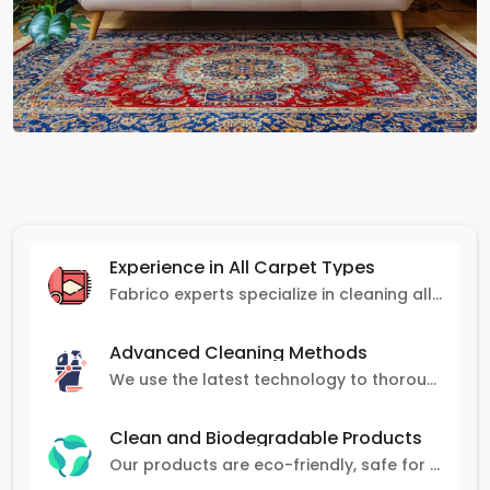
Experience in All Carpet Types
Fabrico experts specialize in cleaning all carpet types, from Persian and Turkish to nylon and olefin.
Advanced Cleaning Methods
We use the latest technology to thoroughly clean carpets, removing stains, dirt, and allergens.
Clean and Biodegradable Products
Our products are eco-friendly, safe for pets and family, and gentle on carpets.