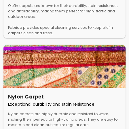
Olefin carpets are known for their durability, stain resistance,
and affordability, making them perfect for high-traffic and
outdoor areas.
Fabrico provides special cleaning services to keep olefin
carpets clean and fresh.
Nylon Carpet
Exceptional durability and stain resistance
Nylon carpets are highly durable and resistant to wear,
making them perfect for high-traffic areas. They are easy to
maintain and clean but require regular care.