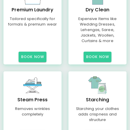
Premium Laundry
Dry Clean
Tailored specifically for
Expensive Items like
formals & premium wear
Wedding Dresses,
Lehengas, Saree,
Jackets, Woollen,
Curtains & more
BOOK NOW
BOOK NOW
Steam Press
Starching
Removes wrinkles
Starching your clothes
completely
adds crispness and
structure