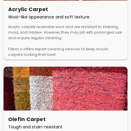
Acrylic Carpet
Wool-like appearance and soft texture
Acrylic carpets resemble wool and are resistant to staining,
mold, and mildew. However, they may pill with prolonged use
and require regular cleaning.
Fabrico offers expert cleaning services to keep acrylic
carpets looking their best.
Olefin Carpet
Tough and stain-resistant