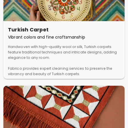
Turkish Carpet
Vibrant colors and fine craftsmanship
Handwoven with high-quality wool or silk, Turkish carpets
feature traditional techniques and intricate designs, adding
elegance to any room.
Fabrico provides expert cleaning services to preserve the
vibrancy and beauty of Turkish carpets.