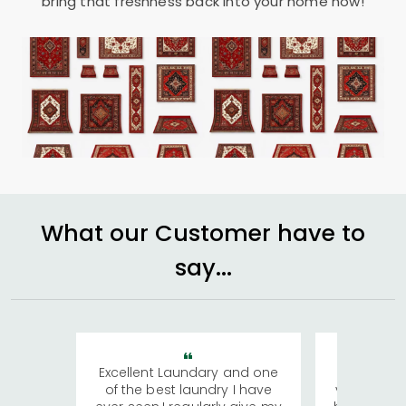
bring that freshness back into your home now!
What our Customer have to
say...
Excellent Laundary and one
My sisters
of the best laundry I have
visiting Ko