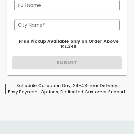
Full Name
City Name*
Free Pickup Available only on Order Above
Rs.349
SUBMIT
Schedule Collection Day, 24-48 hour Delivery.
Easy Payment Options, Dedicated Customer Support.