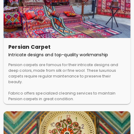
Persian Carpet
Intricate designs and top-quality workmanship
Persian carpets are famous for their intricate designs and
deep colors, made from silk or fine wool. These luxurious
carpets require regular maintenance to preserve their
beauty.
Fabrico offers specialized cleaning services to maintain
Persian carpets in great condition.