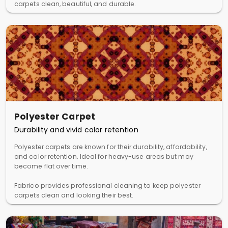
carpets clean, beautiful, and durable.
Polyester Carpet
Durability and vivid color retention
Polyester carpets are known for their durability, affordability,
and color retention. Ideal for heavy-use areas but may
become flat over time.
Fabrico provides professional cleaning to keep polyester
carpets clean and looking their best.