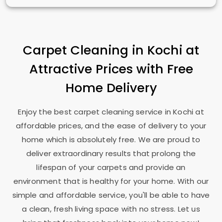
Carpet Cleaning in Kochi at
Attractive Prices with Free
Home Delivery
Enjoy the best carpet cleaning service in Kochi at
affordable prices, and the ease of delivery to your
home which is absolutely free. We are proud to
deliver extraordinary results that prolong the
lifespan of your carpets and provide an
environment that is healthy for your home. With our
simple and affordable service, you'll be able to have
a clean, fresh living space with no stress. Let us