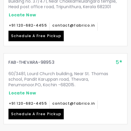
Building no. 37/471, Near Chakkamkulangara temple,
Head post office road, Tripunithura, Kerala 682301
Locate Now
+91 120-682-4455
contact@fabrico.in
Schedule A Free Pickup
5
FAB-THEVARA-98953
60/3481, Lourd Church building, Near St. Thomas
school, Pandit Karuppan road, Thevara,
Perumanoor.PO, Kochin -682015.
Locate Now
+91 120-682-4455
contact@fabrico.in
Schedule A Free Pickup