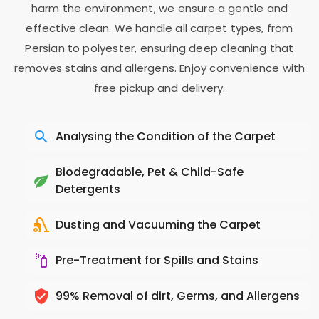
harm the environment, we ensure a gentle and
effective clean. We handle all carpet types, from
Persian to polyester, ensuring deep cleaning that
removes stains and allergens. Enjoy convenience with
free pickup and delivery.
Analysing the Condition of the Carpet
Biodegradable, Pet & Child-Safe
Detergents
Dusting and Vacuuming the Carpet
Pre-Treatment for Spills and Stains
99% Removal of dirt, Germs, and Allergens