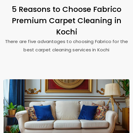
5 Reasons to Choose Fabrico
Premium Carpet Cleaning in
Kochi
There are five advantages to choosing Fabrico for the
best carpet cleaning services in Kochi