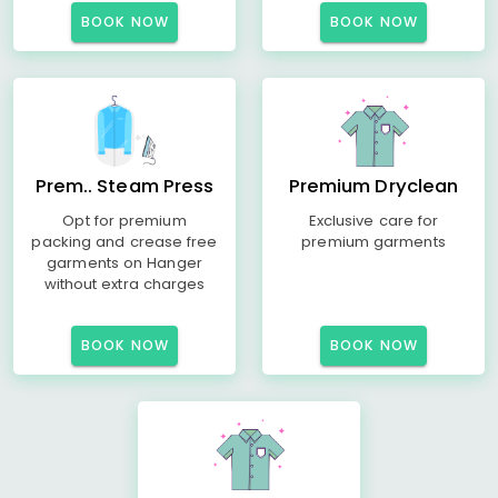
BOOK NOW
BOOK NOW
Prem.. Steam Press
Premium Dryclean
Opt for premium
Exclusive care for
packing and crease free
premium garments
garments on Hanger
without extra charges
BOOK NOW
BOOK NOW