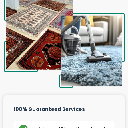
100% Guaranteed Services