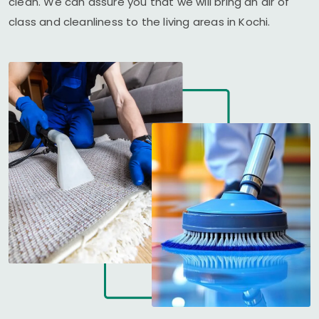
clean. We can assure you that we will bring an air of
class and cleanliness to the living areas in Kochi.