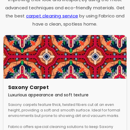
advanced techniques and eco-friendly materials. Get
the best
carpet cleaning service
by using Fabrico and
have a clean, spotless home.
Saxony Carpet
Luxurious appearance and soft texture
Saxony carpets feature thick, twisted fibers cut at an even
height, providing a soft and smooth surface. Ideal for formal
environments but prone to showing dirt and vacuum marks.
Fabrico offers special cleaning solutions to keep Saxony