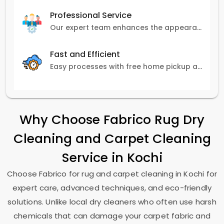
Professional Service
Our expert team enhances the appearance and lifespan of your carpets with great attention to detail.
Fast and Efficient
Easy processes with free home pickup and delivery, ensuring flexibility in scheduling.
Why Choose Fabrico Rug Dry
Cleaning and Carpet Cleaning
Service in Kochi
Choose Fabrico for rug and carpet cleaning in Kochi for
expert care, advanced techniques, and eco-friendly
solutions. Unlike local dry cleaners who often use harsh
chemicals that can damage your carpet fabric and