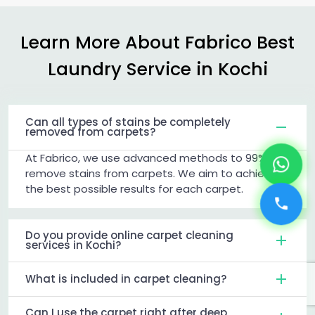
Learn More About Fabrico Best
Laundry Service in Kochi
Can all types of stains be completely
removed from carpets?
At Fabrico, we use advanced methods to 99%
remove stains from carpets. We aim to achieve
the best possible results for each carpet.
Do you provide online carpet cleaning
services in Kochi?
What is included in carpet cleaning?
Can I use the carpet right after deep