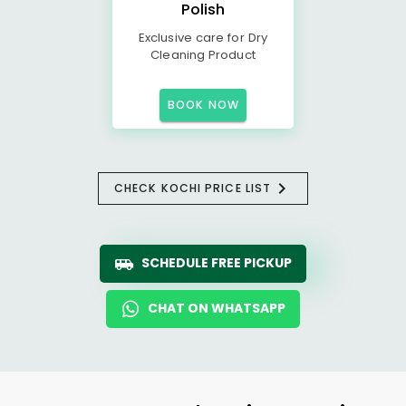
Polish
Exclusive care for Dry
Cleaning Product
BOOK NOW
CHECK KOCHI PRICE LIST
SCHEDULE FREE PICKUP
CHAT ON WHATSAPP