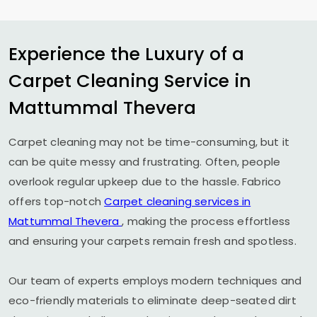
Experience the Luxury of a
Carpet Cleaning Service in
Mattummal Thevera
Carpet cleaning may not be time-consuming, but it
can be quite messy and frustrating. Often, people
overlook regular upkeep due to the hassle. Fabrico
offers top-notch
Carpet cleaning services in
Mattummal Thevera
, making the process effortless
and ensuring your carpets remain fresh and spotless.
Our team of experts employs modern techniques and
eco-friendly materials to eliminate deep-seated dirt