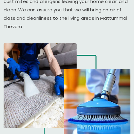
dust mites and allergens leaving your home clean and
clean. We can assure you that we will bring an air of
class and cleanliness to the living areas in
Mattummal
Thevera
.