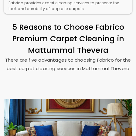
Fabrico provides expert cleaning services to preserve the
look and durability of loop pile carpets.
5 Reasons to Choose Fabrico
Premium Carpet Cleaning in
Mattummal Thevera
There are five advantages to choosing Fabrico for the
best carpet cleaning services in
Mattummal Thevera