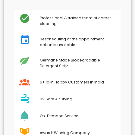
Professional & trained team of carpet
cleaning
Rescheduling of the appointment
option is available
Germane Made Biodegradable
Detergent Seitz
6+ lakh Happy Customers in India
UV Safe Air Drying
On-Demand Service
Award-Winning Company