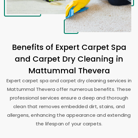
Benefits of Expert Carpet Spa
and Carpet Dry Cleaning in
Mattummal Thevera
Expert carpet spa and carpet dry cleaning services in
Mattummal Thevera
offer numerous benefits. These
professional services ensure a deep and thorough
clean that removes embedded dirt, stains, and
allergens, enhancing the appearance and extending
the lifespan of your carpets.