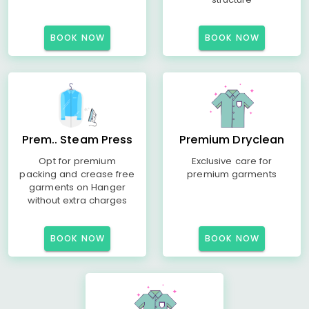
BOOK NOW
BOOK NOW
Prem.. Steam Press
Premium Dryclean
Opt for premium
Exclusive care for
packing and crease free
premium garments
garments on Hanger
without extra charges
BOOK NOW
BOOK NOW