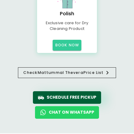
Polish
Exclusive care for Dry
Cleaning Product
BOOK NOW
Check
Mattummal Thevera
Price List
SCHEDULE FREE PICKUP
CHAT ON WHATSAPP