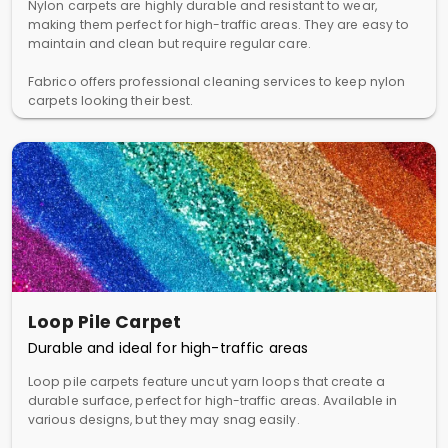
Nylon carpets are highly durable and resistant to wear,
making them perfect for high-traffic areas. They are easy to
maintain and clean but require regular care.
Fabrico offers professional cleaning services to keep nylon
carpets looking their best.
Loop Pile Carpet
Durable and ideal for high-traffic areas
Loop pile carpets feature uncut yarn loops that create a
durable surface, perfect for high-traffic areas. Available in
various designs, but they may snag easily.