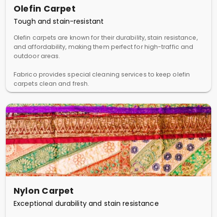
Olefin Carpet
Tough and stain-resistant
Olefin carpets are known for their durability, stain resistance,
and affordability, making them perfect for high-traffic and
outdoor areas.
Fabrico provides special cleaning services to keep olefin
carpets clean and fresh.
Nylon Carpet
Exceptional durability and stain resistance