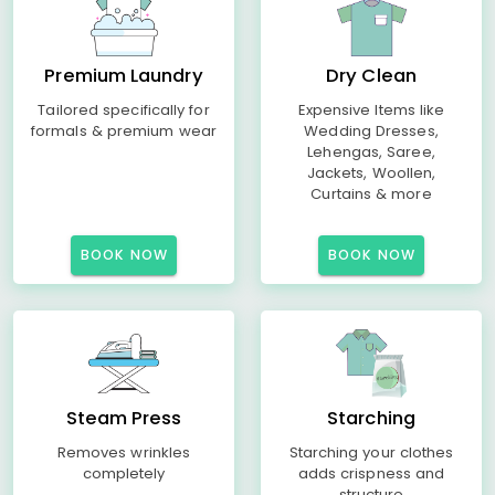
Premium Laundry
Dry Clean
Tailored specifically for
Expensive Items like
formals & premium wear
Wedding Dresses,
Lehengas, Saree,
Jackets, Woollen,
Curtains & more
BOOK NOW
BOOK NOW
Steam Press
Starching
Removes wrinkles
Starching your clothes
completely
adds crispness and
structure