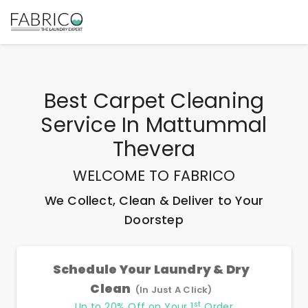
Best
Carpet Cleaning
Service In Mattummal
Thevera
WELCOME TO FABRICO
We Collect, Clean & Deliver to Your
Doorstep
Schedule Your Laundry & Dry
Clean
(In Just A Click)
st
Up to 20% Off on Your 1
Order