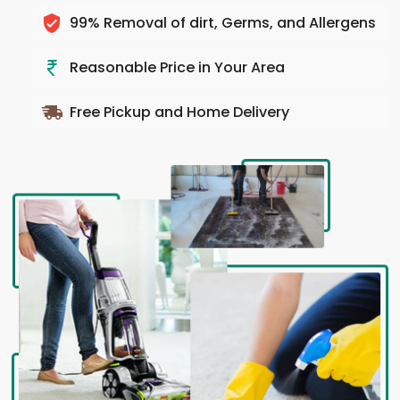
99% Removal of dirt, Germs, and Allergens
Reasonable Price in Your Area
Free Pickup and Home Delivery