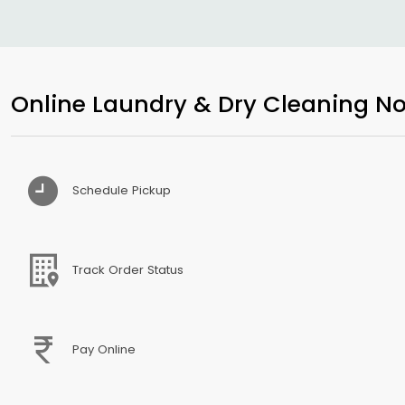
Online Laundry & Dry Cleaning No
Schedule Pickup
Track Order Status
Pay Online