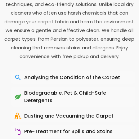
techniques, and eco-friendly solutions. Unlike local dry
cleaners who often use harsh chemicals that can
damage your carpet fabric and harm the environment,
we ensure a gentle and effective clean. We handle all
carpet types, from Persian to polyester, ensuring deep
cleaning that removes stains and allergens. Enjoy
convenience with free pickup and delivery.
Analysing the Condition of the Carpet
Biodegradable, Pet & Child-Safe
Detergents
Dusting and Vacuuming the Carpet
Pre-Treatment for Spills and Stains