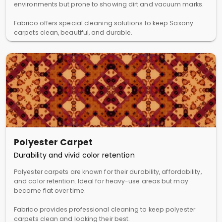
environments but prone to showing dirt and vacuum marks.
Fabrico offers special cleaning solutions to keep Saxony
carpets clean, beautiful, and durable.
Polyester Carpet
Durability and vivid color retention
Polyester carpets are known for their durability, affordability,
and color retention. Ideal for heavy-use areas but may
become flat over time.
Fabrico provides professional cleaning to keep polyester
carpets clean and looking their best.