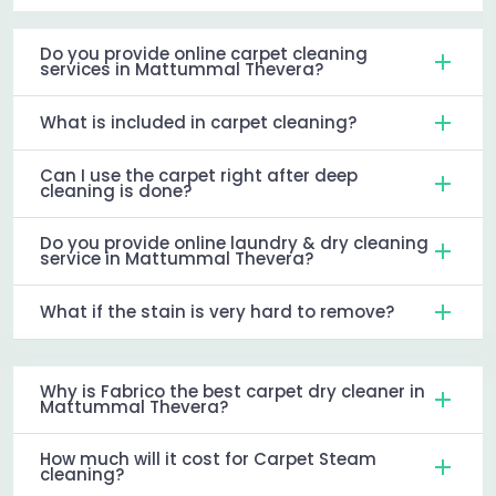
Do you provide online carpet cleaning
services in Mattummal Thevera?
What is included in carpet cleaning?
Can I use the carpet right after deep
cleaning is done?
Do you provide online laundry & dry cleaning
service in Mattummal Thevera?
What if the stain is very hard to remove?
Why is Fabrico the best carpet dry cleaner in
Mattummal Thevera?
How much will it cost for Carpet Steam
cleaning?