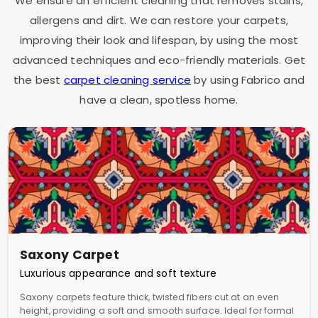
We ensure an efficient cleaning that removes stains,
allergens and dirt. We can restore your carpets,
improving their look and lifespan, by using the most
advanced techniques and eco-friendly materials. Get
the best
carpet cleaning service
by using Fabrico and
have a clean, spotless home.
Saxony Carpet
Luxurious appearance and soft texture
Saxony carpets feature thick, twisted fibers cut at an even
height, providing a soft and smooth surface. Ideal for formal