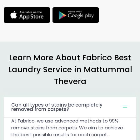
Learn More About Fabrico Best
Laundry Service in
Mattummal
Thevera
Can all types of stains be completely
removed from carpets?
At Fabrico, we use advanced methods to 99%
remove stains from carpets. We aim to achieve
the best possible results for each carpet.