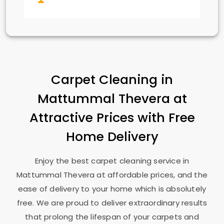
Carpet Cleaning in
Mattummal Thevera
at
Attractive Prices with Free
Home Delivery
Enjoy the best carpet cleaning service in
Mattummal Thevera
at affordable prices, and the
ease of delivery to your home which is absolutely
free. We are proud to deliver extraordinary results
that prolong the lifespan of your carpets and