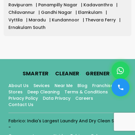
Ravipuram
|
Panampilly Nagar
|
Kadavanthra
|
Chilavannur
|
Gandhi Nagar
|
Elamkulam
|
Vyttila
|
Maradu
|
Kundannoor
|
Thevara Ferry
|
Ernakulam South
.
.
.
SMARTER
CLEANER
GREENER
About Us
Sevices
Near Me
Blog
Franchise
Stores
Deep Cleaning
Terms & Conditions
Privacy Policy
Data Privacy
Careers
Contact Us
Fabrico: India's Largest Laundry And Dry Clean Stores
-