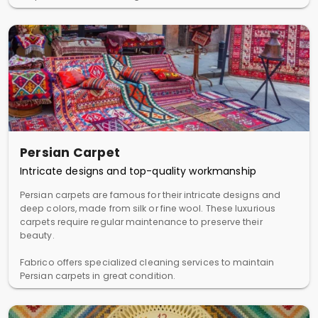
Persian Carpet
Intricate designs and top-quality workmanship
Persian carpets are famous for their intricate designs and
deep colors, made from silk or fine wool. These luxurious
carpets require regular maintenance to preserve their
beauty.
Fabrico offers specialized cleaning services to maintain
Persian carpets in great condition.