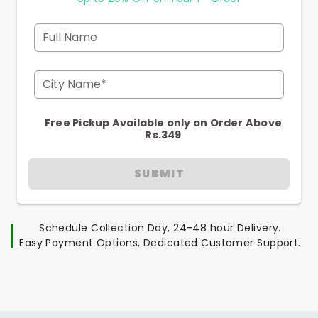
Full Name
City Name*
Free Pickup Available only on Order Above
Rs.349
SUBMIT
Schedule Collection Day, 24-48 hour Delivery.
Easy Payment Options, Dedicated Customer Support.