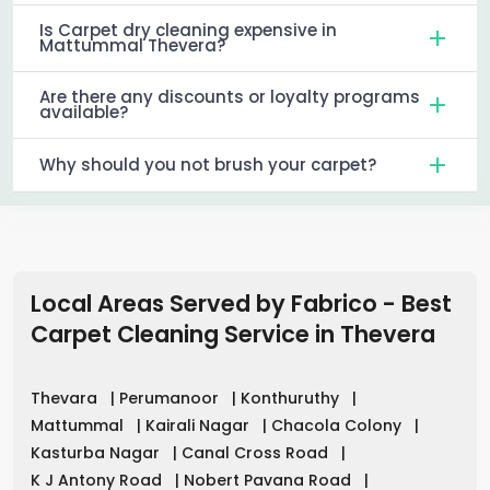
Is Carpet dry cleaning expensive in
Mattummal Thevera?
Are there any discounts or loyalty programs
available?
Why should you not brush your carpet?
Local Areas Served by Fabrico - Best
Carpet Cleaning Service in
Thevera
Thevara
|
Perumanoor
|
Konthuruthy
|
Mattummal
|
Kairali Nagar
|
Chacola Colony
|
Kasturba Nagar
|
Canal Cross Road
|
K J Antony Road
|
Nobert Pavana Road
|