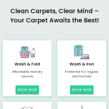
Clean Carpets, Clear Mind –
Your Carpet Awaits the Best!
Wash & Fold
Wash & Iron
Affordable laundry
Preferred for regular
service
and formals
BOOK NOW
BOOK NOW