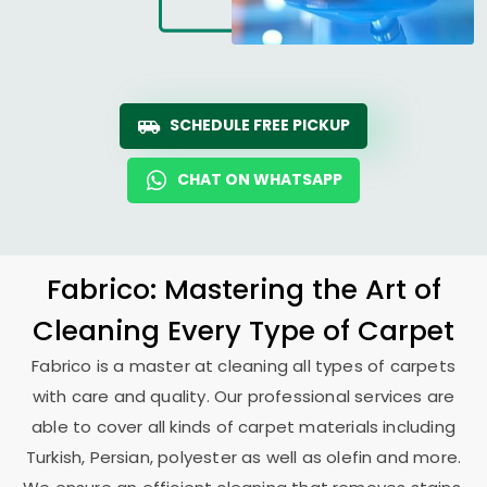
SCHEDULE FREE PICKUP
CHAT ON WHATSAPP
Fabrico: Mastering the Art of
Cleaning Every Type of Carpet
Fabrico is a master at cleaning all types of carpets
with care and quality. Our professional services are
able to cover all kinds of carpet materials including
Turkish, Persian, polyester as well as olefin and more.