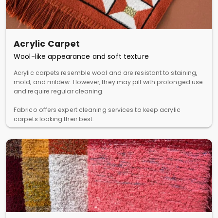
Acrylic Carpet
Wool-like appearance and soft texture
Acrylic carpets resemble wool and are resistant to staining,
mold, and mildew. However, they may pill with prolonged use
and require regular cleaning.
Fabrico offers expert cleaning services to keep acrylic
carpets looking their best.