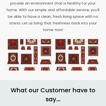
provide an environment that is healthy for your
home. With our simple and affordable service, you'll
be able to have a clean, fresh living space with no
stress. Let us bring that freshness back into your
home now!
What our Customer have to
say...