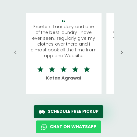
Excellent Laundary and one
My sisters
of the best laundry I have
visiting Ko
ever seen.I regularly give my
has young 
clothes over there and I
a lot of c
almost book all the time from
We were in
app and Website.
quite rid
Ketan Agrawal
Ro
SCHEDULE FREE PICKUP
CHAT ON WHATSAPP