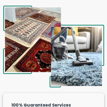
100% Guaranteed Services