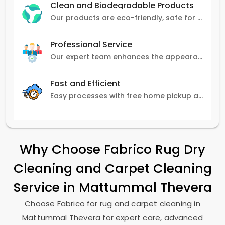
Clean and Biodegradable Products
Our products are eco-friendly, safe for pets and family, and gentle on carpets.
Professional Service
Our expert team enhances the appearance and lifespan of your carpets with great attention to detail.
Fast and Efficient
Easy processes with free home pickup and delivery, ensuring flexibility in scheduling.
Why Choose Fabrico Rug Dry
Cleaning and Carpet Cleaning
Service in
Mattummal Thevera
Choose Fabrico for rug and carpet cleaning in
Mattummal Thevera
for expert care, advanced