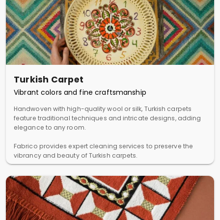
Turkish Carpet
Vibrant colors and fine craftsmanship
Handwoven with high-quality wool or silk, Turkish carpets
feature traditional techniques and intricate designs, adding
elegance to any room.
Fabrico provides expert cleaning services to preserve the
vibrancy and beauty of Turkish carpets.