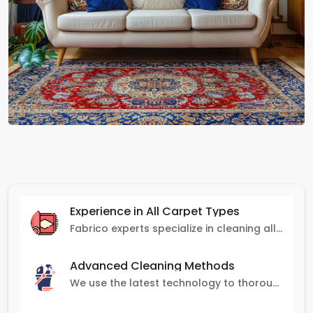
Experience in All Carpet Types
Fabrico experts specialize in cleaning all carpet types, from Persian and Turkish to nylon and olefin.
Advanced Cleaning Methods
We use the latest technology to thoroughly clean carpets, removing stains, dirt, and allergens.