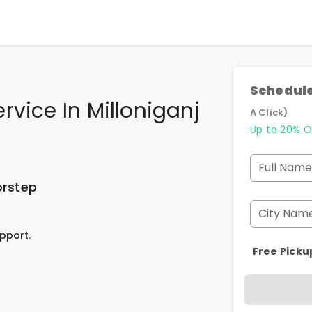
Schedule
rvice In Milloniganj
A Click)
Up to 20% O
Full Name
orstep
City Nam
pport.
Free Picku