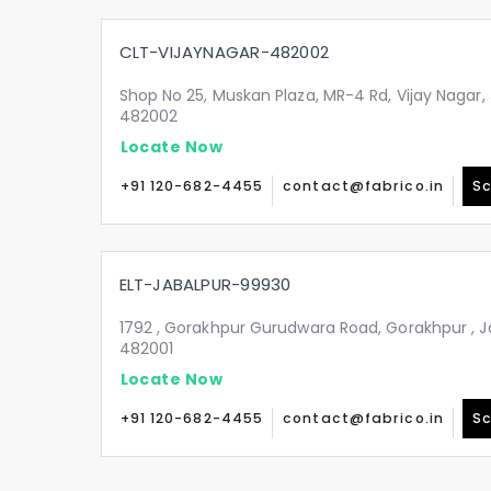
CLT-VIJAYNAGAR-482002
Shop No 25, Muskan Plaza, MR-4 Rd, Vijay Nagar
482002
Locate Now
+91 120-682-4455
contact@fabrico.in
Sc
ELT-JABALPUR-99930
1792 , Gorakhpur Gurudwara Road, Gorakhpur , 
482001
Locate Now
+91 120-682-4455
contact@fabrico.in
Sc