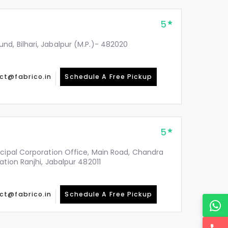
5
d, Bilhari, Jabalpur (M.P.)- 482020
ct@fabrico.in
Schedule A Free Pickup
5
icipal Corporation Office, Main Road, Chandra
ation Ranjhi, Jabalpur 482011
ct@fabrico.in
Schedule A Free Pickup