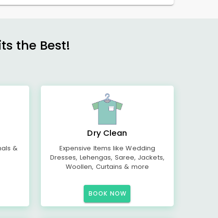
s the Best!
Dry Clean
mals &
Expensive Items like Wedding
Dresses, Lehengas, Saree, Jackets,
Woollen, Curtains & more
BOOK NOW