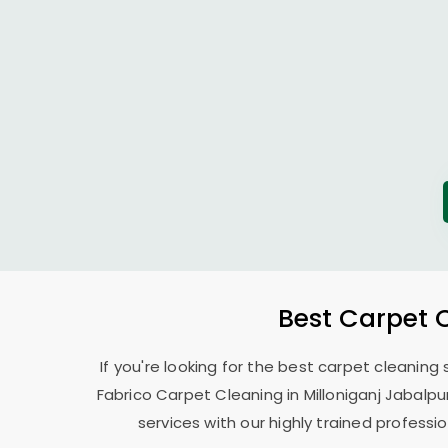
Best Carpet 
If you're looking for the best carpet cleaning
Fabrico Carpet Cleaning in
Milloniganj Jabalpu
services with our highly trained profess