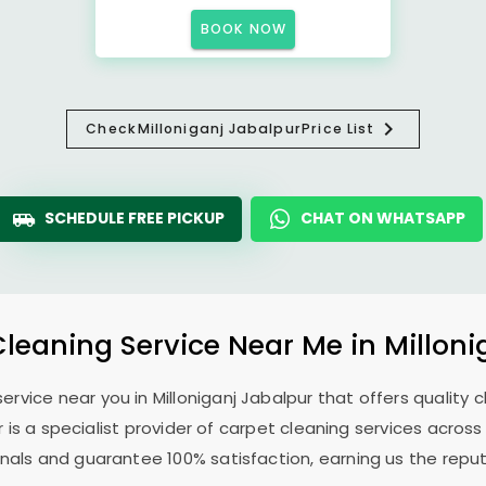
BOOK NOW
Check
Milloniganj Jabalpur
Price List
SCHEDULE FREE PICKUP
CHAT ON WHATSAPP
Cleaning Service Near Me in
Milloni
 service near you in
Milloniganj Jabalpur
that offers quality c
r
is a specialist provider of carpet cleaning services acros
ionals and guarantee 100% satisfaction, earning us the reput