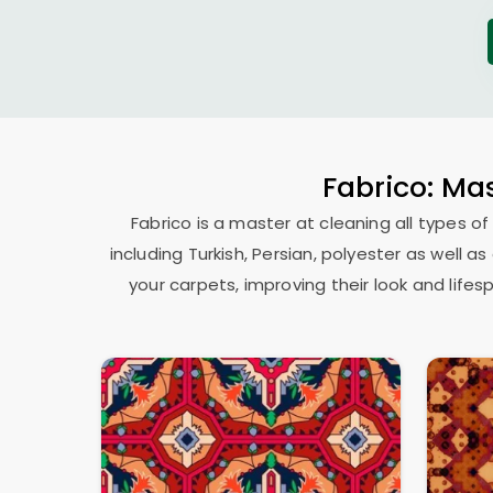
Fabrico: Mas
Fabrico is a master at cleaning all types of
including Turkish, Persian, polyester as well 
your carpets, improving their look and lif