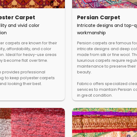
ester Carpet
Persian Carpet
lity and vivid color
Intricate designs and top-q
ion
workmanship
er carpets are known for their
Persian carpets are famous for
ity, affordability, and color
intricate designs and deep col
ion. Ideal for heavy-use areas
made from silk or fine wool. T
y become flat over time.
luxurious carpets require regul
maintenance to preserve their
o provides professional
beauty.
ng to keep polyester carpets
nd looking their best.
Fabrico offers specialized cle
services to maintain Persian c
in great condition.