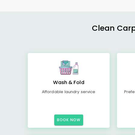
Clean Carp
Wash & Fold
Affordable laundry service
Prefe
BOOK NOW