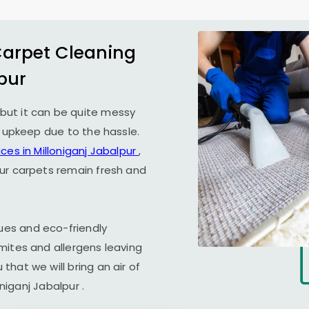
Carpet Cleaning
pur
but it can be quite messy
r upkeep due to the hassle.
ices in
Milloniganj Jabalpur
,
ur carpets remain fresh and
es and eco-friendly
mites and allergens leaving
hat we will bring an air of
oniganj Jabalpur
.