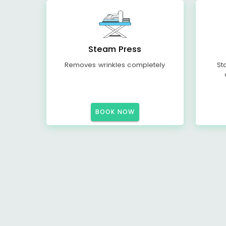
Steam Press
Removes wrinkles completely
St
BOOK NOW