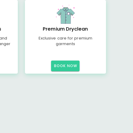
s
Premium Dryclean
 and
Exclusive care for premium
anger
garments
BOOK NOW