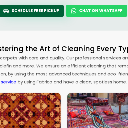
SCHEDULE FREE PICKUP
CHAT ON WHATSAPP
tering the Art of Cleaning Every T
 carpets with care and quality. Our professional services ar
as olefin and more. We ensure an efficient cleaning that rem
espan, by using the most advanced techniques and eco-frien
service
by using Fabrico and have a clean, spotless home.