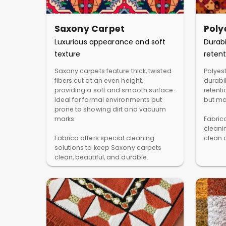
Saxony Carpet
Poly
Luxurious appearance and soft
Durabi
texture
retent
Saxony carpets feature thick, twisted
Polyest
fibers cut at an even height,
durabil
providing a soft and smooth surface.
retent
Ideal for formal environments but
but ma
prone to showing dirt and vacuum
marks.
Fabric
cleani
Fabrico offers special cleaning
clean a
solutions to keep Saxony carpets
clean, beautiful, and durable.