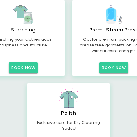
Starching
Prem.. Steam Pres
arching your clothes adds
Opt for premium packing
crispness and structure
crease free garments on H
without extra charges
BOOK NOW
BOOK NOW
Polish
Exclusive care for Dry Cleaning
Product