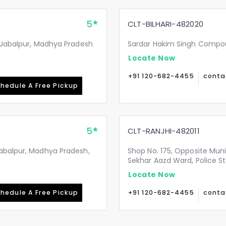
5
CLT-BILHARI-482020
, Jabalpur, Madhya Pradesh
Sardar Hakim Singh Compoun
Locate Now
+91 120-682-4455
conta
hedule A Free Pickup
5
CLT-RANJHI-482011
Jabalpur, Madhya Pradesh,
Shop No. 175, Opposite Mun
Sekhar Aazd Ward, Police St
Locate Now
hedule A Free Pickup
+91 120-682-4455
conta