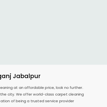
ganj Jabalpur
leaning at an affordable price, look no further.
s the city. We offer world-class carpet cleaning
ation of being a trusted service provider