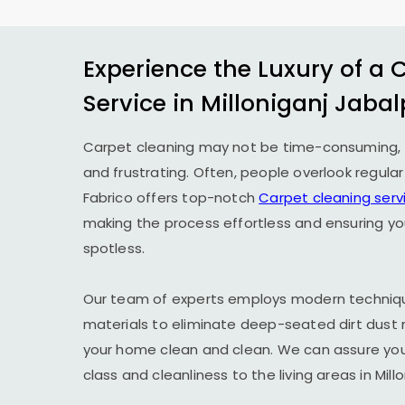
Experience the Luxury of a 
Service in
Milloniganj Jabal
Carpet cleaning may not be time-consuming, 
and frustrating. Often, people overlook regula
Fabrico offers top-notch
Carpet cleaning serv
making the process effortless and ensuring yo
spotless.
Our team of experts employs modern techniqu
materials to eliminate deep-seated dirt dust 
your home clean and clean. We can assure you t
class and cleanliness to the living areas in
Mill