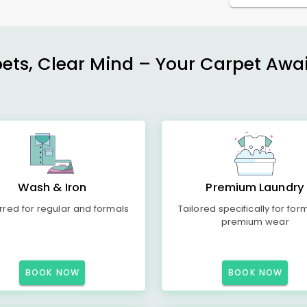
ets, Clear Mind – Your Carpet Await
Wash & Iron
Premium Laundry
rred for regular and formals
Tailored specifically for for
premium wear
BOOK NOW
BOOK NOW