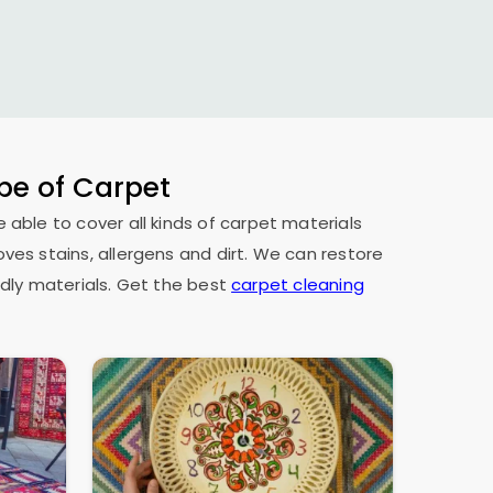
ype of Carpet
e able to cover all kinds of carpet materials
oves stains, allergens and dirt. We can restore
dly materials. Get the best
carpet cleaning