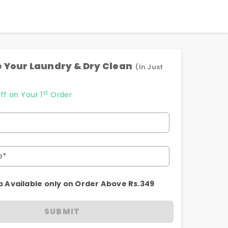
 Your Laundry & Dry Clean
(In Just
st
ff on Your 1
Order
e*
p Available only on Order Above Rs.349
SUBMIT