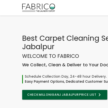
Best
Carpet Cleaning Se
Jabalpur
WELCOME TO FABRICO
We Collect, Clean & Deliver to Your Do
Schedule Collection Day, 24-48 hour Delivery.
Easy Payment Options, Dedicated Customer Su
CHECK
MILLONIGANJ JABALPUR
PRICE LIST