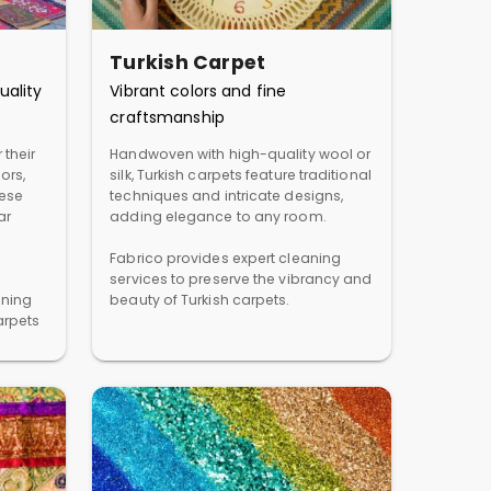
Turkish Carpet
uality
Vibrant colors and fine
craftsmanship
 their
Handwoven with high-quality wool or
ors,
silk, Turkish carpets feature traditional
hese
techniques and intricate designs,
ar
adding elegance to any room.
Fabrico provides expert cleaning
services to preserve the vibrancy and
aning
beauty of Turkish carpets.
arpets