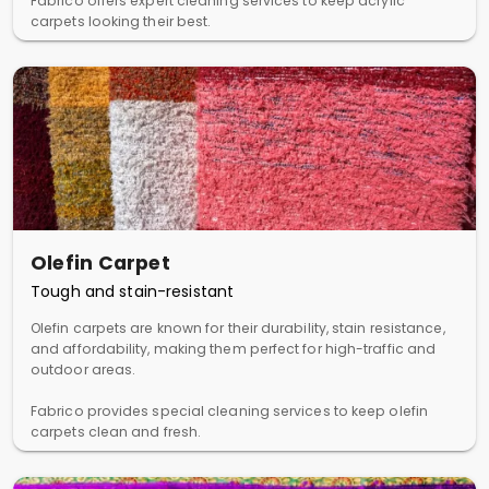
Fabrico offers expert cleaning services to keep acrylic
carpets looking their best.
Olefin Carpet
Tough and stain-resistant
Olefin carpets are known for their durability, stain resistance,
and affordability, making them perfect for high-traffic and
outdoor areas.
Fabrico provides special cleaning services to keep olefin
carpets clean and fresh.