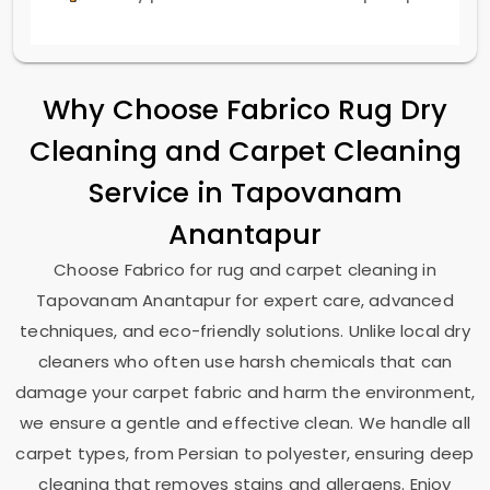
Why Choose Fabrico Rug Dry
Cleaning and Carpet Cleaning
Service in
Tapovanam
Anantapur
Choose Fabrico for rug and carpet cleaning in
Tapovanam Anantapur
for expert care, advanced
techniques, and eco-friendly solutions. Unlike local dry
cleaners who often use harsh chemicals that can
damage your carpet fabric and harm the environment,
we ensure a gentle and effective clean. We handle all
carpet types, from Persian to polyester, ensuring deep
cleaning that removes stains and allergens. Enjoy