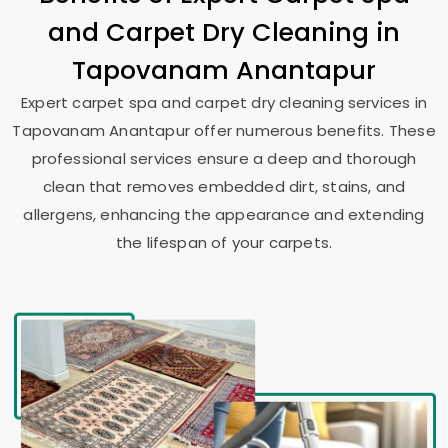
and Carpet Dry Cleaning in
Tapovanam Anantapur
Expert carpet spa and carpet dry cleaning services in
Tapovanam Anantapur
offer numerous benefits. These
professional services ensure a deep and thorough
clean that removes embedded dirt, stains, and
allergens, enhancing the appearance and extending
the lifespan of your carpets.