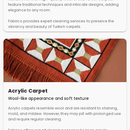
feature traditional techniques and intricate designs, adding
elegance to any room.
Fabrico provides expert cleaning services to preserve the
vibrancy and beauty of Turkish carpets.
Acrylic Carpet
Wool-like appearance and soft texture
Acrylic carpets resemble wool and are resistant to staining,
mold, and mildew. However, they may pill with prolonged use
and require regular cleaning.