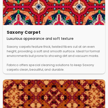
Saxony Carpet
Luxurious appearance and soft texture
Saxony carpets feature thick, twisted fibers cut at an even
height, providing a soft and smooth surface. Ideal for formal
environments but prone to showing dirt and vacuum marks.
Fabrico offers special cleaning solutions to keep Saxony
carpets clean, beautiful, and durable.