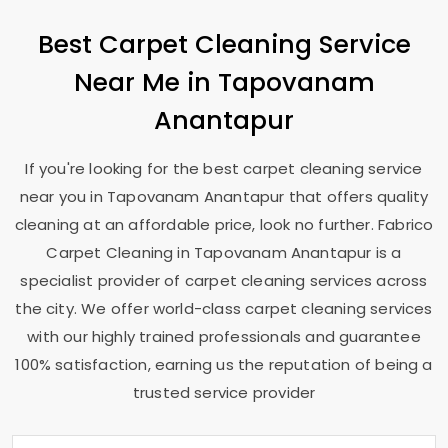
Best Carpet Cleaning Service
Near Me in
Tapovanam
Anantapur
If you're looking for the best carpet cleaning service
near you in
Tapovanam Anantapur
that offers quality
cleaning at an affordable price, look no further. Fabrico
Carpet Cleaning in
Tapovanam Anantapur
is a
specialist provider of carpet cleaning services across
the city. We offer world-class carpet cleaning services
with our highly trained professionals and guarantee
100% satisfaction, earning us the reputation of being a
trusted service provider