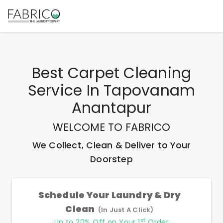
Best
Carpet Cleaning
Service In Tapovanam
Anantapur
WELCOME TO FABRICO
We Collect, Clean & Deliver to Your
Doorstep
Schedule Your Laundry & Dry
Clean
(In Just A Click)
st
Up to 20% Off on Your 1
Order