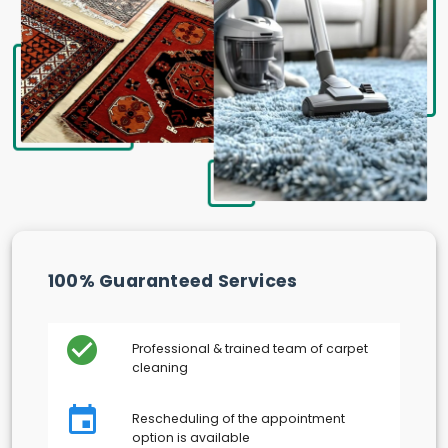
100% Guaranteed Services
Professional & trained team of carpet
cleaning
Rescheduling of the appointment
option is available