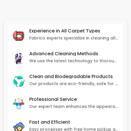
Experience in All Carpet Types
Fabrico experts specialize in cleaning all carpet types, from Persian and Turkish to nylon and olefin.
Advanced Cleaning Methods
We use the latest technology to thoroughly clean carpets, removing stains, dirt, and allergens.
Clean and Biodegradable Products
Our products are eco-friendly, safe for pets and family, and gentle on carpets.
Professional Service
Our expert team enhances the appearance and lifespan of your carpets with great attention to detail.
Fast and Efficient
Easy processes with free home pickup and delivery, ensuring flexibility in scheduling.