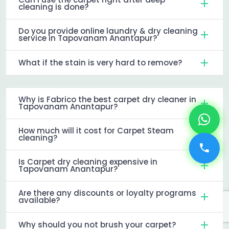
cleaning is done?
Do you provide online laundry & dry cleaning
service in Tapovanam Anantapur?
What if the stain is very hard to remove?
Why is Fabrico the best carpet dry cleaner in
Tapovanam Anantapur?
How much will it cost for Carpet Steam
cleaning?
Is Carpet dry cleaning expensive in
Tapovanam Anantapur?
Are there any discounts or loyalty programs
available?
Why should you not brush your carpet?