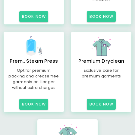
BOOK NOW
BOOK NOW
Prem.. Steam Press
Premium Dryclean
Opt for premium
Exclusive care for
packing and crease free
premium garments
garments on Hanger
without extra charges
BOOK NOW
BOOK NOW