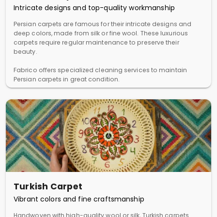
Intricate designs and top-quality workmanship
Persian carpets are famous for their intricate designs and
deep colors, made from silk or fine wool. These luxurious
carpets require regular maintenance to preserve their
beauty.
Fabrico offers specialized cleaning services to maintain
Persian carpets in great condition.
Turkish Carpet
Vibrant colors and fine craftsmanship
Handwoven with high-quality wool or silk, Turkish carpets