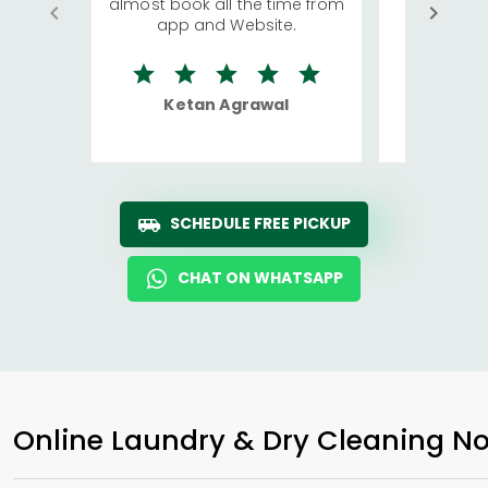
almost book all the time from
We were in
app and Website.
quite rid
Ketan Agrawal
Ro
SCHEDULE FREE PICKUP
CHAT ON WHATSAPP
Online Laundry & Dry Cleaning No