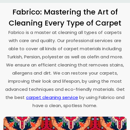
Fabrico: Mastering the Art of
Cleaning Every Type of Carpet
Fabrico is a master at cleaning all types of carpets
with care and quality. Our professional services are
able to cover all kinds of carpet materials including
Turkish, Persian, polyester as well as olefin and more.
We ensure an efficient cleaning that removes stains,
allergens and dirt. We can restore your carpets,
improving their look and lifespan, by using the most
advanced techniques and eco-friendly materials. Get
the best
carpet cleaning service
by using Fabrico and
have a clean, spotless home.