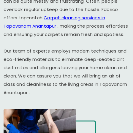
can be quite messy and frustrating. Often, people
overlook regular upkeep due to the hassle. Fabrico
offers top-notch
Carpet cleaning services in
Tapovanam Anantapur
, making the process effortless
and ensuring your carpets remain fresh and spotless.
Our team of experts employs modern techniques and
eco-friendly materials to eliminate deep-seated dirt
dust mites and allergens leaving your home clean and
clean. We can assure you that we will bring an air of
class and cleanliness to the living areas in
Tapovanam
Anantapur
.