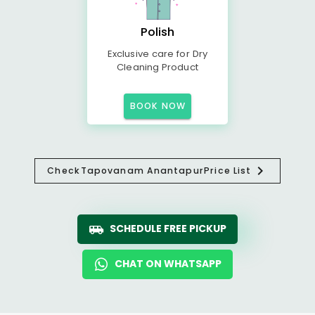
Polish
Exclusive care for Dry
Cleaning Product
BOOK NOW
Check
Tapovanam Anantapur
Price List
SCHEDULE FREE PICKUP
CHAT ON WHATSAPP