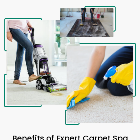
Benefits of Expert Carpet Spa