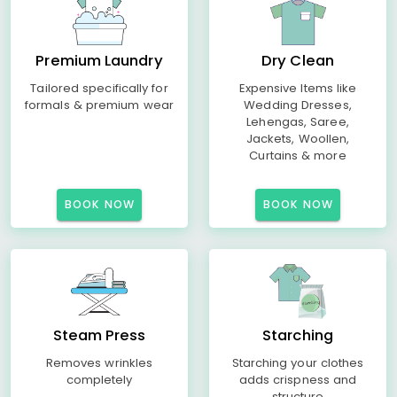
Premium Laundry
Dry Clean
Tailored specifically for
Expensive Items like
formals & premium wear
Wedding Dresses,
Lehengas, Saree,
Jackets, Woollen,
Curtains & more
BOOK NOW
BOOK NOW
Steam Press
Starching
Removes wrinkles
Starching your clothes
completely
adds crispness and
structure