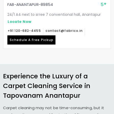
5
FAB-ANANTAPUR-89854
24/1 A4 next to srree 7 conventional hall, Anantapur
Locate Now
+91 120-682-4455
contact@fabrico.in
Schedule A Free Pickup
Experience the Luxury of a
Carpet Cleaning Service in
Tapovanam Anantapur
Carpet cleaning may not be time-consuming, but it