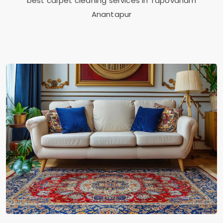
best carpet cleaning services in
Tapovanam
Anantapur