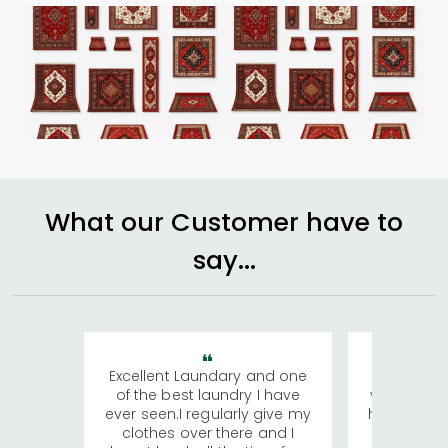
What our Customer have to
say...
Excellent Laundary and one
My sisters
of the best laundry I have
visiting Ko
ever seen.I regularly give my
has young 
clothes over there and I
a lot of c