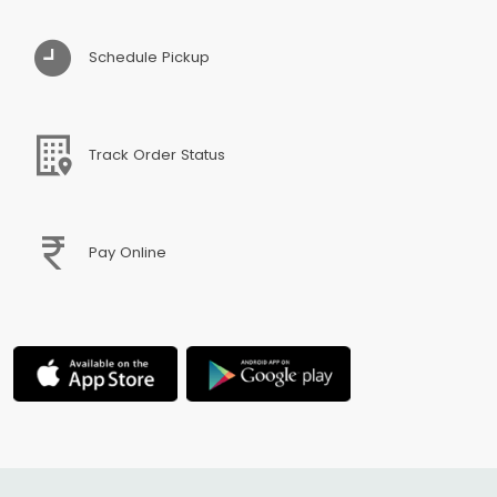
Schedule Pickup
Track Order Status
Pay Online