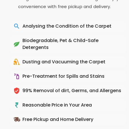
convenience with free pickup and delivery.
Analysing the Condition of the Carpet
Biodegradable, Pet & Child-Safe
Detergents
Dusting and Vacuuming the Carpet
Pre-Treatment for Spills and Stains
99% Removal of dirt, Germs, and Allergens
Reasonable Price in Your Area
Free Pickup and Home Delivery