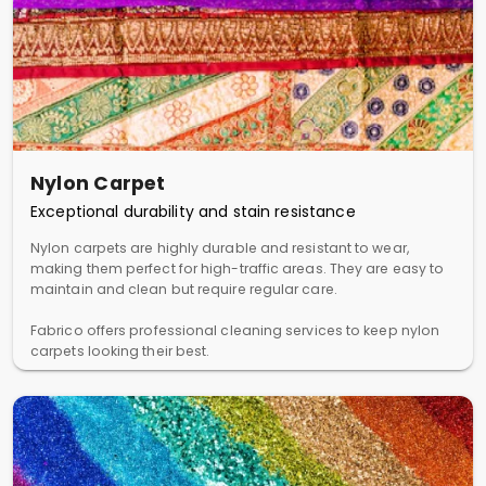
Nylon Carpet
Exceptional durability and stain resistance
Nylon carpets are highly durable and resistant to wear,
making them perfect for high-traffic areas. They are easy to
maintain and clean but require regular care.
Fabrico offers professional cleaning services to keep nylon
carpets looking their best.