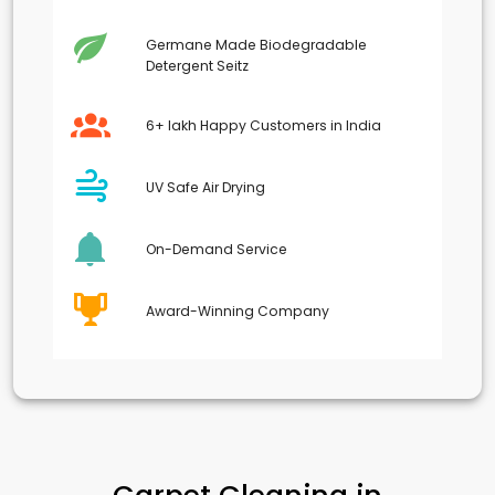
Germane Made Biodegradable
Detergent Seitz
6+ lakh Happy Customers in India
UV Safe Air Drying
On-Demand Service
Award-Winning Company