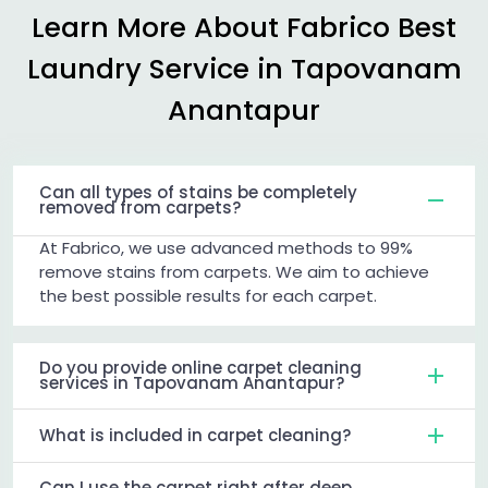
Learn More About Fabrico Best
Laundry Service in
Tapovanam
Anantapur
Can all types of stains be completely
removed from carpets?
At Fabrico, we use advanced methods to 99%
remove stains from carpets. We aim to achieve
the best possible results for each carpet.
Do you provide online carpet cleaning
services in Tapovanam Anantapur?
What is included in carpet cleaning?
Can I use the carpet right after deep