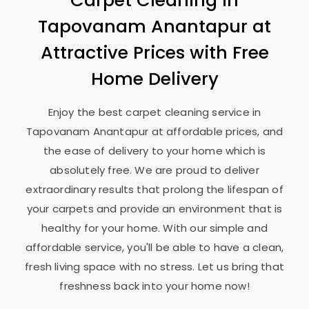
Carpet Cleaning in
Tapovanam Anantapur
at
Attractive Prices with Free
Home Delivery
Enjoy the best carpet cleaning service in
Tapovanam Anantapur
at affordable prices, and
the ease of delivery to your home which is
absolutely free. We are proud to deliver
extraordinary results that prolong the lifespan of
your carpets and provide an environment that is
healthy for your home. With our simple and
affordable service, you'll be able to have a clean,
fresh living space with no stress. Let us bring that
freshness back into your home now!