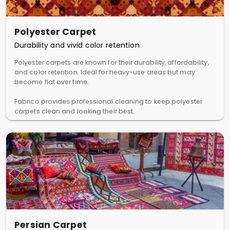
Polyester Carpet
Durability and vivid color retention
Polyester carpets are known for their durability, affordability,
and color retention. Ideal for heavy-use areas but may
become flat over time.
Fabrico provides professional cleaning to keep polyester
carpets clean and looking their best.
Persian Carpet