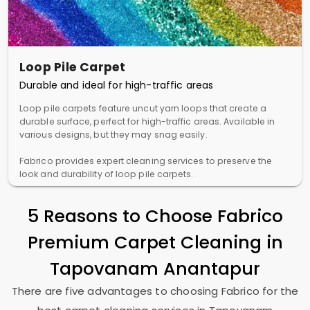
Loop Pile Carpet
Durable and ideal for high-traffic areas
Loop pile carpets feature uncut yarn loops that create a
durable surface, perfect for high-traffic areas. Available in
various designs, but they may snag easily.
Fabrico provides expert cleaning services to preserve the
look and durability of loop pile carpets.
5 Reasons to Choose Fabrico
Premium Carpet Cleaning in
Tapovanam Anantapur
There are five advantages to choosing Fabrico for the