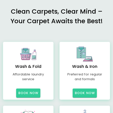
Clean Carpets, Clear Mind –
Your Carpet Awaits the Best!
Wash & Fold
Wash & Iron
Affordable laundry
Preferred for regular
service
and formals
BOOK NOW
BOOK NOW