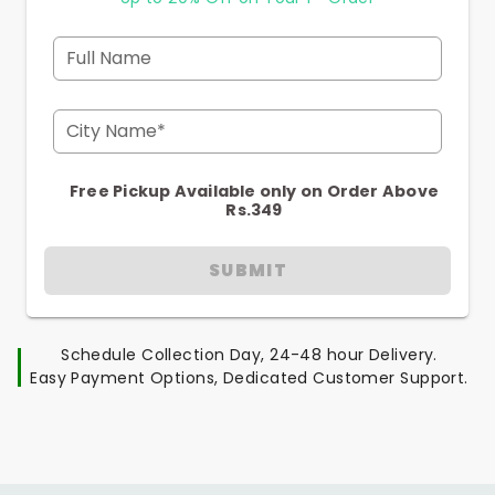
Full Name
City Name*
Free Pickup Available only on Order Above
Rs.349
SUBMIT
Schedule Collection Day, 24-48 hour Delivery.
Easy Payment Options, Dedicated Customer Support.