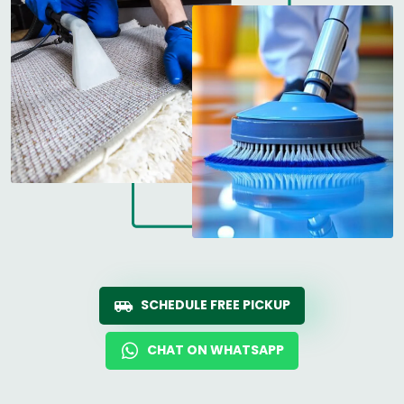
SCHEDULE FREE PICKUP
CHAT ON WHATSAPP