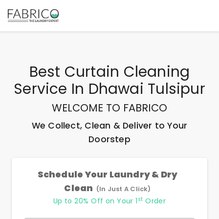
Best
Curtain Cleaning
Service In Dhawai Tulsipur
WELCOME TO FABRICO
We Collect, Clean & Deliver to Your
Doorstep
Schedule Your Laundry & Dry
Clean
(In Just A Click)
st
Up to 20% Off on Your 1
Order