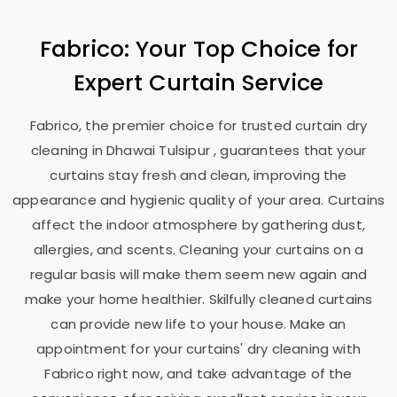
Fabrico: Your Top Choice for
Expert Curtain Service
Fabrico, the premier choice for trusted curtain dry
cleaning in
Dhawai Tulsipur
, guarantees that your
curtains stay fresh and clean, improving the
appearance and hygienic quality of your area. Curtains
affect the indoor atmosphere by gathering dust,
allergies, and scents. Cleaning your curtains on a
regular basis will make them seem new again and
make your home healthier. Skilfully cleaned curtains
can provide new life to your house. Make an
appointment for your curtains' dry cleaning with
Fabrico right now, and take advantage of the