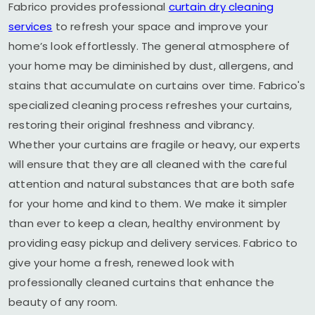
Fabrico provides professional
curtain dry cleaning
services
to refresh your space and improve your
home’s look effortlessly. The general atmosphere of
your home may be diminished by dust, allergens, and
stains that accumulate on curtains over time. Fabrico's
specialized cleaning process refreshes your curtains,
restoring their original freshness and vibrancy.
Whether your curtains are fragile or heavy, our experts
will ensure that they are all cleaned with the careful
attention and natural substances that are both safe
for your home and kind to them. We make it simpler
than ever to keep a clean, healthy environment by
providing easy pickup and delivery services. Fabrico to
give your home a fresh, renewed look with
professionally cleaned curtains that enhance the
beauty of any room.