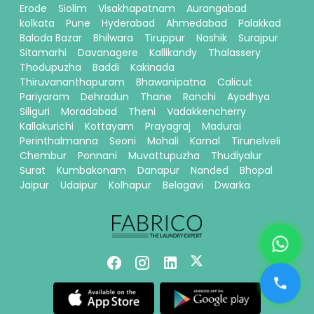
Erode
Siolim
Visakhapatnam
Aurangabad
kolkata
Pune
Hyderabad
Ahmedabad
Palakkad
Baloda Bazar
Bhilwara
Tiruppur
Nashik
Surajpur
Sitamarhi
Davanagere
Kallikandy
Thalassery
Thodupuzha
Baddi
Kakinada
Thiruvananthapuram
Bhawanipatna
Calicut
Pariyaram
Dehradun
Thane
Ranchi
Ayodhya
Siliguri
Moradabad
Theni
Vadakkencherry
Kallakurichi
Kottayam
Prayagraj
Madurai
Perinthalmanna
Seoni
Mohali
Karnal
Tirunelveli
Chembur
Ponnani
Muvattupuzha
Thudiyalur
Surat
Kumbakonam
Danapur
Nanded
Bhopal
Jaipur
Udaipur
Kolhapur
Belagavi
Dwarka