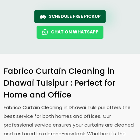
SCHEDULE FREE PICKUP
CHAT ON WHATSAPP
Fabrico Curtain Cleaning in
Dhawai Tulsipur
: Perfect for
Home and Office
Fabrico Curtain Cleaning in
Dhawai Tulsipur
offers the
best service for both homes and offices. Our
professional service ensures your curtains are cleaned
and restored to a brand-new look. Whether it's the