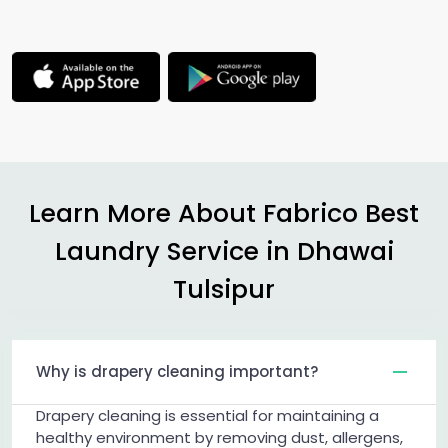
Learn More About Fabrico Best
Laundry Service in
Dhawai
Tulsipur
Why is drapery cleaning important?
Drapery cleaning is essential for maintaining a
healthy environment by removing dust, allergens,