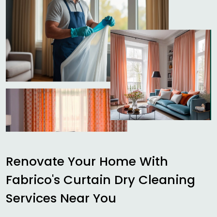
Renovate Your Home With
Fabrico's Curtain Dry Cleaning
Services Near You