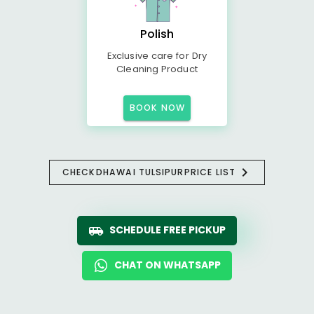
Polish
Exclusive care for Dry
Cleaning Product
BOOK NOW
CHECK
DHAWAI TULSIPUR
PRICE LIST
SCHEDULE FREE PICKUP
CHAT ON WHATSAPP