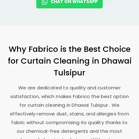
CHAT ON WHATSAPP
Why Fabrico is the Best Choice
for Curtain Cleaning in
Dhawai
Tulsipur
We are dedicated to quality and customer
satisfaction, which makes Fabrico the best option
for curtain cleaning in
Dhawai Tulsipur
. We
effectively remove dust, stains, and allergies from
fabric without compromising its quality thanks to
our chemical-free detergents and the most