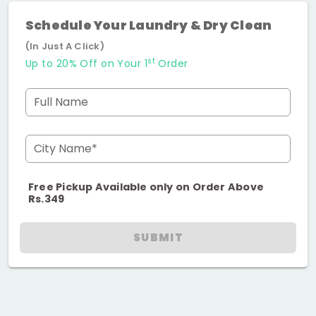
Schedule Your Laundry & Dry Clean
(In Just A Click)
st
Up to 20% Off on Your 1
Order
Full Name
City Name*
Free Pickup Available only on Order Above
Rs.349
SUBMIT