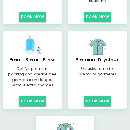
structure
BOOK NOW
BOOK NOW
Prem.. Steam Press
Premium Dryclean
Opt for premium
Exclusive care for
packing and crease free
premium garments
garments on Hanger
without extra charges
BOOK NOW
BOOK NOW