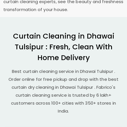
curtain cleaning experts, see the beauty and freshness
transformation of your house.
Curtain Cleaning in
Dhawai
Tulsipur
: Fresh, Clean With
Home Delivery
Best curtain cleaning service in
Dhawai Tulsipur
.
Order online for free pickup and drop with the best
curtain dry cleaning in
Dhawai Tulsipur
. Fabrico's
curtain cleaning service is trusted by 6 lakh+
customers across 100+ cities with 350+ stores in
India.