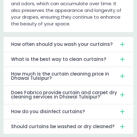
and odors, which can accumulate over time. It
also preserves the appearance and longevity of
your drapes, ensuring they continue to enhance
the beauty of your space.
How often should you wash your curtains?
What is the best way to clean curtains?
How much is the curtain cleaning price in
Dhawai Tulsipur?
Does Fabrico provide curtain and carpet dry
cleaning services in Dhawai Tulsipur?
How do you disinfect curtains?
Should curtains be washed or dry cleaned?