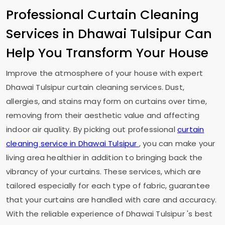
Professional Curtain Cleaning
Services in
Dhawai Tulsipur
Can
Help You Transform Your House
Improve the atmosphere of your house with expert
Dhawai Tulsipur
curtain cleaning services. Dust,
allergies, and stains may form on curtains over time,
removing from their aesthetic value and affecting
indoor air quality. By picking out professional
curtain
cleaning service in
Dhawai Tulsipur
, you can make your
living area healthier in addition to bringing back the
vibrancy of your curtains. These services, which are
tailored especially for each type of fabric, guarantee
that your curtains are handled with care and accuracy.
With the reliable experience of
Dhawai Tulsipur
's best