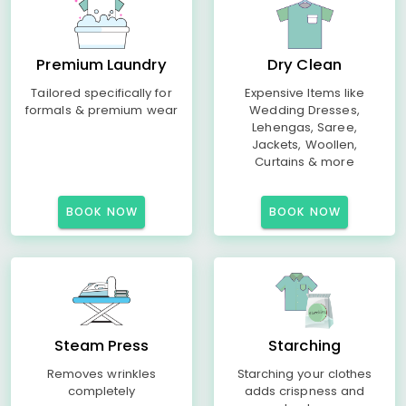
Premium Laundry
Dry Clean
Tailored specifically for
Expensive Items like
formals & premium wear
Wedding Dresses,
Lehengas, Saree,
Jackets, Woollen,
Curtains & more
BOOK NOW
BOOK NOW
Steam Press
Starching
Removes wrinkles
Starching your clothes
completely
adds crispness and