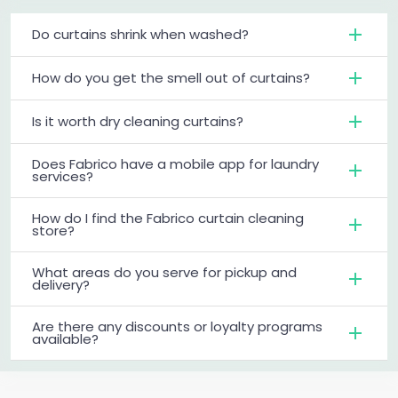
Do curtains shrink when washed?
How do you get the smell out of curtains?
Is it worth dry cleaning curtains?
Does Fabrico have a mobile app for laundry
services?
How do I find the Fabrico curtain cleaning
store?
What areas do you serve for pickup and
delivery?
Are there any discounts or loyalty programs
available?