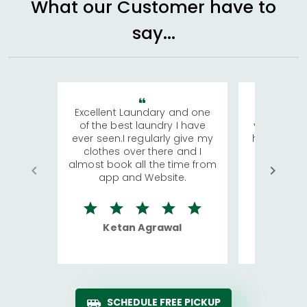
What our Customer have to
say...
Excellent Laundary and one
My sisters
of the best laundry I have
visiting Ko
ever seen.I regularly give my
has young 
clothes over there and I
a lot of c
almost book all the time from
We were in
app and Website.
quite rid
Ketan Agrawal
Ro
SCHEDULE FREE PICKUP