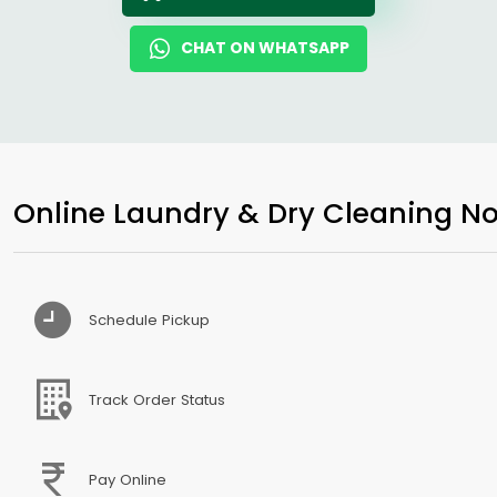
CHAT ON WHATSAPP
Online Laundry & Dry Cleaning No
Schedule Pickup
Track Order Status
Pay Online