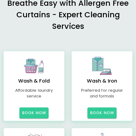
Breathe Easy with Allergen Free
Curtains - Expert Cleaning
Services
Wash & Fold
Wash & Iron
Affordable laundry
Preferred for regular
service
and formals
BOOK NOW
BOOK NOW