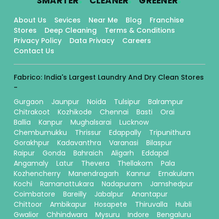
SMARTER
CLEANER
GREENER
About Us
Sevices
Near Me
Blog
Franchise
Stores
Deep Cleaning
Terms & Conditions
Privacy Policy
Data Privacy
Careers
Contact Us
Fabrico: India's Largest Laundry And Dry Clean Stores
-
Gurgaon
Jaunpur
Noida
Tulsipur
Balrampur
Chitrakoot
Kozhikode
Chennai
Basti
Orai
Ballia
Kanpur
Mughalsarai
Lucknow
Chembumukku
Thrissur
Edappally
Tripunithura
Gorakhpur
Kadavanthra
Varanasi
Bilaspur
Raipur
Gonda
Bahraich
Aligarh
Eddapal
Angamaly
Latur
Thevera
Thellakom
Pala
Kozhencherry
Manendragarh
Kannur
Ernakulam
Kochi
Ramanattukara
Nadapuram
Jamshedpur
Coimbatore
Bareilly
Jabalpur
Anantapur
Chittoor
Ambikapur
Hosapete
Thiruvalla
Hubli
Gwalior
Chhindwara
Mysuru
Indore
Bengaluru