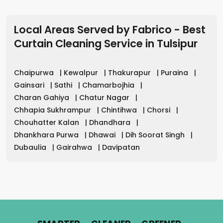
Local Areas Served by Fabrico - Best
Curtain Cleaning Service in
Tulsipur
Chaipurwa
|
Kewalpur
|
Thakurapur
|
Puraina
|
Gainsari
|
Sathi
|
Chamarbojhia
|
Charan Gahiya
|
Chatur Nagar
|
Chhapia Sukhrampur
|
Chintihwa
|
Chorsi
|
Chouhatter Kalan
|
Dhandhara
|
Dhankhara Purwa
|
Dhawai
|
Dih Soorat Singh
|
Dubaulia
|
Gairahwa
|
Davipatan
.
.
.