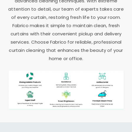
advanced cleaning techniques. With extreme
attention to detail, our team of experts takes care
of every curtain, restoring fresh life to your room.
Fabrico makes it simple to maintain clean, fresh
curtains with their convenient pickup and delivery
services. Choose Fabrico for reliable, professional
curtain cleaning that enhances the beauty of your
home or office.