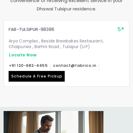
convenience of receiving excellent service in your
Dhawai Tulsipur
residence.
5
FAB-TULSIPUR-98386
Arya Complex , Beside Brewbakes Restaurant,
Chaipurwa , Barhni Road , Tulsipur (U.P)
Locate Now
+91 120-682-4455
contact@fabrico.in
Schedule A Free Pickup