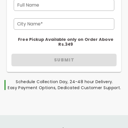
Full Name
City Name*
Free Pickup Available only on Order Above
Rs.349
SUBMIT
Schedule Collection Day, 24-48 hour Delivery.
Easy Payment Options, Dedicated Customer Support.