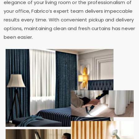
elegance of your living room or the professionalism of
your office, Fabrico’s expert team delivers impeccable
results every time. With convenient pickup and delivery
options, maintaining clean and fresh curtains has never
been easier.