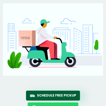
SCHEDULE FREE PICKUP