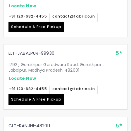
Locate Now
+91 120-682-4455
contact@fabrico.in
Schedule A Free Pickup
5
ELT-JABALPUR-99930
1792 , Gorakhpur Gurudwara Road, Gorakhpur ,
Jabalpur, Madhya Pradesh, 482001
Locate Now
+91 120-682-4455
contact@fabrico.in
Schedule A Free Pickup
5
CLT-RANJHI-482011