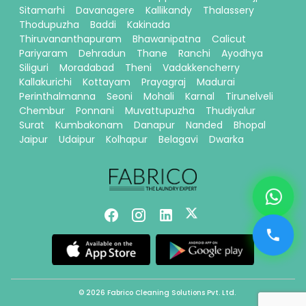
Sitamarhi
Davanagere
Kallikandy
Thalassery
Thodupuzha
Baddi
Kakinada
Thiruvananthapuram
Bhawanipatna
Calicut
Pariyaram
Dehradun
Thane
Ranchi
Ayodhya
Siliguri
Moradabad
Theni
Vadakkencherry
Kallakurichi
Kottayam
Prayagraj
Madurai
Perinthalmanna
Seoni
Mohali
Karnal
Tirunelveli
Chembur
Ponnani
Muvattupuzha
Thudiyalur
Surat
Kumbakonam
Danapur
Nanded
Bhopal
Jaipur
Udaipur
Kolhapur
Belagavi
Dwarka
© 2026 Fabrico Cleaning Solutions Pvt. Ltd.