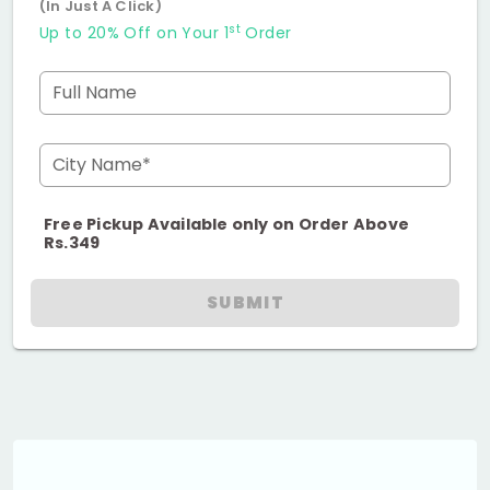
(In Just A Click)
st
Up to 20% Off on Your 1
Order
Full Name
City Name*
Free Pickup Available only on Order Above
Rs.349
SUBMIT