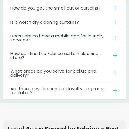
How do you get the smell out of curtains?
Is it worth dry cleaning curtains?
Does Fabrico have a mobile app for laundry
services?
How do I find the Fabrico curtain cleaning
store?
What areas do you serve for pickup and
delivery?
Are there any discounts or loyalty programs
available?
Local Areas Served by Fabrico - Best