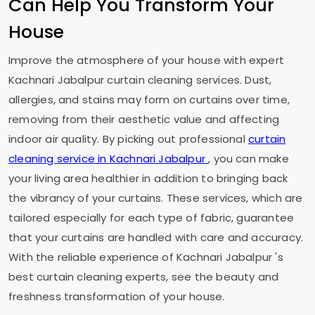
Can Help You Transform Your
House
Improve the atmosphere of your house with expert
Kachnari Jabalpur
curtain cleaning services. Dust,
allergies, and stains may form on curtains over time,
removing from their aesthetic value and affecting
indoor air quality. By picking out professional
curtain
cleaning service in
Kachnari Jabalpur
, you can make
your living area healthier in addition to bringing back
the vibrancy of your curtains. These services, which are
tailored especially for each type of fabric, guarantee
that your curtains are handled with care and accuracy.
With the reliable experience of
Kachnari Jabalpur
's
best curtain cleaning experts, see the beauty and
freshness transformation of your house.