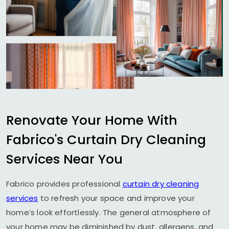
Renovate Your Home With
Fabrico's Curtain Dry Cleaning
Services Near You
Fabrico provides professional
curtain dry cleaning
services
to refresh your space and improve your
home’s look effortlessly. The general atmosphere of
your home may be diminished by dust, allergens, and