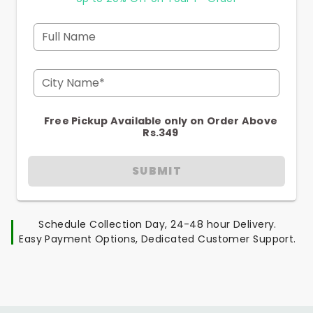
Full Name
City Name*
Free Pickup Available only on Order Above
Rs.349
SUBMIT
Schedule Collection Day, 24-48 hour Delivery.
Easy Payment Options, Dedicated Customer Support.