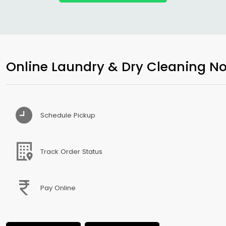
Online Laundry & Dry Cleaning No
Schedule Pickup
Track Order Status
Pay Online