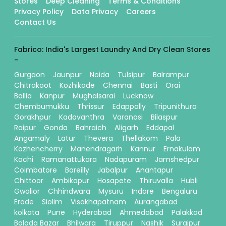
Stores
Deep Cleaning
Terms & Conditions
Privacy Policy
Data Privacy
Careers
Contact Us
Fabrico: India's Largest Laundry And Dry Clean Stores
-
Gurgaon
Jaunpur
Noida
Tulsipur
Balrampur
Chitrakoot
Kozhikode
Chennai
Basti
Orai
Ballia
Kanpur
Mughalsarai
Lucknow
Chembumukku
Thrissur
Edappally
Tripunithura
Gorakhpur
Kadavanthra
Varanasi
Bilaspur
Raipur
Gonda
Bahraich
Aligarh
Eddapal
Angamaly
Latur
Thevera
Thellakom
Pala
Kozhencherry
Manendragarh
Kannur
Ernakulam
Kochi
Ramanattukara
Nadapuram
Jamshedpur
Coimbatore
Bareilly
Jabalpur
Anantapur
Chittoor
Ambikapur
Hosapete
Thiruvalla
Hubli
Gwalior
Chhindwara
Mysuru
Indore
Bengaluru
Erode
Siolim
Visakhapatnam
Aurangabad
kolkata
Pune
Hyderabad
Ahmedabad
Palakkad
Baloda Bazar
Bhilwara
Tiruppur
Nashik
Surajpur