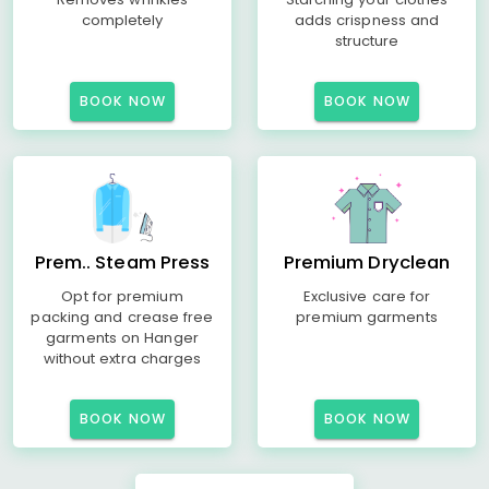
completely
adds crispness and
structure
BOOK NOW
BOOK NOW
Prem.. Steam Press
Premium Dryclean
Opt for premium
Exclusive care for
packing and crease free
premium garments
garments on Hanger
without extra charges
BOOK NOW
BOOK NOW