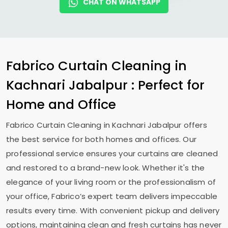
CHAT ON WHATSAPP
Fabrico Curtain Cleaning in
Kachnari Jabalpur
: Perfect for
Home and Office
Fabrico Curtain Cleaning in
Kachnari Jabalpur
offers
the best service for both homes and offices. Our
professional service ensures your curtains are cleaned
and restored to a brand-new look. Whether it's the
elegance of your living room or the professionalism of
your office, Fabrico’s expert team delivers impeccable
results every time. With convenient pickup and delivery
options, maintaining clean and fresh curtains has never