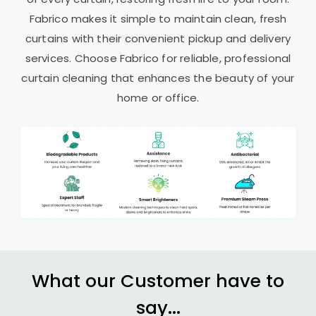
Fabrico makes it simple to maintain clean, fresh
curtains with their convenient pickup and delivery
services. Choose Fabrico for reliable, professional
curtain cleaning that enhances the beauty of your
home or office.
What our Customer have to
say...