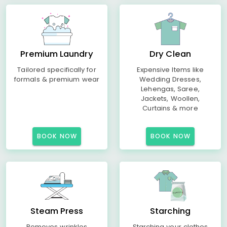
Premium Laundry
Dry Clean
Tailored specifically for
Expensive Items like
formals & premium wear
Wedding Dresses,
Lehengas, Saree,
Jackets, Woollen,
Curtains & more
BOOK NOW
BOOK NOW
Steam Press
Starching
Removes wrinkles
Starching your clothes