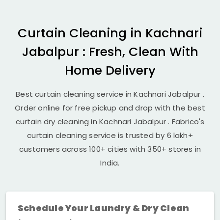
Curtain Cleaning in
Kachnari
Jabalpur
: Fresh, Clean With
Home Delivery
Best curtain cleaning service in
Kachnari Jabalpur
.
Order online for free pickup and drop with the best
curtain dry cleaning in
Kachnari Jabalpur
. Fabrico's
curtain cleaning service is trusted by 6 lakh+
customers across 100+ cities with 350+ stores in
India.
Schedule Your Laundry & Dry Clean