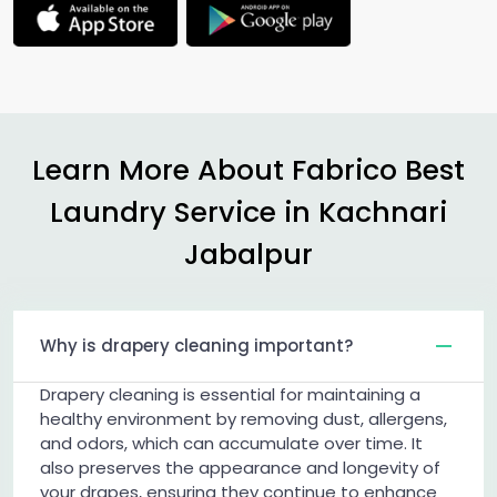
Learn More About Fabrico Best
Laundry Service in
Kachnari
Jabalpur
Why is drapery cleaning important?
Drapery cleaning is essential for maintaining a
healthy environment by removing dust, allergens,
and odors, which can accumulate over time. It
also preserves the appearance and longevity of
your drapes, ensuring they continue to enhance