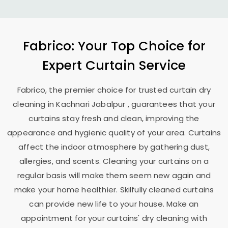
Fabrico: Your Top Choice for
Expert Curtain Service
Fabrico, the premier choice for trusted curtain dry
cleaning in
Kachnari Jabalpur
, guarantees that your
curtains stay fresh and clean, improving the
appearance and hygienic quality of your area. Curtains
affect the indoor atmosphere by gathering dust,
allergies, and scents. Cleaning your curtains on a
regular basis will make them seem new again and
make your home healthier. Skilfully cleaned curtains
can provide new life to your house. Make an
appointment for your curtains' dry cleaning with