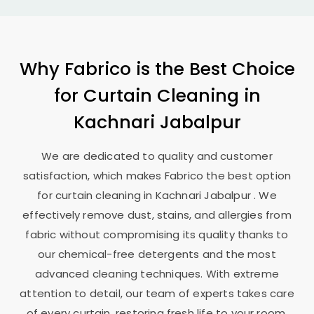
Why Fabrico is the Best Choice
for Curtain Cleaning in
Kachnari Jabalpur
We are dedicated to quality and customer
satisfaction, which makes Fabrico the best option
for curtain cleaning in
Kachnari Jabalpur
. We
effectively remove dust, stains, and allergies from
fabric without compromising its quality thanks to
our chemical-free detergents and the most
advanced cleaning techniques. With extreme
attention to detail, our team of experts takes care
of every curtain, restoring fresh life to your room.