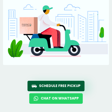
SCHEDULE FREE PICKUP
CHAT ON WHATSAPP