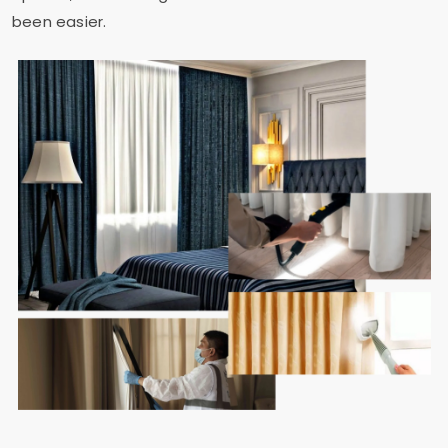
been easier.