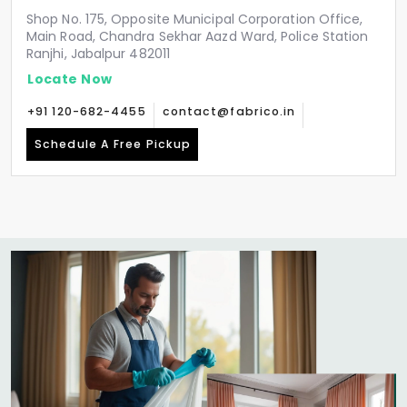
Shop No. 175, Opposite Municipal Corporation Office,
Main Road, Chandra Sekhar Aazd Ward, Police Station
Ranjhi, Jabalpur 482011
Locate Now
+91 120-682-4455
contact@fabrico.in
Schedule A Free Pickup