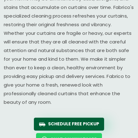
stains that accumulate on curtains over time. Fabrico's
specialized cleaning process refreshes your curtains,
restoring their original freshness and vibrancy.
Whether your curtains are fragile or heavy, our experts
will ensure that they are all cleaned with the careful
attention and natural substances that are both safe
for your home and kind to them. We make it simpler
than ever to keep a clean, healthy environment by
providing easy pickup and delivery services. Fabrico to
give your home a fresh, renewed look with
professionally cleaned curtains that enhance the
beauty of any room.
SCHEDULE FREE PICKUP