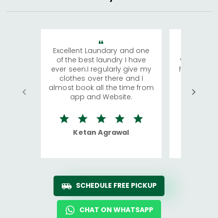
Excellent Laundary and one
My sisters
of the best laundry I have
visiting Ko
ever seen.I regularly give my
has young 
clothes over there and I
a lot of c
almost book all the time from
We were in
app and Website.
quite rid
Ketan Agrawal
Ro
SCHEDULE FREE PICKUP
CHAT ON WHATSAPP