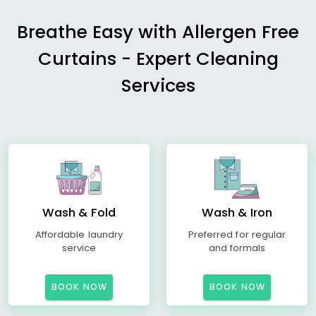
Breathe Easy with Allergen Free
Curtains - Expert Cleaning
Services
Wash & Fold
Wash & Iron
Affordable laundry
Preferred for regular
service
and formals
BOOK NOW
BOOK NOW