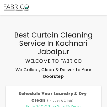
Best
Curtain Cleaning
Service In Kachnari
Jabalpur
WELCOME TO FABRICO
We Collect, Clean & Deliver to Your
Doorstep
Schedule Your Laundry & Dry
Clean
(In Just A Click)
st
Up to 20% Off on Your 1
Order