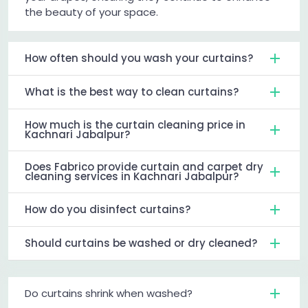
the beauty of your space.
How often should you wash your curtains?
What is the best way to clean curtains?
How much is the curtain cleaning price in
Kachnari Jabalpur?
Does Fabrico provide curtain and carpet dry
cleaning services in Kachnari Jabalpur?
How do you disinfect curtains?
Should curtains be washed or dry cleaned?
Do curtains shrink when washed?