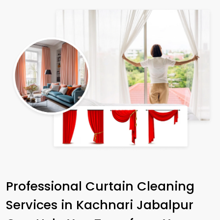
Professional Curtain Cleaning
Services in
Kachnari Jabalpur