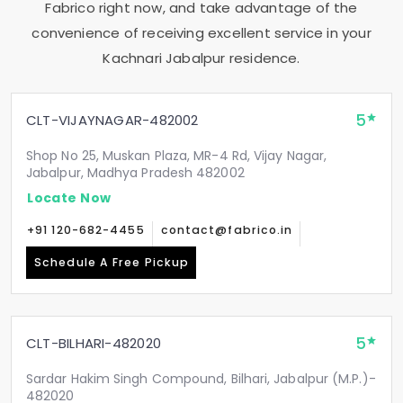
Fabrico right now, and take advantage of the
convenience of receiving excellent service in your
Kachnari Jabalpur
residence.
5
CLT-VIJAYNAGAR-482002
Shop No 25, Muskan Plaza, MR-4 Rd, Vijay Nagar,
Jabalpur, Madhya Pradesh 482002
Locate Now
+91 120-682-4455
contact@fabrico.in
Schedule A Free Pickup
5
CLT-BILHARI-482020
Sardar Hakim Singh Compound, Bilhari, Jabalpur (M.P.)-
482020