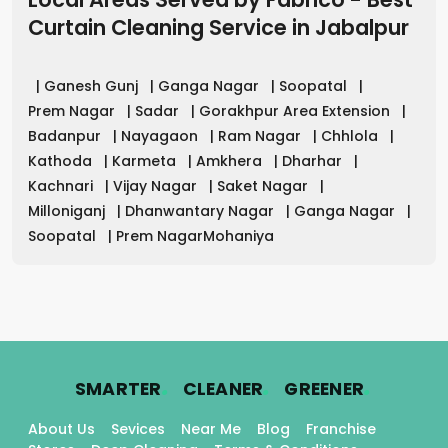
Curtain Cleaning Service in
Jabalpur
|
Ganesh Gunj
|
Ganga Nagar
|
Soopatal
|
Prem Nagar
|
Sadar
|
Gorakhpur Area Extension
|
Badanpur
|
Nayagaon
|
Ram Nagar
|
Chhlola
|
Kathoda
|
Karmeta
|
Amkhera
|
Dharhar
|
Kachnari
|
Vijay Nagar
|
Saket Nagar
|
Milloniganj
|
Dhanwantary Nagar
|
Ganga Nagar
|
Soopatal
|
Prem NagarMohaniya
.
.
.
SMARTER
CLEANER
GREENER
About Us
Sevices
Near Me
Blog
Franchise