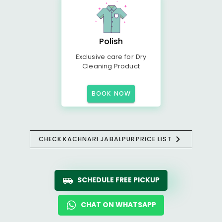
Polish
Exclusive care for Dry
Cleaning Product
BOOK NOW
CHECK
KACHNARI JABALPUR
PRICE LIST
SCHEDULE FREE PICKUP
CHAT ON WHATSAPP