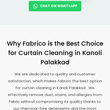
CHAT ON WHATSAPP
Why Fabrico is the Best Choice
for Curtain Cleaning in
Kanoli
Palakkad
We are dedicated to quality and customer
satisfaction, which makes Fabrico the best option
for curtain cleaning in
Kanoli Palakkad
. We
effectively remove dust, stains, and allergies from
fabric without compromising its quality thanks to
our chemical-free detergents and the most