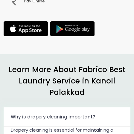
Pay Online
Learn More About Fabrico Best
Laundry Service in
Kanoli
Palakkad
Why is drapery cleaning important?
Drapery cleaning is essential for maintaining a