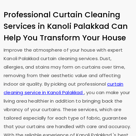
Professional Curtain Cleaning
Services in
Kanoli Palakkad
Can
Help You Transform Your House
Improve the atmosphere of your house with expert
Kanoli Palakkad
curtain cleaning services. Dust,
allergies, and stains may form on curtains over time,
removing from their aesthetic value and affecting
indoor air quality. By picking out professional
curtain
cleaning service in
Kanoli Palakkad
, you can make your
living area healthier in addition to bringing back the
vibrancy of your curtains. These services, which are
tailored especially for each type of fabric, guarantee
that your curtains are handled with care and accuracy.
With the reliable experience of
Kanoli Palakkad
's best