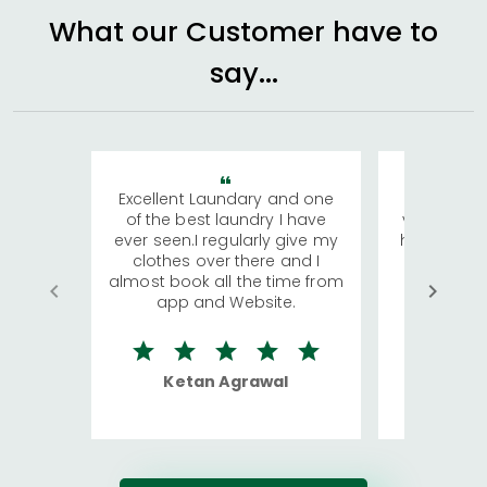
What our Customer have to
say...
Excellent Laundary and one
My sisters
of the best laundry I have
visiting Ko
ever seen.I regularly give my
has young 
clothes over there and I
a lot of c
almost book all the time from
We were in
app and Website.
quite rid
Ketan Agrawal
Ro