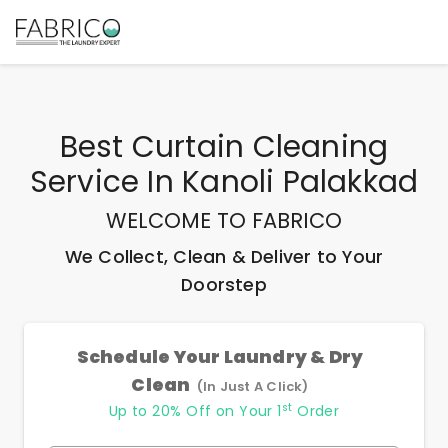
Best
Curtain Cleaning
Service In Kanoli Palakkad
WELCOME TO FABRICO
We Collect, Clean & Deliver to Your
Doorstep
Schedule Your Laundry & Dry
Clean
(In Just A Click)
st
Up to 20% Off on Your 1
Order