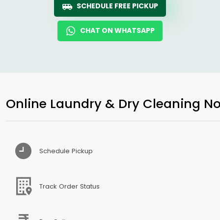
SCHEDULE FREE PICKUP
CHAT ON WHATSAPP
Online Laundry & Dry Cleaning No
Schedule Pickup
Track Order Status