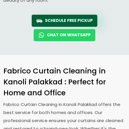
beauty of any room.
SCHEDULE FREE PICKUP
CHAT ON WHATSAPP
Fabrico Curtain Cleaning in
Kanoli Palakkad
: Perfect for
Home and Office
Fabrico Curtain Cleaning in
Kanoli Palakkad
offers the
best service for both homes and offices. Our
professional service ensures your curtains are cleaned
and restored to a brand-new look. Whether it's the