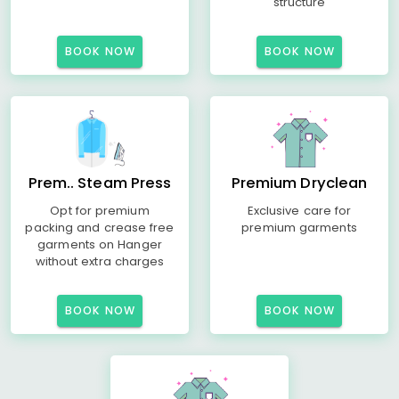
structure
BOOK NOW
BOOK NOW
Prem.. Steam Press
Premium Dryclean
Opt for premium
Exclusive care for
packing and crease free
premium garments
garments on Hanger
without extra charges
BOOK NOW
BOOK NOW