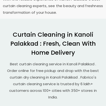
curtain cleaning experts, see the beauty and freshness
transformation of your house.
Curtain Cleaning in
Kanoli
Palakkad
: Fresh, Clean With
Home Delivery
Best curtain cleaning service in
Kanoli Palakkad
.
Order online for free pickup and drop with the best
curtain dry cleaning in
Kanoli Palakkad
. Fabrico's
curtain cleaning service is trusted by 6 lakh+
customers across 100+ cities with 350+ stores in
India.