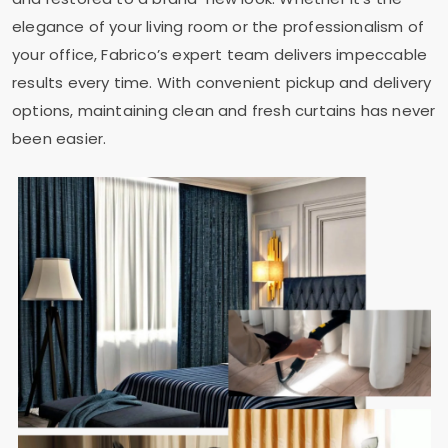
elegance of your living room or the professionalism of
your office, Fabrico’s expert team delivers impeccable
results every time. With convenient pickup and delivery
options, maintaining clean and fresh curtains has never
been easier.