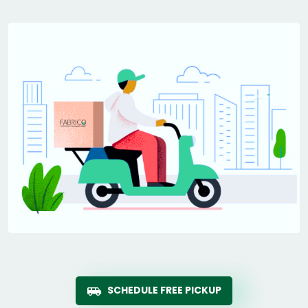
SCHEDULE FREE PICKUP