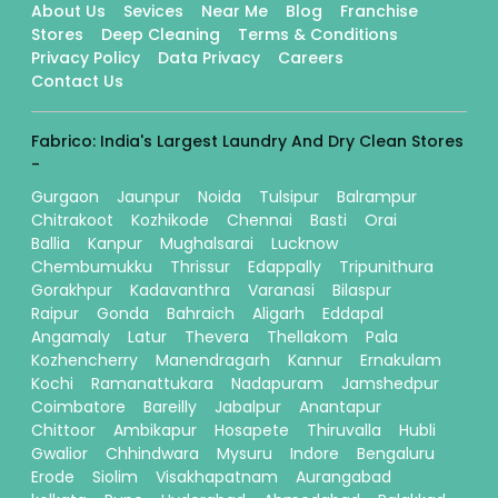
About Us
Sevices
Near Me
Blog
Franchise
Stores
Deep Cleaning
Terms & Conditions
Privacy Policy
Data Privacy
Careers
Contact Us
Fabrico: India's Largest Laundry And Dry Clean Stores
-
Gurgaon
Jaunpur
Noida
Tulsipur
Balrampur
Chitrakoot
Kozhikode
Chennai
Basti
Orai
Ballia
Kanpur
Mughalsarai
Lucknow
Chembumukku
Thrissur
Edappally
Tripunithura
Gorakhpur
Kadavanthra
Varanasi
Bilaspur
Raipur
Gonda
Bahraich
Aligarh
Eddapal
Angamaly
Latur
Thevera
Thellakom
Pala
Kozhencherry
Manendragarh
Kannur
Ernakulam
Kochi
Ramanattukara
Nadapuram
Jamshedpur
Coimbatore
Bareilly
Jabalpur
Anantapur
Chittoor
Ambikapur
Hosapete
Thiruvalla
Hubli
Gwalior
Chhindwara
Mysuru
Indore
Bengaluru
Erode
Siolim
Visakhapatnam
Aurangabad