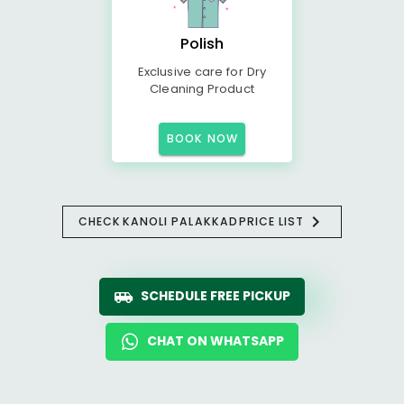
Polish
Exclusive care for Dry
Cleaning Product
BOOK NOW
CHECK
KANOLI PALAKKAD
PRICE LIST
SCHEDULE FREE PICKUP
CHAT ON WHATSAPP