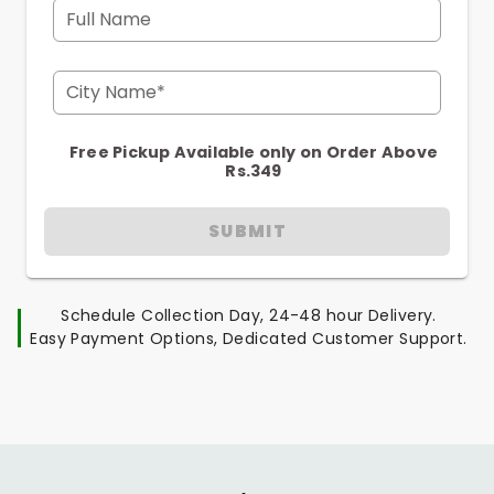
Full Name
City Name*
Free Pickup Available only on Order Above
Rs.349
SUBMIT
Schedule Collection Day, 24-48 hour Delivery.
Easy Payment Options, Dedicated Customer Support.