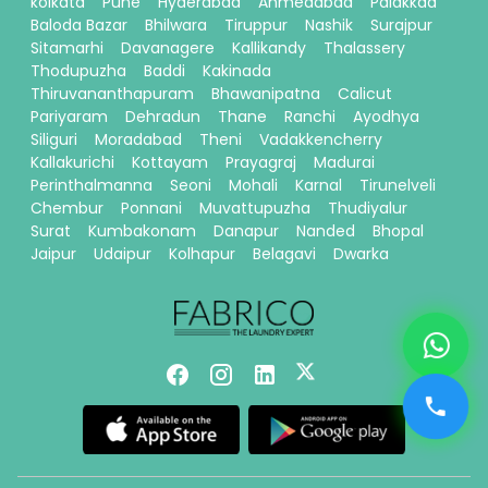
kolkata
Pune
Hyderabad
Ahmedabad
Palakkad
Baloda Bazar
Bhilwara
Tiruppur
Nashik
Surajpur
Sitamarhi
Davanagere
Kallikandy
Thalassery
Thodupuzha
Baddi
Kakinada
Thiruvananthapuram
Bhawanipatna
Calicut
Pariyaram
Dehradun
Thane
Ranchi
Ayodhya
Siliguri
Moradabad
Theni
Vadakkencherry
Kallakurichi
Kottayam
Prayagraj
Madurai
Perinthalmanna
Seoni
Mohali
Karnal
Tirunelveli
Chembur
Ponnani
Muvattupuzha
Thudiyalur
Surat
Kumbakonam
Danapur
Nanded
Bhopal
Jaipur
Udaipur
Kolhapur
Belagavi
Dwarka