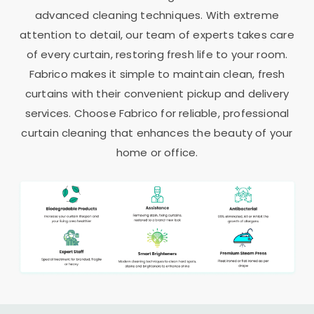
advanced cleaning techniques. With extreme
attention to detail, our team of experts takes care
of every curtain, restoring fresh life to your room.
Fabrico makes it simple to maintain clean, fresh
curtains with their convenient pickup and delivery
services. Choose Fabrico for reliable, professional
curtain cleaning that enhances the beauty of your
home or office.