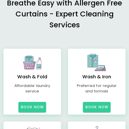
Breathe Easy with Allergen Free
Curtains - Expert Cleaning
Services
Wash & Fold
Wash & Iron
Affordable laundry
Preferred for regular
service
and formals
BOOK NOW
BOOK NOW