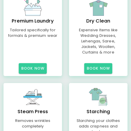
Premium Laundry
Dry Clean
Tailored specifically for
Expensive Items like
formals & premium wear
Wedding Dresses,
Lehengas, Saree,
Jackets, Woollen,
Curtains & more
BOOK NOW
BOOK NOW
Steam Press
Starching
Removes wrinkles
Starching your clothes
completely
adds crispness and