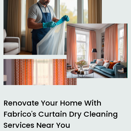
Renovate Your Home With
Fabrico's Curtain Dry Cleaning
Services Near You