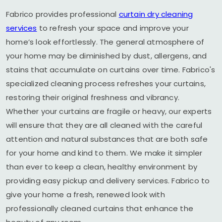
Fabrico provides professional
curtain dry cleaning
services
to refresh your space and improve your
home’s look effortlessly. The general atmosphere of
your home may be diminished by dust, allergens, and
stains that accumulate on curtains over time. Fabrico's
specialized cleaning process refreshes your curtains,
restoring their original freshness and vibrancy.
Whether your curtains are fragile or heavy, our experts
will ensure that they are all cleaned with the careful
attention and natural substances that are both safe
for your home and kind to them. We make it simpler
than ever to keep a clean, healthy environment by
providing easy pickup and delivery services. Fabrico to
give your home a fresh, renewed look with
professionally cleaned curtains that enhance the