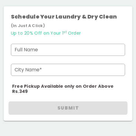
Schedule Your Laundry & Dry Clean
(In Just A Click)
st
Up to 20% Off on Your 1
Order
Full Name
City Name*
Free Pickup Available only on Order Above
Rs.349
SUBMIT