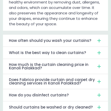
healthy environment by removing dust, allergens,
and odors, which can accumulate over time. It
also preserves the appearance and longevity of
your drapes, ensuring they continue to enhance
the beauty of your space.
How often should you wash your curtains?
What is the best way to clean curtains?
How much is the curtain cleaning price in
Kanoli Palakkad?
Does Fabrico provide curtain and carpet dry
cleaning services in Kanoli Palakkad?
How do you disinfect curtains?
Should curtains be washed or dry cleaned?