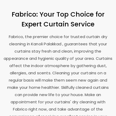
Fabrico: Your Top Choice for
Expert Curtain Service
Fabrico, the premier choice for trusted curtain dry
cleaning in
Kanoli Palakkad
, guarantees that your
curtains stay fresh and clean, improving the
appearance and hygienic quality of your area. Curtains
affect the indoor atmosphere by gathering dust,
allergies, and scents. Cleaning your curtains on a
regular basis will make them seem new again and
make your home healthier. Skilfully cleaned curtains
can provide new life to your house. Make an
appointment for your curtains' dry cleaning with
Fabrico right now, and take advantage of the