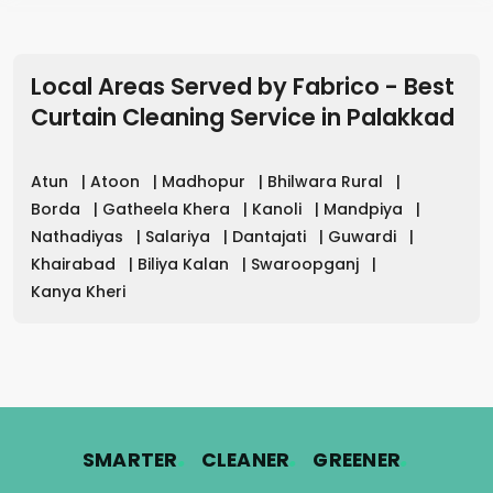
Local Areas Served by Fabrico - Best
Curtain Cleaning Service in
Palakkad
Atun
|
Atoon
|
Madhopur
|
Bhilwara Rural
|
Borda
|
Gatheela Khera
|
Kanoli
|
Mandpiya
|
Nathadiyas
|
Salariya
|
Dantajati
|
Guwardi
|
Khairabad
|
Biliya Kalan
|
Swaroopganj
|
Kanya Kheri
.
.
.
SMARTER
CLEANER
GREENER