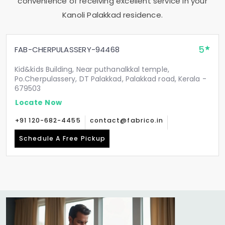
convenience of receiving excellent service in your
Kanoli Palakkad
residence.
5
FAB-CHERPULASSERY-94468
Kid&kids Building, Near puthanalkkal temple,
Po.Cherpulassery, DT Palakkad, Palakkad road, Kerala -
679503
Locate Now
+91 120-682-4455
contact@fabrico.in
Schedule A Free Pickup