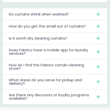
Do curtains shrink when washed?
How do you get the smell out of curtains?
Is it worth dry cleaning curtains?
Does Fabrico have a mobile app for laundry
services?
How do I find the Fabrico curtain cleaning
store?
What areas do you serve for pickup and
delivery?
Are there any discounts or loyalty programs
available?