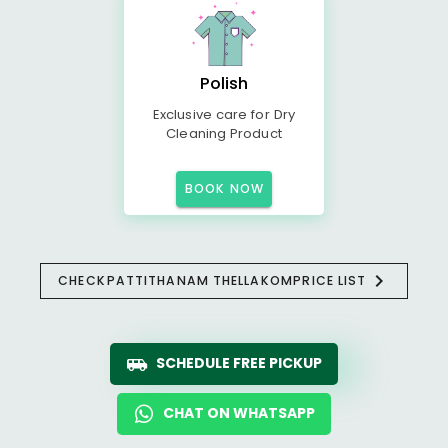
Polish
Exclusive care for Dry
Cleaning Product
BOOK NOW
CHECK
PATTITHANAM THELLAKOM
PRICE LIST
SCHEDULE FREE PICKUP
CHAT ON WHATSAPP