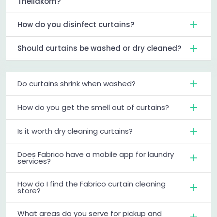
Thellakom?
How do you disinfect curtains?
Should curtains be washed or dry cleaned?
Do curtains shrink when washed?
How do you get the smell out of curtains?
Is it worth dry cleaning curtains?
Does Fabrico have a mobile app for laundry
services?
How do I find the Fabrico curtain cleaning
store?
What areas do you serve for pickup and