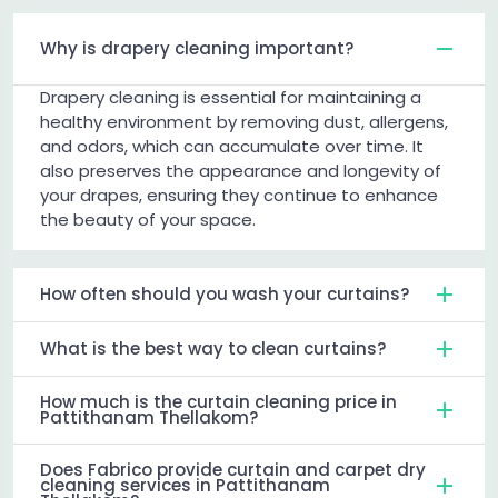
Why is drapery cleaning important?
Drapery cleaning is essential for maintaining a
healthy environment by removing dust, allergens,
and odors, which can accumulate over time. It
also preserves the appearance and longevity of
your drapes, ensuring they continue to enhance
the beauty of your space.
How often should you wash your curtains?
What is the best way to clean curtains?
How much is the curtain cleaning price in
Pattithanam Thellakom?
Does Fabrico provide curtain and carpet dry
cleaning services in Pattithanam