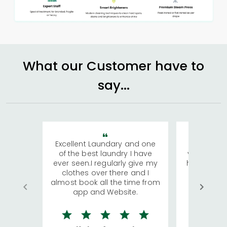
What our Customer have to
say...
Excellent Laundary and one
My sisters
of the best laundry I have
visiting Ko
ever seen.I regularly give my
has young 
clothes over there and I
a lot of c
almost book all the time from
We were in
app and Website.
quite rid