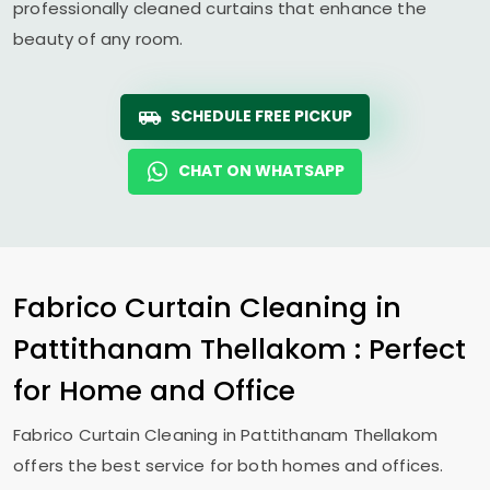
professionally cleaned curtains that enhance the
beauty of any room.
SCHEDULE FREE PICKUP
CHAT ON WHATSAPP
Fabrico Curtain Cleaning in
Pattithanam Thellakom
: Perfect
for Home and Office
Fabrico Curtain Cleaning in
Pattithanam Thellakom
offers the best service for both homes and offices.