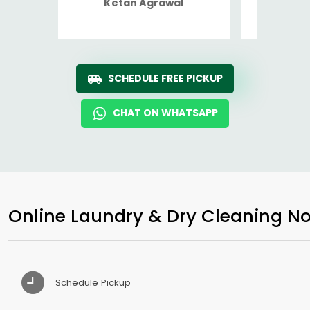
Ketan Agrawal
Ro
SCHEDULE FREE PICKUP
CHAT ON WHATSAPP
Online Laundry & Dry Cleaning No
Schedule Pickup