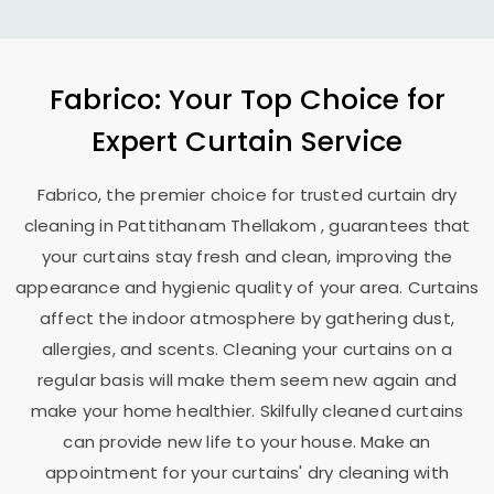
Fabrico: Your Top Choice for
Expert Curtain Service
Fabrico, the premier choice for trusted curtain dry
cleaning in
Pattithanam Thellakom
, guarantees that
your curtains stay fresh and clean, improving the
appearance and hygienic quality of your area. Curtains
affect the indoor atmosphere by gathering dust,
allergies, and scents. Cleaning your curtains on a
regular basis will make them seem new again and
make your home healthier. Skilfully cleaned curtains
can provide new life to your house. Make an
appointment for your curtains' dry cleaning with