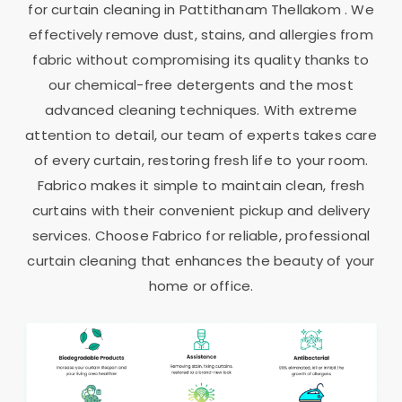
for curtain cleaning in
Pattithanam Thellakom
. We
effectively remove dust, stains, and allergies from
fabric without compromising its quality thanks to
our chemical-free detergents and the most
advanced cleaning techniques. With extreme
attention to detail, our team of experts takes care
of every curtain, restoring fresh life to your room.
Fabrico makes it simple to maintain clean, fresh
curtains with their convenient pickup and delivery
services. Choose Fabrico for reliable, professional
curtain cleaning that enhances the beauty of your
home or office.