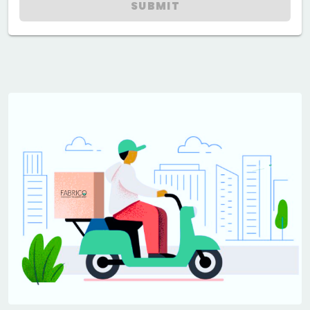
SUBMIT