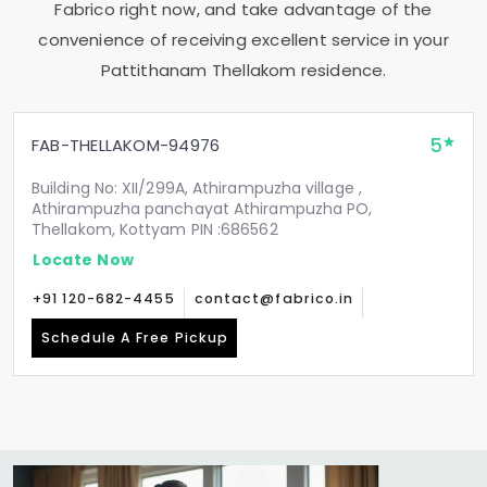
Fabrico right now, and take advantage of the
convenience of receiving excellent service in your
Pattithanam Thellakom
residence.
5
FAB-THELLAKOM-94976
Building No: XII/299A, Athirampuzha village ,
Athirampuzha panchayat Athirampuzha PO,
Thellakom, Kottyam PIN :686562
Locate Now
+91 120-682-4455
contact@fabrico.in
Schedule A Free Pickup