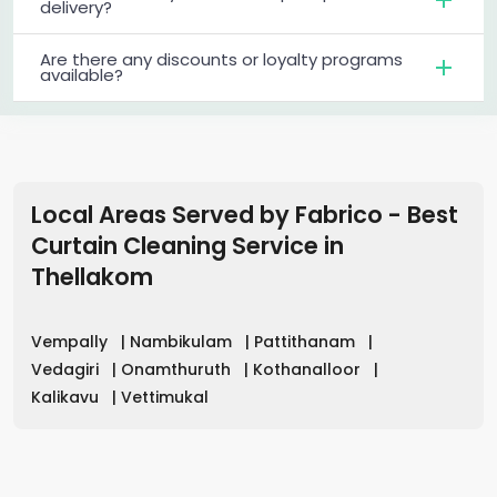
delivery?
Are there any discounts or loyalty programs
available?
Local Areas Served by Fabrico - Best
Curtain Cleaning Service in
Thellakom
Vempally
|
Nambikulam
|
Pattithanam
|
Vedagiri
|
Onamthuruth
|
Kothanalloor
|
Kalikavu
|
Vettimukal