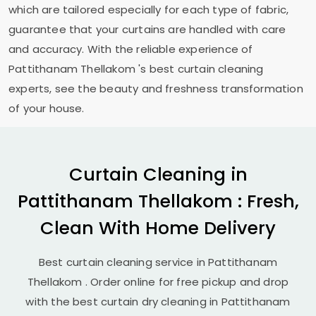
which are tailored especially for each type of fabric,
guarantee that your curtains are handled with care
and accuracy. With the reliable experience of
Pattithanam Thellakom
's best curtain cleaning
experts, see the beauty and freshness transformation
of your house.
Curtain Cleaning in
Pattithanam Thellakom
: Fresh,
Clean With Home Delivery
Best curtain cleaning service in
Pattithanam
Thellakom
. Order online for free pickup and drop
with the best curtain dry cleaning in
Pattithanam