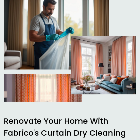
Renovate Your Home With
Fabrico's Curtain Dry Cleaning