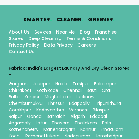
.
.
.
SMARTER
CLEANER
GREENER
About Us
Sevices
Near Me
Blog
Franchise
Stores
Deep Cleaning
Terms & Conditions
Privacy Policy
Data Privacy
Careers
Contact Us
Fabrico: India's Largest Laundry And Dry Clean Stores
-
Gurgaon
Jaunpur
Noida
Tulsipur
Balrampur
Chitrakoot
Kozhikode
Chennai
Basti
Orai
Ballia
Kanpur
Mughalsarai
Lucknow
Chembumukku
Thrissur
Edappally
Tripunithura
Gorakhpur
Kadavanthra
Varanasi
Bilaspur
Raipur
Gonda
Bahraich
Aligarh
Eddapal
Angamaly
Latur
Thevera
Thellakom
Pala
Kozhencherry
Manendragarh
Kannur
Ernakulam
Kochi
Ramanattukara
Nadapuram
Jamshedpur