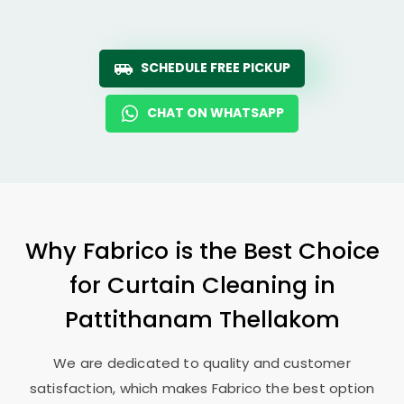
SCHEDULE FREE PICKUP
CHAT ON WHATSAPP
Why Fabrico is the Best Choice
for Curtain Cleaning in
Pattithanam Thellakom
We are dedicated to quality and customer
satisfaction, which makes Fabrico the best option