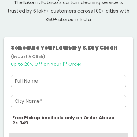
Thellakom
. Fabrico's curtain cleaning service is
trusted by 6 lakh+ customers across 100+ cities with
350+ stores in India.
Schedule Your Laundry & Dry Clean
(In Just A Click)
st
Up to 20% Off on Your 1
Order
Full Name
City Name*
Free Pickup Available only on Order Above
Rs.349