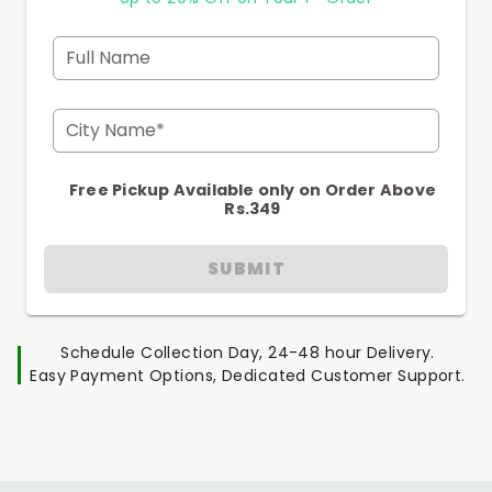
Full Name
City Name*
Free Pickup Available only on Order Above
Rs.349
SUBMIT
Schedule Collection Day, 24-48 hour Delivery.
Easy Payment Options, Dedicated Customer Support.