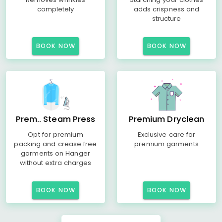
completely
adds crispness and
structure
BOOK NOW
BOOK NOW
Prem.. Steam Press
Premium Dryclean
Opt for premium
Exclusive care for
packing and crease free
premium garments
garments on Hanger
without extra charges
BOOK NOW
BOOK NOW