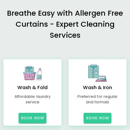
Breathe Easy with Allergen Free
Curtains - Expert Cleaning
Services
Wash & Fold
Wash & Iron
Affordable laundry
Preferred for regular
service
and formals
BOOK NOW
BOOK NOW