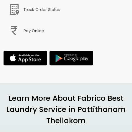
Track Order Status
Pay Online
Learn More About Fabrico Best
Laundry Service in
Pattithanam
Thellakom