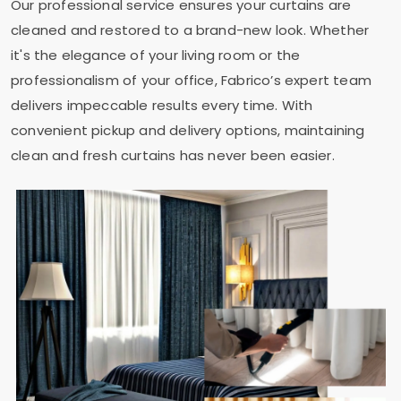
Our professional service ensures your curtains are
cleaned and restored to a brand-new look. Whether
it's the elegance of your living room or the
professionalism of your office, Fabrico’s expert team
delivers impeccable results every time. With
convenient pickup and delivery options, maintaining
clean and fresh curtains has never been easier.