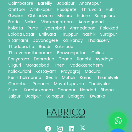
Coimbatore
Bareilly
Jabalpur
Anantapur
Chittoor
Ambikapur
Hosapete
Thiruvalla
Hubli
Gwalior
Chhindwara
Mysuru
Indore
Bengaluru
Erode
Siolim
Visakhapatnam
Aurangabad
kolkata
Pune
Hyderabad
Ahmedabad
Palakkad
Baloda Bazar
Bhilwara
Tiruppur
Nashik
Surajpur
Sitamarhi
Davanagere
Kallikandy
Thalassery
Thodupuzha
Baddi
Kakinada
Thiruvananthapuram
Bhawanipatna
Calicut
Pariyaram
Dehradun
Thane
Ranchi
Ayodhya
Siliguri
Moradabad
Theni
Vadakkencherry
Kallakurichi
Kottayam
Prayagraj
Madurai
Perinthalmanna
Seoni
Mohali
Karnal
Tirunelveli
Chembur
Ponnani
Muvattupuzha
Thudiyalur
Surat
Kumbakonam
Danapur
Nanded
Bhopal
Jaipur
Udaipur
Kolhapur
Belagavi
Dwarka