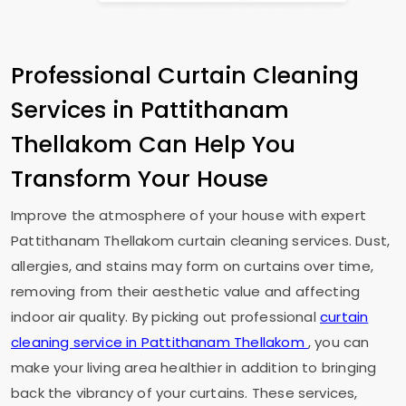
Professional Curtain Cleaning
Services in
Pattithanam
Thellakom
Can Help You
Transform Your House
Improve the atmosphere of your house with expert
Pattithanam Thellakom
curtain cleaning services. Dust,
allergies, and stains may form on curtains over time,
removing from their aesthetic value and affecting
indoor air quality. By picking out professional
curtain
cleaning service in
Pattithanam Thellakom
, you can
make your living area healthier in addition to bringing
back the vibrancy of your curtains. These services,