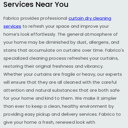
Services Near You
Fabrico provides professional
curtain dry cleaning
services
to refresh your space and improve your
home’s look effortlessly. The general atmosphere of
your home may be diminished by dust, allergens, and
stains that accumulate on curtains over time. Fabrico's
specialized cleaning process refreshes your curtains,
restoring their original freshness and vibrancy.
Whether your curtains are fragile or heavy, our experts
will ensure that they are all cleaned with the careful
attention and natural substances that are both safe
for your home and kind to them. We make it simpler
than ever to keep a clean, healthy environment by
providing easy pickup and delivery services. Fabrico to
give your home a fresh, renewed look with