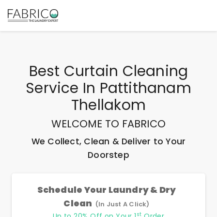
Best
Curtain Cleaning
Service In Pattithanam
Thellakom
WELCOME TO FABRICO
We Collect, Clean & Deliver to Your
Doorstep
Schedule Your Laundry & Dry
Clean
(In Just A Click)
st
Up to 20% Off on Your 1
Order