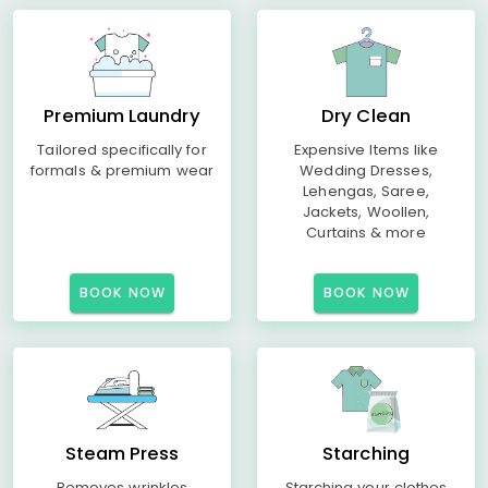
Premium Laundry
Dry Clean
Tailored specifically for
Expensive Items like
formals & premium wear
Wedding Dresses,
Lehengas, Saree,
Jackets, Woollen,
Curtains & more
BOOK NOW
BOOK NOW
Steam Press
Starching
Removes wrinkles
Starching your clothes