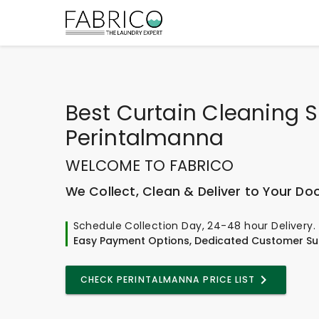
Best
Curtain Cleaning S
Perintalmanna
WELCOME TO FABRICO
We Collect, Clean & Deliver to Your Do
Schedule Collection Day, 24-48 hour Delivery.
Easy Payment Options, Dedicated Customer Su
CHECK PERINTALMANNA PRICE LIST