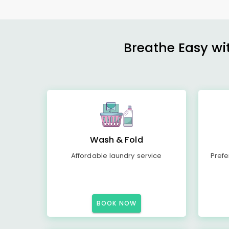
Breathe Easy wit
Wash & Fold
Affordable laundry service
Prefe
BOOK NOW