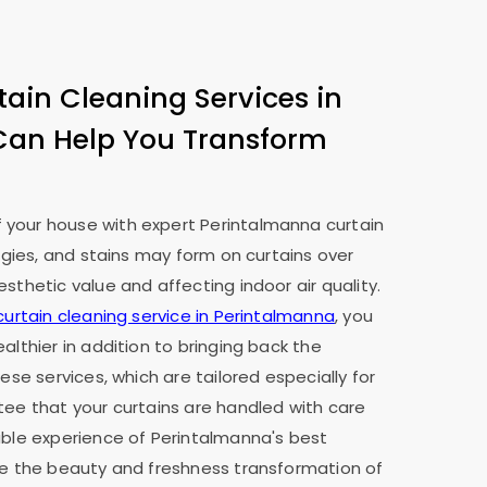
tain Cleaning Services in
Can Help You Transform
your house with expert Perintalmanna curtain
ergies, and stains may form on curtains over
sthetic value and affecting indoor air quality.
curtain cleaning service in Perintalmanna
, you
althier in addition to bringing back the
hese services, which are tailored especially for
tee that your curtains are handled with care
able experience of Perintalmanna's best
ee the beauty and freshness transformation of