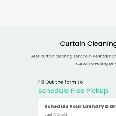
Curtain Cleaning
Best curtain cleaning service in Perintalman
curtain cleaning ser
Fill Out the form to
Schedule Free Pickup
Schedule Your Laundry & D
Just A Click)