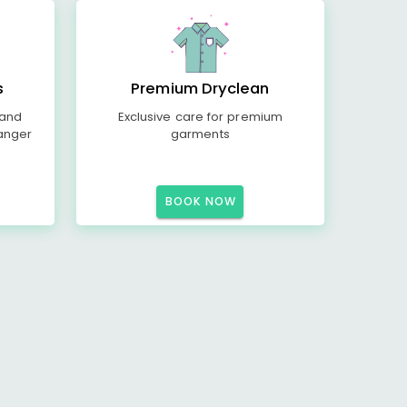
s
Premium Dryclean
 and
Exclusive care for premium
anger
garments
BOOK NOW