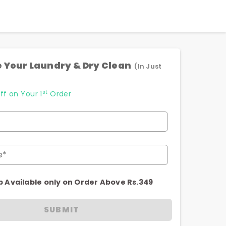
 Your Laundry & Dry Clean
(In Just
st
ff on Your 1
Order
e*
p Available only on Order Above Rs.349
SUBMIT