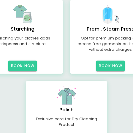
Starching
Prem.. Steam Pres
arching your clothes adds
Opt for premium packing
crispness and structure
crease free garments on H
without extra charges
BOOK NOW
BOOK NOW
Polish
Exclusive care for Dry Cleaning
Product