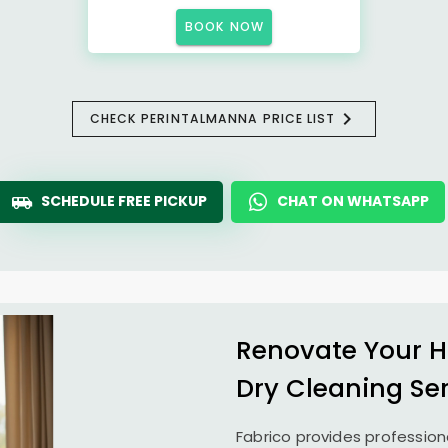
BOOK NOW
CHECK PERINTALMANNA PRICE LIST
SCHEDULE FREE PICKUP
CHAT ON WHATSAPP
Renovate Your H
Dry Cleaning Se
Fabrico provides profession