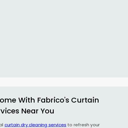
ome With Fabrico's Curtain
rvices Near You
al
curtain dry cleaning services
to refresh your