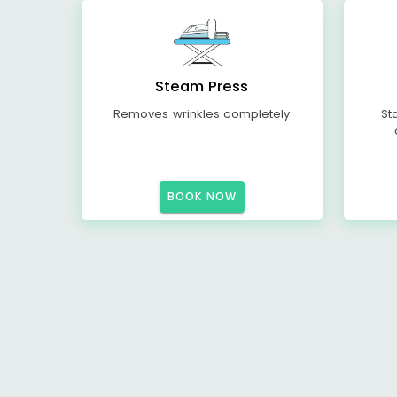
Steam Press
Removes wrinkles completely
St
BOOK NOW