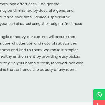
’s look effortlessly. The general
y be diminished by dust, allergens, and
urtains over time. Fabrico's specialized
our curtains, restoring their original freshness
agile or heavy, our experts will ensure that
he careful attention and natural substances
r home and kind to them. We make it simpler
healthy environment by providing easy pickup
ico to give your home a fresh, renewed look with
tains that enhance the beauty of any room.