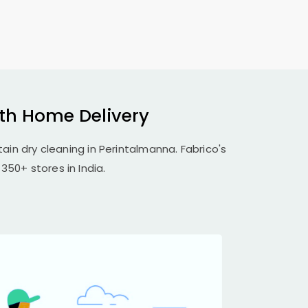
ith Home Delivery
tain dry cleaning in Perintalmanna. Fabrico's
350+ stores in India.