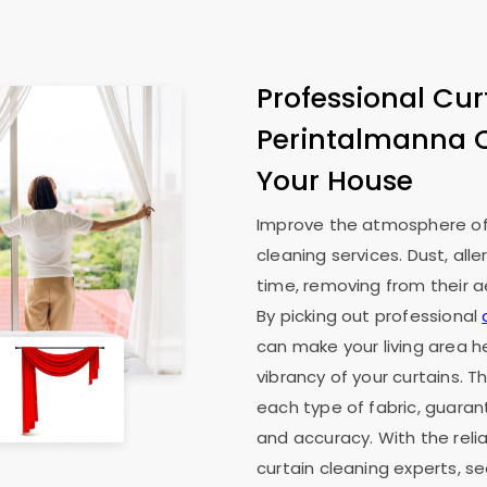
Professional Cur
Perintalmanna 
Your House
Improve the atmosphere of 
cleaning services. Dust, all
time, removing from their ae
By picking out professional
can make your living area he
vibrancy of your curtains. T
each type of fabric, guaran
and accuracy. With the reli
curtain cleaning experts, s