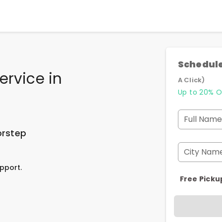
Schedule
ervice
in
A Click)
Up to 20% O
Full Name
orstep
City Nam
pport.
Free Picku