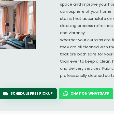
space and improve your home
atmosphere of your home ma
stains that accumulate on c
cleaning process refreshes y
and vibrancy.
Whether your curtains are fr
they are all cleaned with t
that are both safe for you
than ever to keep a clean, 
and delivery services. Fabr
professionally cleaned cur
SCHEDULE FREE PICKUP
CHAT ON WHATSAPP