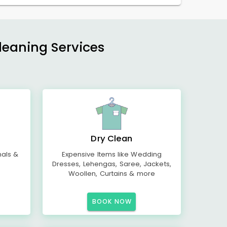
Cleaning Services
Dry Clean
mals &
Expensive Items like Wedding
Dresses, Lehengas, Saree, Jackets,
Woollen, Curtains & more
BOOK NOW