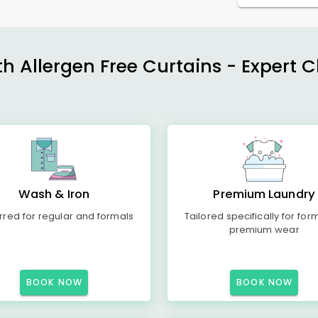
h Allergen Free Curtains - Expert 
Wash & Iron
Premium Laundry
rred for regular and formals
Tailored specifically for for
premium wear
BOOK NOW
BOOK NOW