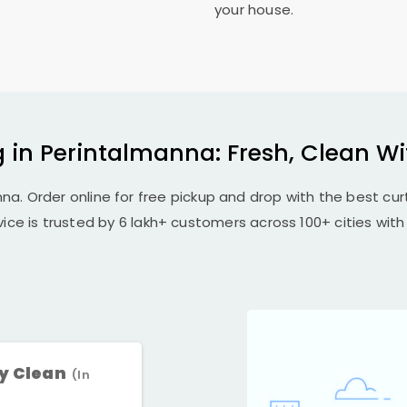
your house.
 in Perintalmanna: Fresh, Clean W
na. Order online for free pickup and drop with the best cur
vice is trusted by 6 lakh+ customers across 100+ cities with 
ry Clean
(In