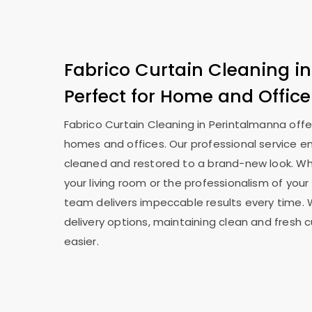
Fabrico Curtain Cleaning i
Perfect for Home and Office
Fabrico Curtain Cleaning in Perintalmanna offe
homes and offices. Our professional service en
cleaned and restored to a brand-new look. Whe
your living room or the professionalism of your 
team delivers impeccable results every time. 
delivery options, maintaining clean and fresh 
easier.