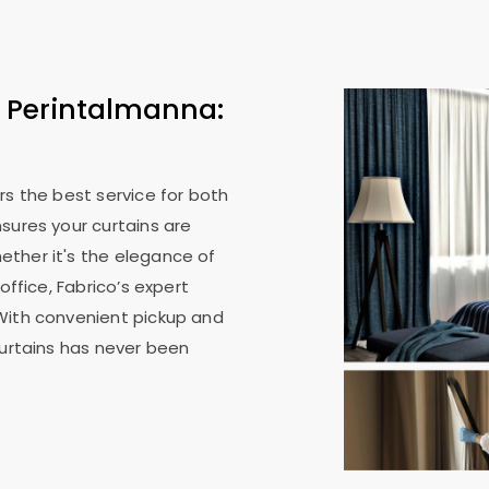
n Perintalmanna:
rs the best service for both
sures your curtains are
ther it's the elegance of
office, Fabrico’s expert
With convenient pickup and
curtains has never been