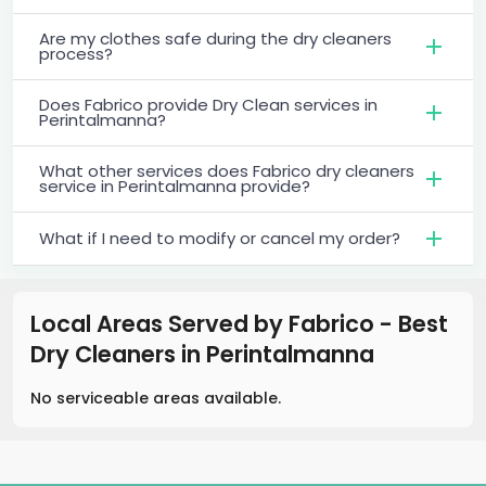
Are my clothes safe during the dry cleaners
process?
Does Fabrico provide Dry Clean services in
Perintalmanna?
What other services does Fabrico dry cleaners
service in Perintalmanna provide?
What if I need to modify or cancel my order?
Local Areas Served by Fabrico - Best
Dry Cleaners
in
Perintalmanna
No serviceable areas available.