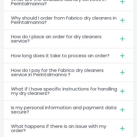
Perintalmanna?
Why should I order from Fabrico dry cleaners in
Perintalmanna?
How do I place an order for dry cleaners
service?
How long does it take to process an order?
How do I pay for the Fabrico dry cleaners
service in Perintalmanna ?
What if I have specific instructions for handling
my dry cleaners?
Is my personal information and payment data
secure?
What happens if there is an issue with my
order?