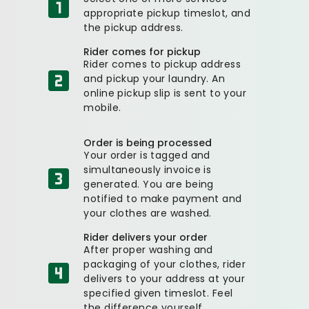
appropriate pickup timeslot, and
the pickup address.
Rider comes for pickup
Rider comes to pickup address
and pickup your laundry. An
online pickup slip is sent to your
mobile.
Order is being processed
Your order is tagged and
simultaneously invoice is
generated. You are being
notified to make payment and
your clothes are washed.
Rider delivers your order
After proper washing and
packaging of your clothes, rider
delivers to your address at your
specified given timeslot. Feel
the difference yourself.