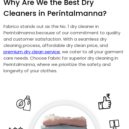
Why Are We the Best Dry
Cleaners in Perintalmanna?
Fabrico stands out as the No. 1 dry cleaner in
Perintalmanna because of our commitment to quality
and customer satisfaction. With a seamless dry
cleaning process, affordable dry clean price, and
premium dry clean service
, we cater to all your garment
care needs. Choose Fabric for superior dry cleaning in
Perintalmanna, where we prioritize the safety and
longevity of your clothes.