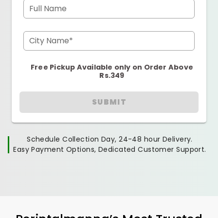
Full Name
City Name*
Free Pickup Available only on Order Above
Rs.349
SUBMIT
Schedule Collection Day, 24-48 hour Delivery.
Easy Payment Options, Dedicated Customer Support.