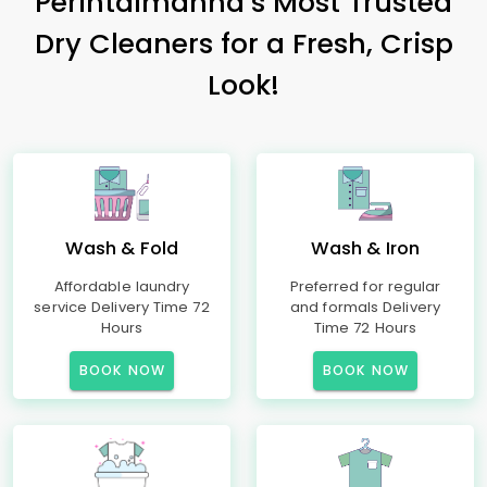
Perintalmanna’s Most Trusted
Dry Cleaners for a Fresh, Crisp
Look!
Wash & Fold
Wash & Iron
Affordable laundry
Preferred for regular
service Delivery Time 72
and formals Delivery
Hours
Time 72 Hours
BOOK NOW
BOOK NOW