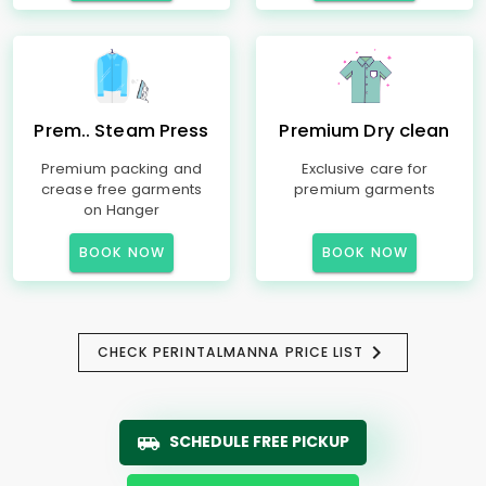
Prem.. Steam Press
Premium Dry clean
Premium packing and
Exclusive care for
crease free garments
premium garments
on Hanger
BOOK NOW
BOOK NOW
CHECK PERINTALMANNA PRICE LIST
SCHEDULE FREE PICKUP