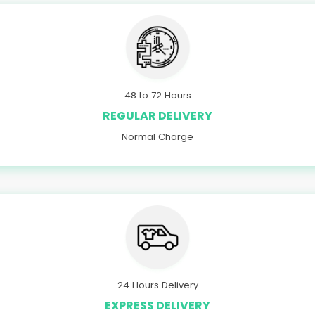
48 to 72 Hours
REGULAR DELIVERY
Normal Charge
24 Hours Delivery
EXPRESS DELIVERY