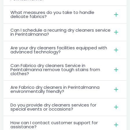
What measures do you take to handle
delicate fabrics?
Can I schedule a recurring dry cleaners service
in Perintalmanna?
Are your dry cleaners facilities equipped with
advanced technology?
Can Fabrico dry cleaners Service in
Perintalmanna remove tough stains from
clothes?
Are Fabrico dry cleaners in Perintalmanna
environmentally friendly?
Do you provide dry cleaners services for
special events or occasions?
How can I contact customer support for
assistance?