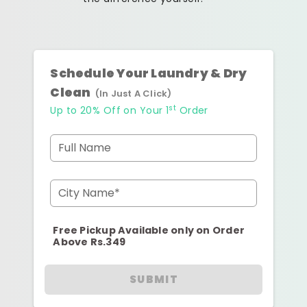
Schedule Your Laundry & Dry
Clean
(In Just A Click)
st
Up to 20% Off on Your 1
Order
Full Name
City Name*
Free Pickup Available only on Order
Above Rs.349
SUBMIT