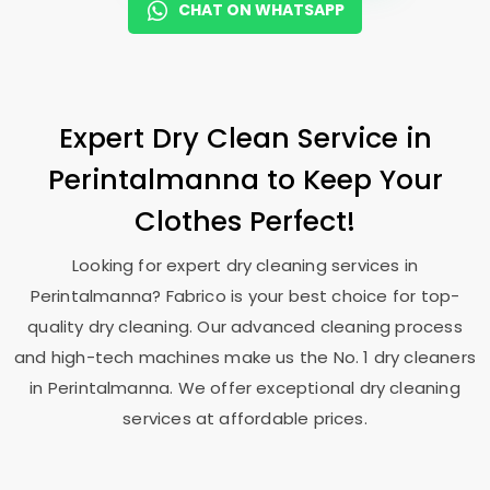
CHAT ON WHATSAPP
Expert Dry Clean Service in
Perintalmanna to Keep Your
Clothes Perfect!
Looking for expert dry cleaning services in
Perintalmanna? Fabrico is your best choice for top-
quality dry cleaning. Our advanced cleaning process
and high-tech machines make us the No. 1 dry cleaners
in Perintalmanna. We offer exceptional dry cleaning
services at affordable prices.