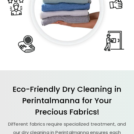
Eco-Friendly Dry Cleaning in
Perintalmanna for Your
Precious Fabrics!
Different fabrics require specialized treatment, and
our dry cleaning in Perintalmanna ensures each