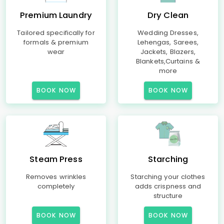
Premium Laundry
Dry Clean
Tailored specifically for
Wedding Dresses,
formals & premium
Lehengas, Sarees,
wear
Jackets, Blazers,
Blankets,Curtains &
more
BOOK NOW
BOOK NOW
Steam Press
Starching
Removes wrinkles
Starching your clothes
completely
adds crispness and
structure
BOOK NOW
BOOK NOW