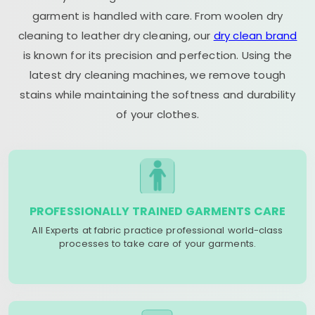
garment is handled with care. From woolen dry
cleaning to leather dry cleaning, our
dry clean brand
is known for its precision and perfection. Using the
latest dry cleaning machines, we remove tough
stains while maintaining the softness and durability
of your clothes.
PROFESSIONALLY TRAINED GARMENTS CARE
All Experts at fabric practice professional world-class
processes to take care of your garments.