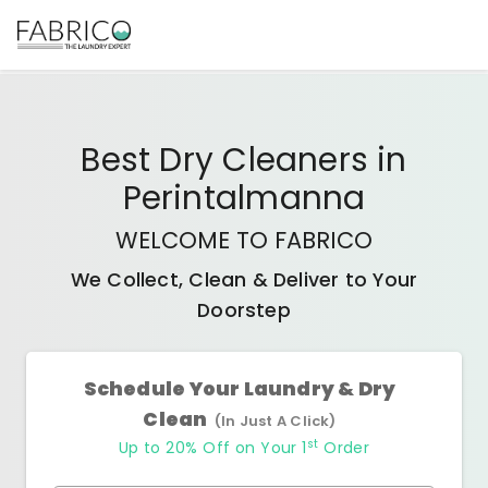
Best
Dry Cleaners
in
Perintalmanna
WELCOME TO FABRICO
We Collect, Clean & Deliver to Your
Doorstep
Schedule Your Laundry & Dry
Clean
(In Just A Click)
st
Up to 20% Off on Your 1
Order