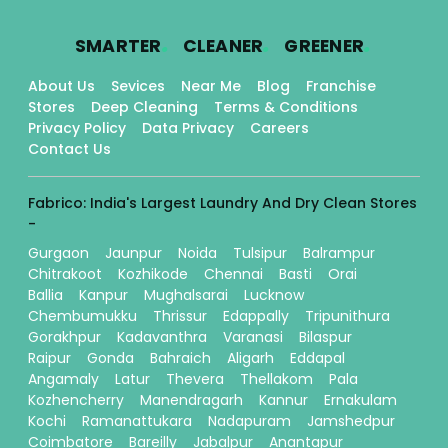
.
.
.
SMARTER
CLEANER
GREENER
About Us
Sevices
Near Me
Blog
Franchise
Stores
Deep Cleaning
Terms & Conditions
Privacy Policy
Data Privacy
Careers
Contact Us
Fabrico: India's Largest Laundry And Dry Clean Stores
-
Gurgaon
Jaunpur
Noida
Tulsipur
Balrampur
Chitrakoot
Kozhikode
Chennai
Basti
Orai
Ballia
Kanpur
Mughalsarai
Lucknow
Chembumukku
Thrissur
Edappally
Tripunithura
Gorakhpur
Kadavanthra
Varanasi
Bilaspur
Raipur
Gonda
Bahraich
Aligarh
Eddapal
Angamaly
Latur
Thevera
Thellakom
Pala
Kozhencherry
Manendragarh
Kannur
Ernakulam
Kochi
Ramanattukara
Nadapuram
Jamshedpur
Coimbatore
Bareilly
Jabalpur
Anantapur