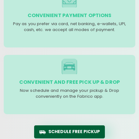
CONVENIENT PAYMENT OPTIONS
Pay as you prefer via card, net banking, e-wallets, UPI,
cash, etc. we accept all modes of payment.
CONVENIENT AND FREE PICK UP & DROP
Now schedule and manage your pickup & Drop
conveniently on the Fabrico app.
SCHEDULE FREE PICKUP