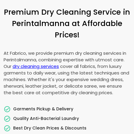
Premium Dry Cleaning Service in
Perintalmanna at Affordable
Prices!
At Fabrico, we provide premium dry cleaning services in
Perintalmanna, combining expertise with utmost care.
Our
dry cleaning services
cover all fabrics, from luxury
garments to daily wear, using the latest techniques and
machines. Whether it's your expensive wedding dress,
sherwani, leather jacket, or delicate saree, we ensure
the best care at competitive dry cleaning prices.
Garments Pickup & Delivery
Quality Anti-Bacterial Laundry
Best Dry Clean Prices & Discounts