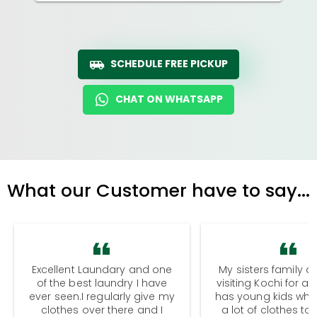
SCHEDULE FREE PICKUP
CHAT ON WHATSAPP
What our Customer have to say...
Excellent Laundary and one
My sisters family a
of the best laundry I have
visiting Kochi for a
ever seen.I regularly give my
has young kids wh
clothes over there and I
a lot of clothes to