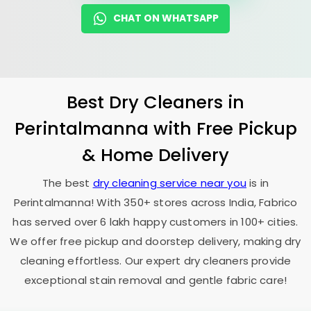
CHAT ON WHATSAPP
Best Dry Cleaners in
Perintalmanna with Free Pickup
& Home Delivery
The best
dry cleaning service near you
is in
Perintalmanna! With 350+ stores across India, Fabrico
has served over 6 lakh happy customers in 100+ cities.
We offer free pickup and doorstep delivery, making dry
cleaning effortless. Our expert dry cleaners provide
exceptional stain removal and gentle fabric care!