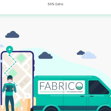
50% Extra