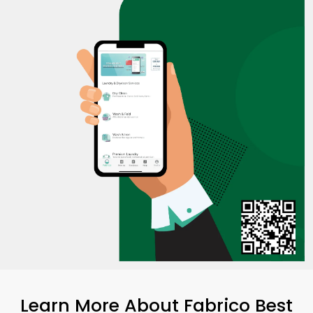
Learn More About Fabrico Best