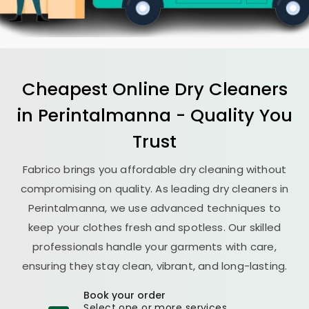
Cheapest Online Dry Cleaners
in Perintalmanna - Quality You
Trust
Fabrico brings you affordable dry cleaning without
compromising on quality. As leading dry cleaners in
Perintalmanna, we use advanced techniques to
keep your clothes fresh and spotless. Our skilled
professionals handle your garments with care,
ensuring they stay clean, vibrant, and long-lasting.
Book your order
Select one or more services