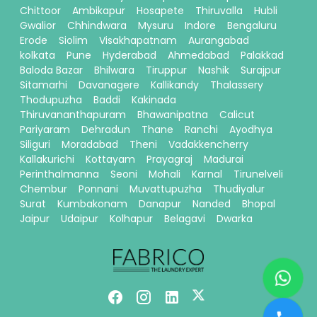
Chittoor
Ambikapur
Hosapete
Thiruvalla
Hubli
Gwalior
Chhindwara
Mysuru
Indore
Bengaluru
Erode
Siolim
Visakhapatnam
Aurangabad
kolkata
Pune
Hyderabad
Ahmedabad
Palakkad
Baloda Bazar
Bhilwara
Tiruppur
Nashik
Surajpur
Sitamarhi
Davanagere
Kallikandy
Thalassery
Thodupuzha
Baddi
Kakinada
Thiruvananthapuram
Bhawanipatna
Calicut
Pariyaram
Dehradun
Thane
Ranchi
Ayodhya
Siliguri
Moradabad
Theni
Vadakkencherry
Kallakurichi
Kottayam
Prayagraj
Madurai
Perinthalmanna
Seoni
Mohali
Karnal
Tirunelveli
Chembur
Ponnani
Muvattupuzha
Thudiyalur
Surat
Kumbakonam
Danapur
Nanded
Bhopal
Jaipur
Udaipur
Kolhapur
Belagavi
Dwarka