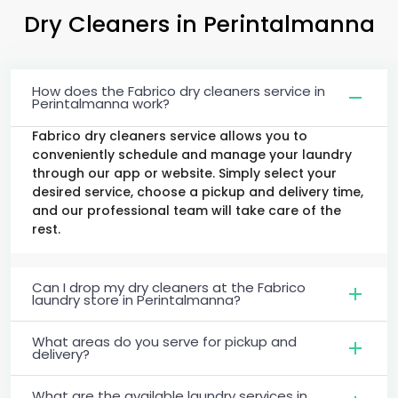
Dry Cleaners
in Perintalmanna
How does the Fabrico dry cleaners service in
Perintalmanna work?
Fabrico dry cleaners service allows you to
conveniently schedule and manage your laundry
through our app or website. Simply select your
desired service, choose a pickup and delivery time,
and our professional team will take care of the
rest.
Can I drop my dry cleaners at the Fabrico
laundry store in Perintalmanna?
What areas do you serve for pickup and
delivery?
What are the available laundry services in