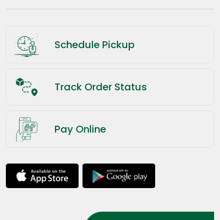
Schedule Pickup
Track Order Status
Pay Online