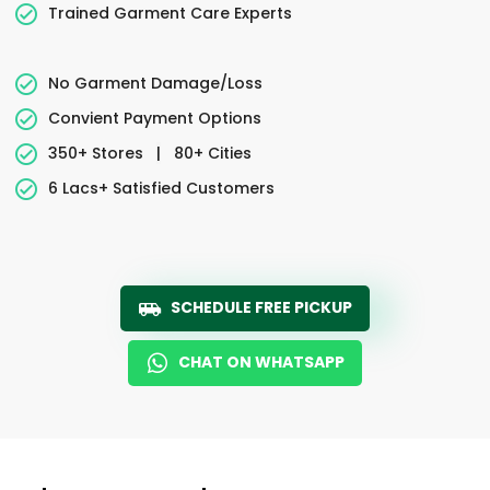
Trained Garment Care Experts
No Garment Damage/Loss
Convient Payment Options
350+ Stores
|
80+ Cities
6 Lacs+ Satisfied Customers
SCHEDULE FREE PICKUP
CHAT ON WHATSAPP