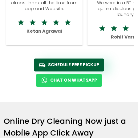
almost book all the time from
We were in a 5* hot
app and Website.
quite ridiculous pr
laundry.
Ketan Agrawal
Rohit Varm
SCHEDULE FREE PICKUP
CHAT ON WHATSAPP
Online Dry Cleaning Now just a
Mobile App Click Away