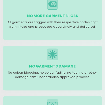
NO MORE GARMENTS LOSS
All garments are tagged with their respective codes right
from intake and processed accordingly until delivered.
NO GARMENTS DAMAGE
No colour bleeding, no colour fading, no tearing or other
damage risks under fabrico approved process.