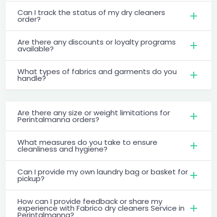
Can I track the status of my dry cleaners
order?
Are there any discounts or loyalty programs
available?
What types of fabrics and garments do you
handle?
Are there any size or weight limitations for
Perintalmanna orders?
What measures do you take to ensure
cleanliness and hygiene?
Can I provide my own laundry bag or basket for
pickup?
How can I provide feedback or share my
experience with Fabrico dry cleaners Service in
Perintalmanna?