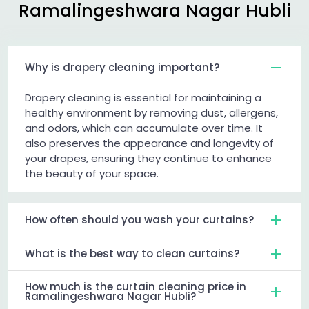
Ramalingeshwara Nagar Hubli
Why is drapery cleaning important?
Drapery cleaning is essential for maintaining a
healthy environment by removing dust, allergens,
and odors, which can accumulate over time. It
also preserves the appearance and longevity of
your drapes, ensuring they continue to enhance
the beauty of your space.
How often should you wash your curtains?
What is the best way to clean curtains?
How much is the curtain cleaning price in
Ramalingeshwara Nagar Hubli?