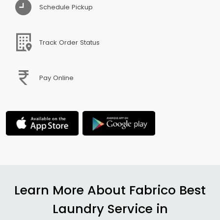
Schedule Pickup
Track Order Status
Pay Online
Learn More About Fabrico Best
Laundry Service in