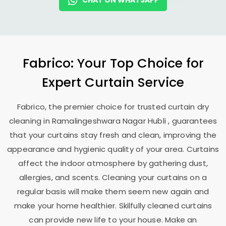
CHAT ON WHATSAPP
Fabrico: Your Top Choice for
Expert Curtain Service
Fabrico, the premier choice for trusted curtain dry
cleaning in
Ramalingeshwara Nagar Hubli
, guarantees
that your curtains stay fresh and clean, improving the
appearance and hygienic quality of your area. Curtains
affect the indoor atmosphere by gathering dust,
allergies, and scents. Cleaning your curtains on a
regular basis will make them seem new again and
make your home healthier. Skilfully cleaned curtains
can provide new life to your house. Make an