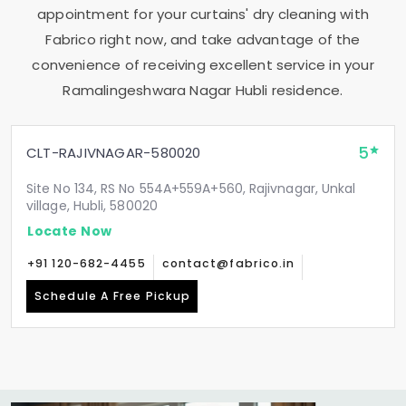
appointment for your curtains' dry cleaning with
Fabrico right now, and take advantage of the
convenience of receiving excellent service in your
Ramalingeshwara Nagar Hubli
residence.
5
CLT-RAJIVNAGAR-580020
Site No 134, RS No 554A+559A+560, Rajivnagar, Unkal
village, Hubli, 580020
Locate Now
+91 120-682-4455
contact@fabrico.in
Schedule A Free Pickup