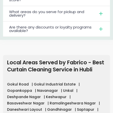
What areas do you serve for pickup and
delivery?
Are there any discounts or loyalty programs
available?
Local Areas Served by Fabrico - Best
Curtain Cleaning Service in
Hubli
Gokul Road
|
Gokul Industrial Estate
|
Gopankoppa
|
Navanagar
|
Unkal
|
Deshpande Nagar
|
Keshwapur
|
Basaveshwar Nagar
|
Ramalingeshwara Nagar
|
Daneshwari Layout
|
Gandhinagar
|
Saptapur
|