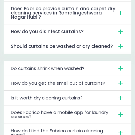
Does Fabrico provide curtain and carpet dry
cleaning services in Ramalingeshwara
Nagar Hubli?
How do you disinfect curtains?
Should curtains be washed or dry cleaned?
Do curtains shrink when washed?
How do you get the smell out of curtains?
Is it worth dry cleaning curtains?
Does Fabrico have a mobile app for laundry
services?
How do I find the Fabrico curtain cleaning
store?