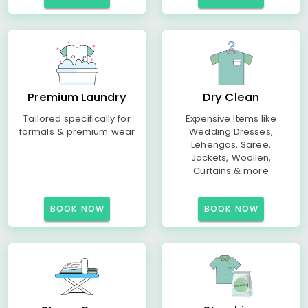
Premium Laundry
Dry Clean
Tailored specifically for
Expensive Items like
formals & premium wear
Wedding Dresses,
Lehengas, Saree,
Jackets, Woollen,
Curtains & more
BOOK NOW
BOOK NOW