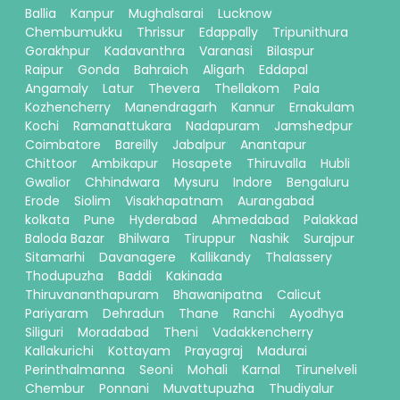
Ballia
Kanpur
Mughalsarai
Lucknow
Chembumukku
Thrissur
Edappally
Tripunithura
Gorakhpur
Kadavanthra
Varanasi
Bilaspur
Raipur
Gonda
Bahraich
Aligarh
Eddapal
Angamaly
Latur
Thevera
Thellakom
Pala
Kozhencherry
Manendragarh
Kannur
Ernakulam
Kochi
Ramanattukara
Nadapuram
Jamshedpur
Coimbatore
Bareilly
Jabalpur
Anantapur
Chittoor
Ambikapur
Hosapete
Thiruvalla
Hubli
Gwalior
Chhindwara
Mysuru
Indore
Bengaluru
Erode
Siolim
Visakhapatnam
Aurangabad
kolkata
Pune
Hyderabad
Ahmedabad
Palakkad
Baloda Bazar
Bhilwara
Tiruppur
Nashik
Surajpur
Sitamarhi
Davanagere
Kallikandy
Thalassery
Thodupuzha
Baddi
Kakinada
Thiruvananthapuram
Bhawanipatna
Calicut
Pariyaram
Dehradun
Thane
Ranchi
Ayodhya
Siliguri
Moradabad
Theni
Vadakkencherry
Kallakurichi
Kottayam
Prayagraj
Madurai
Perinthalmanna
Seoni
Mohali
Karnal
Tirunelveli
Chembur
Ponnani
Muvattupuzha
Thudiyalur