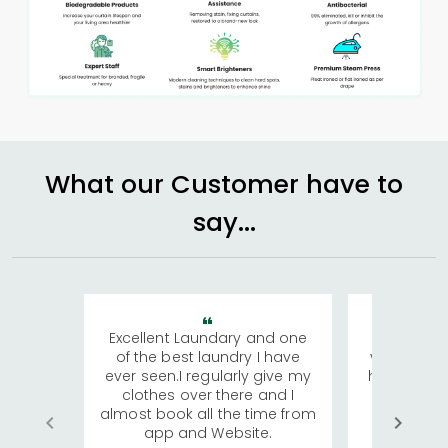
What our Customer have to
say...
Excellent Laundary and one
My sisters
of the best laundry I have
visiting Ko
ever seen.I regularly give my
has young 
clothes over there and I
a lot of c
almost book all the time from
We were in
app and Website.
quite rid