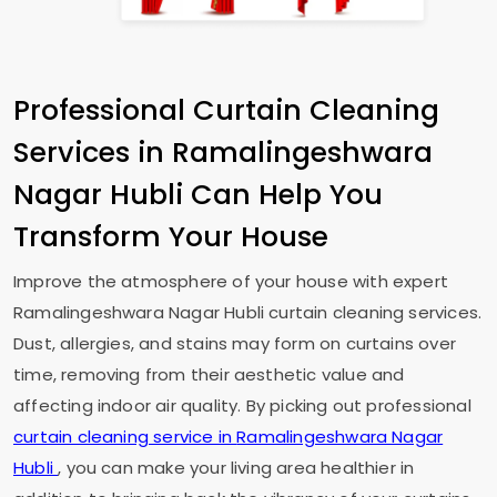
Professional Curtain Cleaning
Services in
Ramalingeshwara
Nagar Hubli
Can Help You
Transform Your House
Improve the atmosphere of your house with expert
Ramalingeshwara Nagar Hubli
curtain cleaning services.
Dust, allergies, and stains may form on curtains over
time, removing from their aesthetic value and
affecting indoor air quality. By picking out professional
curtain cleaning service in
Ramalingeshwara Nagar
Hubli
, you can make your living area healthier in