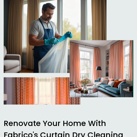
Renovate Your Home With
Fabrico's Curtain Dry Cleaning