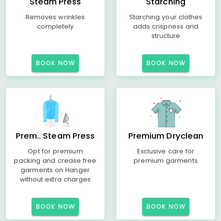
Steam Press
Starching
Removes wrinkles
Starching your clothes
completely
adds crispness and
structure
BOOK NOW
BOOK NOW
Prem.. Steam Press
Premium Dryclean
Opt for premium
Exclusive care for
packing and crease free
premium garments
garments on Hanger
without extra charges
BOOK NOW
BOOK NOW