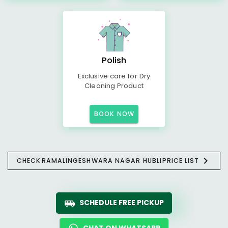
Polish
Exclusive care for Dry
Cleaning Product
BOOK NOW
CHECK
RAMALINGESHWARA NAGAR HUBLI
PRICE LIST
SCHEDULE FREE PICKUP