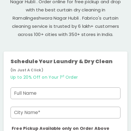
Nagar Hubli
. Order online for free pickup and drop
with the best curtain dry cleaning in
Ramalingeshwara Nagar Hubli
. Fabrico's curtain
cleaning service is trusted by 6 lakh+ customers
across 100+ cities with 350+ stores in India.
Schedule Your Laundry & Dry Clean
(In Just A Click)
st
Up to 20% Off on Your 1
Order
Full Name
City Name*
Free Pickup Available only on Order Above