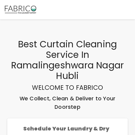
Best
Curtain Cleaning
Service In
Ramalingeshwara Nagar
Hubli
WELCOME TO FABRICO
We Collect, Clean & Deliver to Your
Doorstep
Schedule Your Laundry & Dry