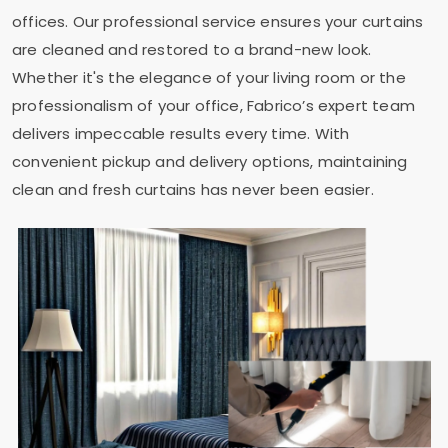
offices. Our professional service ensures your curtains
are cleaned and restored to a brand-new look.
Whether it's the elegance of your living room or the
professionalism of your office, Fabrico’s expert team
delivers impeccable results every time. With
convenient pickup and delivery options, maintaining
clean and fresh curtains has never been easier.